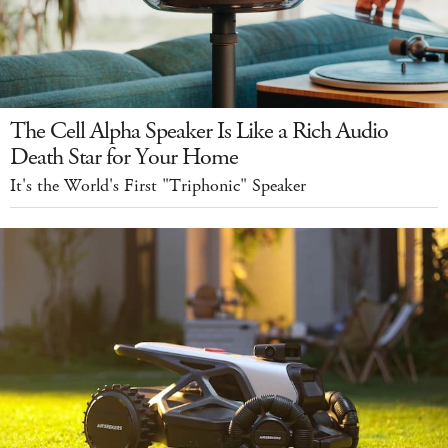
The Cell Alpha Speaker Is Like a Rich Audio
Death Star for Your Home
It's the World's First "Triphonic" Speaker