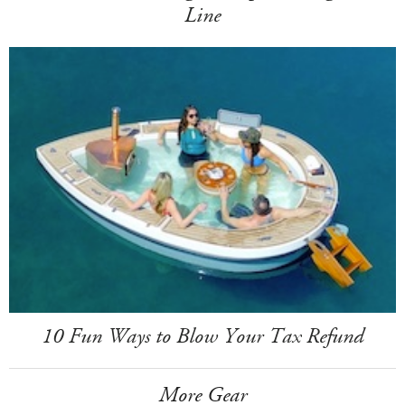
Line
10 Fun Ways to Blow Your Tax Refund
More Gear