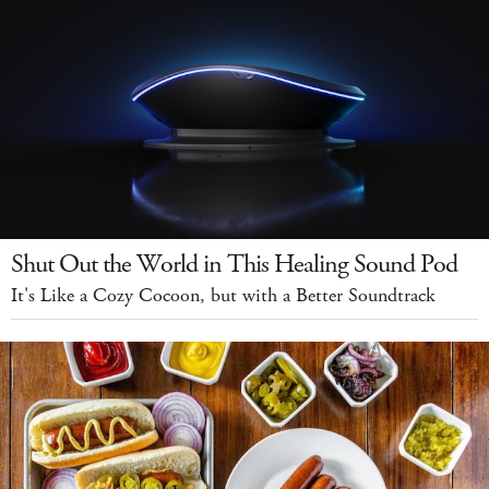
Shut Out the World in This Healing Sound Pod
It's Like a Cozy Cocoon, but with a Better Soundtrack