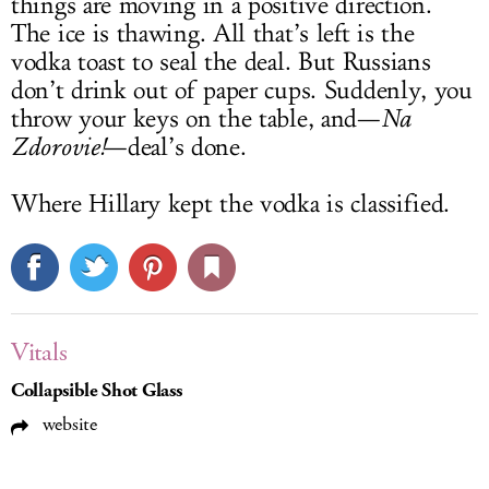
things are moving in a positive direction.
The ice is thawing. All that’s left is the
vodka toast to seal the deal. But Russians
don’t drink out of paper cups. Suddenly, you
throw your keys on the table, and—
Na
Zdorovie!
—deal’s done.
Where Hillary kept the vodka is classified.
Vitals
Collapsible Shot Glass
website