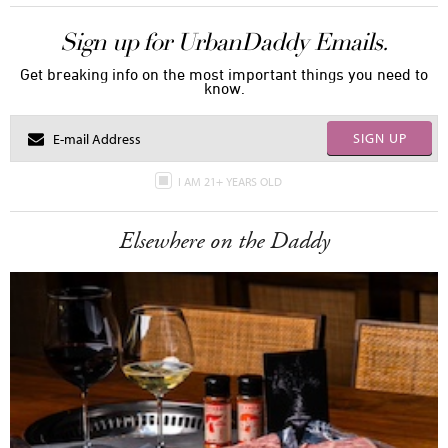
Sign up for UrbanDaddy Emails.
Get breaking info on the most important things you need to
know.
SIGN UP
I AM 21+ YEARS OLD
Elsewhere on the Daddy