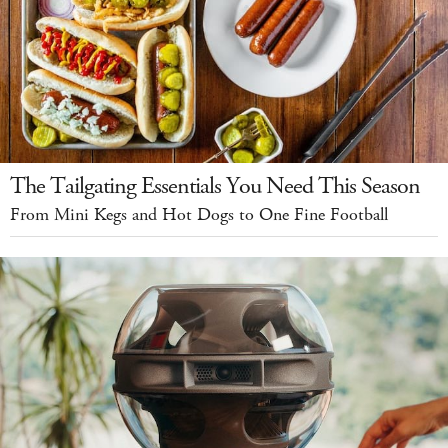
The Tailgating Essentials You Need This Season
From Mini Kegs and Hot Dogs to One Fine Football