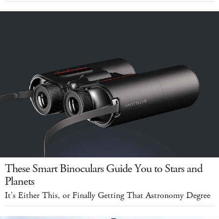
These Smart Binoculars Guide You to Stars and
Planets
It's Either This, or Finally Getting That Astronomy Degree