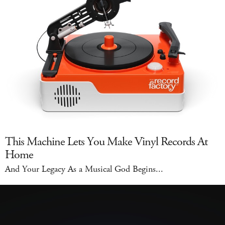
This Machine Lets You Make Vinyl Records At
Home
And Your Legacy As a Musical God Begins...