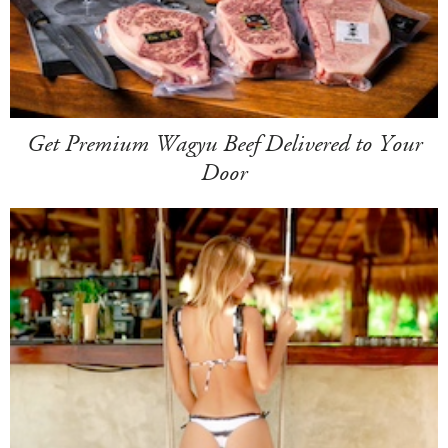
Get Premium Wagyu Beef Delivered to Your
Door