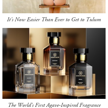
It's Now Easier Than Ever to Get to Tulum
The World's First Agave-Inspired Fragrance