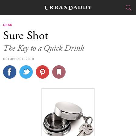
CITIES
GEAR
Sure Shot
FOOD
DRINK
&
The Key to a Quick Drink
STYLE
GEAR
&
OCTOBER 01, 2010
TRAVEL
CULTURE
SPORTS
DELIVERY
SIGN UP