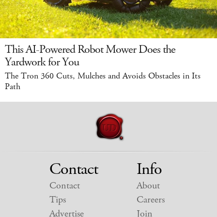
This AI-Powered Robot Mower Does the
Yardwork for You
The Tron 360 Cuts, Mulches and Avoids Obstacles in Its
Path
Contact
Info
Contact
About
Tips
Careers
Advertise
Join