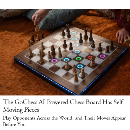
The GoChess AI-Powered Chess Board Has Self-
Moving Pieces
Play Opponents Across the World, and Their Moves Appear
Before You