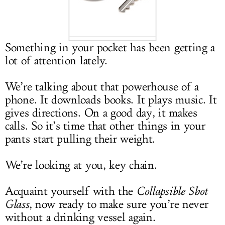
LOG IN
Something in your pocket has been getting a
lot of attention lately.
We’re talking about that powerhouse of a
phone. It downloads books. It plays music. It
gives directions. On a good day, it makes
calls. So it’s time that other things in your
pants start pulling their weight.
We’re looking at you, key chain.
Acquaint yourself with the
Collapsible Shot
Glass
, now ready to make sure you’re never
without a drinking vessel again.