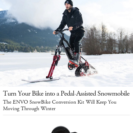
Turn Your Bike into a Pedal-Assisted Snowmobile
The ENVO SnowBike Conversion Kit Will Keep You
Moving Through Winter