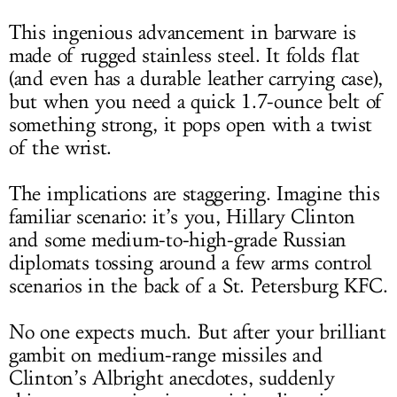
This ingenious advancement in barware is
made of rugged stainless steel. It folds flat
(and even has a durable leather carrying case),
but when you need a quick 1.7-ounce belt of
something strong, it pops open with a twist
of the wrist.
The implications are staggering. Imagine this
familiar scenario: it’s you, Hillary Clinton
and some medium-to-high-grade Russian
diplomats tossing around a few arms control
scenarios in the back of a St. Petersburg KFC.
No one expects much. But after your brilliant
gambit on medium-range missiles and
Clinton’s Albright anecdotes, suddenly