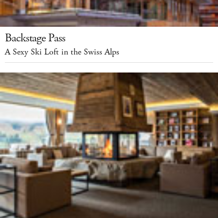
Backstage Pass
A Sexy Ski Loft in the Swiss Alps