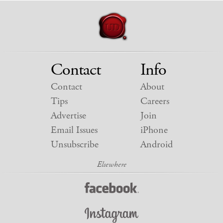
Contact
Info
Contact
About
Tips
Careers
Advertise
Join
Email Issues
iPhone
Unsubscribe
Android