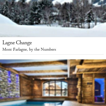
Lagne Change
Mont Farlagne, by the Numbers