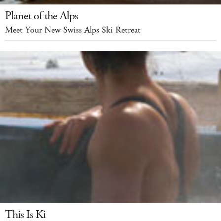
Planet of the Alps
Meet Your New Swiss Alps Ski Retreat
This Is Ki