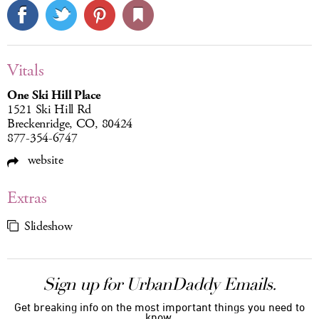
Vitals
One Ski Hill Place
1521 Ski Hill Rd
Breckenridge, CO, 80424
877-354-6747
website
Extras
Slideshow
Sign up for UrbanDaddy Emails.
Get breaking info on the most important things you need to
know.