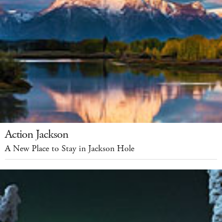
Action Jackson
A New Place to Stay in Jackson Hole