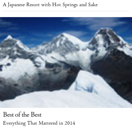
A Japanese Resort with Hot Springs and Sake
Best of the Best
Everything That Mattered in 2014