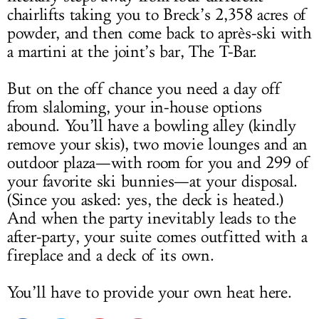
chairlifts taking you to Breck’s 2,358 acres of
powder, and then come back to après-ski with
a martini at the joint’s bar, The T-Bar.
But on the off chance you need a day off
from slaloming, your in-house options
abound. You’ll have a bowling alley (kindly
remove your skis), two movie lounges and an
outdoor plaza—with room for you and 299 of
your favorite ski bunnies—at your disposal.
(Since you asked: yes, the deck is heated.)
And when the party inevitably leads to the
after-party, your suite comes outfitted with a
fireplace and a deck of its own.
You’ll have to provide your own heat here.