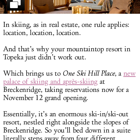
LOG IN
In skiing, as in real estate, one rule applies:
location, location, location.
And that’s why your mountaintop resort in
Topeka just didn’t work out.
Which brings us to
One Ski Hill Place
, a
new
palace of skiing and après-skiing
at
Breckenridge, taking reservations now for a
November 12 grand opening.
Essentially, it’s an enormous ski-in/ski-out
resort, nestled right alongside the slopes of
Breckenridge. So you’ll bed down in a suite
literally steps away from four different