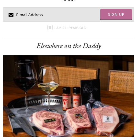
SIGN UP
I AM 21+ YEARS OLD
Elsewhere on the Daddy