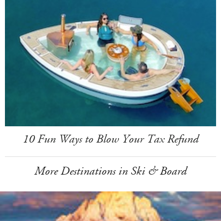
10 Fun Ways to Blow Your Tax Refund
More Destinations in Ski & Board