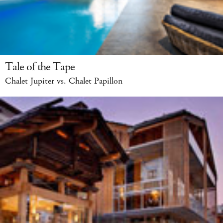
Tale of the Tape
Chalet Jupiter vs. Chalet Papillon