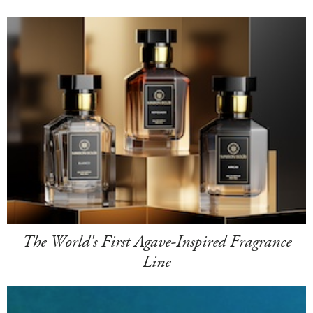
The World's First Agave-Inspired Fragrance
Line