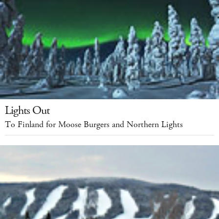
Lights Out
To Finland for Moose Burgers and Northern Lights