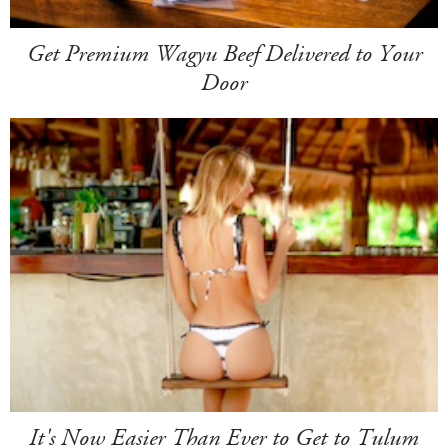
Get Premium Wagyu Beef Delivered to Your
Door
It's Now Easier Than Ever to Get to Tulum