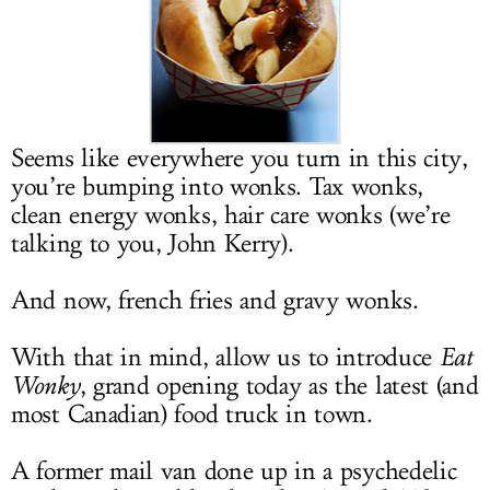
LOG IN
Seems like everywhere you turn in this city,
you’re bumping into wonks. Tax wonks,
clean energy wonks, hair care wonks (we’re
talking to you, John Kerry).
And now, french fries and gravy wonks.
With that in mind, allow us to introduce
Eat
Wonky
, grand opening today as the latest (and
most Canadian) food truck in town.
A former mail van done up in a psychedelic