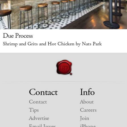
Due Process
Shrimp and Grits and Hot Chicken by Nats Park
Contact
Info
Contact
About
Tips
Careers
Advertise
Join
Email Issues
iPhone