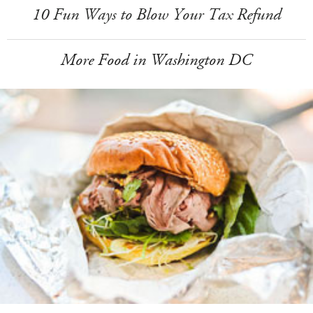
10 Fun Ways to Blow Your Tax Refund
More Food in Washington DC