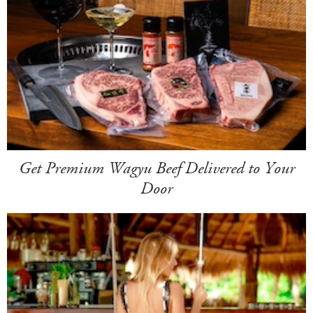
Get Premium Wagyu Beef Delivered to Your
Door