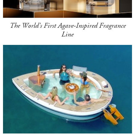
The World's First Agave-Inspired Fragrance
Line