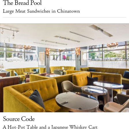
The Bread Pool
Large Meat Sandwiches in Chinatown
Source Code
A Hot-Pot Table and a Japanese Whiskey Cart