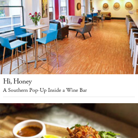
Hi, Honey
A Southern Pop-Up Inside a Wine Bar