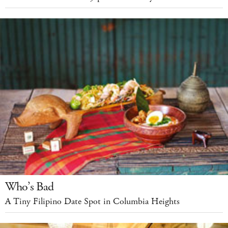
Who’s Bad
A Tiny Filipino Date Spot in Columbia Heights