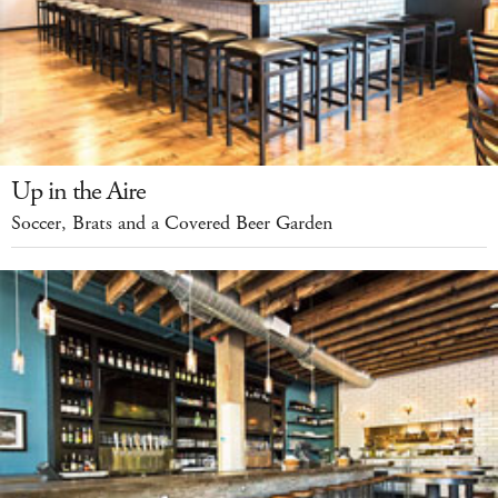
Up in the Aire
Soccer, Brats and a Covered Beer Garden