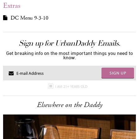
Extras
DC Menu 9-3-10
Sign up for UrbanDaddy Emails.
Get breaking info on the most important things you need to
know.
SIGN UP
I AM 21+ YEARS OLD
Elsewhere on the Daddy