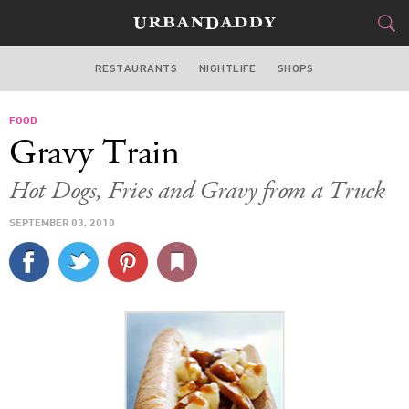
RESTAURANTS
NIGHTLIFE
SHOPS
WASHINGTON DC
FOOD
FOOD
DRINK
&
Gravy Train
STYLE
GEAR
&
Hot Dogs, Fries and Gravy from a Truck
TRAVEL
SEPTEMBER 03, 2010
CULTURE
SPORTS
DELIVERY
SIGN UP