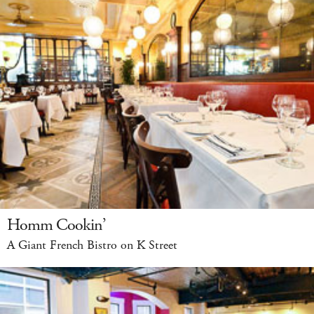
Homm Cookin’
A Giant French Bistro on K Street