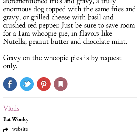
aforementioned fries and gravy, a truly
enormous dog topped with the same fries and
gravy, or grilled cheese with basil and
crushed red pepper. Just be sure to save room
for a 1am whoopie pie, in flavors like
Nutella, peanut butter and chocolate mint.
Gravy on the whoopie pies is by request
only.
Vitals
Eat Wonky
website