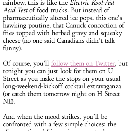
rainbow, this is like the
Electric Kool-Aid
Acid Test
of food trucks. But instead of
pharmaceutically altered ice pops, this one’s
hawking poutine, that Canuck concoction of
fries topped with herbed gravy and squeaky
cheese (no one said Canadians didn’t talk
funny).
Of course, you’ll
follow them on Twitter
, but
tonight you can just look for them on U
Street as you make the stops on your usual
long-weekend-kickoff cocktail extravaganza
(or catch them tomorrow night on H Street
NE).
And when the mood strikes, you’ll be
confronted with a few simple choices: the