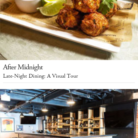
After Midnight
Late-Night Dining: A Visual Tour