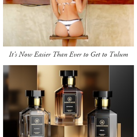
It's Now Easier Than Ever to Get to Tulum