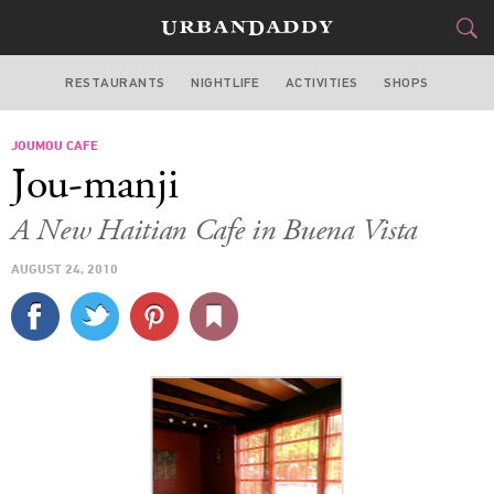
RESTAURANTS
NIGHTLIFE
ACTIVITIES
SHOPS
MIAMI
JOUMOU CAFE
FOOD
DRINK
&
Jou-manji
STYLE
GEAR
&
A New Haitian Cafe in Buena Vista
TRAVEL
AUGUST 24, 2010
CULTURE
SPORTS
DELIVERY
SIGN UP