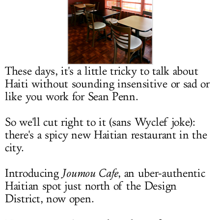
LOG IN
These days, it's a little tricky to talk about
Haiti without sounding insensitive or sad or
like you work for Sean Penn.
So we'll cut right to it (sans Wyclef joke):
there's a spicy new Haitian restaurant in the
city.
Introducing
Joumou Cafe
, an uber-authentic
Haitian spot just north of the Design
District, now open.