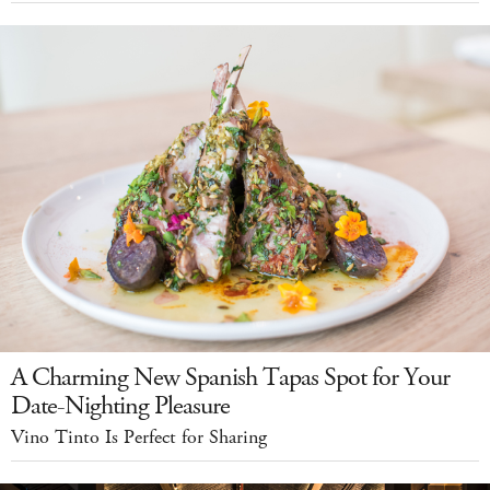
A Charming New Spanish Tapas Spot for Your
Date-Nighting Pleasure
Vino Tinto Is Perfect for Sharing