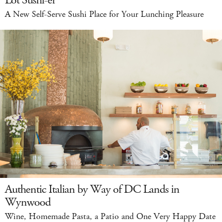
Lot Sushi-er
A New Self-Serve Sushi Place for Your Lunching Pleasure
Authentic Italian by Way of DC Lands in
Wynwood
Wine, Homemade Pasta, a Patio and One Very Happy Date