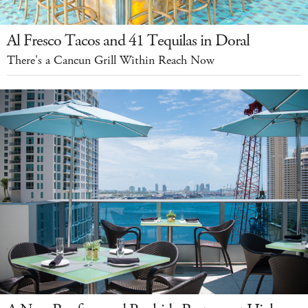
Al Fresco Tacos and 41 Tequilas in Doral
There's a Cancun Grill Within Reach Now