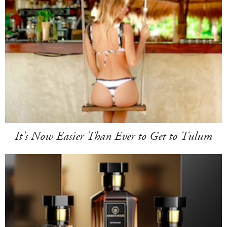
It's Now Easier Than Ever to Get to Tulum