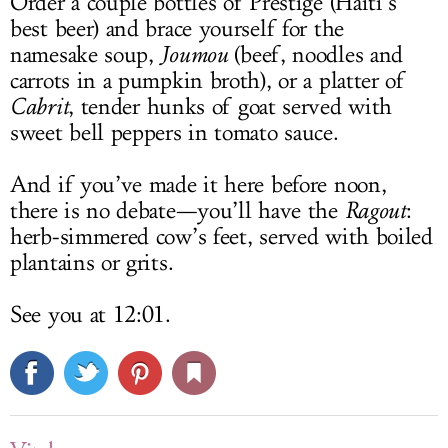
Order a couple bottles of Prestige (Haiti’s
best beer) and brace yourself for the
namesake soup,
Joumou
(beef, noodles and
carrots in a pumpkin broth), or a platter of
Cabrit
, tender hunks of goat served with
sweet bell peppers in tomato sauce.
And if you’ve made it here before noon,
there is no debate—you’ll have the
Ragout
:
herb-simmered cow’s feet, served with boiled
plantains or grits.
See you at 12:01.