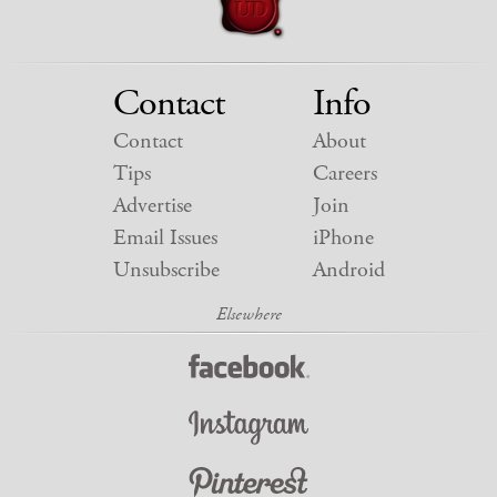
Contact
Info
Contact
About
Tips
Careers
Advertise
Join
Email Issues
iPhone
Unsubscribe
Android