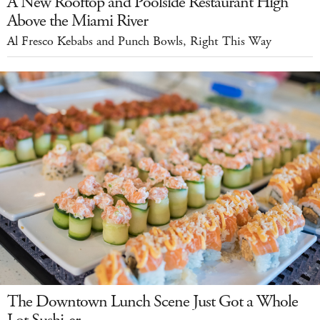
A New Rooftop and Poolside Restaurant High
Above the Miami River
Al Fresco Kebabs and Punch Bowls, Right This Way
The Downtown Lunch Scene Just Got a Whole