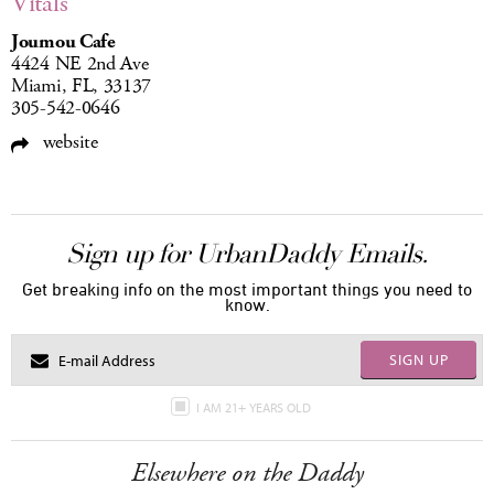
Vitals
Joumou Cafe
4424 NE 2nd Ave
Miami, FL, 33137
305-542-0646
website
Sign up for UrbanDaddy Emails.
Get breaking info on the most important things you need to
know.
SIGN UP
I AM 21+ YEARS OLD
Elsewhere on the Daddy