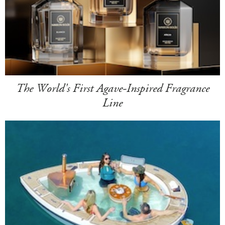
The World's First Agave-Inspired Fragrance
Line