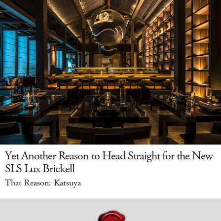
Yet Another Reason to Head Straight for the New
SLS Lux Brickell
That Reason: Katsuya