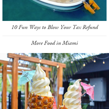
10 Fun Ways to Blow Your Tax Refund
More Food in Miami