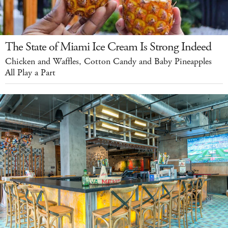
The State of Miami Ice Cream Is Strong Indeed
Chicken and Waffles, Cotton Candy and Baby Pineapples
All Play a Part