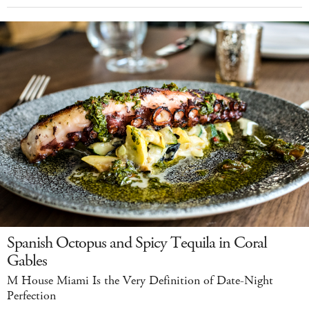
Spanish Octopus and Spicy Tequila in Coral
Gables
M House Miami Is the Very Definition of Date-Night
Perfection