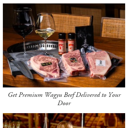
Get Premium Wagyu Beef Delivered to Your
Door