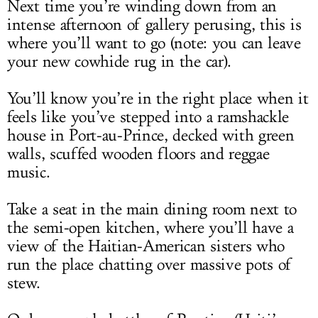
Next time you’re winding down from an
intense afternoon of gallery perusing, this is
where you’ll want to go (note: you can leave
your new cowhide rug in the car).
You’ll know you’re in the right place when it
feels like you’ve stepped into a ramshackle
house in Port-au-Prince, decked with green
walls, scuffed wooden floors and reggae
music.
Take a seat in the main dining room next to
the semi-open kitchen, where you’ll have a
view of the Haitian-American sisters who
run the place chatting over massive pots of
stew.