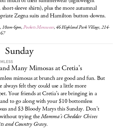
ff much of their summerwear (lightweight
, short-sleeve shirts), plus the more autumnal
priate Zegna suits and Hamilton button-downs.
1, 10am-6pm,
Pockets Menswear
, 46 Highland Park Village, 214-
167
Sunday
OMLESS
 and Many Mimosas at Cretia’s
mless mimosas at brunch are good and fun. But
e always felt they could use a little more
et. Your friends at Cretia’s are bringing in a
band to go along with your $10 bottomless
as and $3 Bloody Marys this Sunday. Don’t
 without trying the
Momma’s Cheddar Chives
its and Country Gravy
.