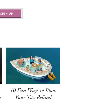
.
SIGN UP
-
10 Fun Ways to Blow
e
Your Tax Refund