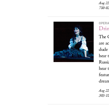
Aug 22
780-0
OPERA
Drin
The C
are a
dude 
hear 
Russi
hear 
featu
drea
Aug 22
303-1