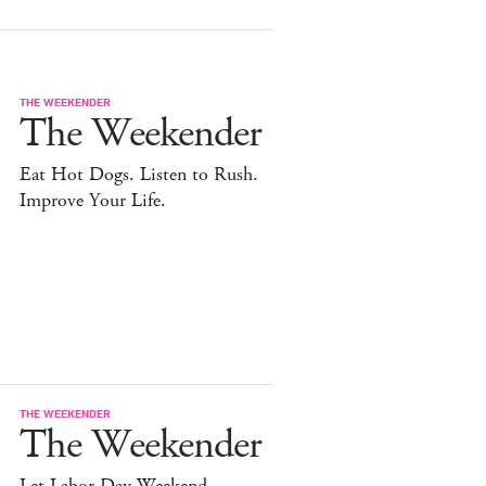
THE WEEKENDER
The Weekender
Eat Hot Dogs. Listen to Rush.
Improve Your Life.
THE WEEKENDER
The Weekender
Let Labor Day Weekend