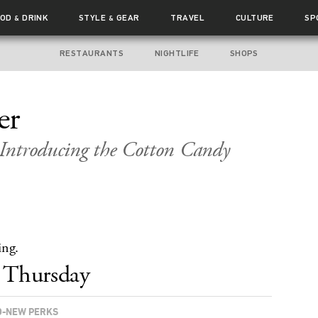
OOD
DRINK
STYLE
GEAR
TRAVEL
CULTURE
SP
&
&
RESTAURANTS
NIGHTLIFE
SHOPS
er
Introducing the Cotton Candy
ing.
Thursday
-NEW PERKS