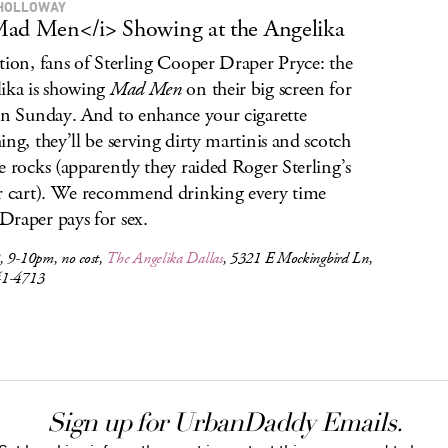
HOLLOWAY
ad Men</i> Showing at the Angelika
tion, fans of Sterling Cooper Draper Pryce: the
ika is showing
Mad Men
on their big screen for
on Sunday. And to enhance your cigarette
ing, they’ll be serving dirty martinis and scotch
e rocks (apparently they raided Roger Sterling’s
r cart). We recommend drinking every time
raper pays for sex.
, 9-10pm, no cost,
The Angelika Dallas
, 5321 E Mockingbird Ln,
41-4713
Sign up for UrbanDaddy Emails.