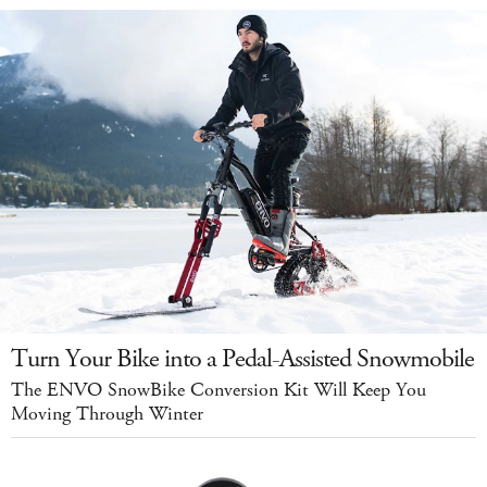
Turn Your Bike into a Pedal-Assisted Snowmobile
The ENVO SnowBike Conversion Kit Will Keep You
Moving Through Winter