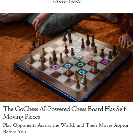
More Gear
The GoChess AI-Powered Chess Board Has Self-
Moving Pieces
Play Opponents Across the World, and Their Moves Appear
Before You