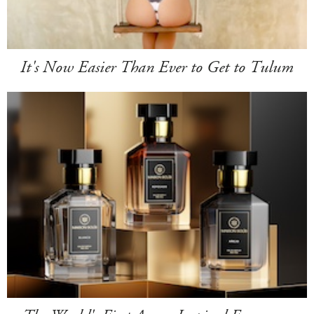
It's Now Easier Than Ever to Get to Tulum