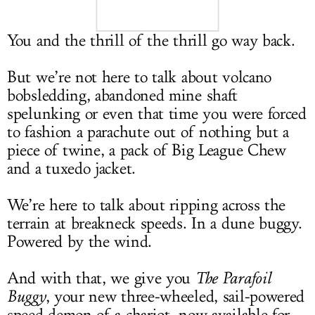
LOG IN
You and the thrill of the thrill go way back.
But we’re not here to talk about volcano
bobsledding, abandoned mine shaft
spelunking or even that time you were forced
to fashion a parachute out of nothing but a
piece of twine, a pack of Big League Chew
and a tuxedo jacket.
We’re here to talk about ripping across the
terrain at breakneck speeds. In a dune buggy.
Powered by the wind.
And with that, we give you
The Parafoil
Buggy
, your new three-wheeled, sail-powered