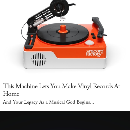
This Machine Lets You Make Vinyl Records At
Home
And Your Legacy As a Musical God Begins...