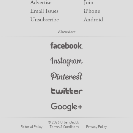
Advertise
Join
Email Issues
iPhone
Unsubscribe
Android
© 2026 UrbanDaddy
Editorial Policy
Terms & Conditions
Privacy Policy