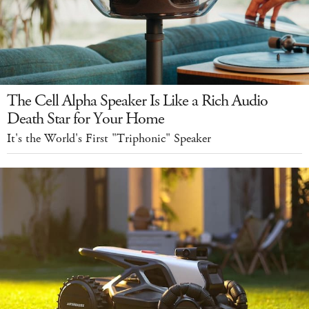
The Cell Alpha Speaker Is Like a Rich Audio
Death Star for Your Home
It's the World's First "Triphonic" Speaker