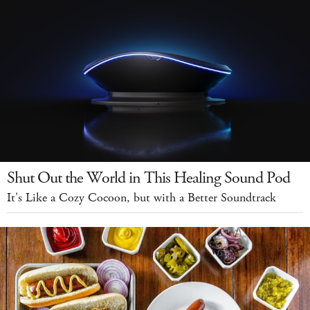
Shut Out the World in This Healing Sound Pod
It's Like a Cozy Cocoon, but with a Better Soundtrack