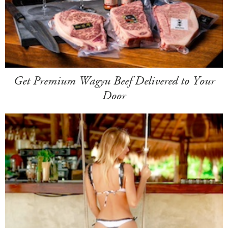
Get Premium Wagyu Beef Delivered to Your
Door