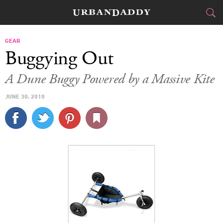
CITIES
GEAR
Buggying Out
FOOD
DRINK
&
A Dune Buggy Powered by a Massive Kite
STYLE
GEAR
&
JUNE 30, 2010
TRAVEL
CULTURE
SPORTS
DELIVERY
SIGN UP