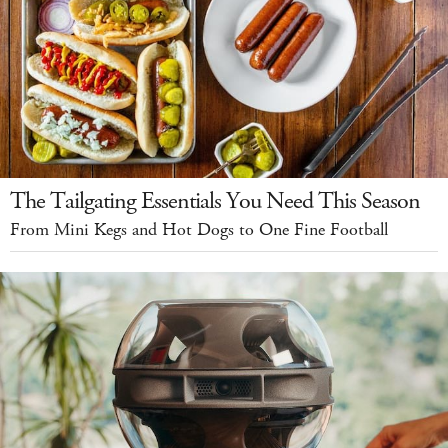
The Tailgating Essentials You Need This Season
From Mini Kegs and Hot Dogs to One Fine Football