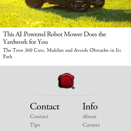
This AI-Powered Robot Mower Does the
Yardwork for You
The Tron 360 Cuts, Mulches and Avoids Obstacles in Its
Path
Contact
Info
Contact
About
Tips
Careers