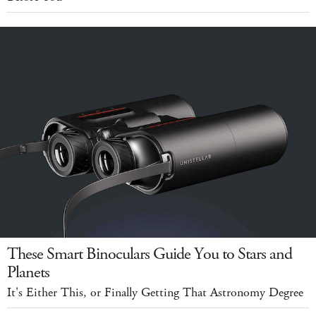
These Smart Binoculars Guide You to Stars and
Planets
It's Either This, or Finally Getting That Astronomy Degree