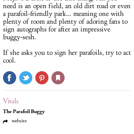
need is an open field, an old dirt road or even
a parafoil-friendly park... meaning one with
plenty of room and plenty of adoring fans to
sign autographs for after an impressive
buggy-sesh.
If she asks you to sign her parafoils, try to act
cool.
Vitals
The Parafoil Buggy
website