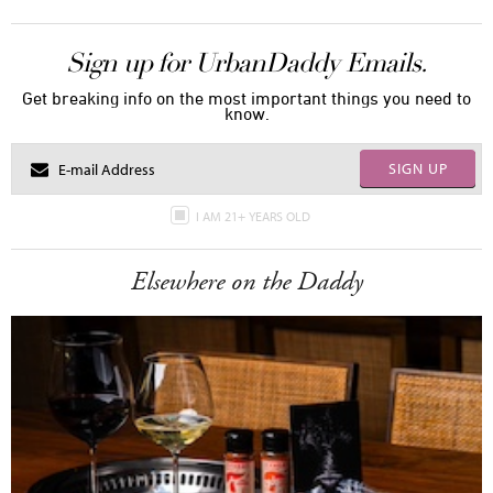
Sign up for UrbanDaddy Emails.
Get breaking info on the most important things you need to
know.
SIGN UP
I AM 21+ YEARS OLD
Elsewhere on the Daddy