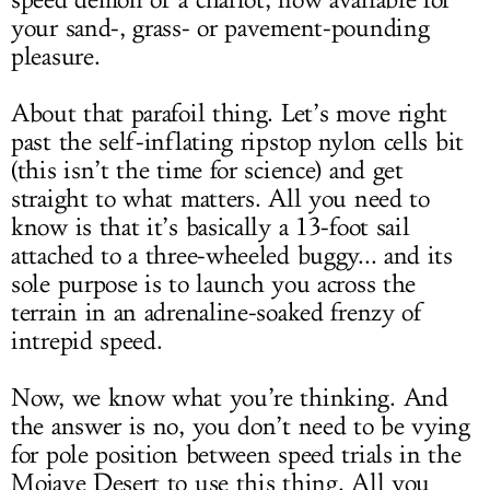
speed demon of a chariot, now available for
your sand-, grass- or pavement-pounding
pleasure.
About that parafoil thing. Let’s move right
past the self-inflating ripstop nylon cells bit
(this isn’t the time for science) and get
straight to what matters. All you need to
know is that it’s basically a 13-foot sail
attached to a three-wheeled buggy... and its
sole purpose is to launch you across the
terrain in an adrenaline-soaked frenzy of
intrepid speed.
Now, we know what you’re thinking. And
the answer is no, you don’t need to be vying
for pole position between speed trials in the
Mojave Desert to use this thing. All you