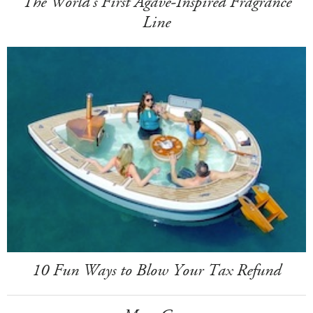
The World's First Agave-Inspired Fragrance
Line
10 Fun Ways to Blow Your Tax Refund