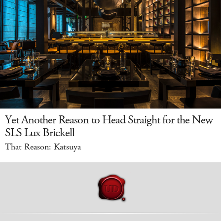
Yet Another Reason to Head Straight for the New
SLS Lux Brickell
That Reason: Katsuya