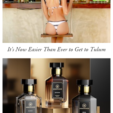
It's Now Easier Than Ever to Get to Tulum