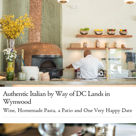
Authentic Italian by Way of DC Lands in
Wynwood
Wine, Homemade Pasta, a Patio and One Very Happy Date