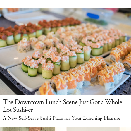
The Downtown Lunch Scene Just Got a Whole
Lot Sushi-er
A New Self-Serve Sushi Place for Your Lunching Pleasure