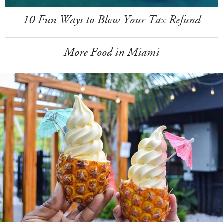
10 Fun Ways to Blow Your Tax Refund
More Food in Miami