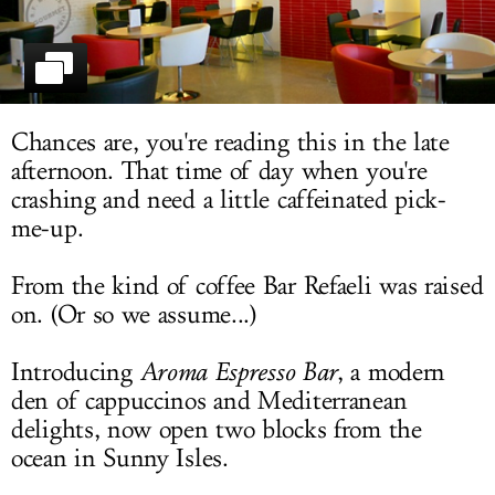
LOG IN
Chances are, you're reading this in the late
afternoon. That time of day when you're
crashing and need a little caffeinated pick-
me-up.
From the kind of coffee Bar Refaeli was raised
on. (Or so we assume...)
Introducing
Aroma Espresso Bar
, a modern
den of cappuccinos and Mediterranean
delights, now open two blocks from the
ocean in Sunny Isles.