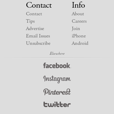
Contact
Info
Contact
About
Tips
Careers
Advertise
Join
Email Issues
iPhone
Unsubscribe
Android