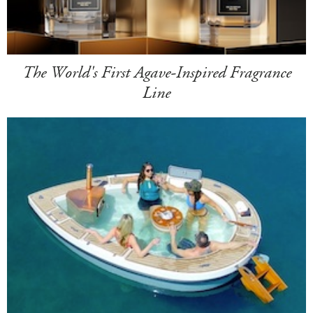
The World's First Agave-Inspired Fragrance
Line