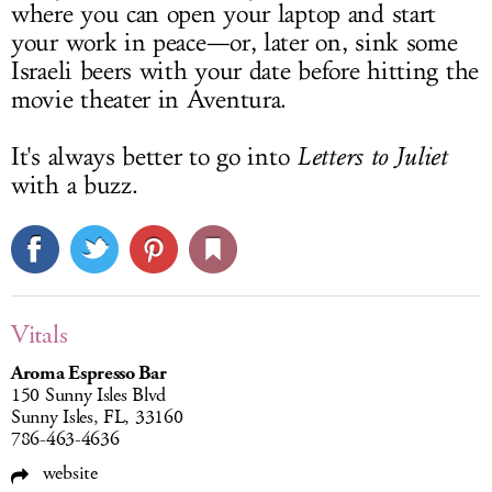
where you can open your laptop and start
your work in peace—or, later on, sink some
Israeli beers with your date before hitting the
movie theater in Aventura.
It's always better to go into
Letters to Juliet
with a buzz.
Vitals
Aroma Espresso Bar
150 Sunny Isles Blvd
Sunny Isles, FL, 33160
786-463-4636
website