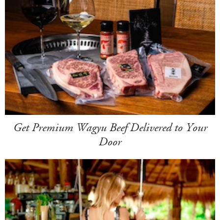
Get Premium Wagyu Beef Delivered to Your
Door