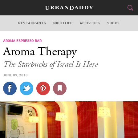
RESTAURANTS
NIGHTLIFE
ACTIVITIES
SHOPS
MIAMI
AROMA ESPRESSO BAR
FOOD
DRINK
&
Aroma Therapy
STYLE
GEAR
&
The Starbucks of Israel Is Here
TRAVEL
JUNE 09, 2010
CULTURE
SPORTS
DELIVERY
SIGN UP