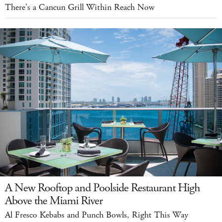
There's a Cancun Grill Within Reach Now
A New Rooftop and Poolside Restaurant High
Above the Miami River
Al Fresco Kebabs and Punch Bowls, Right This Way