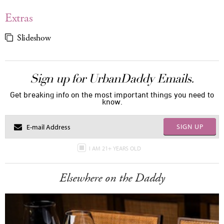
Extras
Slideshow
Sign up for UrbanDaddy Emails.
Get breaking info on the most important things you need to
know.
SIGN UP
I AM 21+ YEARS OLD
Elsewhere on the Daddy