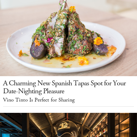
A Charming New Spanish Tapas Spot for Your
Date-Nighting Pleasure
Vino Tinto Is Perfect for Sharing