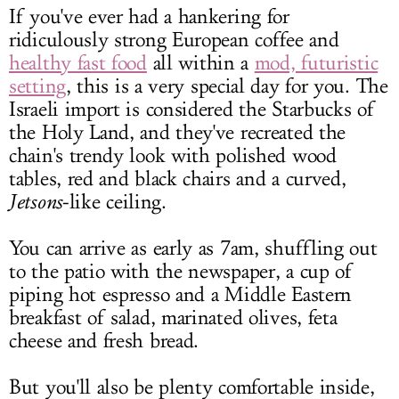
If you've ever had a hankering for
ridiculously strong European coffee and
healthy fast food
all within a
mod, futuristic
setting
, this is a very special day for you. The
Israeli import is considered the Starbucks of
the Holy Land, and they've recreated the
chain's trendy look with polished wood
tables, red and black chairs and a curved,
Jetsons
-like ceiling.
You can arrive as early as 7am, shuffling out
to the patio with the newspaper, a cup of
piping hot espresso and a Middle Eastern
breakfast of salad, marinated olives, feta
cheese and fresh bread.
But you'll also be plenty comfortable inside,