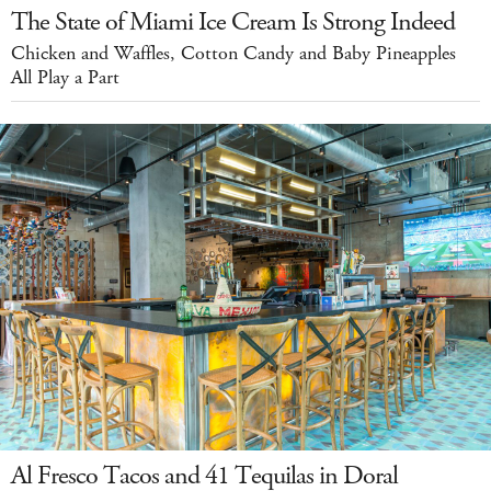
The State of Miami Ice Cream Is Strong Indeed
Chicken and Waffles, Cotton Candy and Baby Pineapples
All Play a Part
Al Fresco Tacos and 41 Tequilas in Doral