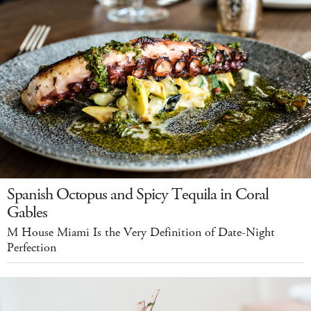
Spanish Octopus and Spicy Tequila in Coral
Gables
M House Miami Is the Very Definition of Date-Night
Perfection