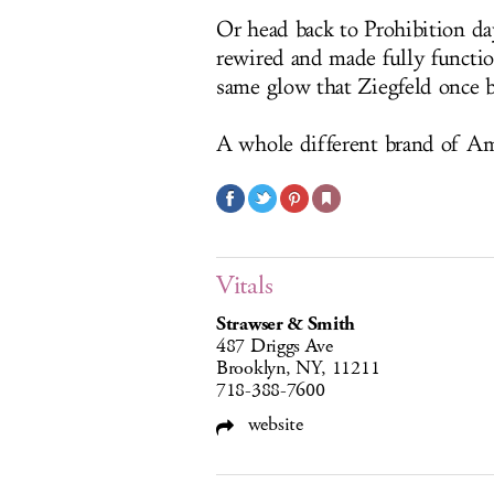
Or head back to Prohibition da
rewired and made fully functi
same glow that Ziegfeld once b
A whole different brand of Am
Vitals
Strawser & Smith
487 Driggs Ave
Brooklyn, NY, 11211
718-388-7600
website