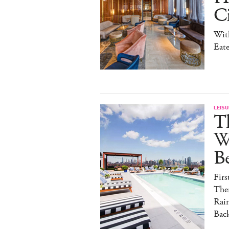
Ci
With
Eate
LEISU
T
W
B
Fir
The
Rai
Back