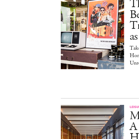
Th
Be
Tr
as
Tak
Hom
Unre
LEISU
M
A
Ho