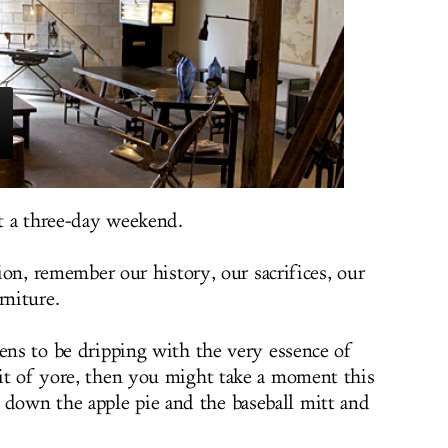
t a three-day weekend.
tion, remember our history, our sacrifices, our
rniture.
pens to be dripping with the very essence of
it of yore, then you might take a moment this
own the apple pie and the baseball mitt and