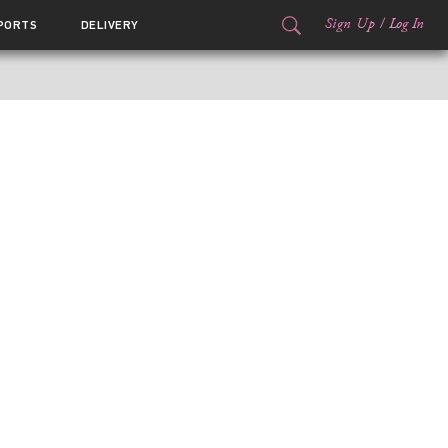
Sign Up
/
Log In
PORTS
DELIVERY