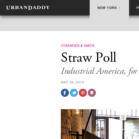
NEW YORK
STRAWSER & SMITH
Straw Poll
Industrial America, fo
MAY 28, 2010