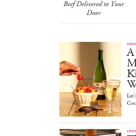
Beef Delivered to Your
Door
LEISU
A 
Ma
K
W
Let'
Cock
LEISU