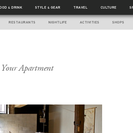
FOOD
DRINK
STYLE
GEAR
TRAVEL
CULTURE
S
&
&
RESTAURANTS
NIGHTLIFE
ACTIVITIES
SHOPS
r Your Apartment