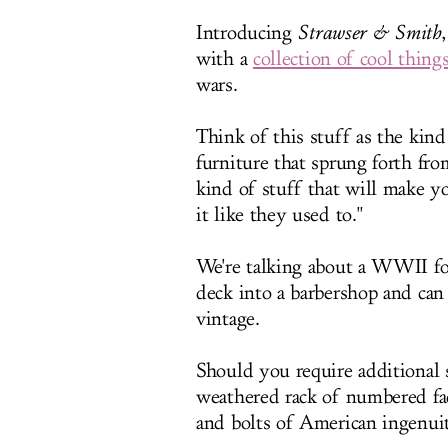
Introducing
Strawser & Smith
with a
collection of cool things
wars.
Think of this stuff as the kind
furniture that sprung forth fr
kind of stuff that will make y
it like they used to."
We're talking about a WWII fol
deck into a barbershop and can
vintage.
Should you require additional s
weathered rack of numbered fact
and bolts of American ingenuit