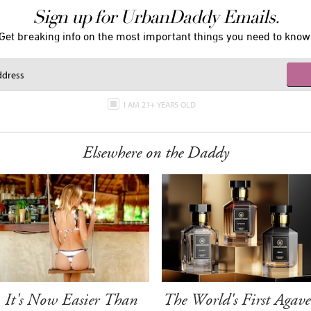
Sign up for UrbanDaddy Emails.
Get breaking info on the most important things you need to know
I AM 21+ YEARS OLD
Elsewhere on the Daddy
It's Now Easier Than
The World's First Agave