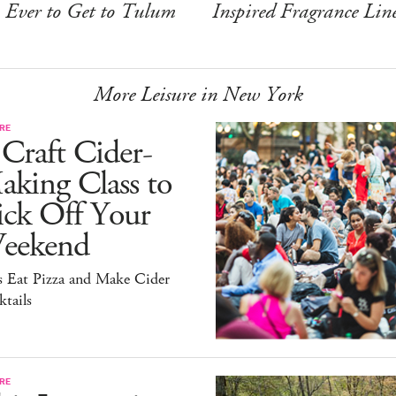
Ever to Get to Tulum
Inspired Fragrance Lin
More Leisure in New York
RE
Craft Cider-
king Class to
ick Off Your
eekend
s Eat Pizza and Make Cider
tails
RE