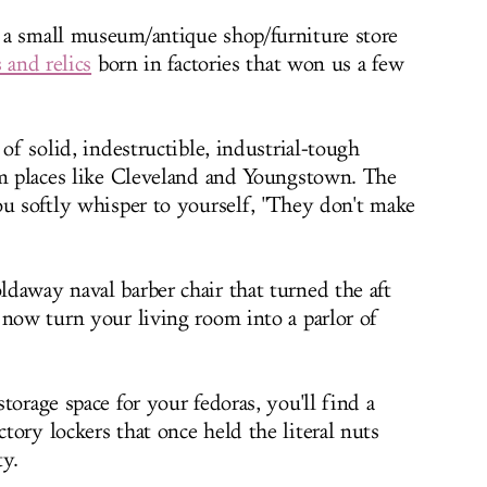
, a small museum/antique shop/furniture store
 and relics
born in factories that won us a few
 of solid, indestructible, industrial-tough
om places like Cleveland and Youngstown. The
ou softly whisper to yourself, "They don't make
daway naval barber chair that turned the aft
 now turn your living room into a parlor of
torage space for your fedoras, you'll find a
ory lockers that once held the literal nuts
y.