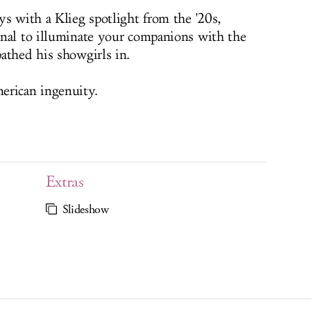
ys with a Klieg spotlight from the '20s,
onal to illuminate your companions with the
athed his showgirls in.
erican ingenuity.
Extras
Slideshow