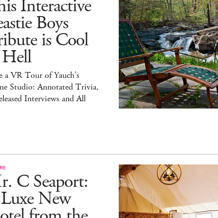
is Interactive
astie Boys
ibute is Cool
 Hell
e a VR Tour of Yauch’s
e Studio: Annotated Trivia,
leased Interviews and All
RE
r. C Seaport:
 Luxe New
tel from the