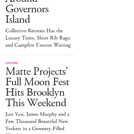
Governors
Island
Collective Retreats Has the
Luxury Tents, Short Rib Ragu
and Campfire S'mores Waiting
LEISURE
Matte Projects'
Full Moon Fest
Hits Brooklyn
This Weekend
Just You, James Murphy and a
Few Thousand Beautiful New
Yorkers in a Greenery-Filled