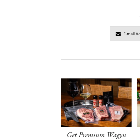
Get Premium Wagyu