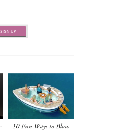
.
SIGN UP
-
10 Fun Ways to Blow