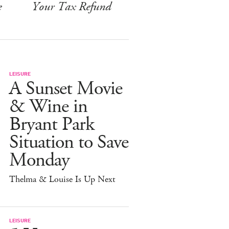
e
Your Tax Refund
LEISURE
A Sunset Movie
& Wine in
Bryant Park
Situation to Save
Monday
Thelma & Louise Is Up Next
LEISURE