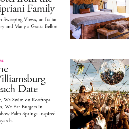
priani Family
 Sweeping Views, an Italian
ry and Many a Gratis Bellini
RE
he
illiamsburg
each Date
st, We Swim on Rooftops.
n, We Eat Burgers in
nbow Palm Springs-Inspired
yards.