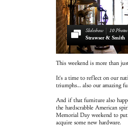
10 Photos
Strawser & Smith
This weekend is more than jus
It's a time to reflect on our na
triumphs... also our amazing fu
And if that furniture also hap
the hardscrabble American spir
Memorial Day weekend to put d
acquire some new hardware.