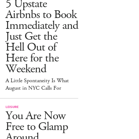
5 Upstate
Airbnbs to Book
Immediately and
Just Get the
Hell Out of
Here for the
Weekend
A Little Spontaneity Is What
August in NYC Calls For
LEISURE
You Are Now
Free to Glamp
Around