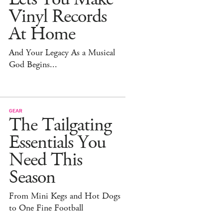
Vinyl Records
At Home
And Your Legacy As a Musical
God Begins...
GEAR
The Tailgating
Essentials You
Need This
Season
From Mini Kegs and Hot Dogs
to One Fine Football