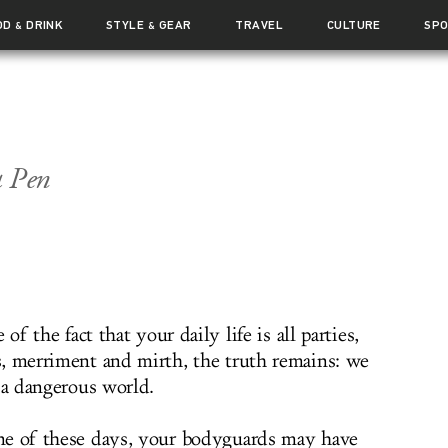
OD
DRINK
STYLE
GEAR
TRAVEL
CULTURE
SP
&
&
a Pen
e of the fact that your daily life is all parties,
, merriment and mirth, the truth remains: we
 a dangerous world.
e of these days, your bodyguards may have