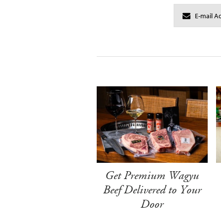
Get Premium Wagyu
Beef Delivered to Your
Door