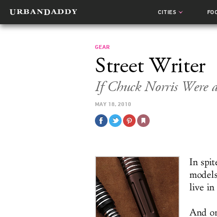
CITIES
FO
GEAR
Street Writer
If Chuck Norris Were 
MAY 18, 2010
In spit
models
live in
And on