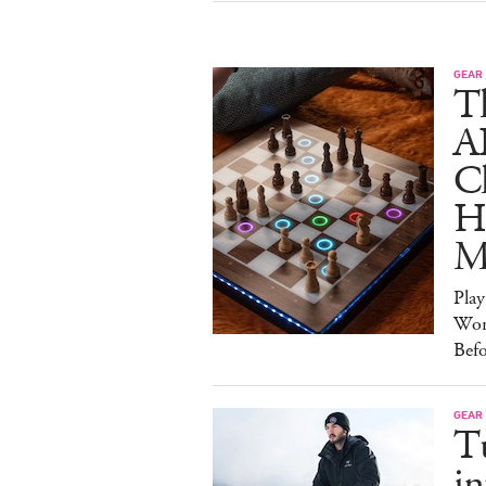
GEAR
T
A
C
Ha
M
Pla
Wor
Bef
GEAR
T
in