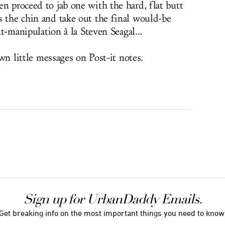
n proceed to jab one with the hard, flat butt
s the chin and take out the final would-be
int-manipulation à la Steven Seagal...
down little messages on Post-it notes.
Sign up for UrbanDaddy Emails.
Get breaking info on the most important things you need to know