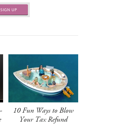
SIGN UP
-
10 Fun Ways to Blow
e
Your Tax Refund