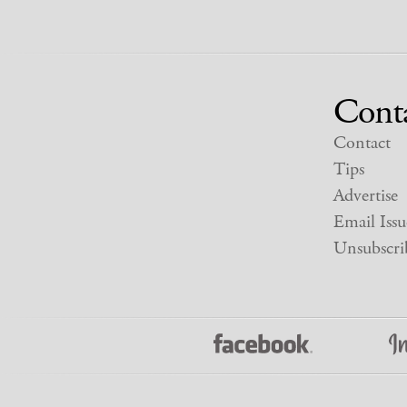
Cont
Contact
Tips
Advertise
Email Issu
Unsubscri