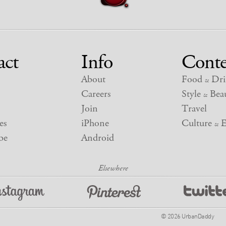
act
Info
Conte
About
Food
Dri
&
Careers
Style
Beau
&
Join
Travel
es
iPhone
Culture
E
&
be
Android
© 2026 UrbanDaddy