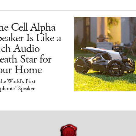
he Cell Alpha
eaker Is Like a
ich Audio
ath Star for
our Home
 the World's First
iphonic" Speaker