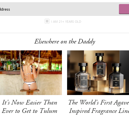
I AM 21+ YEARS OLD
Elsewhere on the Daddy
It's Now Easier Than
The World's First Agave
Ever to Get to Tulum
Inspired Fragrance Lin