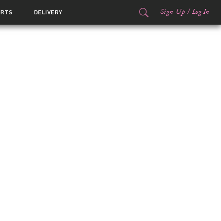
Sign Up
/
Log In
ORTS
DELIVERY