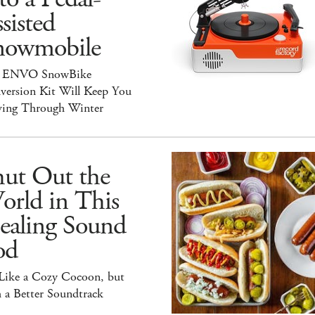
sisted
nowmobile
 ENVO SnowBike
version Kit Will Keep You
ing Through Winter
hut Out the
orld in This
ealing Sound
od
 Like a Cozy Cocoon, but
 a Better Soundtrack