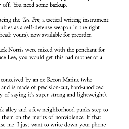
y off. You need some backup.
ucing the
Tao Pen,
a tactical writing instrument
ubles as a self-defense weapon in the right
read: yours), now available for preorder.
huck Norris were mixed with the penchant for
ruce Lee, you would get this bad mother of a
s conceived by an ex-Recon Marine (who
) and is made of precision-cut, hard-anodized
 of saying it's super-strong and lightweight).
ark alley and a few neighborhood punks step to
e them on the merits of nonviolence. If that
use me, I just want to write down your phone