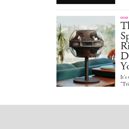
GEAR
T
Sp
R
De
Y
It's
"Tr