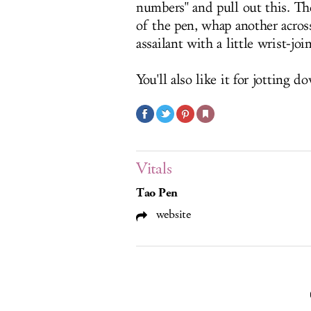
numbers" and pull out this. The
of the pen, whap another acros
assailant with a little wrist-jo
You'll also like it for jotting 
Vitals
Tao Pen
website