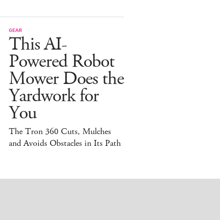
GEAR
This AI-
Powered Robot
Mower Does the
Yardwork for
You
The Tron 360 Cuts, Mulches
and Avoids Obstacles in Its Path