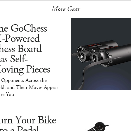
More Gear
he GoChess
I-Powered
hess Board
s Self-
oving Pieces
y Opponents Across the
ld, and Their Moves Appear
ore You
urn Your Bike
to a Pedal-