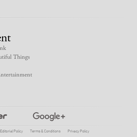
nt
nk
tiful Things
ntertainment
Editorial Policy
Terms & Conditions
Privacy Policy