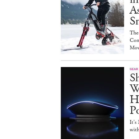
As
S
The
Con
Mov
GEAR
S
W
H
P
It's
with