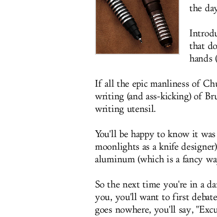
the da
Introd
that do
hands (
If all the epic manliness of C
writing (and ass-kicking) of B
writing utensil.
You'll be happy to know it wa
moonlights as a knife designer
aluminum (which is a fancy way
So the next time you're in a d
you, you'll want to first debat
goes nowhere, you'll say, "Exc