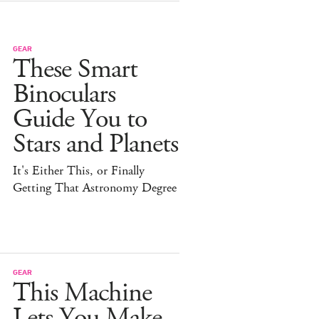
GEAR
These Smart
Binoculars
Guide You to
Stars and Planets
It's Either This, or Finally
Getting That Astronomy Degree
GEAR
This Machine
Lets You Make