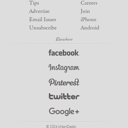
Tips
Careers
Advertise
Join
Email Issues
iPhone
Unsubscribe
Android
© 2026 UrbanDaddy