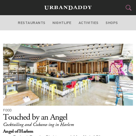
RESTAURANTS
NIGHTLIFE
ACTIVITIES
SHOPS
NEW YORK
FOOD
DRINK
&
STYLE
GEAR
&
TRAVEL
CULTURE
SPORTS
FOOD
DELIVERY
Touched by an Angel
Cocktailing and Cubano-ing in Harlem
SIGN UP
Angel of Harlem