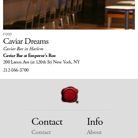
FOOD
Caviar Dreams
Caviar Bar in Harlem
Caviar Bar at Emperor's Roe
200 Lenox Ave
(at 120th St)
New York, NY
212-866-3700
Contact
Info
Contact
About