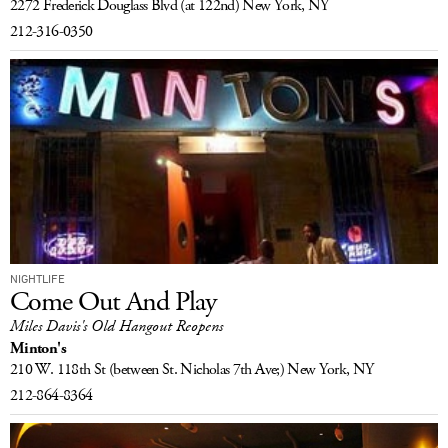
2272 Frederick Douglass Blvd
(at 122nd)
New York, NY
LOG IN
212-316-0350
NIGHTLIFE
Come Out And Play
Miles Davis's Old Hangout Reopens
Minton's
210 W. 118th St
(between St. Nicholas 7th Ave;)
New York, NY
212-864-8364