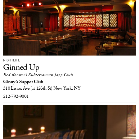
NIGHTLIFE
Ginned Up
Red Rooster’s Subterranean Jazz Club
Ginny’s Supper Club
310 Lenox Ave
(at 126th St)
New York, NY
212-792-9001