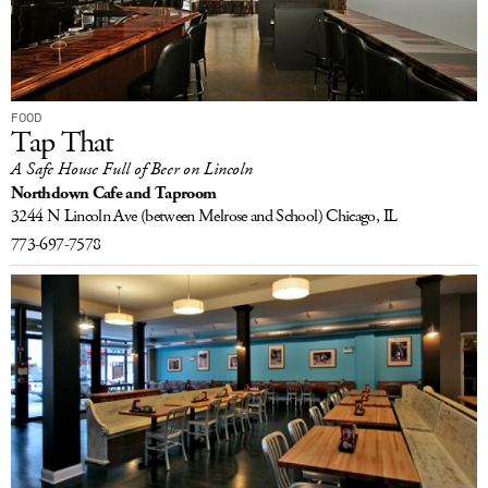
FOOD
Tap That
A Safe House Full of Beer on Lincoln
Northdown Cafe and Taproom
3244 N Lincoln Ave
(between Melrose and School)
Chicago, IL
773-697-7578