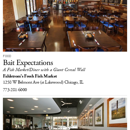
FOOD
Bait Expectations
A Fish Market/Diner with a Giant Cereal Wall
Fahlstrom’s Fresh Fish Market
1258 W Belmont Ave
(at Lakewood)
Chicago, IL
773-281-6000