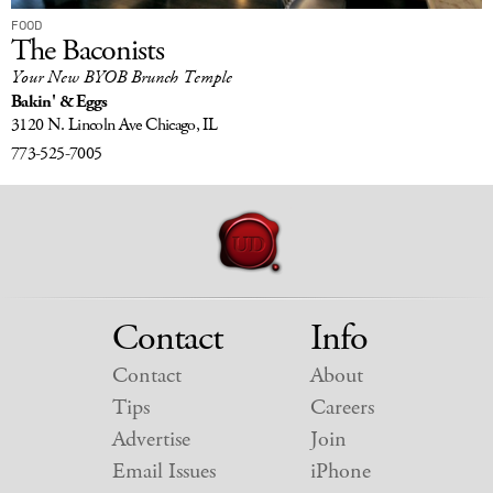
FOOD
The Baconists
Your New BYOB Brunch Temple
Bakin' & Eggs
3120 N. Lincoln Ave
Chicago, IL
773-525-7005
Contact
Info
Contact
About
Tips
Careers
Advertise
Join
Email Issues
iPhone