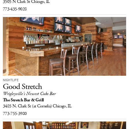
3505 N Clark St
Chicago, IL
LOG IN
773-435-9028
NIGHTLIFE
Good Stretch
Wrigleyville's Newest Cubs Bar
The Stretch Bar & Grill
3485 N. Clark St
(at Cornelia)
Chicago, IL
773-755-3980