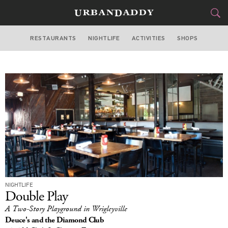
RESTAURANTS
NIGHTLIFE
ACTIVITIES
SHOPS
CHICAGO
FOOD
DRINK
&
STYLE
GEAR
&
TRAVEL
CULTURE
SPORTS
NIGHTLIFE
DELIVERY
Double Play
A Two-Story Playground in Wrigleyville
SIGN UP
Deuce's and the Diamond Club