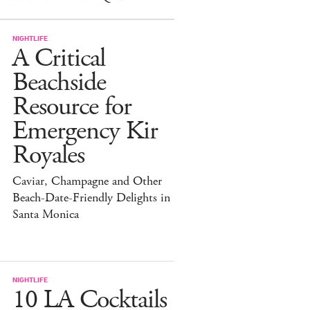
NIGHTLIFE
A Critical
Beachside
Resource for
Emergency Kir
Royales
Caviar, Champagne and Other
Beach-Date-Friendly Delights in
Santa Monica
NIGHTLIFE
10 LA Cocktails