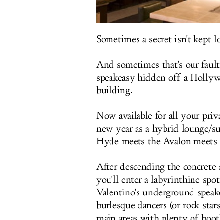
Sometimes a secret isn't kept l
And sometimes that's our fault
speakeasy hidden off a Hollywo
building.
Now available for all your priv
new year as a hybrid lounge/s
Hyde meets the Avalon meets th
After descending the concrete
you'll enter a labyrinthine sp
Valentino's underground speak
burlesque dancers (or rock stars
main areas with plenty of boot