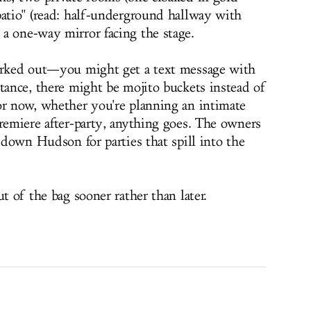
patio" (read: half-underground hallway with
a one-way mirror facing the stage.
worked out—you might get a text message with
ttance, there might be mojito buckets instead of
or now, whether you're planning an intimate
premiere after-party, anything goes. The owners
e down Hudson for parties that spill into the
t of the bag sooner rather than later.