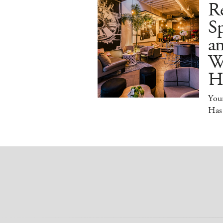
R
Sp
an
W
H
You
Has