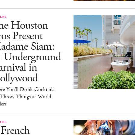
LIFE
he Houston
os Present
adame Siam:
n Underground
rnival in
ollywood
e You'll Drink Cocktails
 Throw Things at World
ers
LIFE
 French