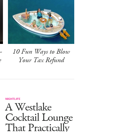
-
10 Fun Ways to Blow
e
Your Tax Refund
NIGHTLIFE
A Westlake
Cocktail Lounge
That Practically