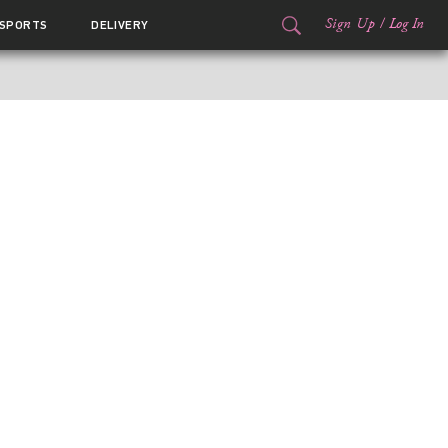
Sign Up
/
Log In
SPORTS
DELIVERY