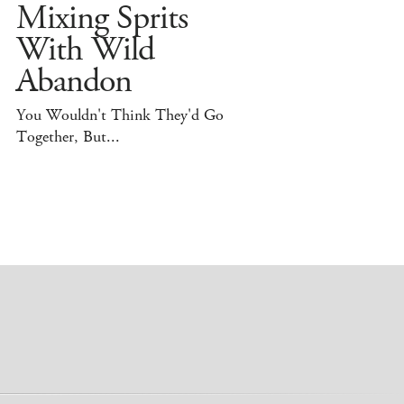
Mixing Sprits
With Wild
Abandon
You Wouldn't Think They'd Go
Together, But...