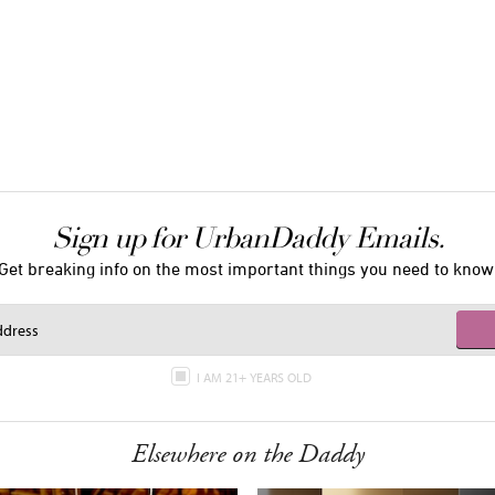
Sign up for UrbanDaddy Emails.
Get breaking info on the most important things you need to know
I AM 21+ YEARS OLD
Elsewhere on the Daddy