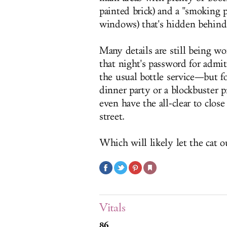
painted brick) and a "smoking 
windows) that's hidden behind 
Many details are still being 
that night's password for admi
the usual bottle service—but f
dinner party or a blockbuster 
even have the all-clear to clos
street.
Which will likely let the cat ou
Vitals
86