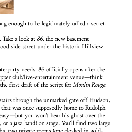
ong enough to be legitimately called a secret.
. Take a look at
86
, the new basement
od side street under the historic Hillview
ate-party needs, 86 officially opens after the
upper club/live-entertainment venue—think
e first draft of the script for
Moulin Rouge
.
 stairs through the unmarked gate off Hudson,
ot that was once supposedly home to Rudolph
easy—but you won't hear his ghost over the
, or a jazz band) on stage. You'll find two large
hs, two private rooms (one cloaked in gold-