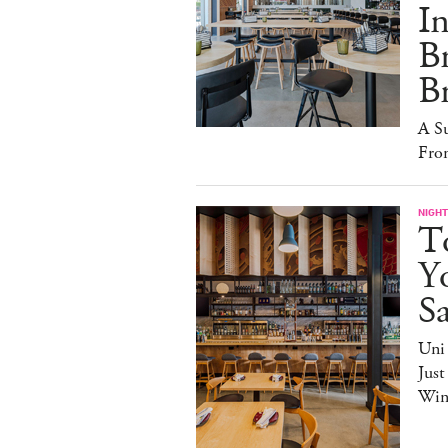
I
B
B
A S
Fro
NIGHT
T
Yo
S
Uni
Just
Win