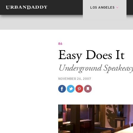
LOS ANGELES
86
Easy Does It
Underground Speakeasy
NOVEMBER 26, 2007