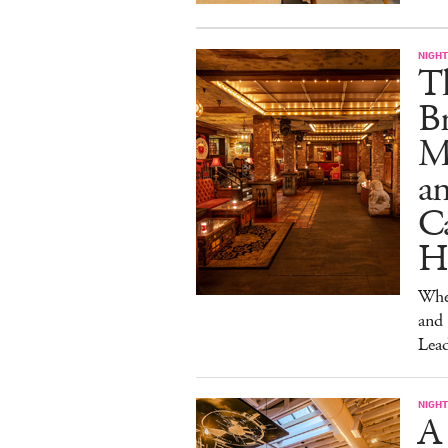
NIGHT
T
Br
M
a
Ca
H
Wher
and
Lead
NIGHT
A