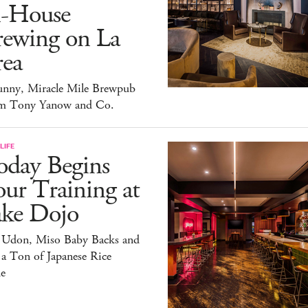
n-House
rewing on La
rea
unny, Miracle Mile Brewpub
m Tony Yanow and Co.
LIFE
oday Begins
ur Training at
ake Dojo
 Udon, Miso Baby Backs and
 a Ton of Japanese Rice
e