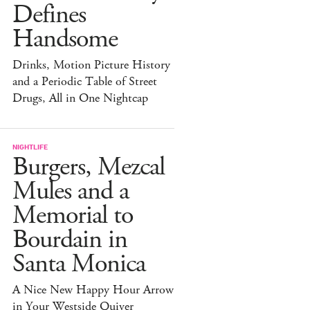
Defines
Handsome
Drinks, Motion Picture History
and a Periodic Table of Street
Drugs, All in One Nightcap
NIGHTLIFE
Burgers, Mezcal
Mules and a
Memorial to
Bourdain in
Santa Monica
A Nice New Happy Hour Arrow
in Your Westside Quiver