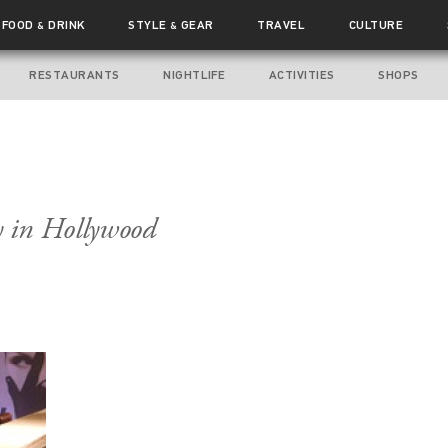
FOOD
DRINK
STYLE
GEAR
TRAVEL
CULTURE
&
&
RESTAURANTS
NIGHTLIFE
ACTIVITIES
SHOPS
 in Hollywood