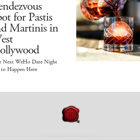
endezvous
ot for Pastis
d Martinis in
est
ollywood
r Next WeHo Date Night
 to Happen Here