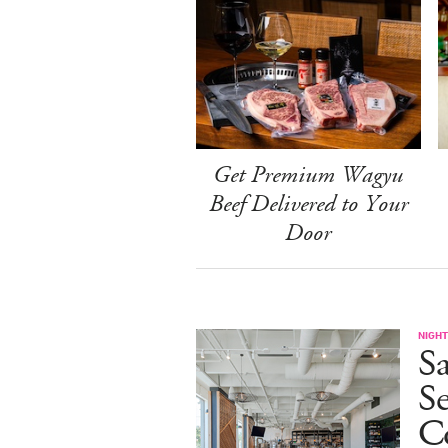
Get Premium Wagyu
Beef Delivered to Your
Door
NIGHT
Sa
S
Co