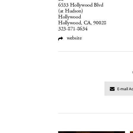
6533 Hollywood Blvd
(at Hudson)
Hollywood
Hollywood, CA, 90028
323-871-8634
website