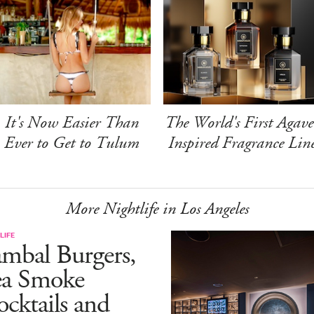
It's Now Easier Than
The World's First Agave
Ever to Get to Tulum
Inspired Fragrance Lin
More Nightlife in Los Angeles
LIFE
mbal Burgers,
ea Smoke
cktails and