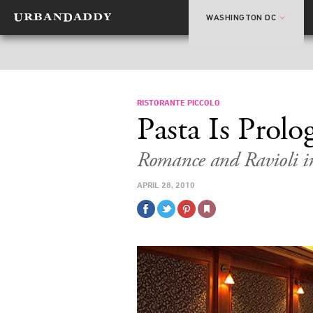
WASHINGTON DC
RISTORANTE PICCOLO
Pasta Is Prolo
Romance and Ravioli i
APRIL 28, 2010