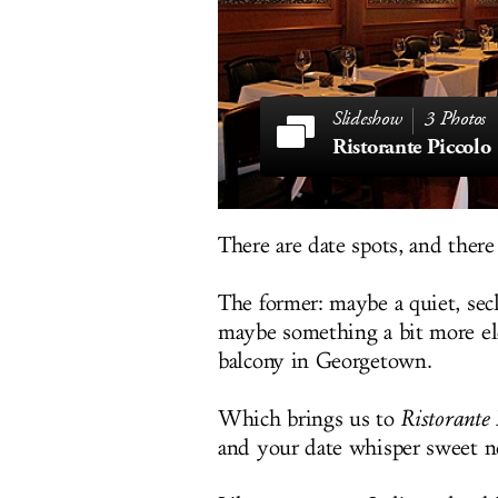
3 Photos
Ristorante Piccolo
There are date spots, and there 
The former: maybe a quiet, sec
maybe something a bit more ele
balcony in Georgetown.
Which brings us to
Ristorante 
and your date whisper sweet no