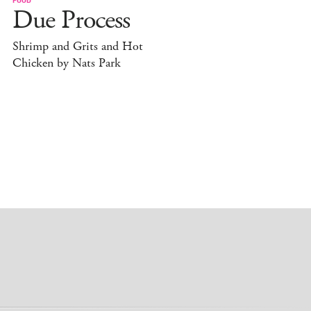
Due Process
Shrimp and Grits and Hot
Chicken by Nats Park