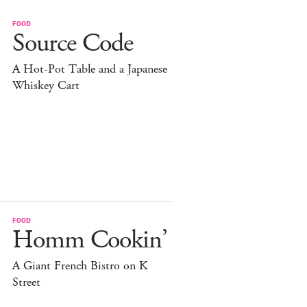
FOOD
Source Code
A Hot-Pot Table and a Japanese
Whiskey Cart
FOOD
Homm Cookin’
A Giant French Bistro on K
Street