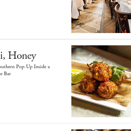
i, Honey
outhern Pop-Up Inside a
e Bar