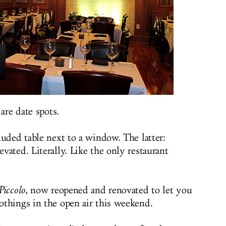
are date spots.
luded table next to a window. The latter:
vated. Literally. Like the only restaurant
Piccolo
, now reopened and renovated to let you
things in the open air this weekend.