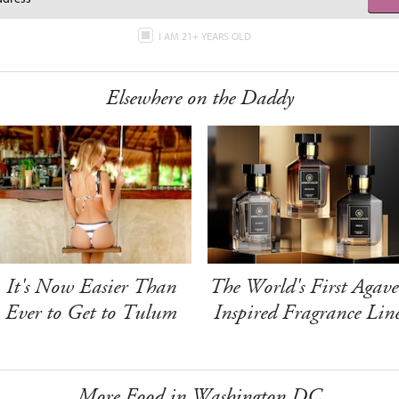
I AM 21+ YEARS OLD
Elsewhere on the Daddy
It's Now Easier Than
The World's First Agave
Ever to Get to Tulum
Inspired Fragrance Lin
More Food in Washington DC