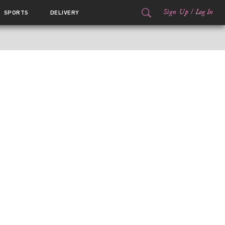
Sign Up
/
Log In
SPORTS
DELIVERY