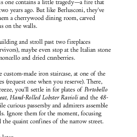
his one contains a little tragedy—a fire that
wo years ago. But like Berlusconi, they've
them a cherrywood dining room, carved
s on the walls.
uilding and stroll past two fireplaces
urvivors), maybe even stop at the Italian stone
moncello and dried cranberries.
e custom-made iron staircase, at one of the
les (request one when you reserve). There,
eze, you'll settle in for plates of
Portobello
at, Hand-Rolled Lobster Ravioli
and the
48-
ile curious passersby and admirers assemble
ds. Ignore them for the moment, focusing
 the quaint confines of the narrow street.