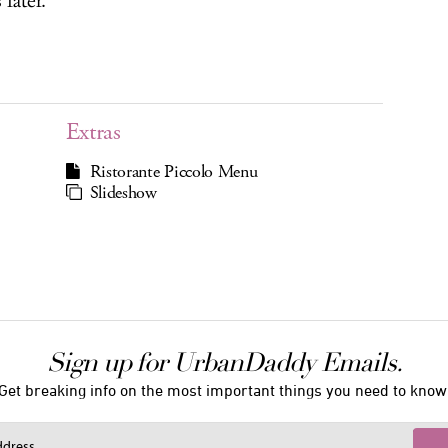
later.
Extras
Ristorante Piccolo Menu
Slideshow
Sign up for UrbanDaddy Emails.
Get breaking info on the most important things you need to know