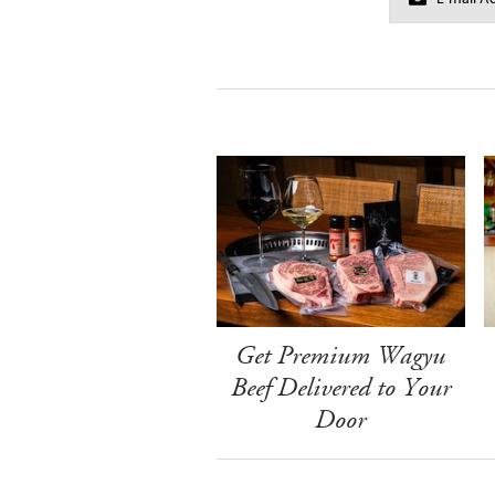
Get Premium Wagyu
Beef Delivered to Your
Door