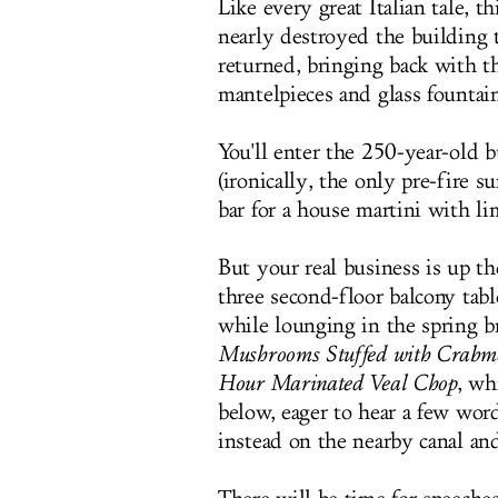
Like every great Italian tale, t
nearly destroyed the building t
returned, bringing back with 
mantelpieces and glass fountain
You'll enter the 250-year-old b
(ironically, the only pre-fire s
bar for a house martini with li
But your real business is up th
three second-floor balcony tab
while lounging in the spring bre
Mushrooms Stuffed with Crabme
Hour Marinated Veal Chop
, wh
below, eager to hear a few wor
instead on the nearby canal and