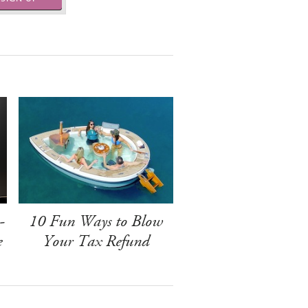
-
10 Fun Ways to Blow
e
Your Tax Refund