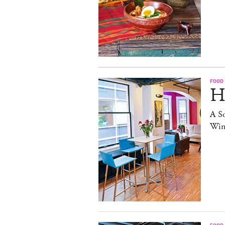
FOOD
H
A S
Win
FOOD