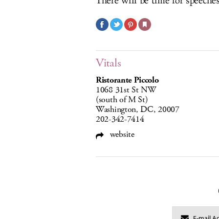
There will be time for speeches 
Vitals
Ristorante Piccolo
1068 31st St NW
(south of M St)
Washington, DC, 20007
202-342-7414
website