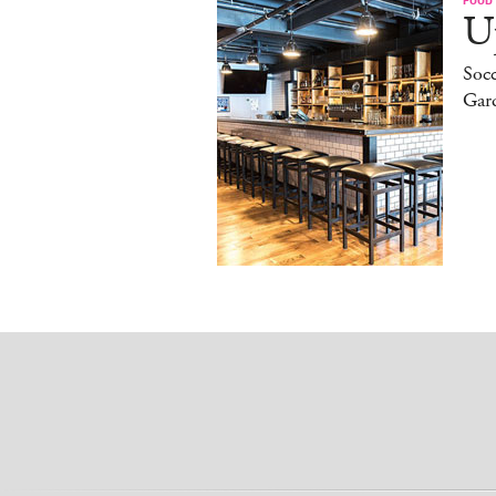
Up
Socc
Gar