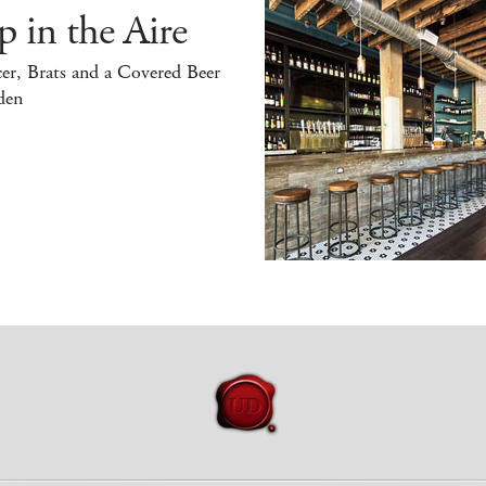
 in the Aire
er, Brats and a Covered Beer
den