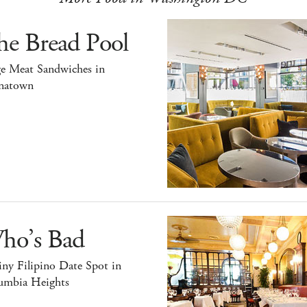
he Bread Pool
ge Meat Sandwiches in
natown
ho’s Bad
ny Filipino Date Spot in
umbia Heights