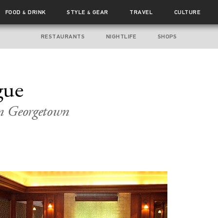
FOOD
DRINK
STYLE
GEAR
TRAVEL
CULTURE
&
&
RESTAURANTS
NIGHTLIFE
SHOPS
gue
n Georgetown