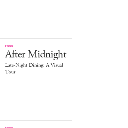
FOOD
After Midnight
Late-Night Dining: A Visual
Tour
FOOD