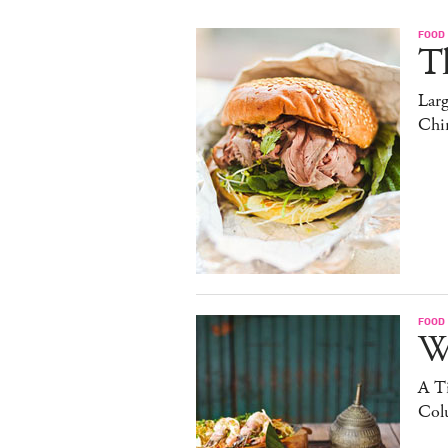
FOOD
T
Lar
Chi
FOOD
W
A Ti
Col