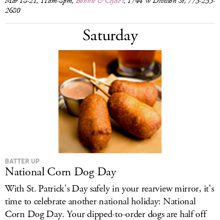
Mar 18-21, 11am-8pm,
Bonnie & Clyde's
, 1744 W Division St, 773-235-
2680
Saturday
BATTER UP
National Corn Dog Day
With St. Patrick's Day safely in your rearview mirror, it's
time to celebrate another national holiday: National
Corn Dog Day. Your dipped-to-order dogs are half off