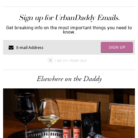
Sign up for UrbanDaddy Emails.
Get breaking info on the most important things you need to
know.
SIGN UP
I AM 21+ YEARS OLD
Elsewhere on the Daddy