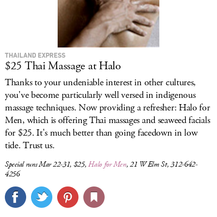
THAILAND EXPRESS
$25 Thai Massage at Halo
Thanks to your undeniable interest in other cultures,
you've become particularly well versed in indigenous
massage techniques. Now providing a refresher: Halo for
Men, which is offering Thai massages and seaweed facials
for $25. It's much better than going facedown in low
tide. Trust us.
Special runs Mar 22-31, $25,
Halo for Men
, 21 W Elm St, 312-642-
4256