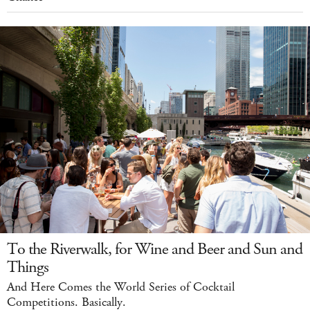
To the Riverwalk, for Wine and Beer and Sun and
Things
And Here Comes the World Series of Cocktail
Competitions. Basically.