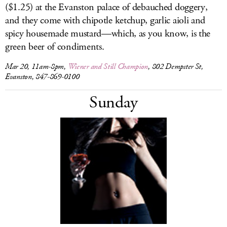
($1.25) at the Evanston palace of debauched doggery,
and they come with chipotle ketchup, garlic aioli and
spicy housemade mustard—which, as you know, is the
green beer of condiments.
Mar 20, 11am-8pm,
Wiener and Still Champion
, 802 Dempster St,
Evanston, 847-869-0100
Sunday