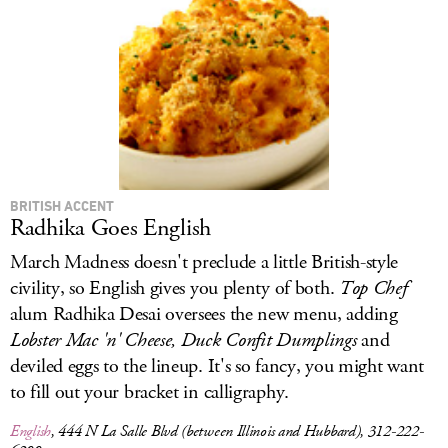
LOG IN
BRITISH ACCENT
Radhika Goes English
March Madness doesn't preclude a little British-style
civility, so English gives you plenty of both.
Top Chef
alum Radhika Desai oversees the new menu, adding
Lobster Mac 'n' Cheese, Duck Confit Dumplings
and
deviled eggs to the lineup. It's so fancy, you might want
to fill out your bracket in calligraphy.
English
, 444 N La Salle Blvd (between Illinois and Hubbard), 312-222-