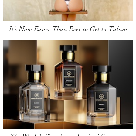
It's Now Easier Than Ever to Get to Tulum