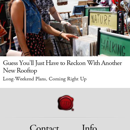
Guess You'll Just Have to Reckon With Another
New Rooftop
Long-Weekend Plans, Coming Right Up
Contact
Info