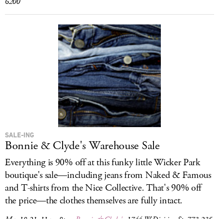
6200
SALE-ING
Bonnie & Clyde's Warehouse Sale
Everything is 90% off at this funky little Wicker Park
boutique's sale—including jeans from Naked & Famous
and T-shirts from the Nice Collective. That's 90% off
the price—the clothes themselves are fully intact.