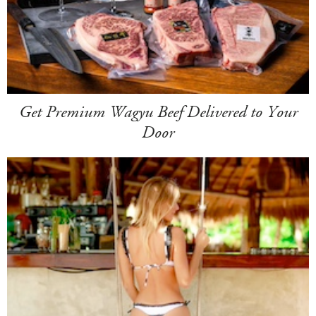
Get Premium Wagyu Beef Delivered to Your
Door