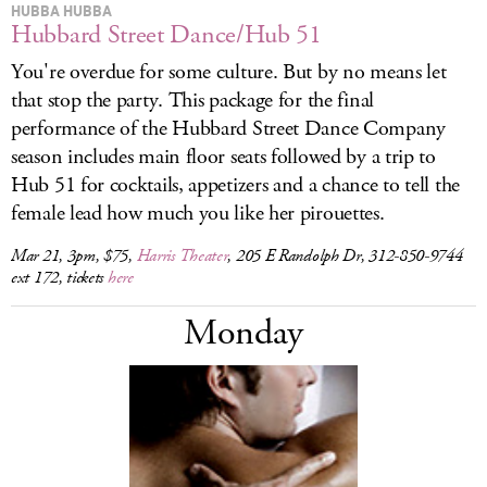
HUBBA HUBBA
Hubbard Street Dance/Hub 51
You're overdue for some culture. But by no means let
that stop the party. This package for the final
performance of the Hubbard Street Dance Company
season includes main floor seats followed by a trip to
Hub 51 for cocktails, appetizers and a chance to tell the
female lead how much you like her pirouettes.
Mar 21, 3pm, $75,
Harris Theater
, 205 E Randolph Dr, 312-850-9744
ext 172, tickets
here
Monday