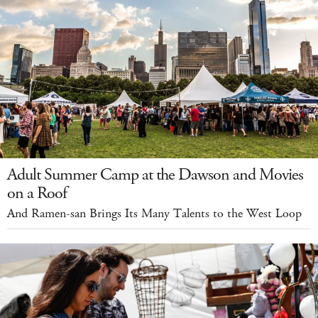
Adult Summer Camp at the Dawson and Movies
on a Roof
And Ramen-san Brings Its Many Talents to the West Loop