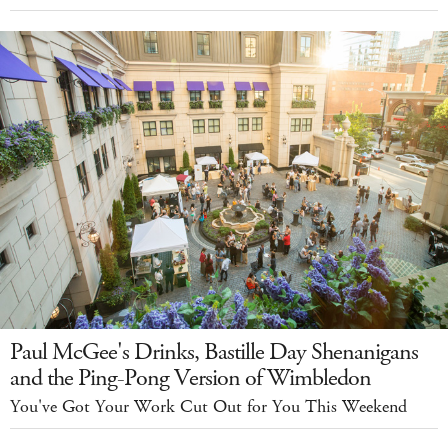
Paul McGee's Drinks, Bastille Day Shenanigans
and the Ping-Pong Version of Wimbledon
You've Got Your Work Cut Out for You This Weekend