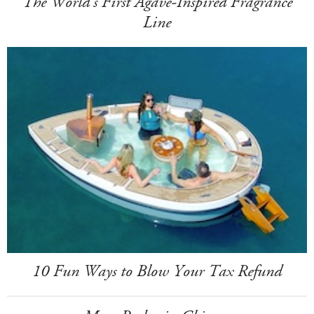
The World's First Agave-Inspired Fragrance
Line
10 Fun Ways to Blow Your Tax Refund