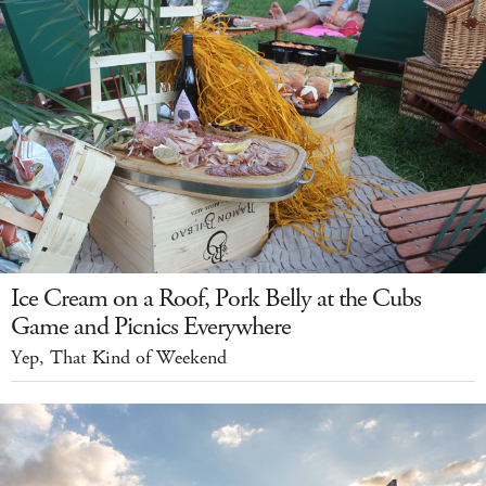
Ice Cream on a Roof, Pork Belly at the Cubs
Game and Picnics Everywhere
Yep, That Kind of Weekend