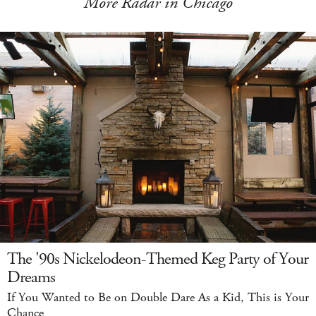
More Radar in Chicago
The '90s Nickelodeon-Themed Keg Party of Your
Dreams
If You Wanted to Be on Double Dare As a Kid, This is Your
Chance