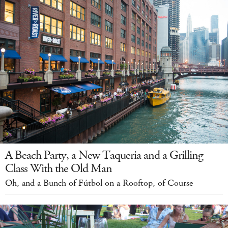
A Beach Party, a New Taqueria and a Grilling
Class With the Old Man
Oh, and a Bunch of Fútbol on a Rooftop, of Course