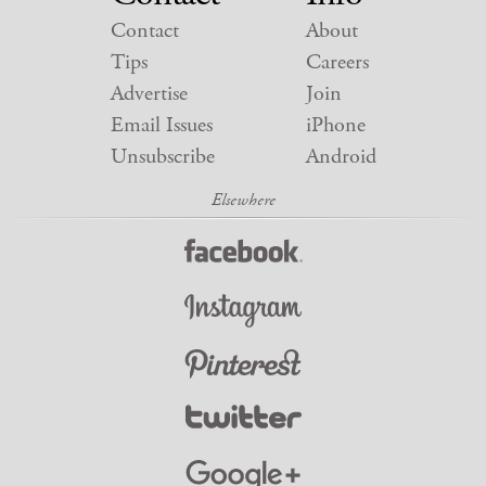
Contact
About
Tips
Careers
Advertise
Join
Email Issues
iPhone
Unsubscribe
Android