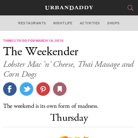
RESTAURANTS
NIGHTLIFE
ACTIVITIES
SHOPS
CHICAGO
THINGS TO DO FOR MARCH 18, 2010
FOOD
DRINK
&
The Weekender
STYLE
GEAR
&
Lobster Mac 'n' Cheese, Thai Massage and
TRAVEL
Corn Dogs
CULTURE
SPORTS
The weekend is its own form of madness.
Thursday
DELIVERY
SIGN UP