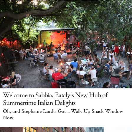
Welcome to Sabbia, Eataly's New Hub of
Summertime Italian Delights
Oh, and Stephanie Izard's Got a Walk-Up Snack Window
Now