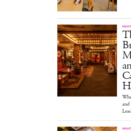
NIGHT
T
Br
M
a
Ca
H
Wher
and
Lead
NIGHT