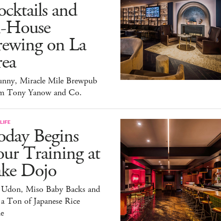
cktails and
n-House
rewing on La
rea
unny, Miracle Mile Brewpub
m Tony Yanow and Co.
LIFE
oday Begins
ur Training at
ake Dojo
 Udon, Miso Baby Backs and
 a Ton of Japanese Rice
e