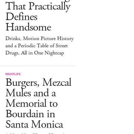
That Practically
Defines
Handsome
Drinks, Motion Picture History
and a Periodic Table of Street
Drugs, All in One Nightcap
NIGHTLIFE
Burgers, Mezcal
Mules and a
Memorial to
Bourdain in
Santa Monica