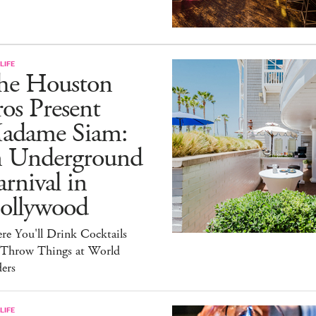
LIFE
he Houston
os Present
adame Siam:
n Underground
rnival in
ollywood
e You'll Drink Cocktails
 Throw Things at World
ers
LIFE