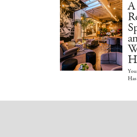
A
R
Sp
an
W
H
You
Has