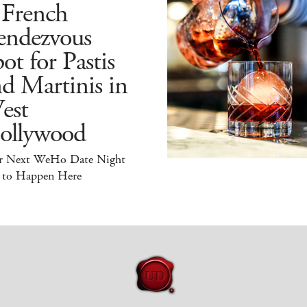
 French
endezvous
ot for Pastis
d Martinis in
est
ollywood
r Next WeHo Date Night
 to Happen Here