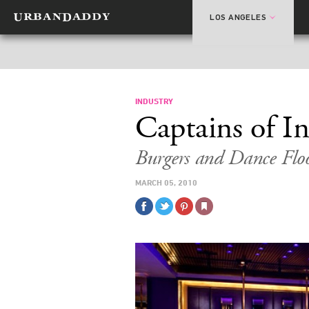
LOS ANGELES
INDUSTRY
Captains of I
Burgers and Dance Floo
MARCH 05, 2010