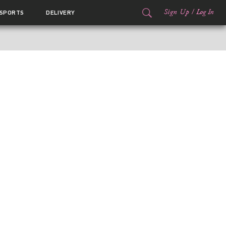
Sign Up
/
Log In
SPORTS
DELIVERY