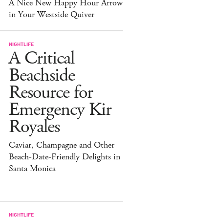
A Nice New Happy Hour Arrow
in Your Westside Quiver
NIGHTLIFE
A Critical
Beachside
Resource for
Emergency Kir
Royales
Caviar, Champagne and Other
Beach-Date-Friendly Delights in
Santa Monica
NIGHTLIFE