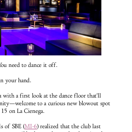
ou need to dance it off.
 in your hand.
with a first look at the dance floor that'll
unity—welcome to a curious new blowout spot
 15 on La Cienega.
ds of SBE (
MI-6
) realized that the club last