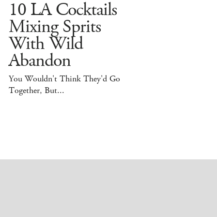
10 LA Cocktails
Mixing Sprits
With Wild
Abandon
You Wouldn't Think They'd Go
Together, But...