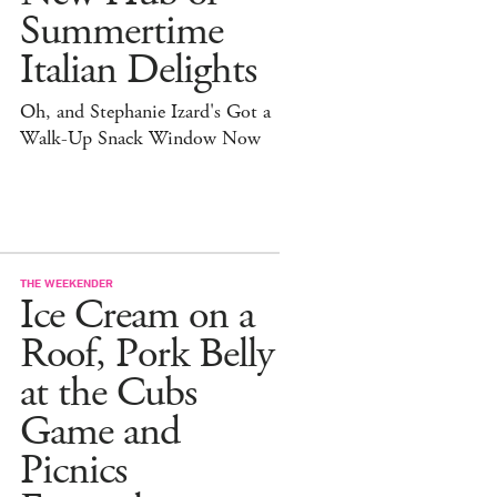
Summertime
Italian Delights
Oh, and Stephanie Izard's Got a
Walk-Up Snack Window Now
THE WEEKENDER
Ice Cream on a
Roof, Pork Belly
at the Cubs
Game and
Picnics