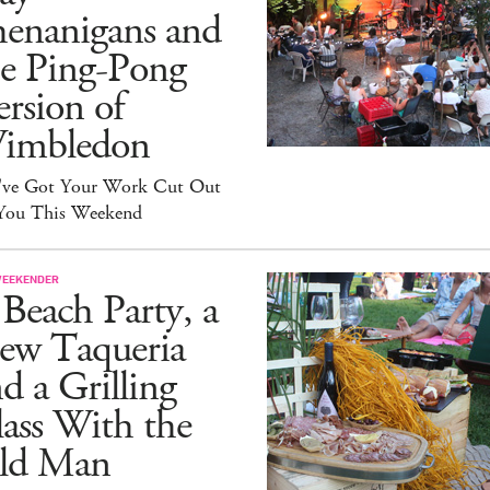
henanigans and
he Ping-Pong
rsion of
imbledon
've Got Your Work Cut Out
 You This Weekend
WEEKENDER
Beach Party, a
ew Taqueria
d a Grilling
ass With the
ld Man