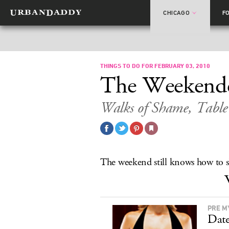
CHICAGO
F
THINGS TO DO FOR FEBRUARY 03, 2010
The Weekend
Walks of Shame, Table 
The weekend still knows how to s
PRE M
Date