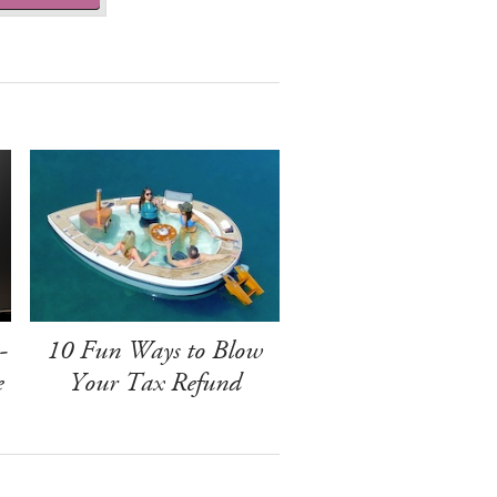
-
10 Fun Ways to Blow
e
Your Tax Refund