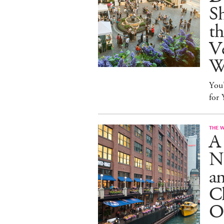
S
t
Ve
W
You
for
THE 
A 
N
an
Cl
O