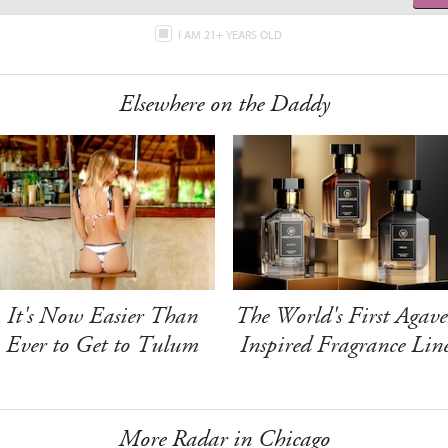
I AM 21+ YEARS OLD
Elsewhere on the Daddy
It's Now Easier Than
The World's First Agave
Ever to Get to Tulum
Inspired Fragrance Lin
More Radar in Chicago