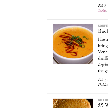
Feb 7, 
Social
,
SOUPE
Buck
Hosti
bring
Vener
shellf
Engl
the g
Feb 7, 
Hubbar
GO LO
$5 W