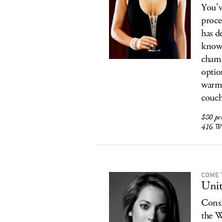
You'v
proce
has d
know 
champ
optio
warm 
couch
$80 pe
416 W 
COME 
Unit
Consi
the W