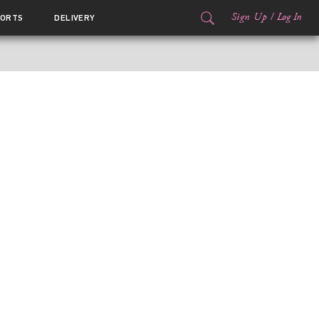
Sign Up
/
Log In
ORTS
DELIVERY