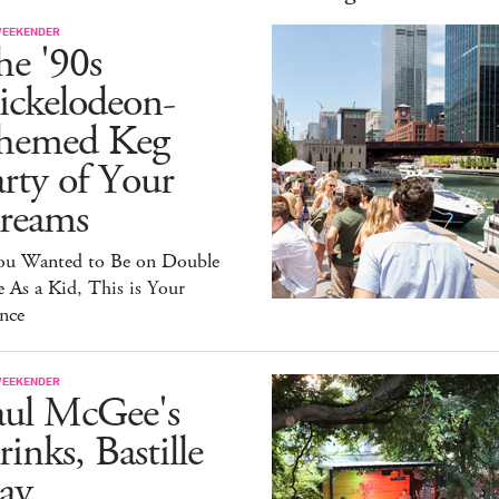
WEEKENDER
he '90s
ickelodeon-
hemed Keg
rty of Your
reams
You Wanted to Be on Double
 As a Kid, This is Your
nce
WEEKENDER
aul McGee's
inks, Bastille
ay