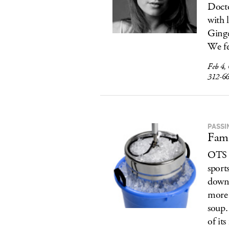
Docto
with 
Ginge
We fe
Feb 4,
312-6
PASSI
Fami
OTS d
sports
down 
more 
soup. 
of it