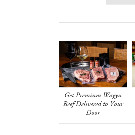
Get Premium Wagyu
Beef Delivered to Your
Door