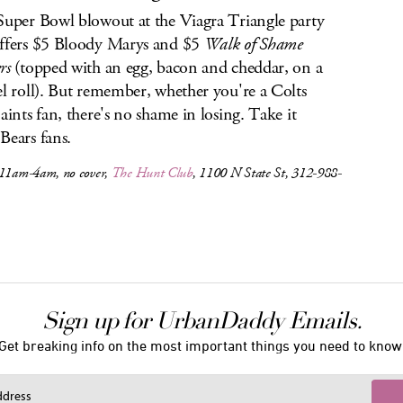
Super Bowl blowout at the Viagra Triangle party
ffers $5 Bloody Marys and $5
Walk of Shame
rs
(topped with an egg, bacon and cheddar, on a
el roll). But remember, whether you're a Colts
Saints fan, there's no shame in losing. Take it
Bears fans.
 11am-4am, no cover,
The Hunt Club
, 1100 N State St, 312-988-
Sign up for UrbanDaddy Emails.
Get breaking info on the most important things you need to know