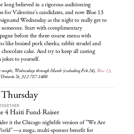
e long believed in a rigorous auditioning
ss for Valentine's candidates, and now Blue 13
esignated Wednesday as the night to really get to
someone. Start with complimentary
agne before the three-course menu with
ns like braised pork cheeks, rabbit strudel and
chocolate cake. And try to keep all casting
 jokes to yourself.
r couple, Wednesdays through March (excluding Feb 24),
Blue 13
,
Ontario St, 312-787-1400
Thursday
TOGETHER
e 4 Haiti Fund-Raiser
der it the Chicago nightlife version of "We Are
orld"—a mega, multi-sponsor benefit for