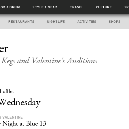
OOD
DRINK
STYLE
GEAR
TRAVEL
CULTURE
SP
&
&
RESTAURANTS
NIGHTLIFE
ACTIVITIES
SHOPS
er
Kegs and Valentine's Auditions
huffle.
Wednesday
Y VALENTINE
 Night at Blue 13