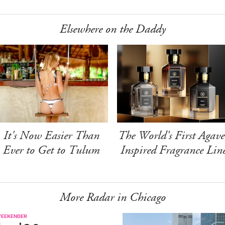
Elsewhere on the Daddy
It's Now Easier Than
The World's First Agave
Ever to Get to Tulum
Inspired Fragrance Lin
More Radar in Chicago
WEEKENDER