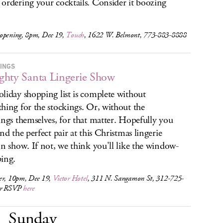
ordering your cocktails. Consider it boozing
opening, 8pm, Dec 19,
Touch
, 1622 W. Belmont, 773-883-8888
INGS
hty Santa Lingerie Show
liday shopping list is complete without
hing for the stockings. Or, without the
ings themselves, for that matter. Hopefully you
ind the perfect pair at this Christmas lingerie
on show. If not, we think you'll like the window-
ing.
er, 10pm, Dec 19,
Victor Hotel
, 311 N. Sangamon St, 312-725-
or RSVP
here
Sunday