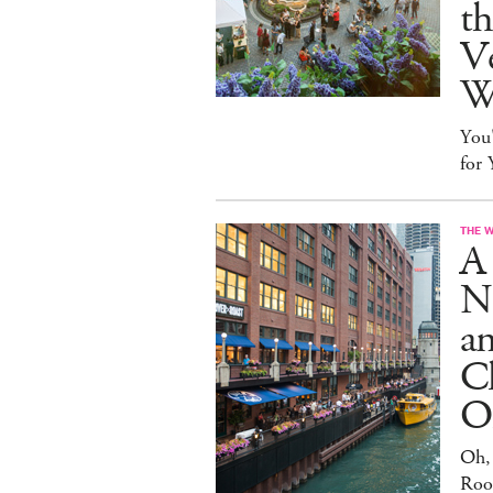
t
Ve
W
You
for
THE 
A 
N
an
Cl
O
Oh,
Roo