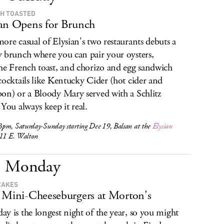
H TOASTED
an Opens for Brunch
ore casual of Elysian's two restaurants debuts a
 brunch where you can pair your oysters,
he French toast, and chorizo and egg sandwich
cocktails like Kentucky Cider (hot cider and
on) or a Bloody Mary served with a Schlitz
 You always keep it real.
pm, Saturday-Sunday starting Dec 19, Balsan at the
Elysian
 11 E. Walton
Monday
CAKES
 Mini-Cheeseburgers at Morton's
y is the longest night of the year, so you might