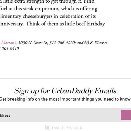
 little extra strength to get through it. Find
fuel at this steak emporium, which is offering
imentary cheeseburgers in celebration of its
anniversary. Think of them as little beef birthday
.
,
Morton's
, 1050 N. State St, 312-266-4820; and 65 E. Wacker
2-201-0410
Sign up for UrbanDaddy Emails.
Get breaking info on the most important things you need to know
I AM 21+ YEARS OLD