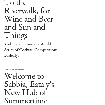
To the
Riverwalk, for
Wine and Beer
and Sun and
Things
And Here Comes the World
Series of Cocktail Competitions.
Basically.
THE WEEKENDER
Welcome to
Sabbia, Eataly's
New Hub of
Summertime