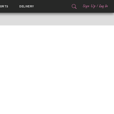
Sign Up
/
Log In
ORTS
DELIVERY