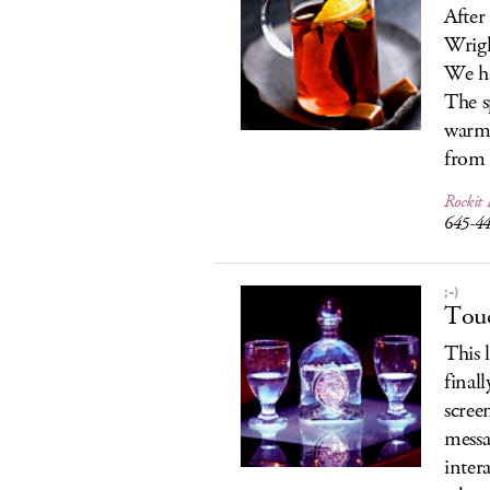
After
Wrigl
We ha
The s
warm 
from 
Rockit 
645-4
;-)
Touc
This 
final
scree
messa
intera