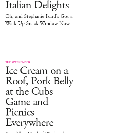
Italian Delights
Oh, and Stephanie Izard's Got a
Walk-Up Snack Window Now
THE WEEKENDER
Ice Cream on a
Roof, Pork Belly
at the Cubs
Game and
Picnics
Everywhere