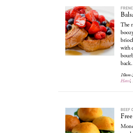
FRENC
Bals
The m
boozy
brioc
with 
bourb
back.
10am-3
Hotel
,
BEEF 
Free
Monda