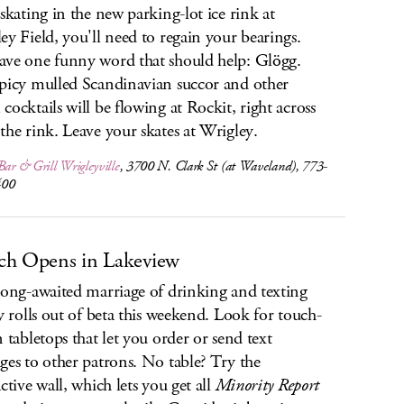
 skating in the new parking-lot ice rink at
ey Field, you'll need to regain your bearings.
ve one funny word that should help: Glögg.
picy mulled Scandinavian succor and other
cocktails will be flowing at Rockit, right across
the rink. Leave your skates at Wrigley.
Bar & Grill Wrigleyville
, 3700 N. Clark St (at Waveland), 773-
400
h Opens in Lakeview
long-awaited marriage of drinking and texting
ly rolls out of beta this weekend. Look for touch-
n tabletops that let you order or send text
ges to other patrons. No table? Try the
ctive wall, which lets you get all
Minority Report