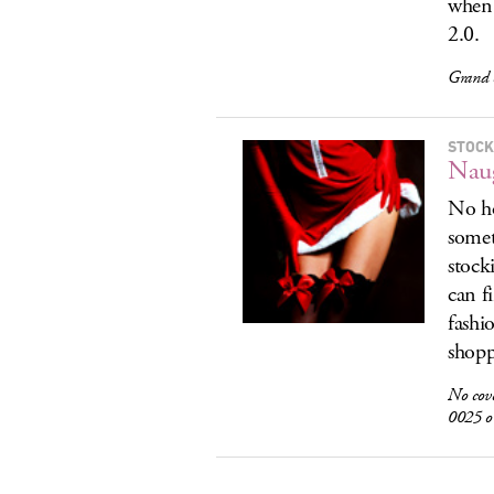
when 
2.0.
Grand 
STOCK
Naug
No ho
somet
stock
can f
fashi
shopp
No cov
0025 