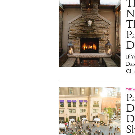
T
N
T
Pa
D
If 
Dare
Cha
THE 
P
Dr
D
S