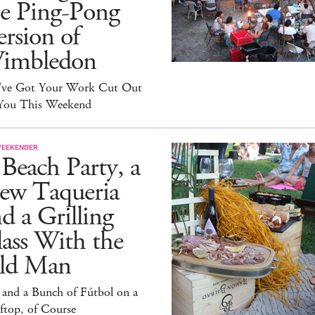
he Ping-Pong
rsion of
imbledon
've Got Your Work Cut Out
 You This Weekend
WEEKENDER
Beach Party, a
ew Taqueria
d a Grilling
ass With the
ld Man
 and a Bunch of Fútbol on a
ftop, of Course