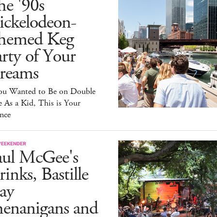
he '90s
ickelodeon-
hemed Keg
rty of Your
reams
You Wanted to Be on Double
 As a Kid, This is Your
nce
WEEKENDER
aul McGee's
inks, Bastille
ay
henanigans and