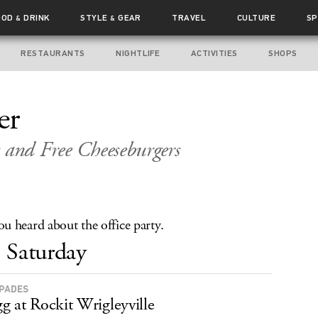
OOD
DRINK
STYLE
GEAR
TRAVEL
CULTURE
SP
&
&
RESTAURANTS
NIGHTLIFE
ACTIVITIES
SHOPS
er
 and Free Cheeseburgers
u heard about the office party.
Saturday
APADES
g at Rockit Wrigleyville