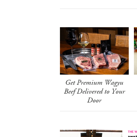
Get Premium Wagyu
Beef Delivered to Your
Door
THE 