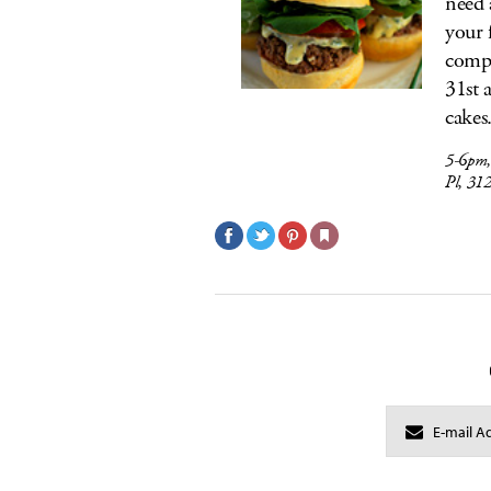
need a
your 
compl
31st 
cakes
5-6pm
Pl, 31