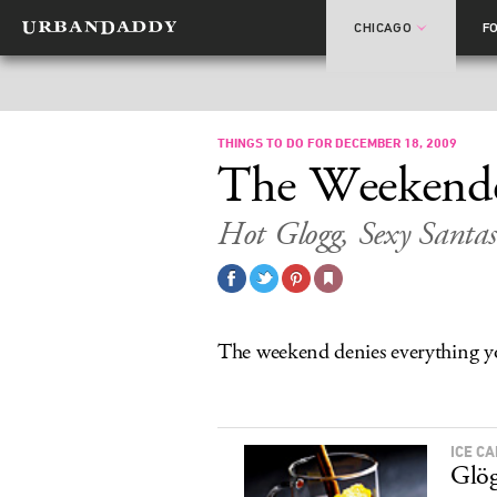
CHICAGO
F
THINGS TO DO FOR DECEMBER 18, 2009
The Weekend
Hot Glogg, Sexy Santas
The weekend denies everything yo
ICE C
Glög