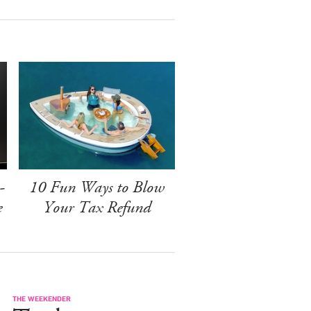
-
10 Fun Ways to Blow
e
Your Tax Refund
THE WEEKENDER