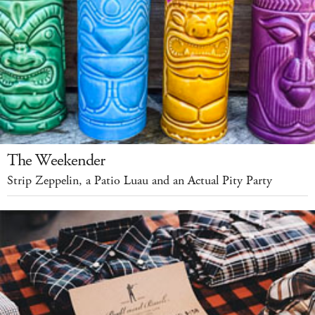
The Weekender
Strip Zeppelin, a Patio Luau and an Actual Pity Party