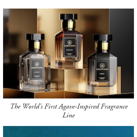
The World's First Agave-Inspired Fragrance
Line