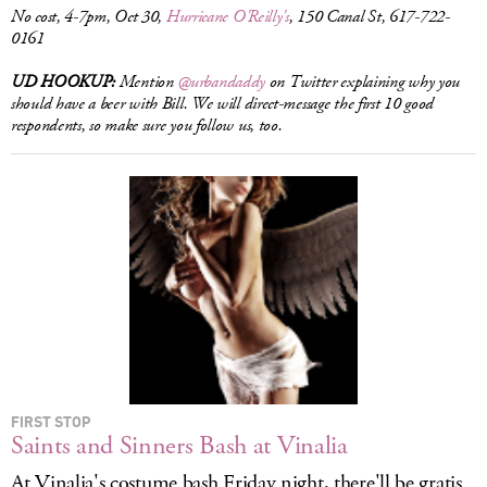
No cost, 4-7pm, Oct 30,
Hurricane O'Reilly's
, 150 Canal St, 617-722-
0161
UD HOOKUP:
Mention
@urbandaddy
on Twitter explaining why you
should have a beer with Bill. We will direct-message the first 10 good
respondents, so make sure you follow us, too.
FIRST STOP
Saints and Sinners Bash at Vinalia
At Vinalia's costume bash Friday night, there'll be gratis