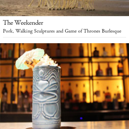
The Weekender
Pork, Walking Sculptures and Game of Thrones Burlesque