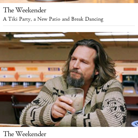
The Weekender
A Tiki Party, a New Patio and Break Dancing
The Weekender