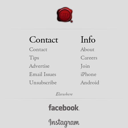
Contact
Info
Contact
About
Tips
Careers
Advertise
Join
Email Issues
iPhone
Unsubscribe
Android