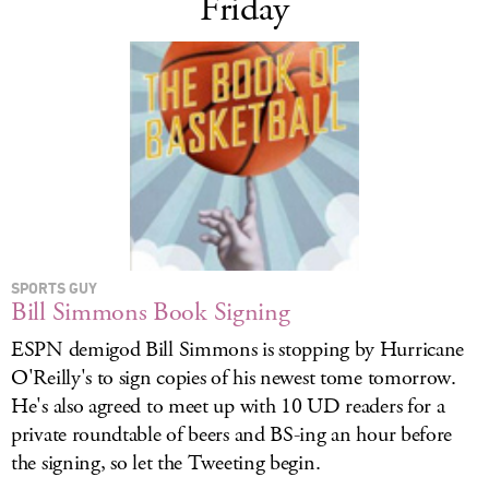
Friday
SPORTS GUY
Bill Simmons Book Signing
ESPN demigod Bill Simmons is stopping by Hurricane
O'Reilly's to sign copies of his newest tome tomorrow.
He's also agreed to meet up with 10 UD readers for a
private roundtable of beers and BS-ing an hour before
the signing, so let the Tweeting begin.