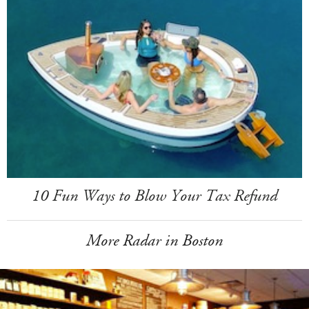
10 Fun Ways to Blow Your Tax Refund
More Radar in Boston