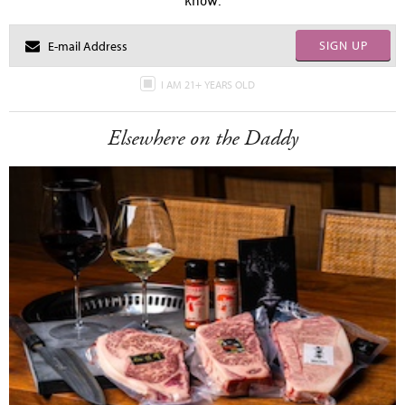
know.
SIGN UP
I AM 21+ YEARS OLD
Elsewhere on the Daddy