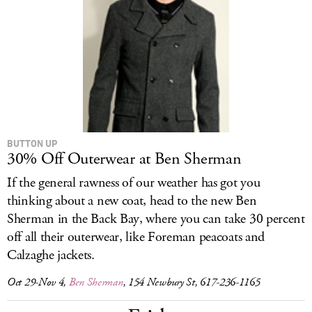
LOG IN
BUTTON UP
30% Off Outerwear at Ben Sherman
If the general rawness of our weather has got you
thinking about a new coat, head to the new Ben
Sherman in the Back Bay, where you can take 30 percent
off all their outerwear, like Foreman peacoats and
Calzaghe jackets.
Oct 29-Nov 4,
Ben Sherman
, 154 Newbury St, 617-236-1165