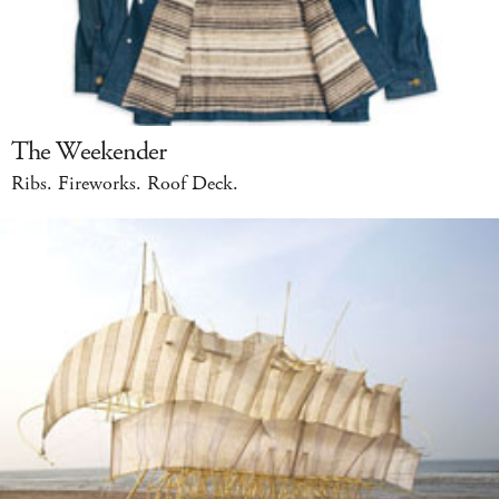
The Weekender
Ribs. Fireworks. Roof Deck.