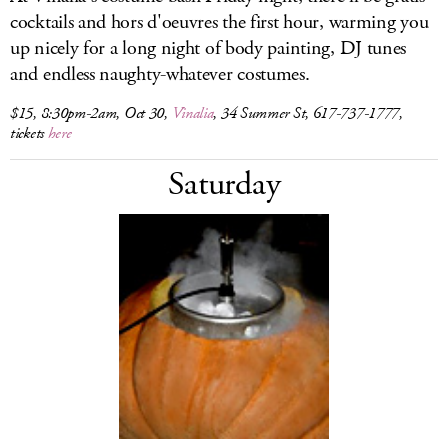
cocktails and hors d'oeuvres the first hour, warming you
up nicely for a long night of body painting, DJ tunes
and endless naughty-whatever costumes.
$15, 8:30pm-2am, Oct 30,
Vinalia
, 34 Summer St, 617-737-1777,
tickets
here
Saturday