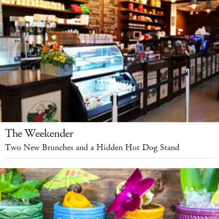
The Weekender
Two New Brunches and a Hidden Hot Dog Stand