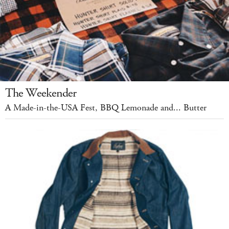
The Weekender
A Made-in-the-USA Fest, BBQ Lemonade and... Butter