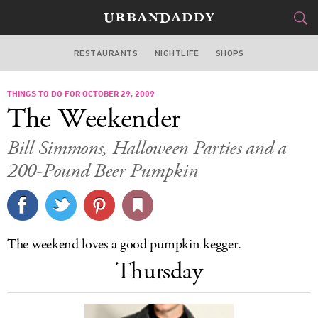
RESTAURANTS
NIGHTLIFE
SHOPS
BOSTON
THINGS TO DO FOR OCTOBER 29, 2009
FOOD
DRINK
&
The Weekender
STYLE
GEAR
&
Bill Simmons, Halloween Parties and a
TRAVEL
200-Pound Beer Pumpkin
CULTURE
SPORTS
The weekend loves a good pumpkin kegger.
Thursday
DELIVERY
SIGN UP