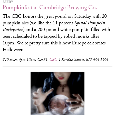
SEEDY
Pumpkinfest at Cambridge Brewing Co.
The CBC honors the great gourd on Saturday with 20
pumpkin ales (we like the 11 percent
Spinal Pumpkin
Barleywine
) and a 200-pound white pumpkin filled with
beer, scheduled to be tapped by robed monks after
10pm. We're pretty sure this is how Europe celebrates
Halloween.
$10 cover, 4pm-12am, Oct 31,
CBC
, 1 Kendall Square, 617-494-1994