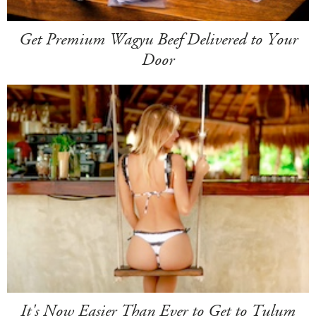
Get Premium Wagyu Beef Delivered to Your
Door
It's Now Easier Than Ever to Get to Tulum