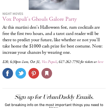
NIGHT MOVES
Vox Populi's Ghouls Galore Party
At this martini den's Halloween fest, rum cocktails are
free the first two hours, and a tarot card reader will be
there to predict your future, like whether or not you'll
take home the $1000 cash prize for best costume. Note:
increase your chances by wearing one.
$20, 6:30pm-1am, Oct 31,
Vox Populi
, 617-262-7798 for tickets or
here
Sign up for UrbanDaddy Emails.
Get breaking info on the most important things you need to