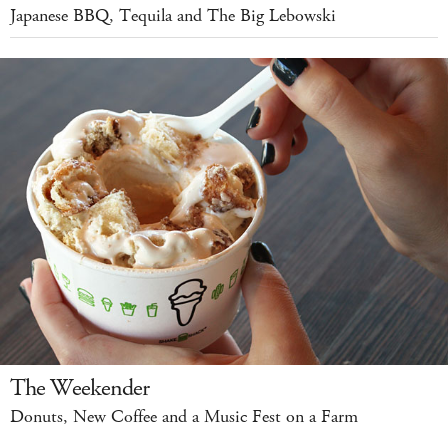
Japanese BBQ, Tequila and The Big Lebowski
The Weekender
Donuts, New Coffee and a Music Fest on a Farm