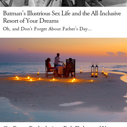
Batman’s Illustrious Sex Life and the All-Inclusive
Resort of Your Dreams
Oh, and Don’t Forget About Father’s Day...