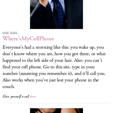
ONE RING
Where'sMyCellPhone
Everyone's had a morning like this: you wake up, you
don't know where you are, how you got there, or what
happened to the left side of your hair. Also: you can't
find your cell phone. Go to this site, type in your
number (assuming you remember it), and it'll call you.
Also works when you've just lost your phone in the
couch.
Give yourself a call
here