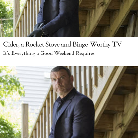
Cider, a Rocket Stove and Binge-Worthy TV
It's Everything a Good Weekend Requires