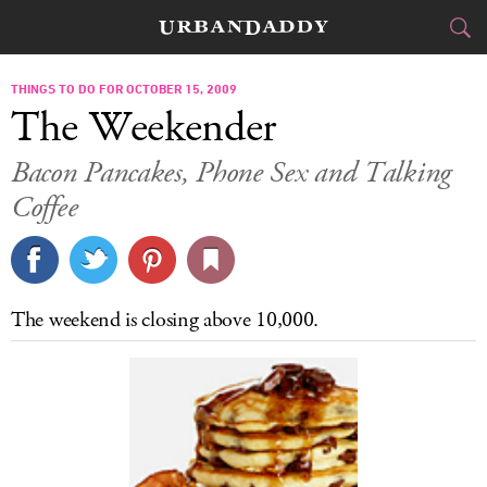
CITIES
THINGS TO DO FOR OCTOBER 15, 2009
The Weekender
FOOD
DRINK
&
Bacon Pancakes, Phone Sex and Talking
Coffee
STYLE
GEAR
&
TRAVEL
CULTURE
The weekend is closing above 10,000.
SPORTS
DELIVERY
SIGN UP