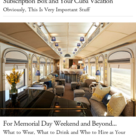
Subscription Box and Your Cuba Vacation
Obviously, This Is Very Important Stuff
For Memorial Day Weekend and Beyond...
What to Wear, What to Drink and Who to Hire as Your