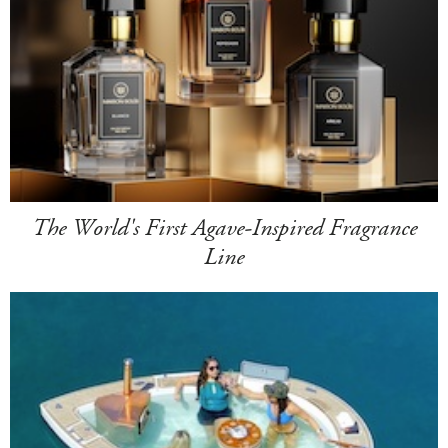
The World's First Agave-Inspired Fragrance
Line