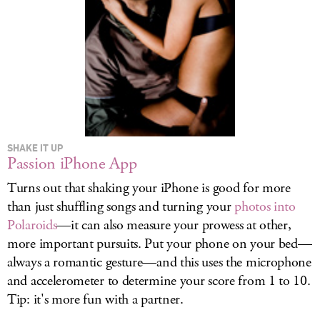
SHAKE IT UP
Passion iPhone App
Turns out that shaking your iPhone is good for more
than just shuffling songs and turning your
photos into
Polaroids
—it can also measure your prowess at other,
more important pursuits. Put your phone on your bed—
always a romantic gesture—and this uses the microphone
and accelerometer to determine your score from 1 to 10.
Tip: it's more fun with a partner.