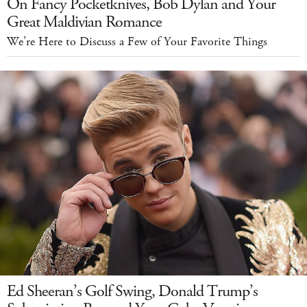
On Fancy Pocketknives, Bob Dylan and Your
Great Maldivian Romance
We’re Here to Discuss a Few of Your Favorite Things
Ed Sheeran’s Golf Swing, Donald Trump’s