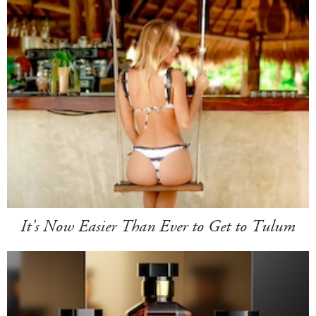
It's Now Easier Than Ever to Get to Tulum