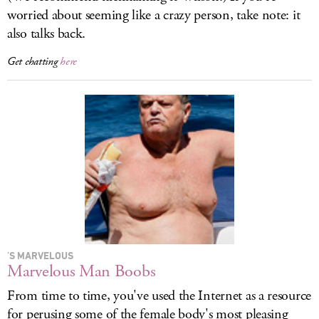
worried about seeming like a crazy person, take note: it
also talks back.
Get chatting
here
'S MARVELOUS
Marvelous Man Boobs
From time to time, you've used the Internet as a resource
for perusing some of the female body's most pleasing