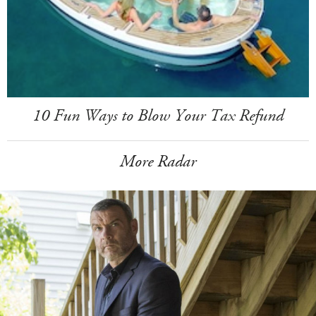
10 Fun Ways to Blow Your Tax Refund
More Radar