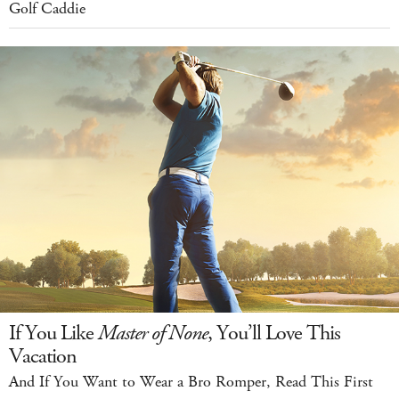
Golf Caddie
If You Like
Master of None
, You’ll Love This
Vacation
And If You Want to Wear a Bro Romper, Read This First