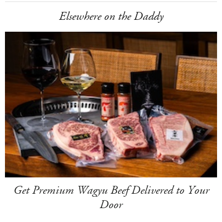
Elsewhere on the Daddy
Get Premium Wagyu Beef Delivered to Your
Door