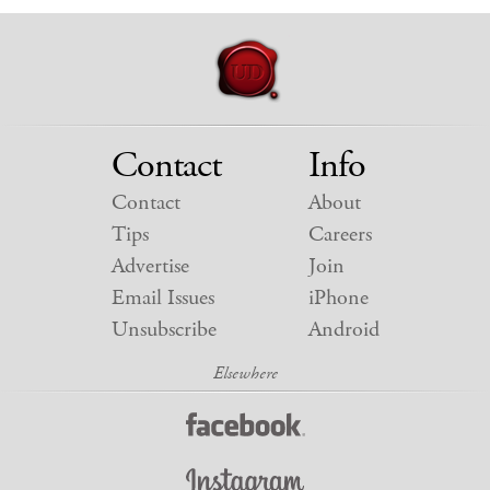
Contact
Info
Contact
About
Tips
Careers
Advertise
Join
Email Issues
iPhone
Unsubscribe
Android