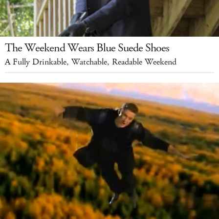
The Weekend Wears Blue Suede Shoes
A Fully Drinkable, Watchable, Readable Weekend