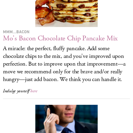
LOG IN
MMM...BACON
Mo's Bacon Chocolate Chip Pancake Mix
A miracle: the perfect, fluffy pancake. Add some
chocolate chips to the mix, and you've improved upon
perfection. But to improve upon that improvement—a
move we recommend only for the brave and/or really
hungry—just add bacon. We think you can handle it.
Indulge yourself
here