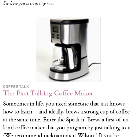
See how you measure up
here
COFFEE TALK
The First Talking Coffee Maker
Sometimes in life, you need someone that just knows
how to listen—and ideally, brews a strong cup of coffee
at the same time. Enter the Speak n' Brew, a first-of-its-
kind coffee maker that you program by just talking to it.
(We recommend nicknaming it Wilson.) If you're