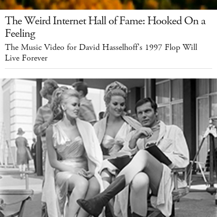
The Weird Internet Hall of Fame: Hooked On a
Feeling
The Music Video for David Hasselhoff's 1997 Flop Will
Live Forever