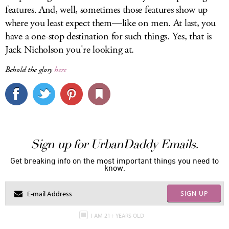
features. And, well, sometimes those features show up
where you least expect them—like on men. At last, you
have a one-stop destination for such things. Yes, that is
Jack Nicholson you're looking at.
Behold the glory
here
Sign up for UrbanDaddy Emails.
Get breaking info on the most important things you need to
know.
SIGN UP
I AM 21+ YEARS OLD