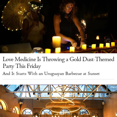
Love Medicine Is Throwing a Gold Dust-Themed
Party This Friday
And It Starts With an Uruguayan Barbecue at Sunset