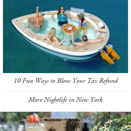
10 Fun Ways to Blow Your Tax Refund
More Nightlife in New York