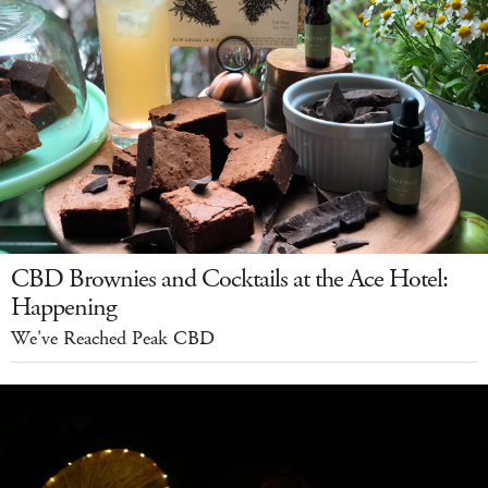
CBD Brownies and Cocktails at the Ace Hotel:
Happening
We've Reached Peak CBD