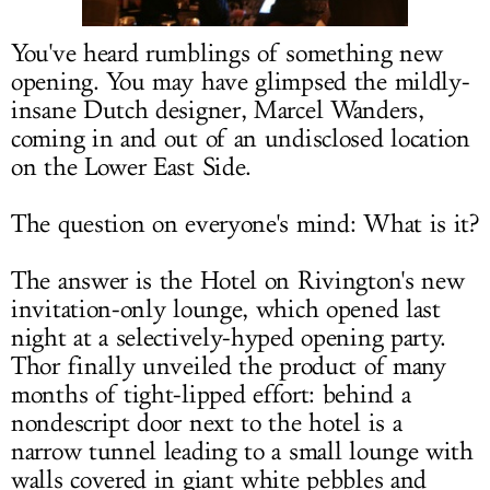
LOG IN
You've heard rumblings of something new
opening. You may have glimpsed the mildly-
insane Dutch designer, Marcel Wanders,
coming in and out of an undisclosed location
on the Lower East Side.
The question on everyone's mind: What is it?
The answer is the Hotel on Rivington's new
invitation-only lounge, which opened last
night at a selectively-hyped opening party.
Thor finally unveiled the product of many
months of tight-lipped effort: behind a
nondescript door next to the hotel is a
narrow tunnel leading to a small lounge with
walls covered in giant white pebbles and