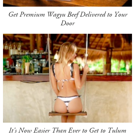
Get Premium Wagyu Beef Delivered to Your
Door
It's Now Easier Than Ever to Get to Tulum