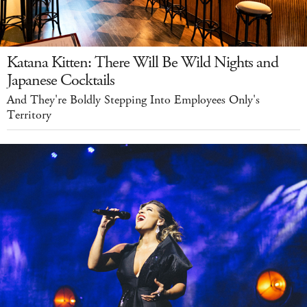
Katana Kitten: There Will Be Wild Nights and
Japanese Cocktails
And They're Boldly Stepping Into Employees Only's
Territory