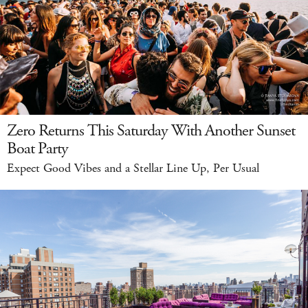
Zero Returns This Saturday With Another Sunset
Boat Party
Expect Good Vibes and a Stellar Line Up, Per Usual