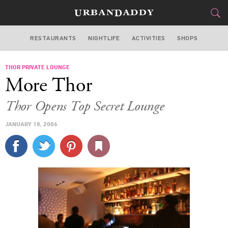
RESTAURANTS
NIGHTLIFE
ACTIVITIES
SHOPS
NEW YORK
THOR PRIVATE LOUNGE
FOOD
DRINK
&
More Thor
STYLE
GEAR
&
Thor Opens Top Secret Lounge
TRAVEL
JANUARY 18, 2006
CULTURE
SPORTS
DELIVERY
SIGN UP