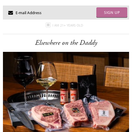
SIGN UP
I AM 21+ YEARS OLD
Elsewhere on the Daddy