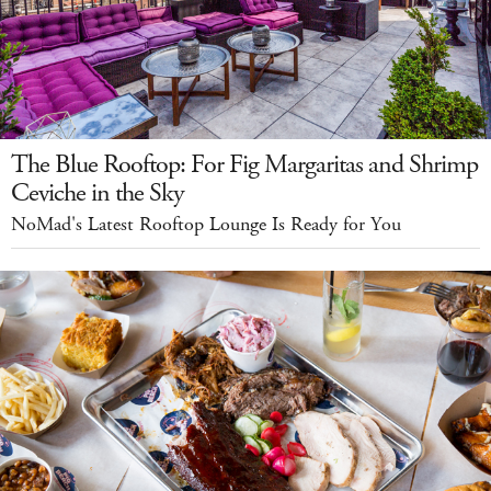
The Blue Rooftop: For Fig Margaritas and Shrimp
Ceviche in the Sky
NoMad's Latest Rooftop Lounge Is Ready for You