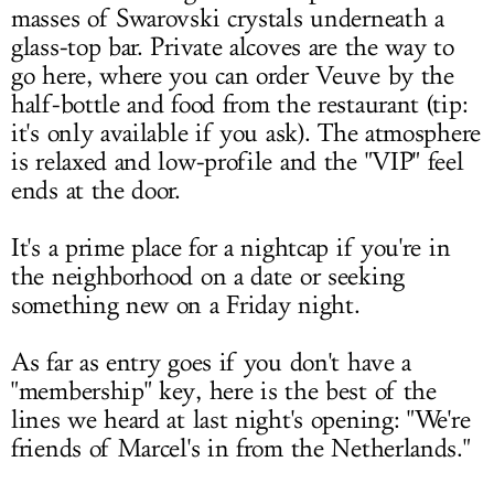
masses of Swarovski crystals underneath a
glass-top bar. Private alcoves are the way to
go here, where you can order Veuve by the
half-bottle and food from the restaurant (tip:
it's only available if you ask). The atmosphere
is relaxed and low-profile and the "VIP" feel
ends at the door.
It's a prime place for a nightcap if you're in
the neighborhood on a date or seeking
something new on a Friday night.
As far as entry goes if you don't have a
"membership" key, here is the best of the
lines we heard at last night's opening: "We're
friends of Marcel's in from the Netherlands."