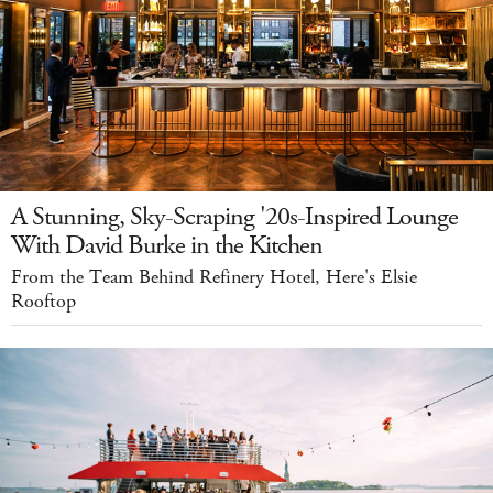
A Stunning, Sky-Scraping '20s-Inspired Lounge
With David Burke in the Kitchen
From the Team Behind Refinery Hotel, Here's Elsie
Rooftop