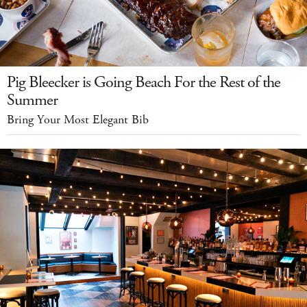
Pig Bleecker is Going Beach For the Rest of the
Summer
Bring Your Most Elegant Bib