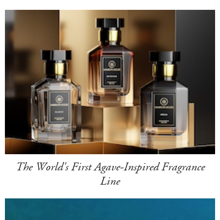
The World's First Agave-Inspired Fragrance
Line