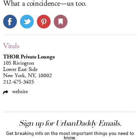
What a coincidence—us too.
Vitals
THOR Private Lounge
105 Rivington
Lower East Side
New York, NY, 10002
212-475-3485
website
Sign up for UrbanDaddy Emails.
Get breaking info on the most important things you need to
know.