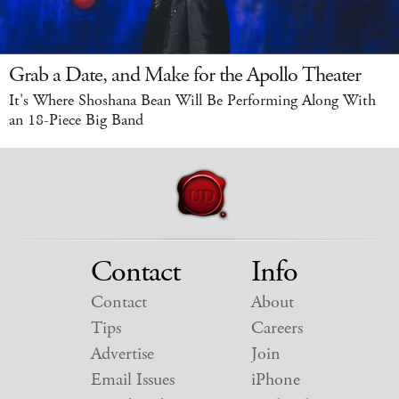
Grab a Date, and Make for the Apollo Theater
It's Where Shoshana Bean Will Be Performing Along With
an 18-Piece Big Band
Contact
Info
Contact
About
Tips
Careers
Advertise
Join
Email Issues
iPhone