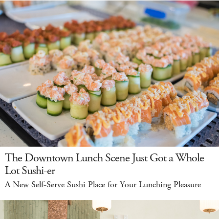
The Downtown Lunch Scene Just Got a Whole
Lot Sushi-er
A New Self-Serve Sushi Place for Your Lunching Pleasure