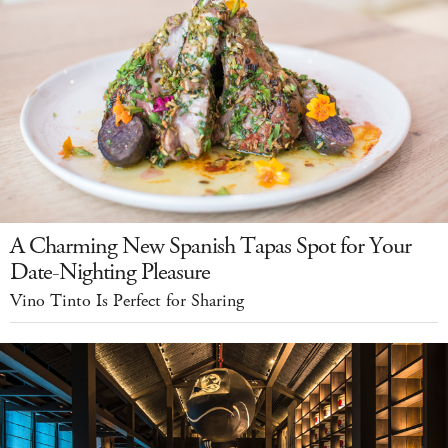
A Charming New Spanish Tapas Spot for Your
Date-Nighting Pleasure
Vino Tinto Is Perfect for Sharing