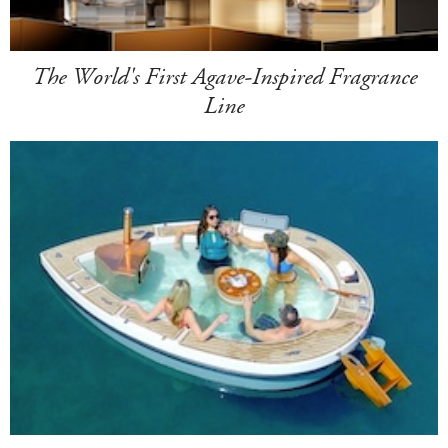
The World's First Agave-Inspired Fragrance
Line