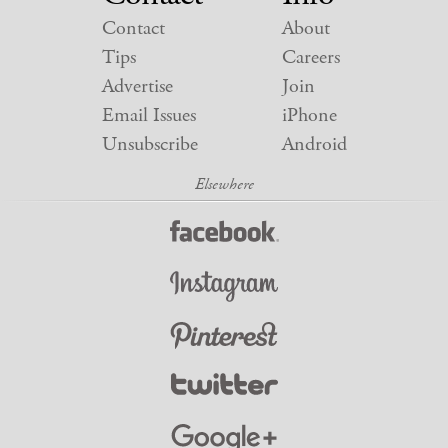
Contact
About
Tips
Careers
Advertise
Join
Email Issues
iPhone
Unsubscribe
Android