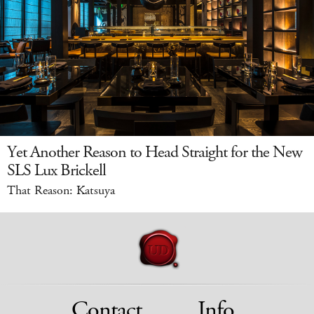
Yet Another Reason to Head Straight for the New
SLS Lux Brickell
That Reason: Katsuya
Contact
Info