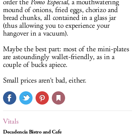
order the
Pomo Especial
, a mouthwatering
mound of onions, fried eggs, chorizo and
bread chunks, all contained in a glass jar
(thus allowing you to experience your
hangover in a vacuum).
Maybe the best part: most of the mini-plates
are astoundingly wallet-friendly, as in a
couple of bucks apiece.
Small prices aren't bad, either.
Vitals
Decadencia Bistro and Cafe