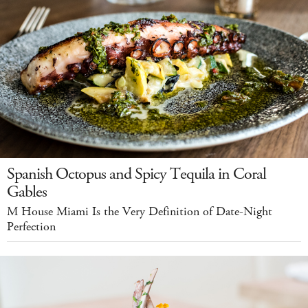
Spanish Octopus and Spicy Tequila in Coral
Gables
M House Miami Is the Very Definition of Date-Night
Perfection