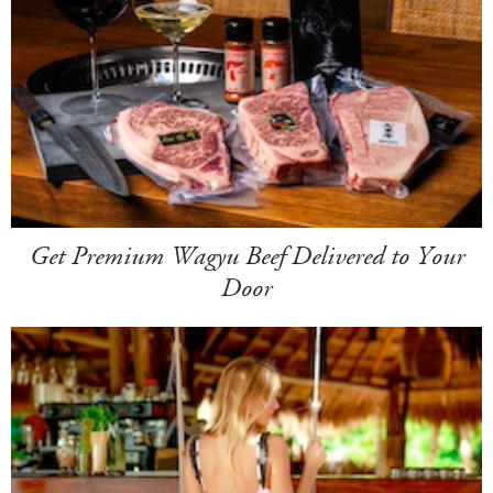
Get Premium Wagyu Beef Delivered to Your
Door