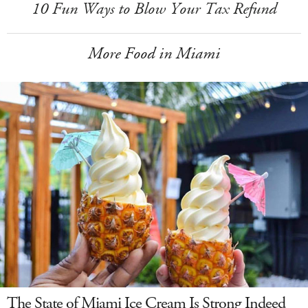
10 Fun Ways to Blow Your Tax Refund
More Food in Miami
The State of Miami Ice Cream Is Strong Indeed