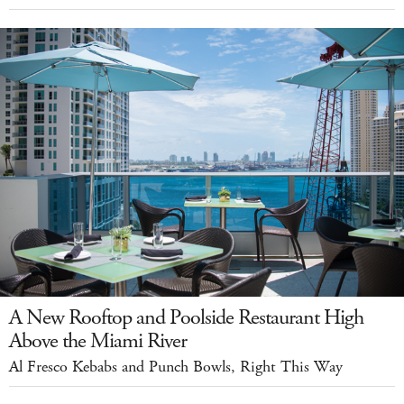
A New Rooftop and Poolside Restaurant High
Above the Miami River
Al Fresco Kebabs and Punch Bowls, Right This Way