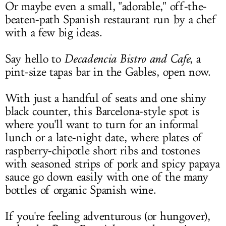
Or maybe even a small, "adorable," off-the-
beaten-path Spanish restaurant run by a chef
with a few big ideas.
Say hello to
Decadencia Bistro and Cafe
, a
pint-size tapas bar in the Gables, open now.
With just a handful of seats and one shiny
black counter, this Barcelona-style spot is
where you'll want to turn for an informal
lunch or a late-night date, where plates of
raspberry-chipotle short ribs and tostones
with seasoned strips of pork and spicy papaya
sauce go down easily with one of the many
bottles of organic Spanish wine.
If you're feeling adventurous (or hungover),