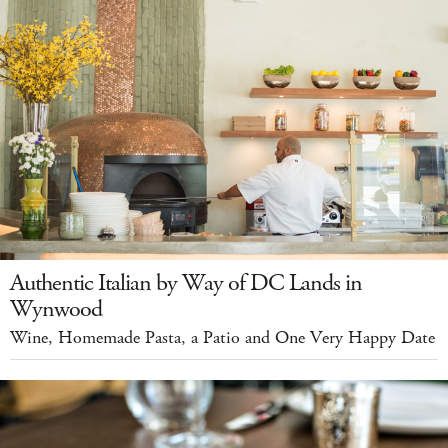
Authentic Italian by Way of DC Lands in
Wynwood
Wine, Homemade Pasta, a Patio and One Very Happy Date