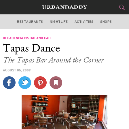
RESTAURANTS
NIGHTLIFE
ACTIVITIES
SHOPS
MIAMI
DECADENCIA BISTRO AND CAFE
FOOD
DRINK
&
Tapas Dance
STYLE
GEAR
&
The Tapas Bar Around the Corner
TRAVEL
AUGUST 05, 2009
CULTURE
SPORTS
DELIVERY
SIGN UP