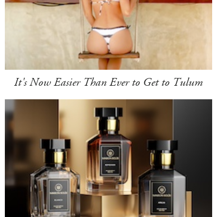
It's Now Easier Than Ever to Get to Tulum