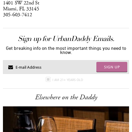
1401 SW 22nd St
Miami, FL 33145
305-603-7412
Sign up for UrbanDaddy Emails.
Get breaking info on the most important things you need to
know.
SIGN UP
I AM 21+ YEARS OLD
Elsewhere on the Daddy