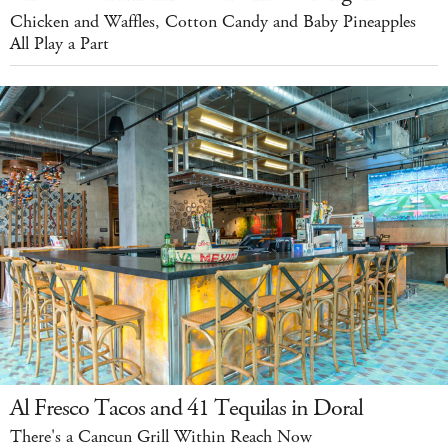
Chicken and Waffles, Cotton Candy and Baby Pineapples
All Play a Part
Al Fresco Tacos and 41 Tequilas in Doral
There's a Cancun Grill Within Reach Now