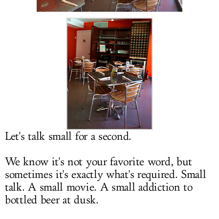
LOG IN
Let's talk small for a second.
We know it's not your favorite word, but
sometimes it's exactly what's required. Small
talk. A small movie. A small addiction to
bottled beer at dusk.