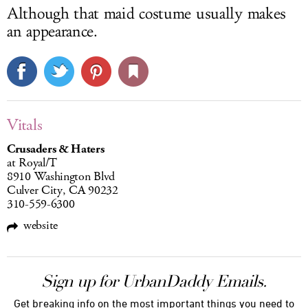
Although that maid costume usually makes
an appearance.
Vitals
Crusaders & Haters
at Royal/T
8910 Washington Blvd
Culver City, CA 90232
310-559-6300
website
Sign up for UrbanDaddy Emails.
Get breaking info on the most important things you need to