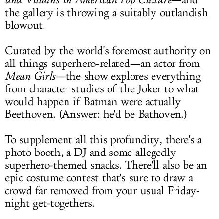
—and
the gallery is throwing a suitably outlandish
blowout.
Curated by the world's foremost authority on
all things superhero-related—an actor from
Mean Girls
—the show explores everything
from character studies of the Joker to what
would happen if Batman were actually
Beethoven. (Answer: he'd be Bathoven.)
To supplement all this profundity, there's a
photo booth, a DJ and some allegedly
superhero-themed snacks. There'll also be an
epic costume contest that's sure to draw a
crowd far removed from your usual Friday-
night get-togethers.