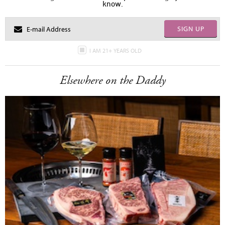
know.
SIGN UP
I AM 21+ YEARS OLD
Elsewhere on the Daddy