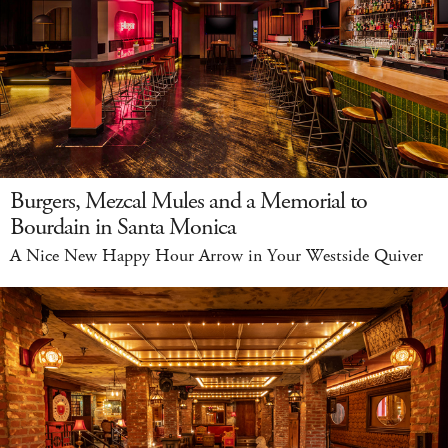
Burgers, Mezcal Mules and a Memorial to
Bourdain in Santa Monica
A Nice New Happy Hour Arrow in Your Westside Quiver