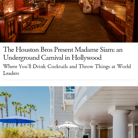
The Houston Bros Present Madame Siam: an
Underground Carnival in Hollywood
Where You'll Drink Cocktails and Throw Things at World
Leaders