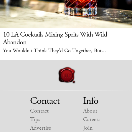
10 LA Cocktails Mixing Sprits With Wild
Abandon
You Wouldn't Think They'd Go Together, But...
Contact
Info
Contact
About
Tips
Careers
Advertise
Join