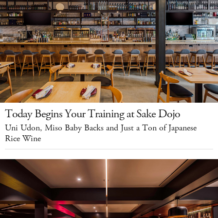
Today Begins Your Training at Sake Dojo
Uni Udon, Miso Baby Backs and Just a Ton of Japanese
Rice Wine