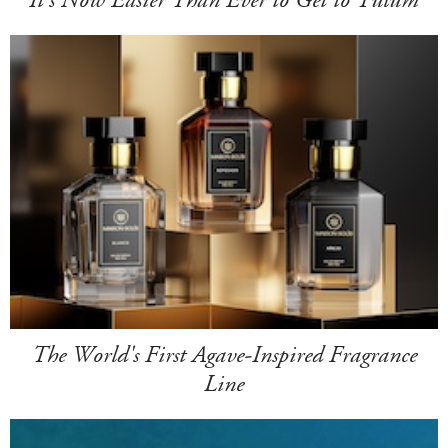
The World's First Agave-Inspired Fragrance
Line