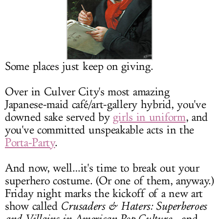
LOG IN
Some places just keep on giving.
Over in Culver City's most amazing
Japanese-maid café/art-gallery hybrid, you've
downed sake served by
girls in uniform
, and
you've committed unspeakable acts in the
Porta-Party
.
And now, well…it's time to break out your
superhero costume. (Or one of them, anyway.)
Friday night marks the kickoff of a new art
show called
Crusaders & Haters: Superheroes
and Villains in American Pop Culture