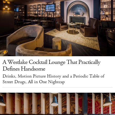
A Westlake Cocktail Lounge That Practically
Defines Handsome
Drinks, Motion Picture History and a Periodic Table of
Street Drugs, All in One Nightcap