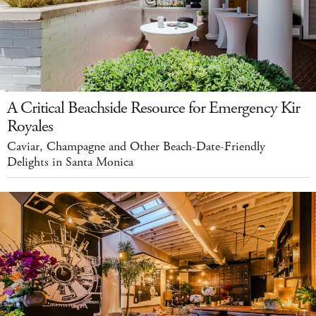
A Critical Beachside Resource for Emergency Kir
Royales
Caviar, Champagne and Other Beach-Date-Friendly
Delights in Santa Monica