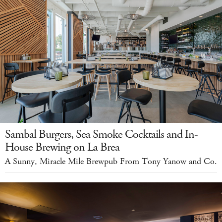
Sambal Burgers, Sea Smoke Cocktails and In-
House Brewing on La Brea
A Sunny, Miracle Mile Brewpub From Tony Yanow and Co.