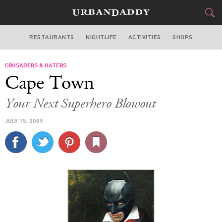
RESTAURANTS
NIGHTLIFE
ACTIVITIES
SHOPS
LOS ANGELES
CRUSADERS & HATERS
FOOD
DRINK
&
Cape Town
STYLE
GEAR
&
Your Next Superhero Blowout
TRAVEL
JULY 15, 2009
CULTURE
SPORTS
DELIVERY
SIGN UP