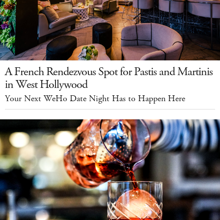
A French Rendezvous Spot for Pastis and Martinis
in West Hollywood
Your Next WeHo Date Night Has to Happen Here