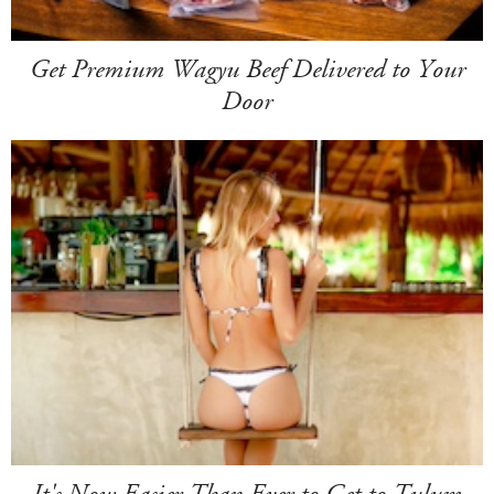
Get Premium Wagyu Beef Delivered to Your
Door
It's Now Easier Than Ever to Get to Tulum