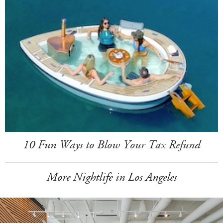
10 Fun Ways to Blow Your Tax Refund
More Nightlife in Los Angeles