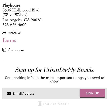
Playhouse
6506 Hollywood Blvd
(W. of Wilcox)
Los Angeles, CA 90028
323-656-4600
website
Extras
Slideshow
Sign up for UrbanDaddy Emails.
Get breaking info on the most important things you need to
know.
SIGN UP
I AM 21+ YEARS OLD