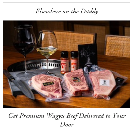
Elsewhere on the Daddy
Get Premium Wagyu Beef Delivered to Your
Door