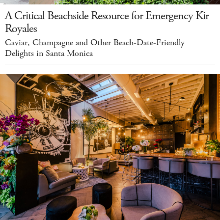
A Critical Beachside Resource for Emergency Kir
Royales
Caviar, Champagne and Other Beach-Date-Friendly
Delights in Santa Monica