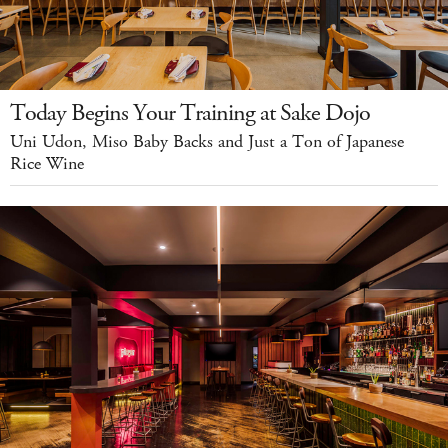
Today Begins Your Training at Sake Dojo
Uni Udon, Miso Baby Backs and Just a Ton of Japanese
Rice Wine