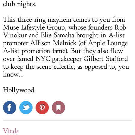
club nights.
This three-ring mayhem comes to you from
Muse Lifestyle Group, whose founders Rob
Vinokur and Elie Samaha brought in A-list
promoter Allison Melnick (of Apple Lounge
A-list promotion fame). But they also flew
over famed NYC gatekeeper Gilbert Stafford
to keep the scene eclectic, as opposed to, you
know…
Hollywood.
Vitals