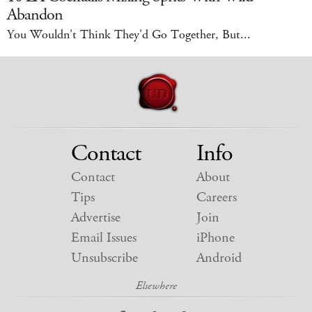
Abandon
You Wouldn't Think They'd Go Together, But...
Contact
Info
Contact
About
Tips
Careers
Advertise
Join
Email Issues
iPhone
Unsubscribe
Android