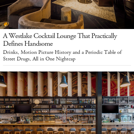
A Westlake Cocktail Lounge That Practically
Defines Handsome
Drinks, Motion Picture History and a Periodic Table of
Street Drugs, All in One Nightcap