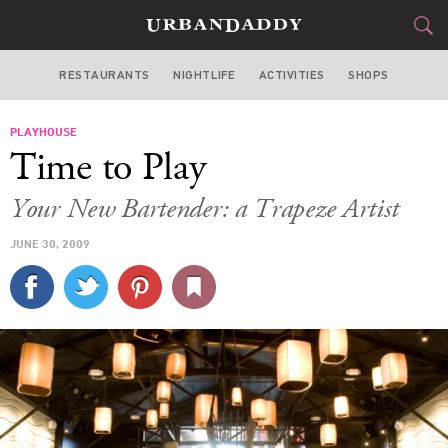
RESTAURANTS
NIGHTLIFE
ACTIVITIES
SHOPS
LOS ANGELES
PLAYHOUSE
FOOD
DRINK
&
Time to Play
STYLE
GEAR
&
Your New Bartender: a Trapeze Artist
TRAVEL
JUNE 30, 2009
CULTURE
SPORTS
DELIVERY
SIGN UP