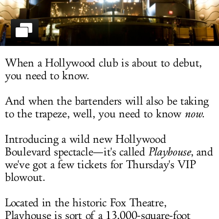
LOG IN
When a Hollywood club is about to debut,
you need to know.
And when the bartenders will also be taking
to the trapeze, well, you need to know
now
.
Introducing a wild new Hollywood
Boulevard spectacle—it's called
Playhouse
, and
we've got a few tickets for Thursday's VIP
blowout.
Located in the historic Fox Theatre,
Playhouse is sort of a 13,000-square-foot