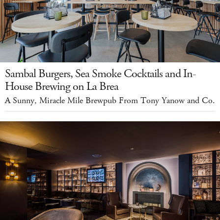
Sambal Burgers, Sea Smoke Cocktails and In-
House Brewing on La Brea
A Sunny, Miracle Mile Brewpub From Tony Yanow and Co.