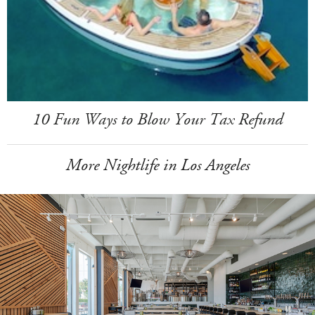
10 Fun Ways to Blow Your Tax Refund
More Nightlife in Los Angeles