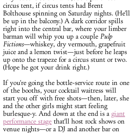
circus tent, if circus tents had Brent
Bolthouse spinning on Saturday nights. (He'll
be up in the balcony.) A dark corridor spills
right into the central bar, where your limber
barman will whip you up a couple
Pulp
Fictions
—whiskey, dry vermouth, grapefruit
juice and a lemon twist—just before he leaps
up onto the trapeze for a circus stunt or two.
(Hope he got your drink right.)
If you're going the bottle-service route in one
of the booths, your cocktail waitress will
start you off with free shots—then, later, she
and the other girls might start feeling
burlesque-y. And down at the end is a
giant
performance stage
that'll host rock shows on
venue nights—or a DJ and another bar on