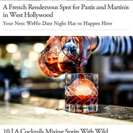
A French Rendezvous Spot for Pastis and Martinis
in West Hollywood
Your Next WeHo Date Night Has to Happen Here
10 LA Cocktails Mixing Sprits With Wild