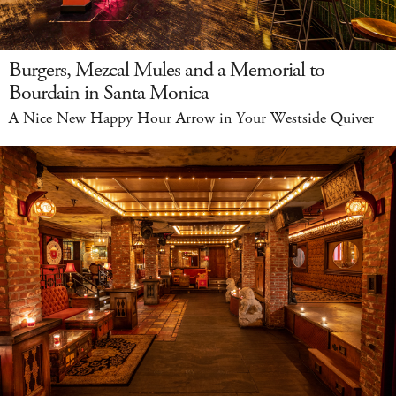
Burgers, Mezcal Mules and a Memorial to
Bourdain in Santa Monica
A Nice New Happy Hour Arrow in Your Westside Quiver