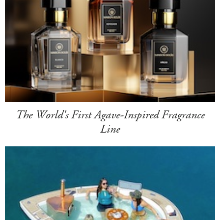
The World's First Agave-Inspired Fragrance
Line