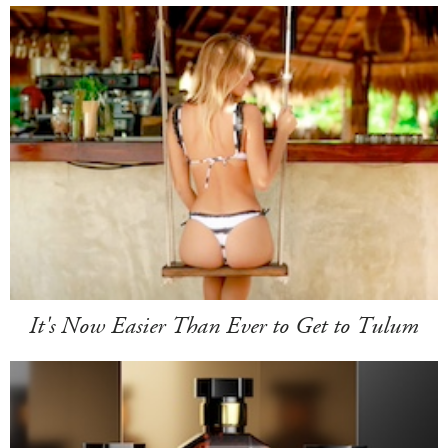
It's Now Easier Than Ever to Get to Tulum