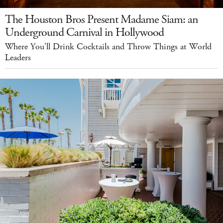
The Houston Bros Present Madame Siam: an
Underground Carnival in Hollywood
Where You'll Drink Cocktails and Throw Things at World
Leaders