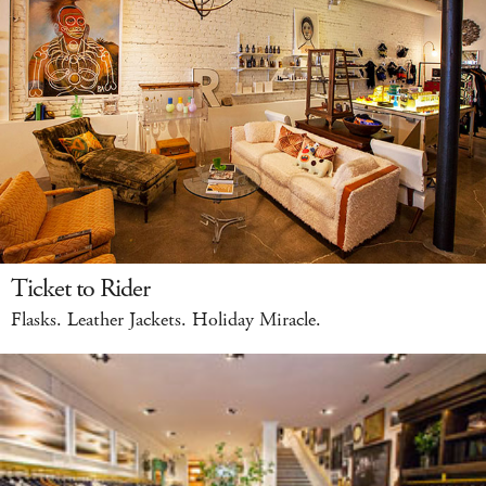
Ticket to Rider
Flasks. Leather Jackets. Holiday Miracle.