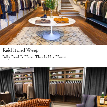
Reid It and Weep
Billy Reid Is Here. This Is His House.