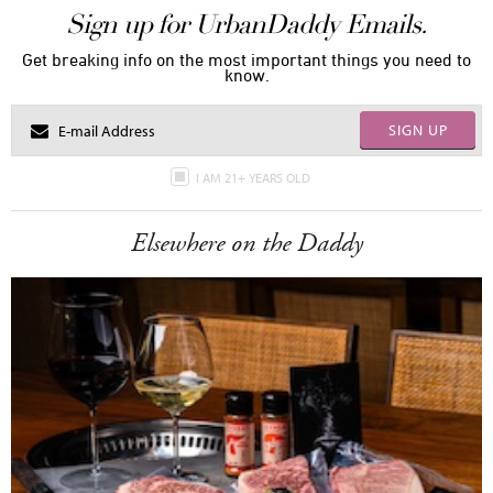
Sign up for UrbanDaddy Emails.
Get breaking info on the most important things you need to
know.
SIGN UP
I AM 21+ YEARS OLD
Elsewhere on the Daddy