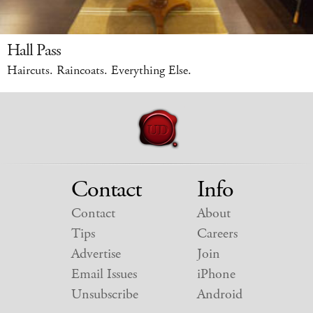
Hall Pass
Haircuts. Raincoats. Everything Else.
Contact
Info
Contact
About
Tips
Careers
Advertise
Join
Email Issues
iPhone
Unsubscribe
Android