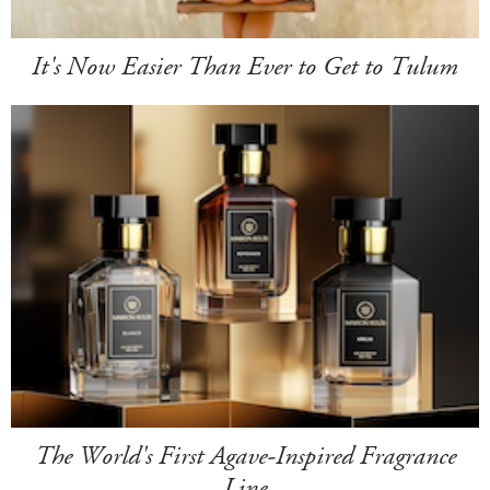
It's Now Easier Than Ever to Get to Tulum
The World's First Agave-Inspired Fragrance
Line