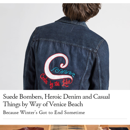
Suede Bombers, Heroic Denim and Casual
Things by Way of Venice Beach
Because Winter’s Got to End Sometime