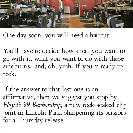
LOG IN
One day soon, you will need a haircut.
You'll have to decide how short you want to
go with it, what you want to do with those
sideburns…and, oh, yeah. If you're ready to
rock.
If the answer to that last one is an
affirmative, then we suggest you stop by
Floyd's 99 Barbershop
, a new rock-soaked clip
joint in Lincoln Park, sharpening its scissors
for a Thursday release.