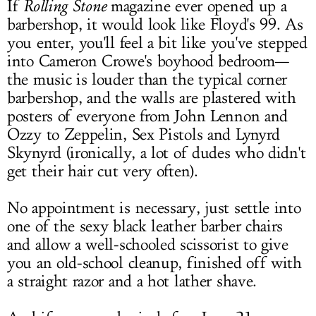
If
Rolling Stone
magazine ever opened up a
barbershop, it would look like Floyd's 99. As
you enter, you'll feel a bit like you've stepped
into Cameron Crowe's boyhood bedroom—
the music is louder than the typical corner
barbershop, and the walls are plastered with
posters of everyone from John Lennon and
Ozzy to Zeppelin, Sex Pistols and Lynyrd
Skynyrd (ironically, a lot of dudes who didn't
get their hair cut very often).
No appointment is necessary, just settle into
one of the sexy black leather barber chairs
and allow a well-schooled scissorist to give
you an old-school cleanup, finished off with
a straight razor and a hot lather shave.