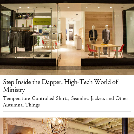
Step Inside the Dapper, High-Tech World of
Ministry
Temperature-Controlled Shirts, Seamless Jackets and Other
Autumnal Things