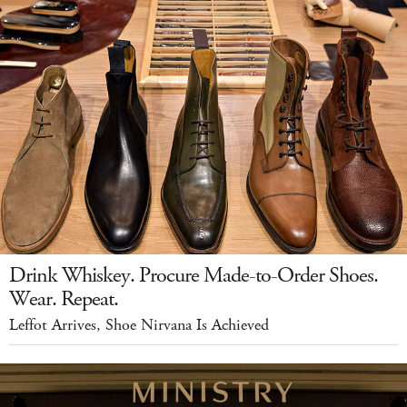
Drink Whiskey. Procure Made-to-Order Shoes.
Wear. Repeat.
Leffot Arrives, Shoe Nirvana Is Achieved