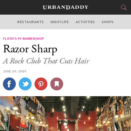
RESTAURANTS
NIGHTLIFE
ACTIVITIES
SHOPS
CHICAGO
FLOYD'S 99 BARBERSHOP
FOOD
DRINK
&
Razor Sharp
STYLE
GEAR
&
A Rock Club That Cuts Hair
TRAVEL
JUNE 09, 2009
CULTURE
SPORTS
DELIVERY
SIGN UP