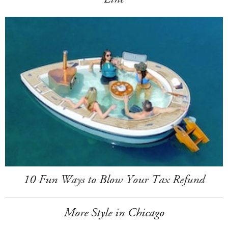
10 Fun Ways to Blow Your Tax Refund
More Style in Chicago