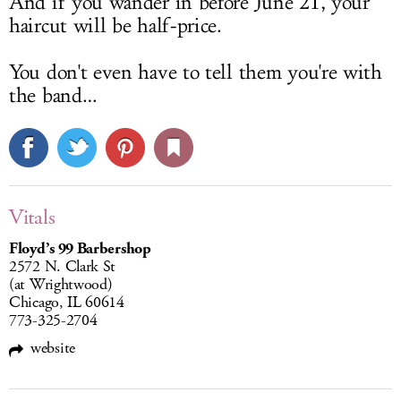
And if you wander in before June 21, your
haircut will be half-price.
You don't even have to tell them you're with
the band…
Vitals
Floyd’s 99 Barbershop
2572 N. Clark St
(at Wrightwood)
Chicago, IL 60614
773-325-2704
website