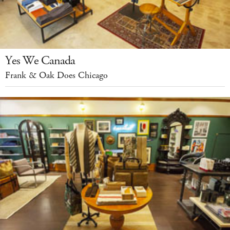
Yes We Canada
Frank & Oak Does Chicago