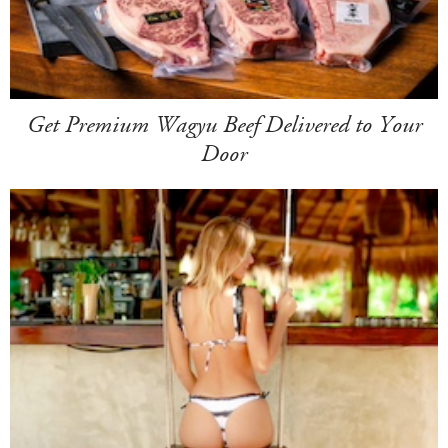
Get Premium Wagyu Beef Delivered to Your
Door