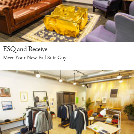
ESQ and Receive
Meet Your New Fall Suit Guy