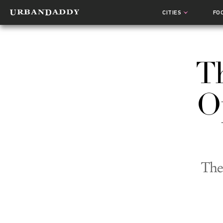
CITIES
FO
Th
Op
The