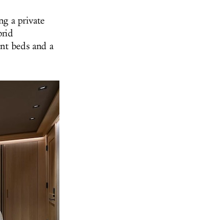
ing
a private
brid
ent beds and a