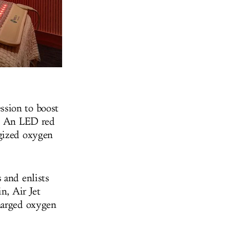
ssion to boost
e. An LED red
rgized oxygen
 and enlists
n, Air Jet
charged oxygen