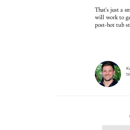
That's just a s
will work to ge
post-hot tub s
K
ti