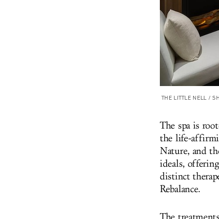
THE LITTLE NELL / 
The spa is
root
the life-affirm
Nature, and th
ideals
, offerin
distinct thera
Rebalance.
The treatments