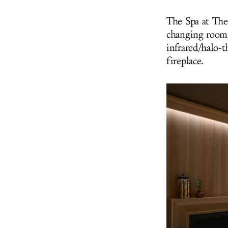
The Spa at The 
changing room 
infrared/halo-
fireplace.