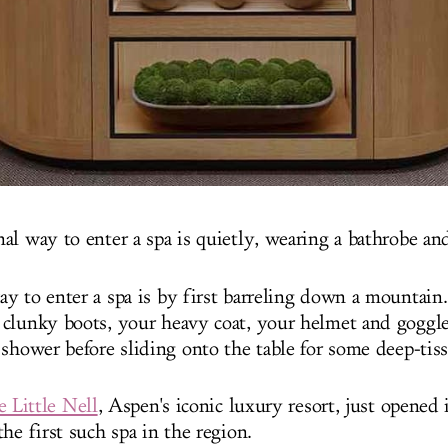
l way to enter a spa is quietly, wearing a bathrobe and
y to enter a spa is by first barreling down a mountain
clunky boots, your heavy coat, your helmet and goggle
 shower before sliding onto the table for some deep-tis
 Little Nell
, Aspen's iconic luxury resort, just opened 
he first such spa in the region.