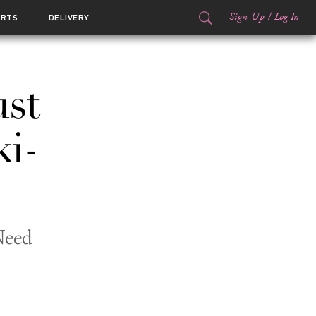
Sign Up
/
Log In
ORTS
DELIVERY
ust
ki-
Need