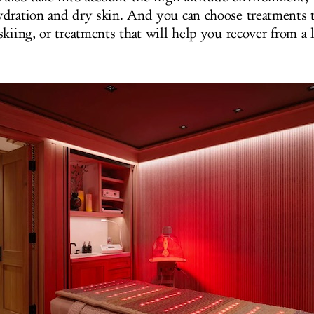
dration and dry skin. And you can choose treatments 
skiing, or treatments that will help you recover from a