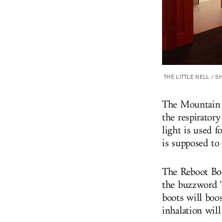
THE LITTLE NELL / 
The Mountain M
the respirator
light is used 
is supposed to 
The Reboot Bod
the buzzword "b
boots will boo
inhalation will