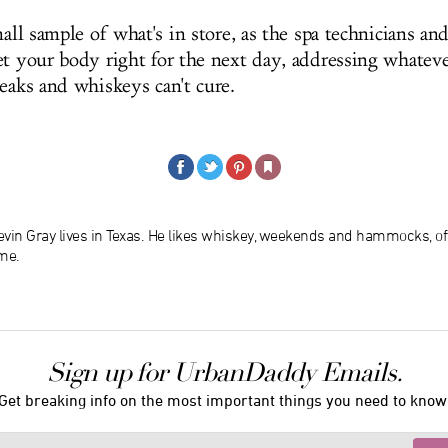
mall sample of what's in store, as the spa technicians an
t your body right for the next day, addressing whatever
teaks and whiskeys can't cure.
evin Gray lives in Texas. He likes whiskey, weekends and hammocks, of
me.
Sign up for UrbanDaddy Emails.
Get breaking info on the most important things you need to know