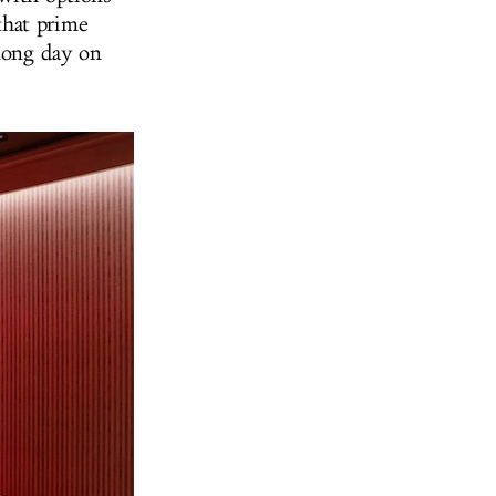
that prime
 long day on