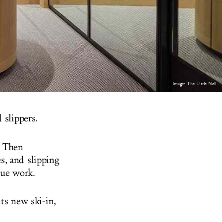
Image: The Little Nell
 slippers.
. Then
s, and slipping
sue work.
its new ski-in,