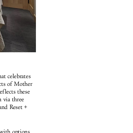
hat celebrates
ects of Mother
eflects these
 via three
 and Reset +
 with options