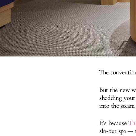
The conventiona
But the new wa
shedding your 
into the steam
It's because
The
ski-out spa — t