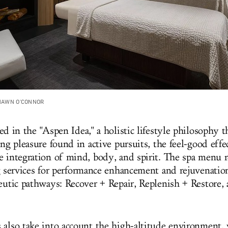
SHAWN O'CONNOR
ed in the "Aspen Idea," a holistic lifestyle philosophy t
ing pleasure found in active pursuits, the feel-good eff
e integration of mind, body, and spirit
. The spa menu r
g services for performance enhancement and rejuvenation
peutic pathways: Recover + Repair, Replenish + Restore,
 also take into account the high-altitude environment,