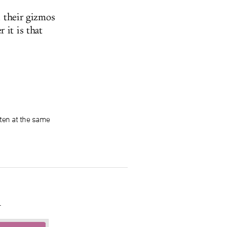
d their gizmos
 it is that
ten at the same
.