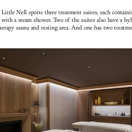
Little Nell sports
three treatment suites, each
contain
with a steam shower. Two of the suites also have a hy
therapy sauna and resting area. And one has two treatm