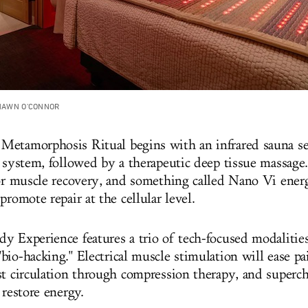
SHAWN O'CONNOR
etamorphosis Ritual begins with an infrared sauna se
y system, followed by a therapeutic deep tissue massag
for muscle recovery, and something called Nano Vi ene
promote repair at the cellular level.
y Experience features a trio of tech-focused modalities
io-hacking." Electrical muscle stimulation will ease pai
st circulation through compression therapy, and super
 restore energy.