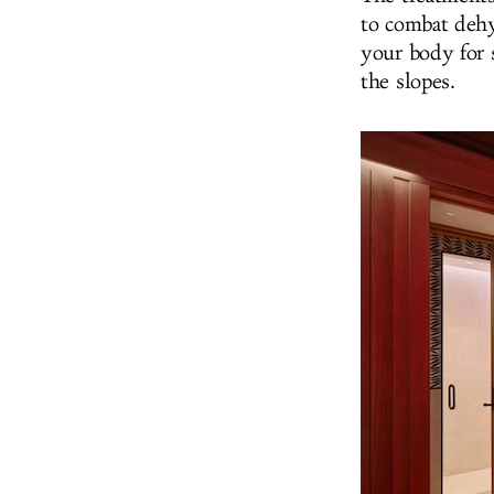
to combat dehy
your body for 
the slopes.