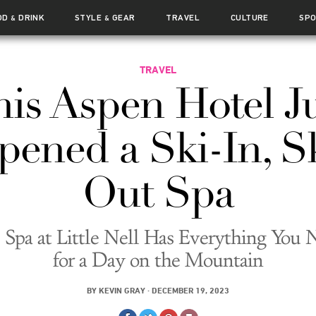
OD
DRINK
STYLE
GEAR
TRAVEL
CULTURE
SP
&
&
TRAVEL
is Aspen Hotel J
ened a Ski-In, S
Out Spa
 Spa at Little Nell Has Everything You 
for a Day on the Mountain
BY
KEVIN GRAY
·
DECEMBER 19, 2023