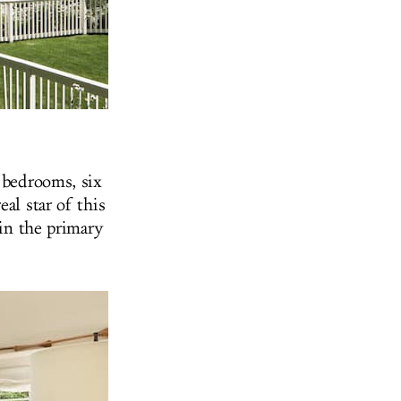
x bedrooms, six
al star of this
 in the primary