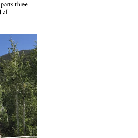
ports three
 all