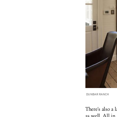
DUNBAR RANCH
There's also a 
as well. All in