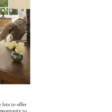
 lots to offer
opportunity to