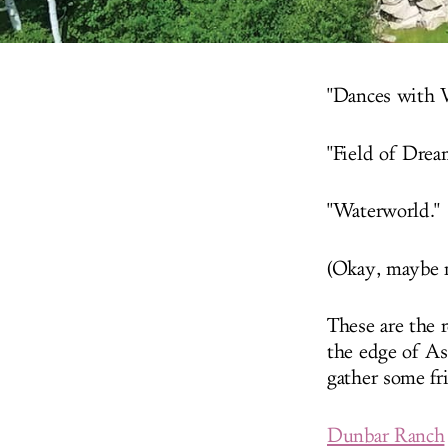
"Dances with 
"Field of Drea
"Waterworld."
(Okay, maybe n
These are the 
the edge of As
gather some fr
Dunbar Ranch