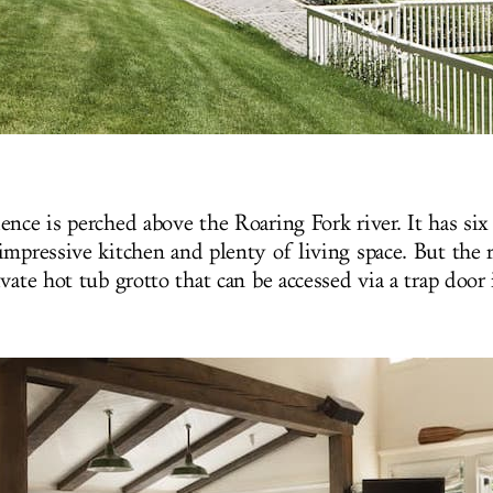
ence is perched above the Roaring Fork river. It has si
mpressive kitchen and plenty of living space. But the re
vate hot tub grotto that can be accessed via a trap door