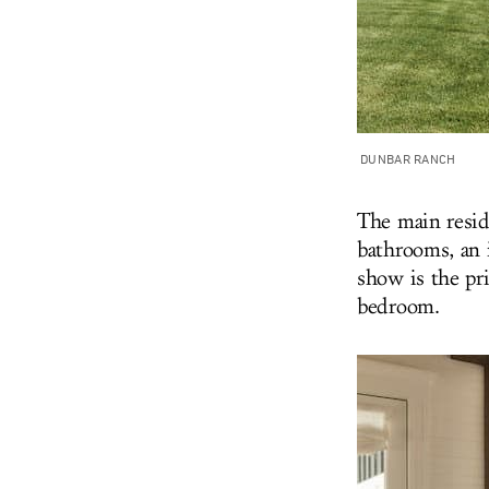
DUNBAR RANCH
The main resid
bathrooms, an i
show is the pri
bedroom.