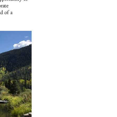
orate
d of a