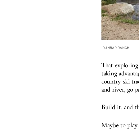
DUNBAR RANCH
That exploring
taking advantag
country ski tra
and river, go p
Build it, and 
Maybe to play b