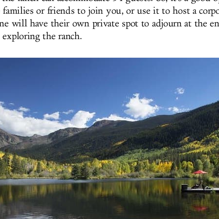
 families or friends to join you, or use it to host a corp
ne will have their own private spot to adjourn at the en
 exploring the ranch.