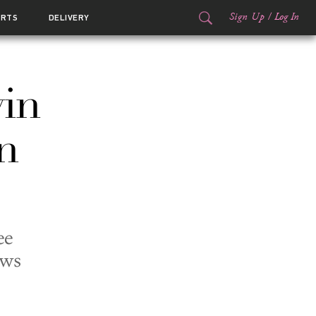
Sign Up
/
Log In
ORTS
DELIVERY
vin
n
ee
ews