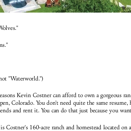
Wolves."
ms."
ot "Waterworld.")
reasons Kevin Costner can afford to own a gorgeous ran
pen, Colorado. You don't need quite the same resume, 
iends and rent it. You can do that just because you want
is Costner's 160-acre ranch and homestead located on a