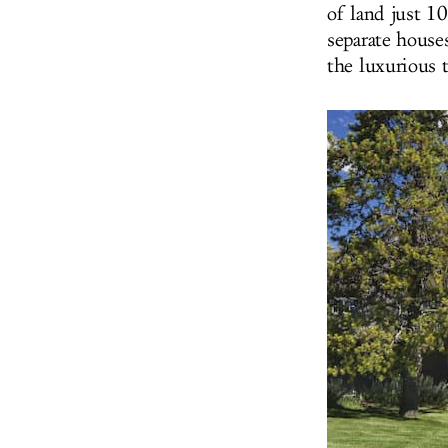
of land just 1
separate house
the luxurious t