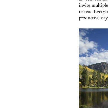
invite multiple
retreat. Everyo
productive day