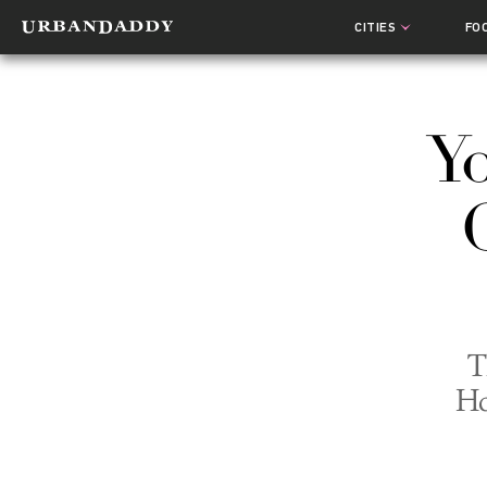
CITIES
FO
Yo
T
Ho