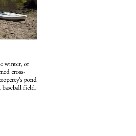
e winter, or
omed cross-
property's pond
 baseball field.