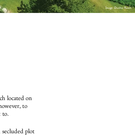
Image: Dunbar Ranch
ch located on
however, to
 to.
 secluded plot