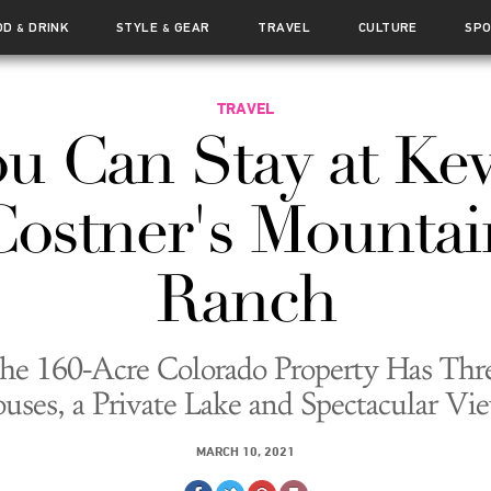
OD
DRINK
STYLE
GEAR
TRAVEL
CULTURE
SP
&
&
TRAVEL
u Can Stay at Ke
Costner's Mountai
Ranch
he 160-Acre Colorado Property Has Thr
uses, a Private Lake and Spectacular Vi
MARCH 10, 2021