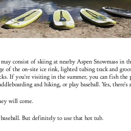
 may consist of skiing at nearby Aspen Snowmass in th
e of the on-site ice rink, lighted tubing track and gro
cks. If you're visiting in the summer, you can fish the 
addleboarding and hiking, or play baseball. Yes, there's a
they will come.
aseball. But definitely to use that hot tub.