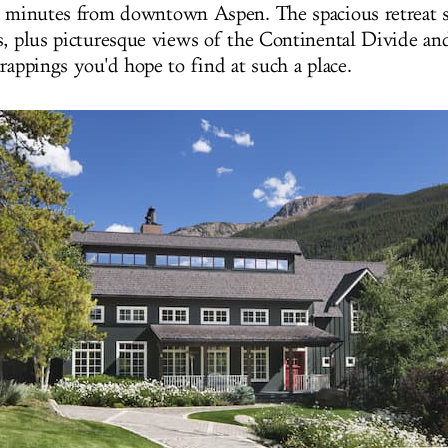
0 minutes from downtown Aspen. The spacious retreat s
s, plus picturesque views of the Continental Divide and
rappings you'd hope to find at such a place.