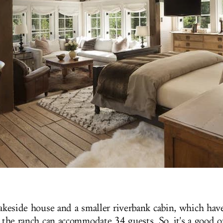
lakeside house and a smaller riverbank cabin, which have
, the ranch can accommodate 34 guests. So, it's a good 