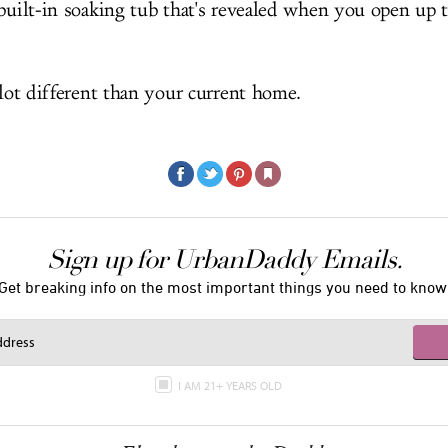
built-in soaking tub that's revealed when you open up t
 lot different than your current home.
Sign up for UrbanDaddy Emails.
Get breaking info on the most important things you need to know
I AM 21+ YEARS OLD