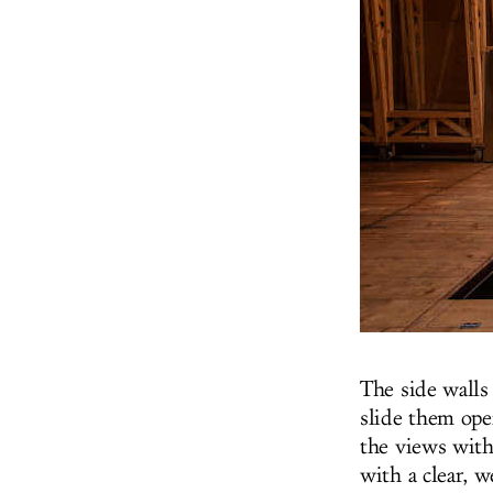
The side walls
slide them ope
the views with
with a clear, 