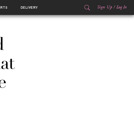
Sign Up
/
Log In
ORTS
DELIVERY
d
at
e