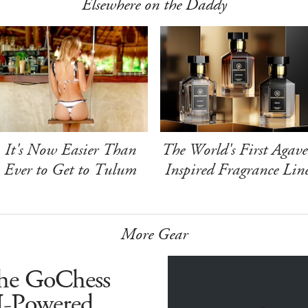
Elsewhere on the Daddy
It's Now Easier Than
The World's First Agave
Ever to Get to Tulum
Inspired Fragrance Lin
More Gear
he GoChess
I-Powered