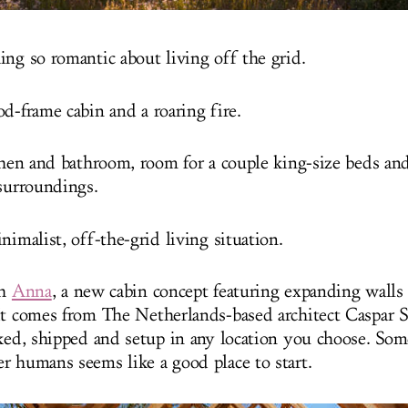
ing so romantic about living off the grid.
d-frame cabin and a roaring fire.
tchen and bathroom, room for a couple king-size beds an
 surroundings.
nimalist, off-the-grid living situation.
th
Anna
, a new cabin concept featuring expanding walls
It comes from The Netherlands-based architect Caspar Sc
cked, shipped and setup in any location you choose. So
r humans seems like a good place to start.