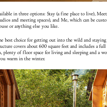
ailable in three options: Stay (a fine place to live), Mee
udios and meeting spaces), and Me, which can be custo
house or anything else you like.
e best choice for getting out into the wild and staying 
ucture covers about 600 square feet and includes a full 
, plenty of floor space for living and sleeping and a 
you warm in the winter.