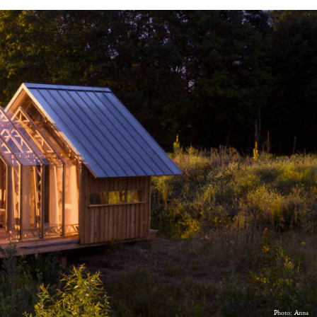
Photo: Anna