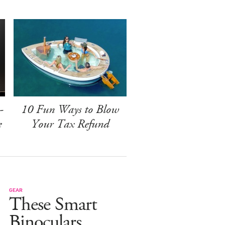
-
10 Fun Ways to Blow
e
Your Tax Refund
GEAR
These Smart
Binoculars