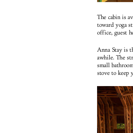
The cabin is av
toward yoga st
office, guest 
Anna Stay is th
awhile. The str
small bathroom
stove to keep 