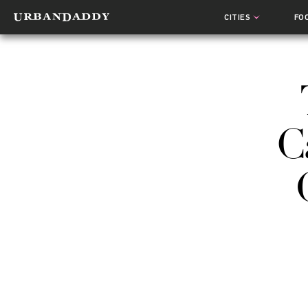
CITIES
FO
C