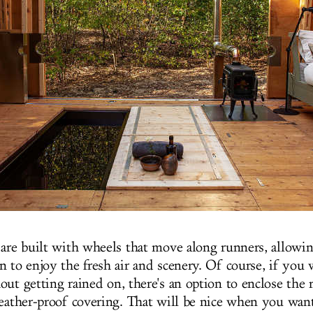
 are built with wheels that move along runners, allowin
n to enjoy the fresh air and scenery. Of course, if you 
out getting rained on, there's an option to enclose the 
weather-proof covering. That will be nice when you want