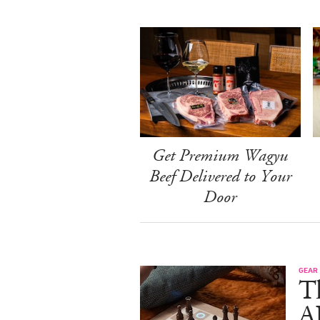
Get Premium Wagyu
Beef Delivered to Your
Door
GEAR
T
A