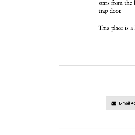
stars from the 
trap door.
This place is a