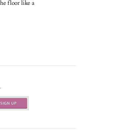
he floor like a
.
SIGN UP