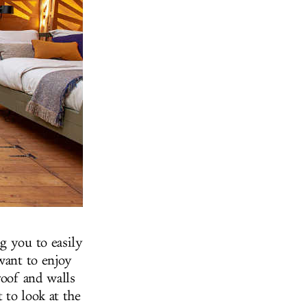
g you to easily
want to enjoy
roof and walls
 to look at the