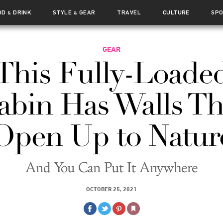
OD
DRINK
STYLE
GEAR
TRAVEL
CULTURE
SP
&
&
GEAR
This Fully-Loade
abin Has Walls Th
Open Up to Natur
And You Can Put It Anywhere
OCTOBER 25, 2021