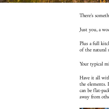
There's someth
Just you, a woo
Plus a full ki
of the natural
Your typical mi
Have it all wi
the elements. 
can be flat-pa
away from othe