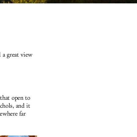
d a great view
 that open to
hols, and it
mewhere far