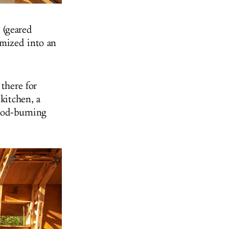
t (geared
mized into an
there for
kitchen, a
wood-burning