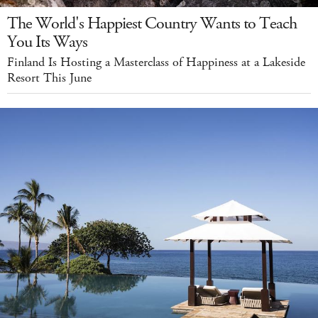
The World's Happiest Country Wants to Teach
You Its Ways
Finland Is Hosting a Masterclass of Happiness at a Lakeside
Resort This June