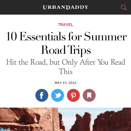
CITIES
TRAVEL
10 Essentials for Summer
FOOD
DRINK
&
Road Trips
STYLE
GEAR
&
Hit the Road, but Only After You Read
TRAVEL
This
CULTURE
MAY 23, 2024
SPORTS
DELIVERY
SIGN UP