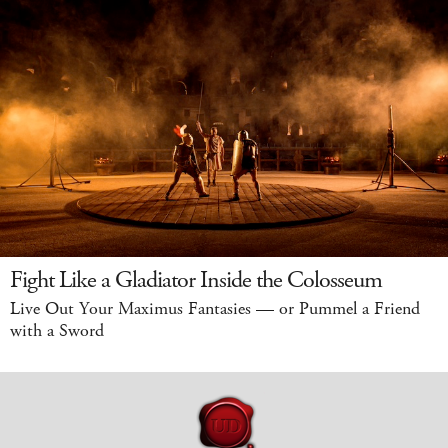
Fight Like a Gladiator Inside the Colosseum
Live Out Your Maximus Fantasies — or Pummel a Friend
with a Sword