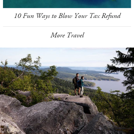
10 Fun Ways to Blow Your Tax Refund
More Travel