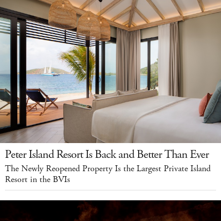
Peter Island Resort Is Back and Better Than Ever
The Newly Reopened Property Is the Largest Private Island
Resort in the BVIs