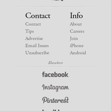
Contact
Info
Contact
About
Tips
Careers
Advertise
Join
Email Issues
iPhone
Unsubscribe
Android