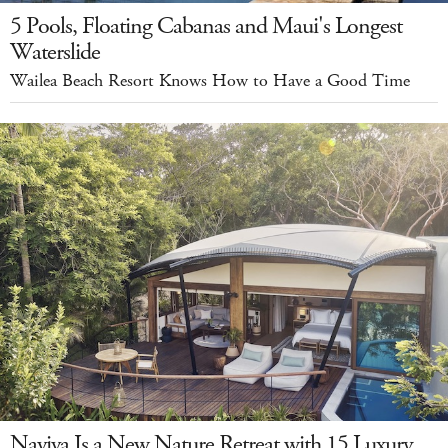
5 Pools, Floating Cabanas and Maui's Longest
Waterslide
Wailea Beach Resort Knows How to Have a Good Time
Naviva Is a New Nature Retreat with 15 Luxury