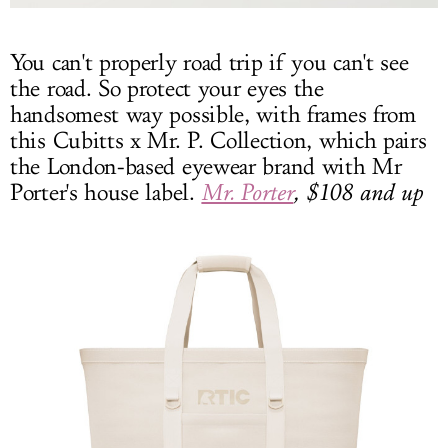
You can't properly road trip if you can't see
the road. So protect your eyes the
handsomest way possible, with frames from
this Cubitts x Mr. P. Collection, which pairs
the London-based eyewear brand with Mr
Porter's house label.
Mr. Porter
, $108 and up