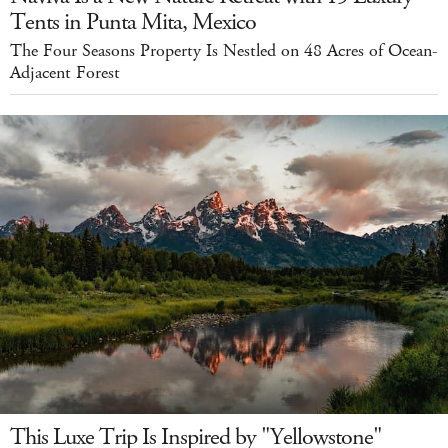
Tents in Punta Mita, Mexico
The Four Seasons Property Is Nestled on 48 Acres of Ocean-
Adjacent Forest
This Luxe Trip Is Inspired by "Yellowstone"