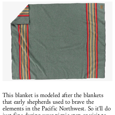
This blanket is modeled after the blankets
that early shepherds used to brave the
elements in the Pacific Northwest. So it'll do