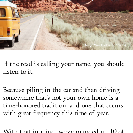
LOG IN
Image: Dino Reichmuth / Unsplash
If the road is calling your name, you should
listen to it.
Because piling in the car and then driving
somewhere that's not your own home is a
time-honored tradition, and one that occurs
with great frequency this time of year.
With that in mind, we've rounded up 10 of