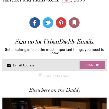
Sign up for UrbanDaddy Emails.
Get breaking info on the most important things you need to
know.
SIGN UP
I AM 21+ YEARS OLD
Elsewhere on the Daddy