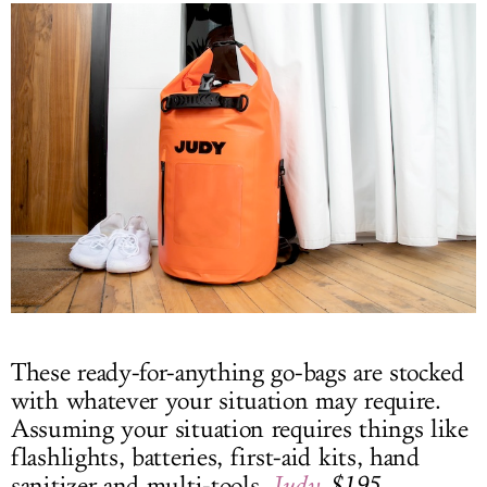
These ready-for-anything go-bags are stocked
with whatever your situation may require.
Assuming your situation requires things like
flashlights, batteries, first-aid kits, hand
sanitizer and multi-tools.
Judy
, $195