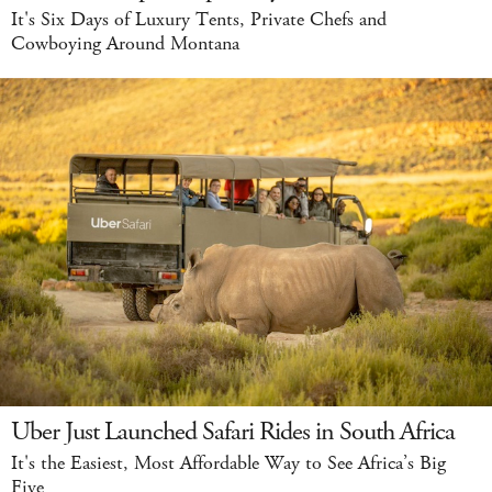
It's Six Days of Luxury Tents, Private Chefs and
Cowboying Around Montana
Uber Just Launched Safari Rides in South Africa
It's the Easiest, Most Affordable Way to See Africa’s Big
Five