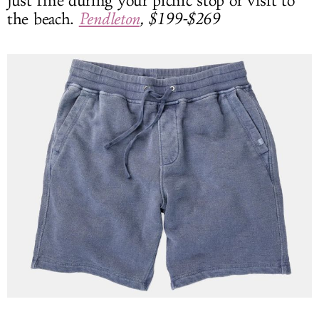
just fine during your picnic stop or visit to
the beach.
Pendleton
, $199-$269