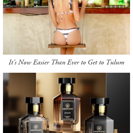
It's Now Easier Than Ever to Get to Tulum