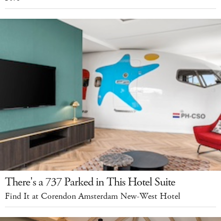
There's a 737 Parked in This Hotel Suite
Find It at Corendon Amsterdam New-West Hotel