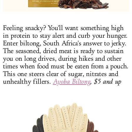
Feeling snacky? You'll want something high
in protein to stay alert and curb your hunger.
Enter biltong, South Africa's answer to jerky.
The seasoned, dried meat is ready to sustain
you on long drives, during hikes and other
times when food must be eaten from a pouch.
This one steers clear of sugar, nitrates and
unhealthy fillers.
Ayoba Biltong
, $5 and up