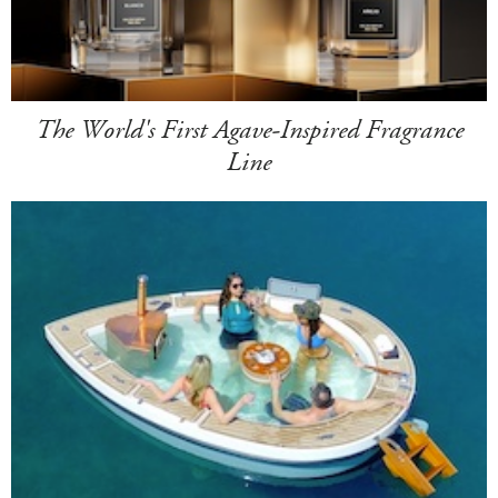
The World's First Agave-Inspired Fragrance
Line