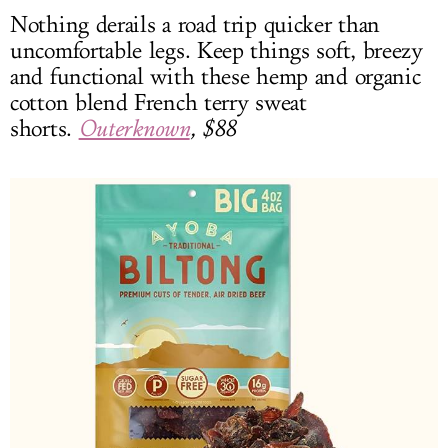
Nothing derails a road trip quicker than
uncomfortable legs. Keep things soft, breezy
and functional with these hemp and organic
cotton blend French terry sweat
shorts.
Outerknown
, $88