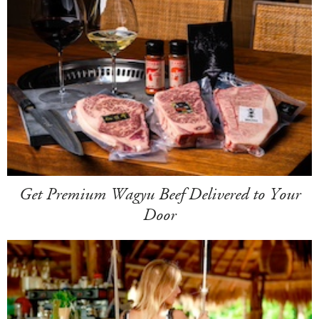
Get Premium Wagyu Beef Delivered to Your
Door