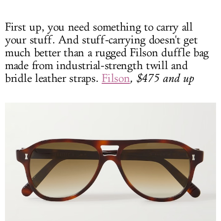
First up, you need something to carry all
your stuff. And stuff-carrying doesn't get
much better than a rugged Filson duffle bag
made from industrial-strength twill and
bridle leather straps.
Filson
, $475 and up