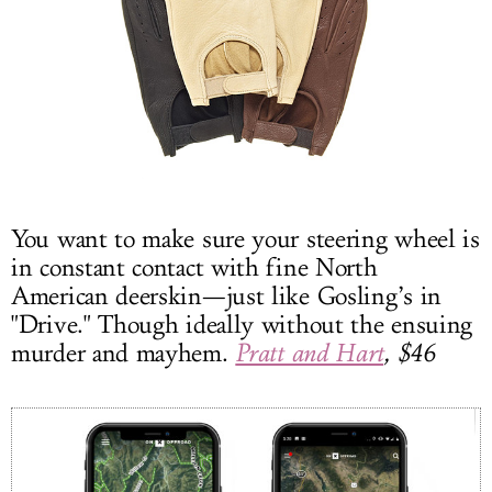
You want to make sure your steering wheel is
in constant contact with fine North
American deerskin—just like Gosling’s in
"Drive." Though ideally without the ensuing
murder and mayhem.
Pratt and Hart
, $46