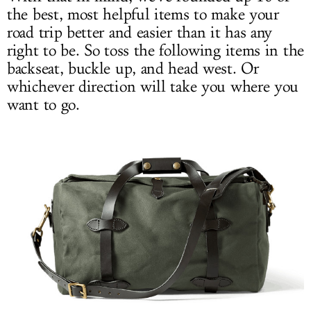
the best, most helpful items to make your
road trip better and easier than it has any
right to be. So toss the following items in the
backseat, buckle up, and head west. Or
whichever direction will take you where you
want to go.