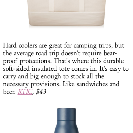
Hard coolers are great for camping trips, but
the average road trip doesn't require bear-
proof protections. That's where this durable
soft-sided insulated tote comes in. It's easy to
carry and big enough to stock all the
necessary provisions. Like sandwiches and
beer.
RTIC
, $43