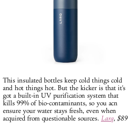
This insulated bottles keep cold things cold
and hot things hot. But the kicker is that it's
got a built-in UV purification system that
kills 99% of bio-contaminants, so you acn
ensure your water stays fresh, even when
acquired from questionable sources.
Larq
, $89