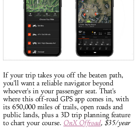
If your trip takes you off the beaten path,
you'll want a reliable navigator beyond
whoever's in your passenger seat. That's
where this off-road GPS app comes in, with
its 650,000 miles of trails, open roads and
public lands, plus a 3D trip planning feature
to chart your course.
OnX Offroad
, $35/year