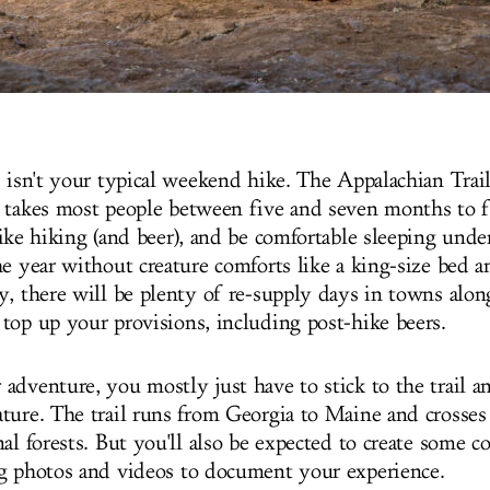
s isn't your typical weekend hike. The Appalachian Trai
 takes most people between five and seven months to f
ike hiking (and beer), and be comfortable sleeping under 
he year without creature comforts like a king-size bed 
, there will be plenty of re-supply days in towns along
top up your provisions, including post-hike beers.
adventure, you mostly just have to stick to the trail a
ture. The trail runs from Georgia to Maine and crosse
al forests. But you'll also be expected to create some c
g photos and videos to document your experience.