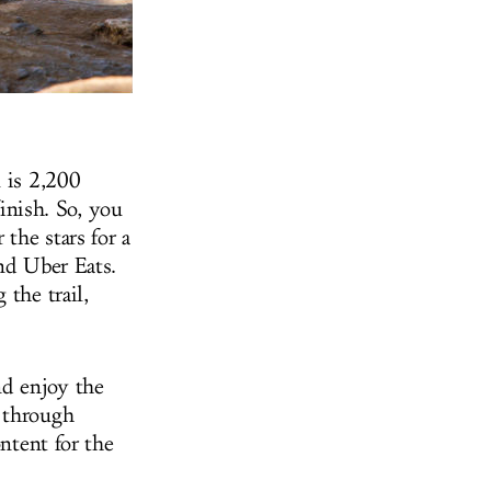
l is 2,200
inish. So, you
the stars for a
and Uber Eats.
 the trail,
nd enjoy the
s through
ontent for the