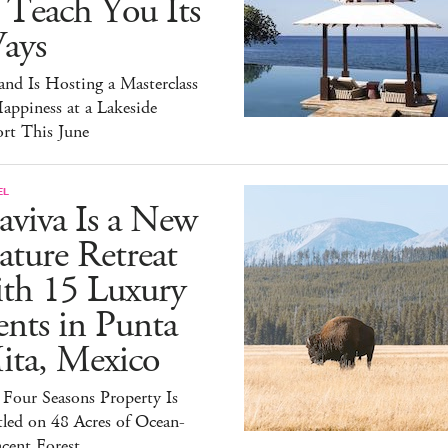
 Teach You Its
ays
and Is Hosting a Masterclass
appiness at a Lakeside
rt This June
EL
aviva Is a New
ture Retreat
ith 15 Luxury
nts in Punta
ita, Mexico
Four Seasons Property Is
led on 48 Acres of Ocean-
cent Forest