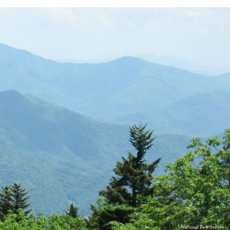
National Park Service