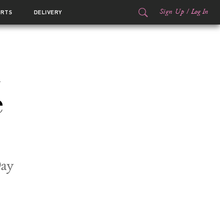
Sign Up
/
Log In
ORTS
DELIVERY
e
Day