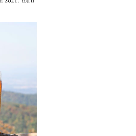
ch 2021. You'll