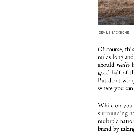
DEVILS BACKBONE
Of course, thi
miles long and
should
really
l
good half of t
But don't worry
where you can 
While on your 
surrounding na
multiple nation
brand by takin