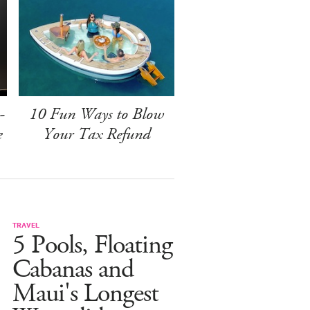
-
10 Fun Ways to Blow
e
Your Tax Refund
TRAVEL
5 Pools, Floating
Cabanas and
Maui's Longest