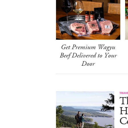
Get Premium Wagyu
Beef Delivered to Your
Door
TRAV
T
H
C