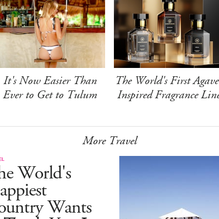
It's Now Easier Than
The World's First Agave
Ever to Get to Tulum
Inspired Fragrance Lin
More Travel
EL
he World's
appiest
ountry Wants