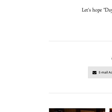
Let's hope "Day