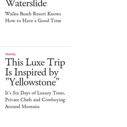
Waterslide
Wailea Beach Resort Knows
How to Have a Good Time
TRAVEL
This Luxe Trip
Is Inspired by
"Yellowstone"
It's Six Days of Luxury Tents,
Private Chefs and Cowboying
Around Montana