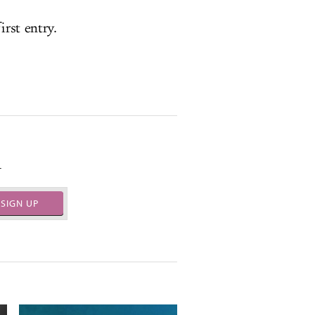
irst entry.
.
SIGN UP