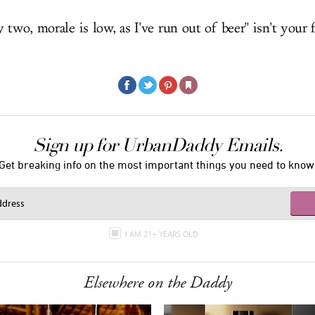
 two, morale is low, as I've run out of beer" isn't your f
Sign up for UrbanDaddy Emails.
Get breaking info on the most important things you need to know
I AM 21+ YEARS OLD
Elsewhere on the Daddy