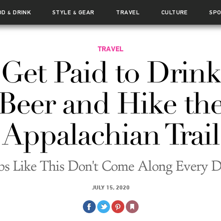
OD
DRINK
STYLE
GEAR
TRAVEL
CULTURE
SP
&
&
TRAVEL
Get Paid to Drink
Beer and Hike th
Appalachian Trail
bs Like This Don't Come Along Every 
JULY 15, 2020