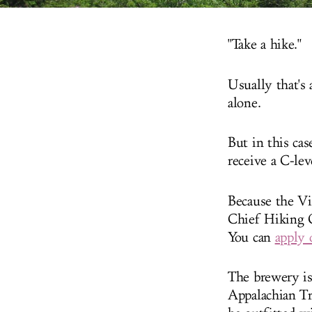
"Take a hike."
Usually that's
alone.
But in this ca
receive a C-lev
Because the Vi
Chief Hiking O
You can
apply 
The brewery is
Appalachian Tra