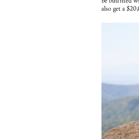
be outfitted wi
also get a $20