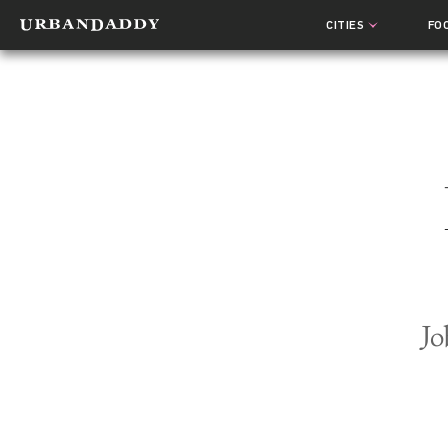
CITIES
FO
Jo