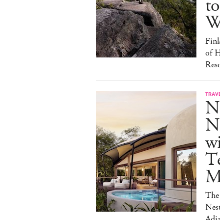
to
W
Finl
of H
Reso
TRAV
N
Na
w
Te
M
The 
Nest
Adja