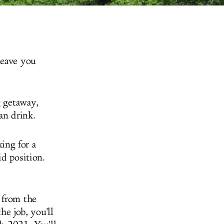
leave you
g getaway,
can drink.
ing for a
id position.
 from the
he job, you'll