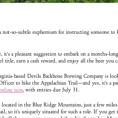
 a not-so-subtle euphemism for instructing someone to 
se, it's a pleasant suggestion to embark on a months-lon
el title, earn a cash reward, and enjoy all the beer you 
rginia-based Devils Backbone Brewing Company is look
fficer to hike the Appalachian Trail—and yes, it's a pa
online now
, with entries due July 31.
 located in the Blue Ridge Mountains, just a few miles
il, so it's uniquely situated for such a role. If you get t