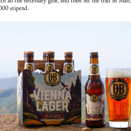
th all the necessary gear, and then hit the trail in Mar
,000 stipend.