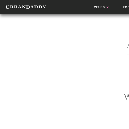
CITIES
FO
W