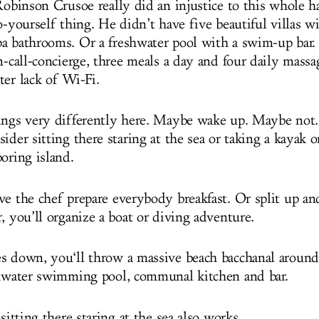
 Robinson Crusoe really did an injustice to this whole h
o-yourself thing. He didn’t have five beautiful villas w
a bathrooms. Or a freshwater pool with a swim-up bar. 
n-call-concierge, three meals a day and four daily massa
ter lack of Wi-Fi.
ings very differently here. Maybe wake up. Maybe not
ider sitting there staring at the sea or taking a kayak 
oring island.
ve the chef prepare everybody breakfast. Or split up an
, you’ll organize a boat or diving adventure.
s down, you‘ll throw a massive beach bacchanal around
shwater swimming pool, communal kitchen and bar.
 sitting there staring at the sea also works.