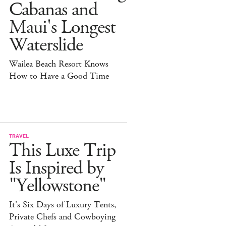
Cabanas and
Maui's Longest
Waterslide
Wailea Beach Resort Knows
How to Have a Good Time
TRAVEL
This Luxe Trip
Is Inspired by
"Yellowstone"
It's Six Days of Luxury Tents,
Private Chefs and Cowboying