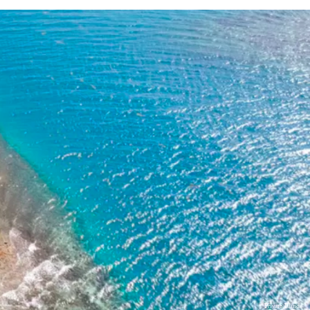
Private Islands