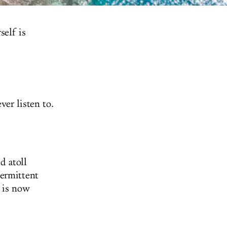
self is
er listen to.
d atoll
termittent
d is now