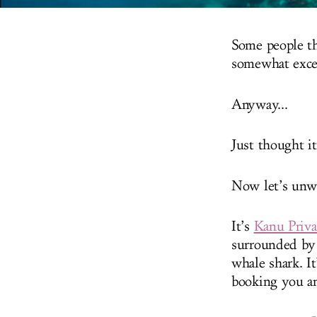
Some people thi
somewhat exce
Anyway...
Just thought i
Now let’s unw
It’s
Kanu Priva
surrounded by 
whale shark. It
booking you an