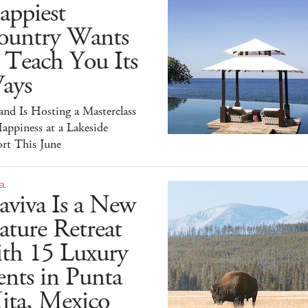
appiest
ountry Wants
 Teach You Its
ays
and Is Hosting a Masterclass
appiness at a Lakeside
rt This June
EL
aviva Is a New
ture Retreat
ith 15 Luxury
nts in Punta
ita, Mexico