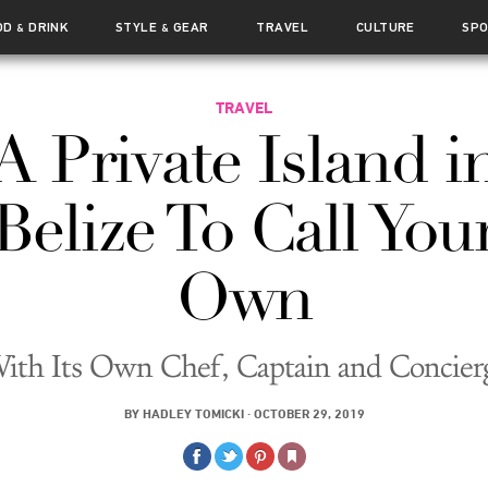
OD
DRINK
STYLE
GEAR
TRAVEL
CULTURE
SP
&
&
TRAVEL
A Private Island i
Belize To Call You
Own
ith Its Own Chef, Captain and Concier
BY
HADLEY TOMICKI
·
OCTOBER 29, 2019