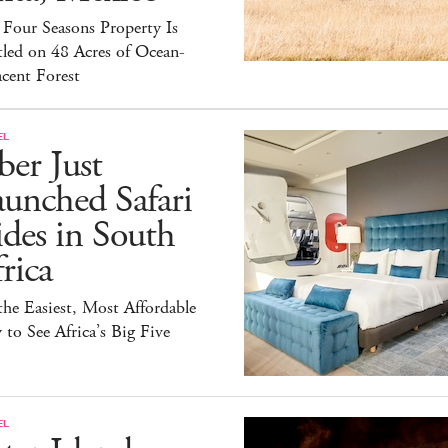
Four Seasons Property Is
led on 48 Acres of Ocean-
cent Forest
EL
er Just
unched Safari
des in South
rica
 the Easiest, Most Affordable
to See Africa’s Big Five
EL