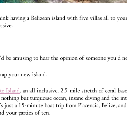
nk having a Belizean island with five villas all to your
ssive.
t’d be amusing to hear the opinion of someone you’d nev
rap your new island.
te Island
, an all-inclusive, 2.5-mile stretch of coral-base
nothing but turquoise ocean, insane diving and the in
’s just a 15-minute boat trip from Placencia, Belize, an
d your parties of ten.