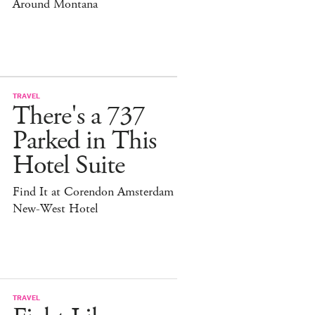
Around Montana
TRAVEL
There's a 737
Parked in This
Hotel Suite
Find It at Corendon Amsterdam
New-West Hotel
TRAVEL