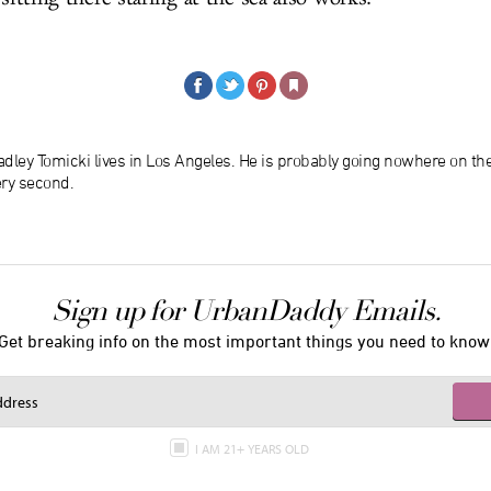
dley Tomicki lives in Los Angeles. He is probably going nowhere on th
ery second.
Sign up for UrbanDaddy Emails.
Get breaking info on the most important things you need to know
I AM 21+ YEARS OLD