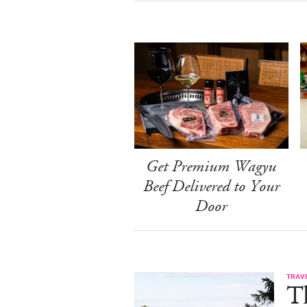
Get Premium Wagyu
Beef Delivered to Your
Door
TRAV
T