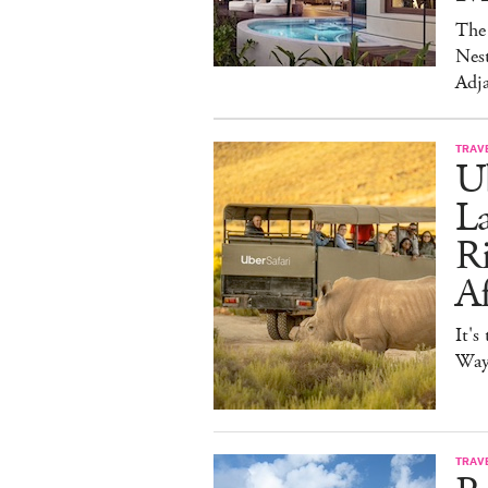
The 
Nest
Adja
TRAV
Ub
La
Ri
Af
It's
Way 
TRAV