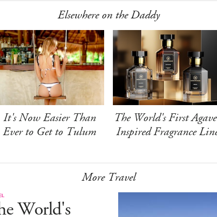
Elsewhere on the Daddy
It's Now Easier Than
The World's First Agave
Ever to Get to Tulum
Inspired Fragrance Lin
More Travel
EL
he World's