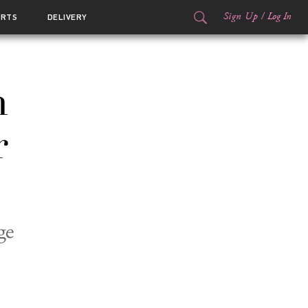
Sign Up
/
Log In
ORTS
DELIVERY
n
r
ge