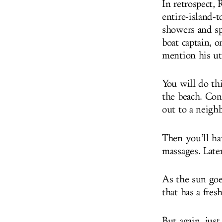
In retrospect,
entire-island-t
showers and sp
boat captain, o
mention his ut
You will do th
the beach. Cons
out to a neighb
Then you’ll ha
massages. Later
As the sun goe
that has a fre
But again, just