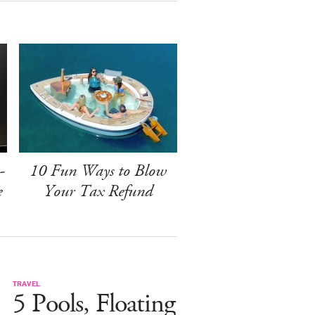
-
10 Fun Ways to Blow
e
Your Tax Refund
TRAVEL
5 Pools, Floating