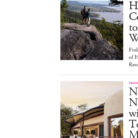
H
C
to
W
Finl
of H
Reso
TRAV
N
Na
w
Te
M