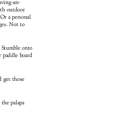
aving-an-
ith outdoor
Or a personal
ges. Not to
. Stumble onto
or paddle board
d get those
 the palapa