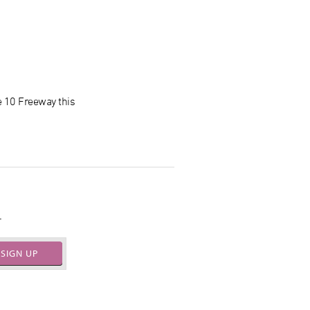
e 10 Freeway this
.
SIGN UP