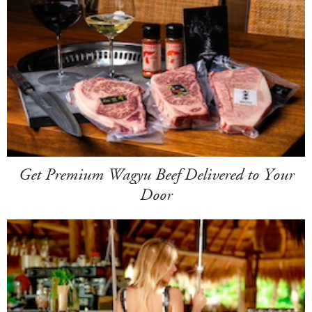
Get Premium Wagyu Beef Delivered to Your
Door