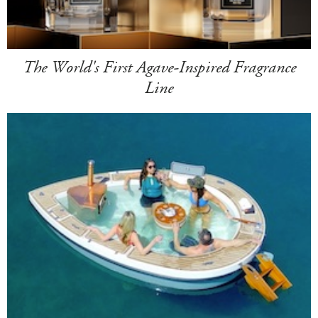
The World's First Agave-Inspired Fragrance
Line