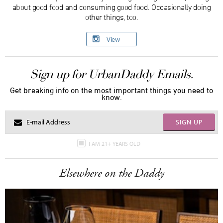
about good food and consuming good food. Occasionally doing
other things, too.
View
Sign up for UrbanDaddy Emails.
Get breaking info on the most important things you need to
know.
SIGN UP
I AM 21+ YEARS OLD
Elsewhere on the Daddy