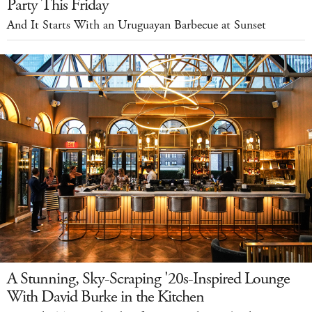
Party This Friday
And It Starts With an Uruguayan Barbecue at Sunset
A Stunning, Sky-Scraping '20s-Inspired Lounge
With David Burke in the Kitchen