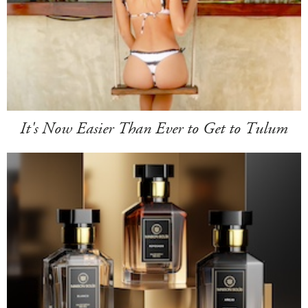
It's Now Easier Than Ever to Get to Tulum