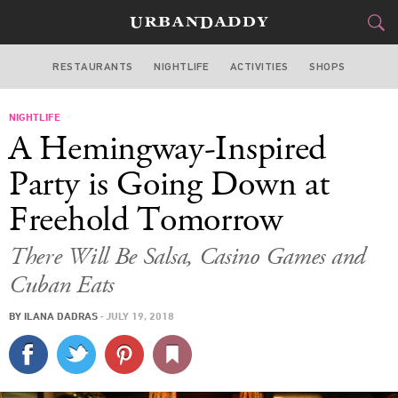
RESTAURANTS
NIGHTLIFE
ACTIVITIES
SHOPS
NEW YORK
NIGHTLIFE
FOOD
DRINK
&
A Hemingway-Inspired
STYLE
GEAR
&
Party is Going Down at
TRAVEL
Freehold Tomorrow
CULTURE
There Will Be Salsa, Casino Games and
Cuban Eats
SPORTS
BY
ILANA DADRAS
·
JULY 19, 2018
DELIVERY
SIGN UP