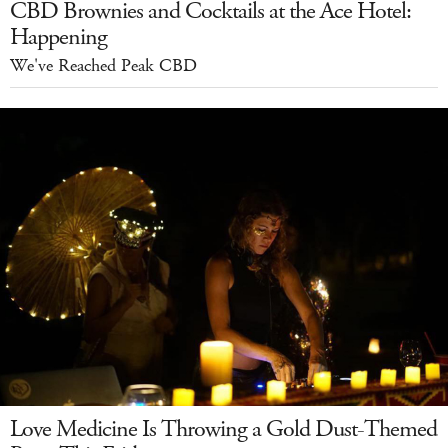
CBD Brownies and Cocktails at the Ace Hotel:
Happening
We've Reached Peak CBD
Love Medicine Is Throwing a Gold Dust-Themed