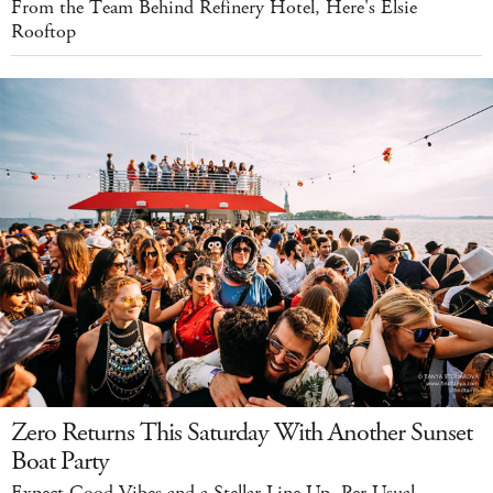
From the Team Behind Refinery Hotel, Here's Elsie
Rooftop
Zero Returns This Saturday With Another Sunset
Boat Party
Expect Good Vibes and a Stellar Line Up, Per Usual