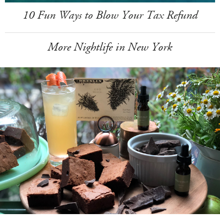
10 Fun Ways to Blow Your Tax Refund
More Nightlife in New York