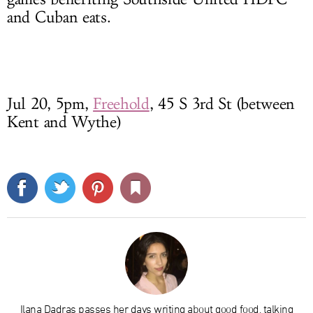
and Cuban eats.
Jul 20, 5pm,
Freehold
, 45 S 3rd St (between
Kent and Wythe)
Ilana Dadras passes her days writing about good food, talking