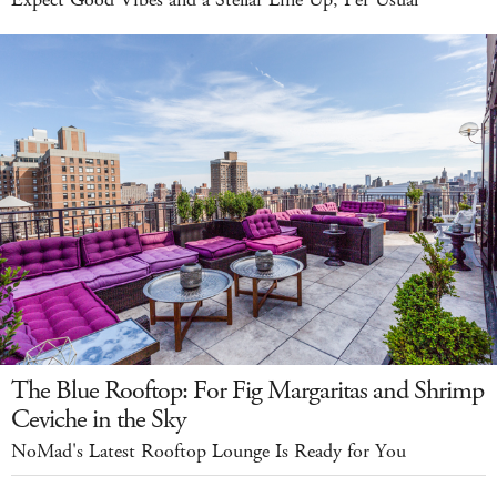
The Blue Rooftop: For Fig Margaritas and Shrimp
Ceviche in the Sky
NoMad's Latest Rooftop Lounge Is Ready for You