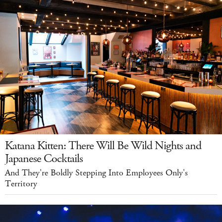
Katana Kitten: There Will Be Wild Nights and
Japanese Cocktails
And They're Boldly Stepping Into Employees Only's
Territory