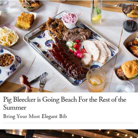
Pig Bleecker is Going Beach For the Rest of the
Summer
Bring Your Most Elegant Bib