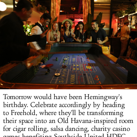
LOG IN
Tomorrow would have been Hemingway's
birthday.
Celebrate accordingly
by heading
to Freehold, where they'll be transforming
their space into an Old Havana-inspired room
for cigar rolling, salsa dancing, charity casino
games benefiting Southside United HDFC