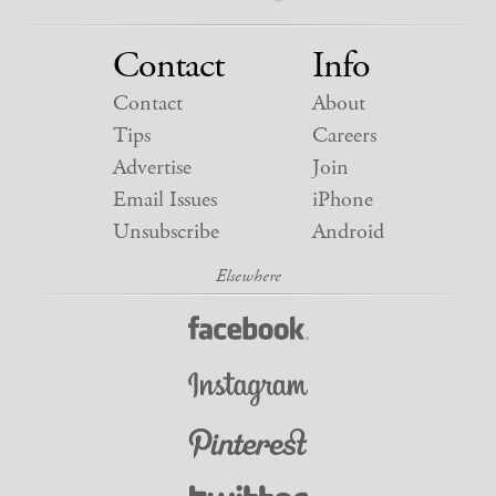
Contact
Info
Contact
About
Tips
Careers
Advertise
Join
Email Issues
iPhone
Unsubscribe
Android