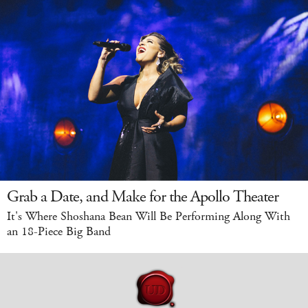
Grab a Date, and Make for the Apollo Theater
It's Where Shoshana Bean Will Be Performing Along With
an 18-Piece Big Band