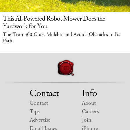
This AI-Powered Robot Mower Does the
Yardwork for You
The Tron 360 Cuts, Mulches and Avoids Obstacles in Its
Path
Contact
Info
Contact
About
Tips
Careers
Advertise
Join
Email Issues
iPhone