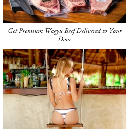
Get Premium Wagyu Beef Delivered to Your
Door