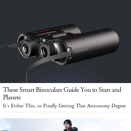
These Smart Binoculars Guide You to Stars and
Planets
It's Either This, or Finally Getting That Astronomy Degree