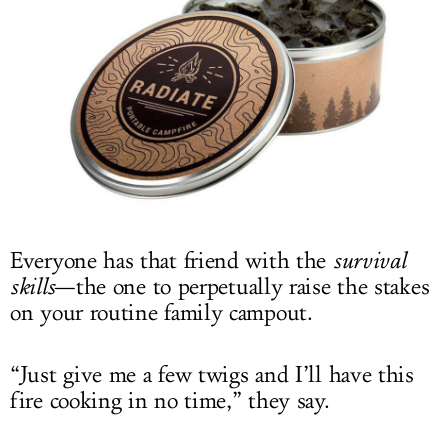
LOG IN
Photo: Shark Tank Products
Everyone has that friend with the
survival
skills
—the one to perpetually raise the stakes
on your routine family campout.
“Just give me a few twigs and I’ll have this
fire cooking in no time,” they say.