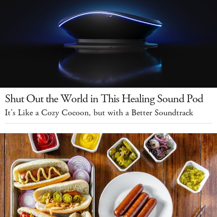
Shut Out the World in This Healing Sound Pod
It's Like a Cozy Cocoon, but with a Better Soundtrack