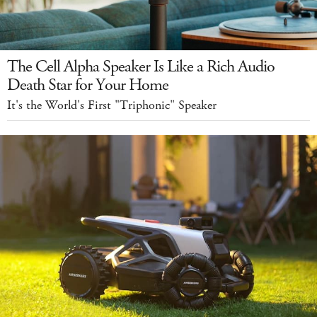
The Cell Alpha Speaker Is Like a Rich Audio
Death Star for Your Home
It's the World's First "Triphonic" Speaker