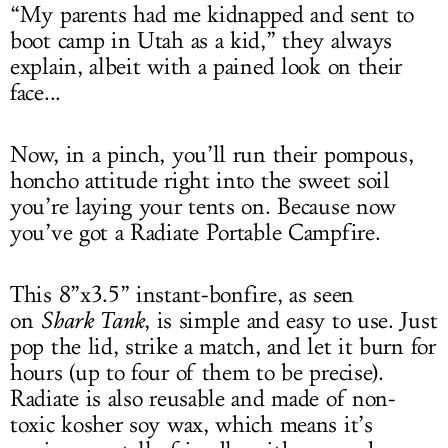
“My parents had me kidnapped and sent to
boot camp in Utah as a kid,” they always
explain, albeit with a pained look on their
face...
Now, in a pinch, you’ll run their pompous,
honcho attitude right into the sweet soil
you’re laying your tents on. Because now
you’ve got a Radiate Portable Campfire.
This 8”x3.5” instant-bonfire, as seen
on
Shark Tank
, is simple and easy to use. Just
pop the lid, strike a match, and let it burn for
hours (up to four of them to be precise).
Radiate is also reusable and made of non-
toxic kosher soy wax, which means it’s