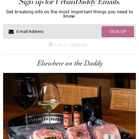
Sign up for UrbanDaddy Emails.
Get breaking info on the most important things you need to
know.
SIGN UP
I AM 21+ YEARS OLD
Elsewhere on the Daddy