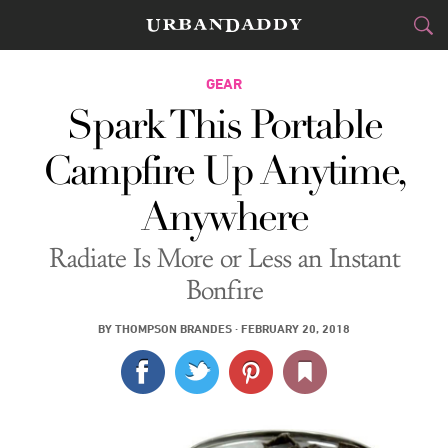
CITIES
GEAR
Spark This Portable
FOOD
DRINK
&
Campfire Up Anytime,
STYLE
GEAR
&
Anywhere
TRAVEL
Radiate Is More or Less an Instant
CULTURE
Bonfire
SPORTS
BY
THOMPSON BRANDES
·
FEBRUARY 20, 2018
DELIVERY
SIGN UP