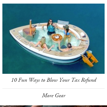
10 Fun Ways to Blow Your Tax Refund
More Gear