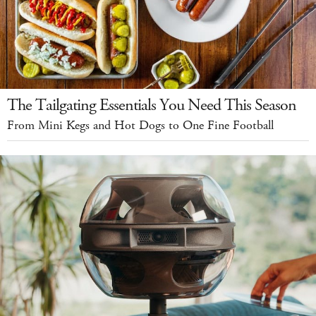
The Tailgating Essentials You Need This Season
From Mini Kegs and Hot Dogs to One Fine Football