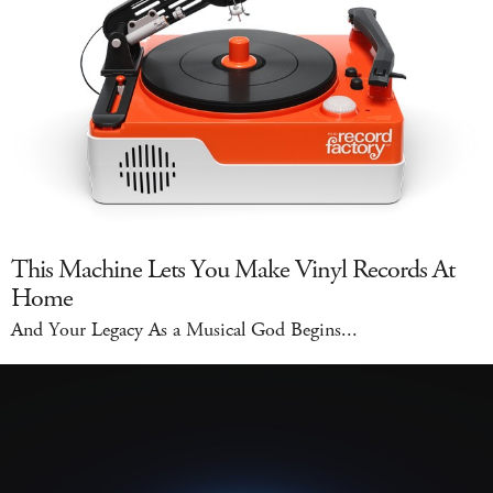
This Machine Lets You Make Vinyl Records At
Home
And Your Legacy As a Musical God Begins...