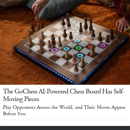
The GoChess AI-Powered Chess Board Has Self-
Moving Pieces
Play Opponents Across the World, and Their Moves Appear
Before You