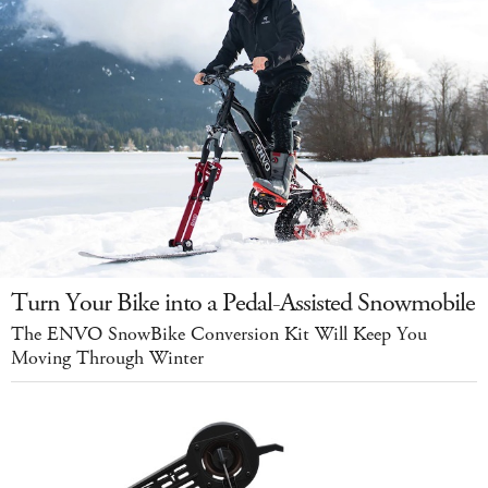
Turn Your Bike into a Pedal-Assisted Snowmobile
The ENVO SnowBike Conversion Kit Will Keep You
Moving Through Winter