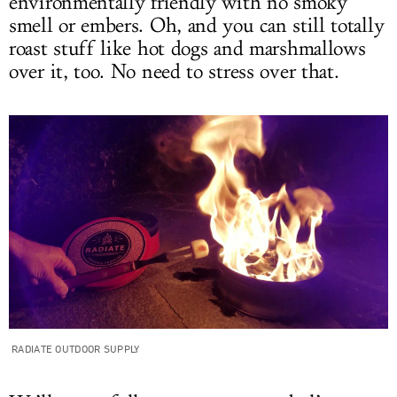
environmentally friendly with no smoky
smell or embers. Oh, and you can still totally
roast stuff like hot dogs and marshmallows
over it, too. No need to stress over that.
RADIATE OUTDOOR SUPPLY