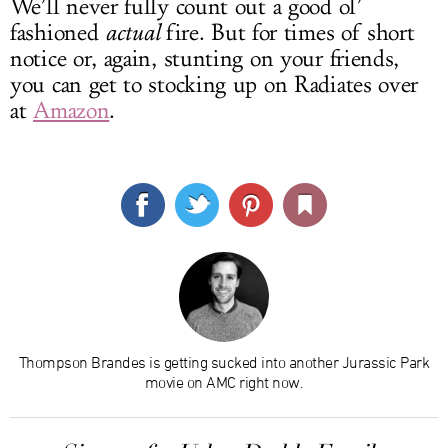
We’ll never fully count out a good ol’
fashioned
actual
fire. But for times of short
notice or, again, stunting on your friends,
you can get to stocking up on Radiates over
at
Amazon
.
Thompson Brandes is getting sucked into another Jurassic Park
movie on AMC right now.