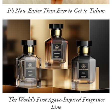
It's Now Easier Than Ever to Get to Tulum
The World's First Agave-Inspired Fragrance
Line