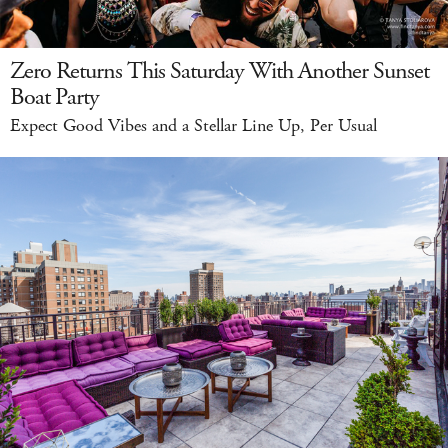
Zero Returns This Saturday With Another Sunset
Boat Party
Expect Good Vibes and a Stellar Line Up, Per Usual