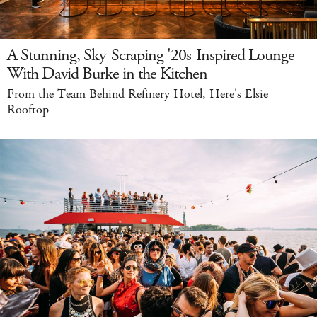
A Stunning, Sky-Scraping '20s-Inspired Lounge
With David Burke in the Kitchen
From the Team Behind Refinery Hotel, Here's Elsie
Rooftop