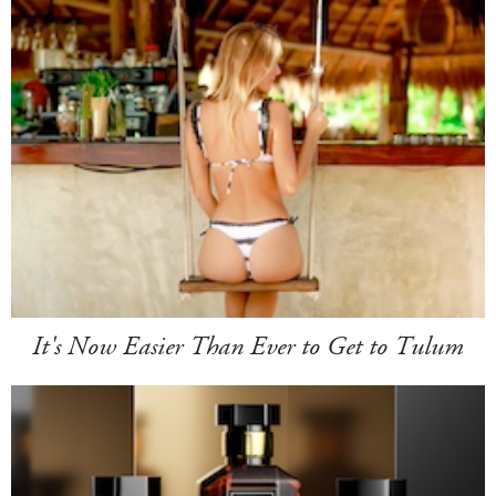
It's Now Easier Than Ever to Get to Tulum