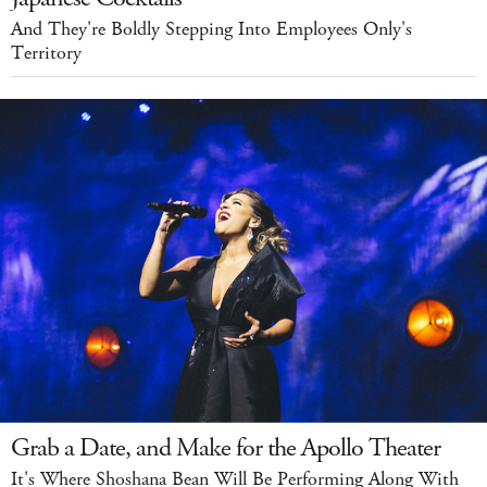
And They're Boldly Stepping Into Employees Only's
Territory
Grab a Date, and Make for the Apollo Theater
It's Where Shoshana Bean Will Be Performing Along With