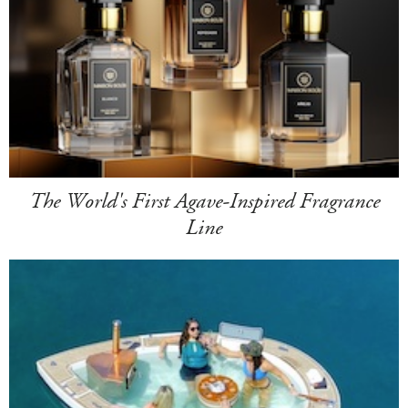
The World's First Agave-Inspired Fragrance
Line