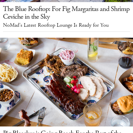
The Blue Rooftop: For Fig Margaritas and Shrimp
Ceviche in the Sky
NoMad's Latest Rooftop Lounge Is Ready for You