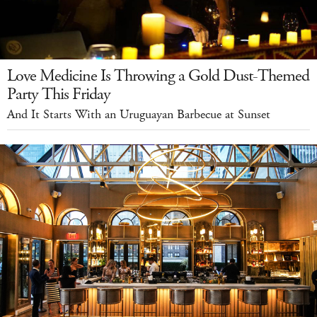
Love Medicine Is Throwing a Gold Dust-Themed
Party This Friday
And It Starts With an Uruguayan Barbecue at Sunset