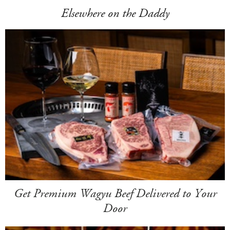
Elsewhere on the Daddy
Get Premium Wagyu Beef Delivered to Your
Door