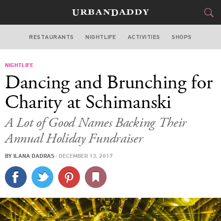
RESTAURANTS
NIGHTLIFE
ACTIVITIES
SHOPS
NEW YORK
NIGHTLIFE
FOOD
DRINK
&
Dancing and Brunching for
STYLE
GEAR
&
Charity at Schimanski
TRAVEL
A Lot of Good Names Backing Their
Annual Holiday Fundraiser
CULTURE
BY
ILANA DADRAS
·
DECEMBER 13, 2017
SPORTS
DELIVERY
SIGN UP