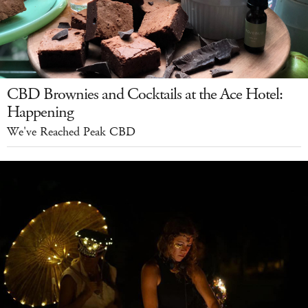
CBD Brownies and Cocktails at the Ace Hotel:
Happening
We've Reached Peak CBD