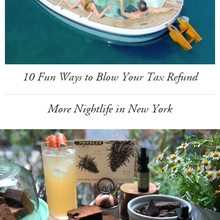
10 Fun Ways to Blow Your Tax Refund
More Nightlife in New York