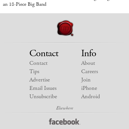
an 18-Piece Big Band
Contact
Info
Contact
About
Tips
Careers
Advertise
Join
Email Issues
iPhone
Unsubscribe
Android