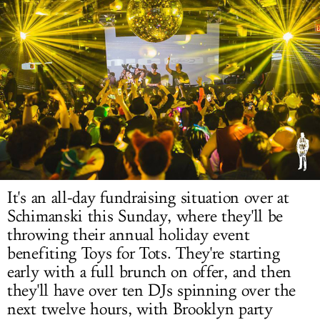
LOG IN
It's an all-day fundraising situation over at
Schimanski this Sunday, where they'll be
throwing their annual holiday event
benefiting Toys for Tots. They're starting
early with a full brunch on offer, and then
they'll have over ten DJs spinning over the
next twelve hours, with Brooklyn party