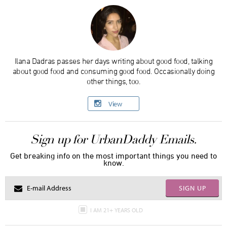
Ilana Dadras passes her days writing about good food, talking
about good food and consuming good food. Occasionally doing
other things, too.
View
Sign up for UrbanDaddy Emails.
Get breaking info on the most important things you need to
know.
SIGN UP
I AM 21+ YEARS OLD