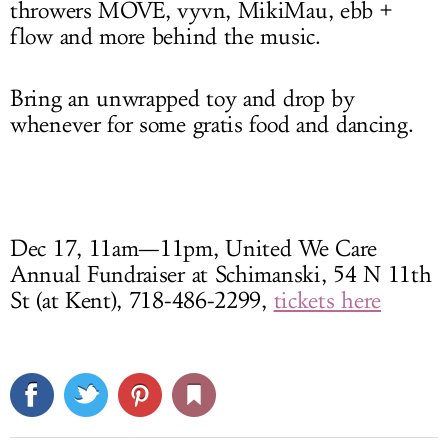
throwers MOVE, vyvn, MikiMau, ebb +
flow and more behind the music.
Bring an unwrapped toy and drop by
whenever for some gratis food and dancing.
Dec 17, 11am—11pm, United We Care
Annual Fundraiser at Schimanski, 54 N 11th
St (at Kent), 718-486-2299,
tickets here