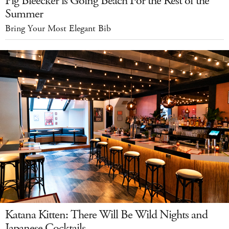
Pig Bleecker is Going Beach For the Rest of the
Summer
Bring Your Most Elegant Bib
Katana Kitten: There Will Be Wild Nights and
Japanese Cocktails