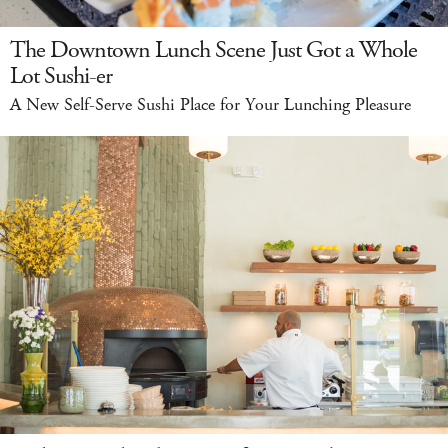
The Downtown Lunch Scene Just Got a Whole
Lot Sushi-er
A New Self-Serve Sushi Place for Your Lunching Pleasure