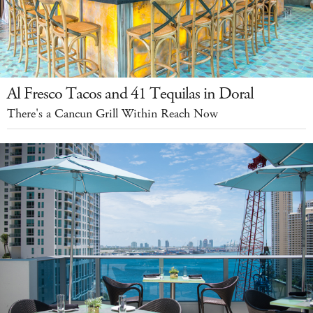
Al Fresco Tacos and 41 Tequilas in Doral
There's a Cancun Grill Within Reach Now