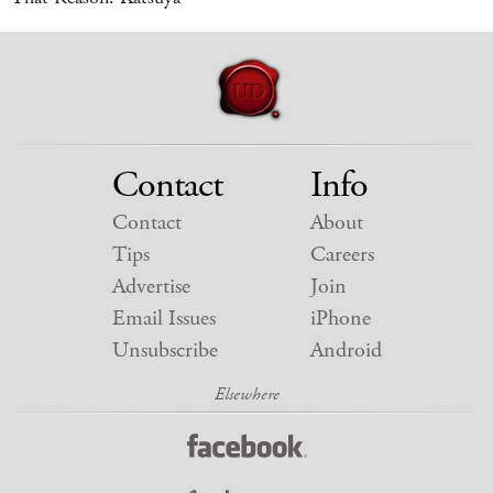
Contact
Info
Contact
About
Tips
Careers
Advertise
Join
Email Issues
iPhone
Unsubscribe
Android