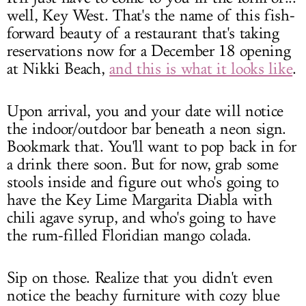
well, Key West. That's the name of this fish-
forward beauty of a restaurant that's taking
reservations now for a December 18 opening
at Nikki Beach,
and this is what it looks like
.
Upon arrival, you and your date will notice
the indoor/outdoor bar beneath a neon sign.
Bookmark that. You'll want to pop back in for
a drink there soon. But for now, grab some
stools inside and figure out who's going to
have the Key Lime Margarita Diabla with
chili agave syrup, and who's going to have
the rum-filled Floridian mango colada.
Sip on those. Realize that you didn't even
notice the beachy furniture with cozy blue