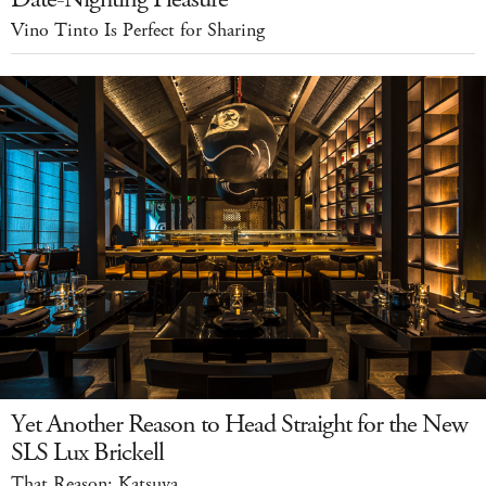
Vino Tinto Is Perfect for Sharing
Yet Another Reason to Head Straight for the New
SLS Lux Brickell
That Reason: Katsuya