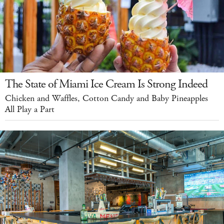
The State of Miami Ice Cream Is Strong Indeed
Chicken and Waffles, Cotton Candy and Baby Pineapples
All Play a Part