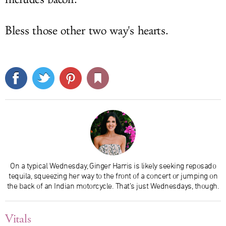
Bless those other two way's hearts.
On a typical Wednesday, Ginger Harris is likely seeking reposado
tequila, squeezing her way to the front of a concert or jumping on
the back of an Indian motorcycle. That’s just Wednesdays, though.
Vitals