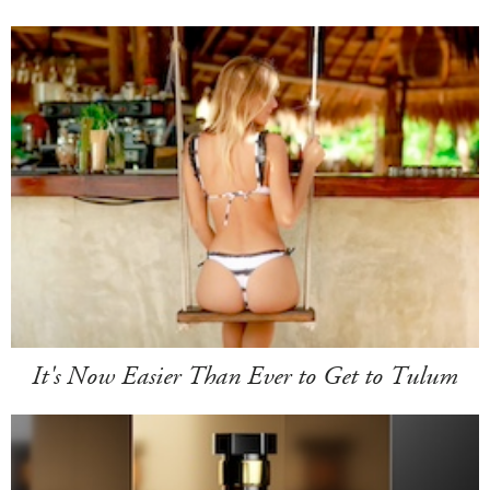
It's Now Easier Than Ever to Get to Tulum