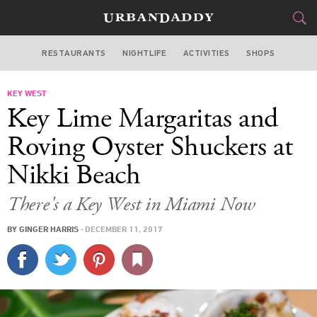
RESTAURANTS
NIGHTLIFE
ACTIVITIES
SHOPS
MIAMI
KEY WEST
FOOD
DRINK
&
Key Lime Margaritas and
STYLE
GEAR
&
Roving Oyster Shuckers at
TRAVEL
Nikki Beach
CULTURE
There's a Key West in Miami Now
BY
GINGER HARRIS
·
DECEMBER 11, 2017
SPORTS
DELIVERY
SIGN UP