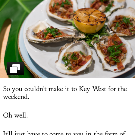
LOG IN
So you couldn't make it to Key West for the
weekend.
Oh well.
It'll just have to come to you in the form of...