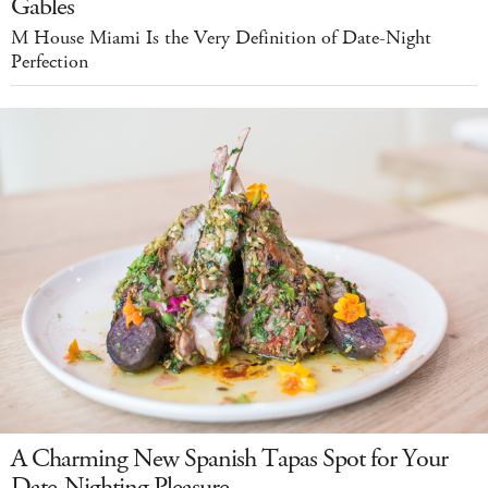
Gables
M House Miami Is the Very Definition of Date-Night
Perfection
A Charming New Spanish Tapas Spot for Your
Date-Nighting Pleasure