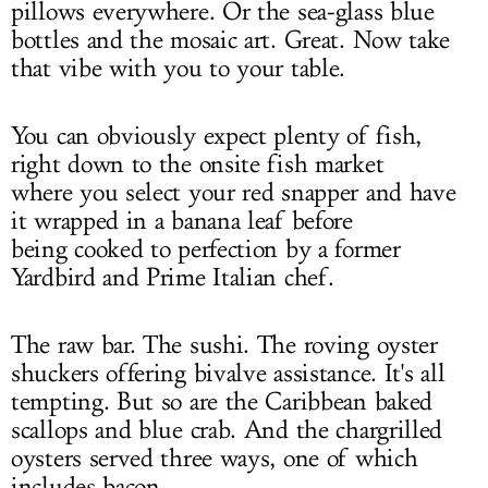
pillows everywhere. Or the sea-glass blue
bottles and the mosaic art. Great. Now take
that vibe with you to your table.
You can obviously expect plenty of fish,
right down to the onsite fish market
where you select your red snapper and have
it wrapped in a banana leaf before
being cooked to perfection by a former
Yardbird and Prime Italian chef.
The raw bar. The sushi. The roving oyster
shuckers offering bivalve assistance. It's all
tempting. But so are the Caribbean baked
scallops and blue crab. And the chargrilled
oysters served three ways, one of which
includes bacon.