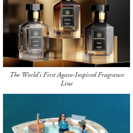
The World's First Agave-Inspired Fragrance
Line