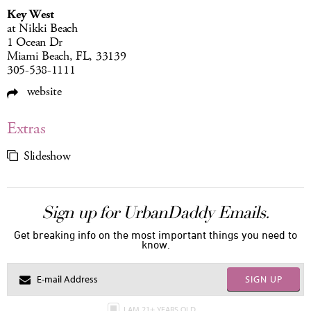
Key West
at Nikki Beach
1 Ocean Dr
Miami Beach, FL, 33139
305-538-1111
website
Extras
Slideshow
Sign up for UrbanDaddy Emails.
Get breaking info on the most important things you need to
know.
SIGN UP
I AM 21+ YEARS OLD