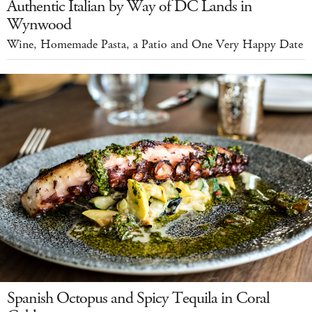
Authentic Italian by Way of DC Lands in
Wynwood
Wine, Homemade Pasta, a Patio and One Very Happy Date
Spanish Octopus and Spicy Tequila in Coral