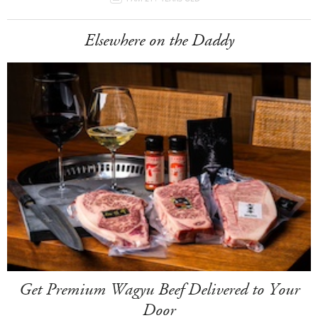
Elsewhere on the Daddy
Get Premium Wagyu Beef Delivered to Your
Door