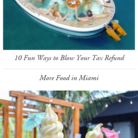
10 Fun Ways to Blow Your Tax Refund
More Food in Miami