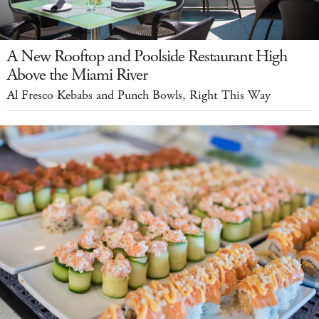
A New Rooftop and Poolside Restaurant High
Above the Miami River
Al Fresco Kebabs and Punch Bowls, Right This Way