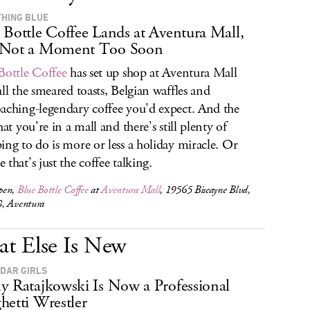
HING BLUE
 Bottle Coffee Lands at Aventura Mall,
 Not a Moment Too Soon
Bottle Coffee
has set up shop at Aventura Mall
all the smeared toasts, Belgian waffles and
aching-legendary coffee you'd expect. And the
hat you're in a mall and there's still plenty of
ing to do is more or less a holiday miracle. Or
 that's just the coffee talking.
pen,
Blue Bottle Coffee
at
Aventura Mall
, 19565 Biscayne Blvd,
, Aventura
t Else Is New
DAR GIRLS
y Ratajkowski Is Now a Professional
hetti Wrestler