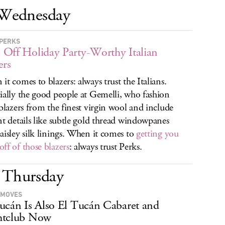
Wednesday
PERKS
Off Holiday Party-Worthy Italian
ers
it comes to blazers: always trust the Italians.
ially the good people at Gemelli, who fashion
 blazers from the finest virgin wool and include
nt details like subtle gold thread windowpanes
aisley silk linings. When it comes to
getting you
ff of those blazers
: always trust Perks.
Thursday
 MOVES
ucán Is Also El Tucán Cabaret and
htclub Now