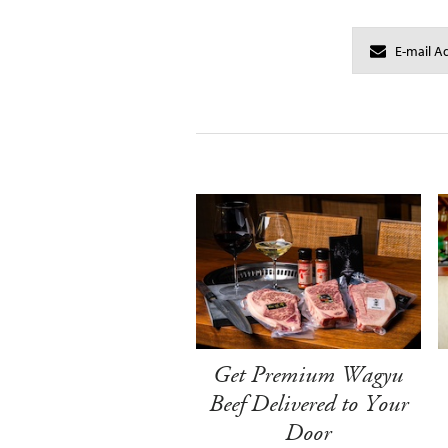
Get Premium Wagyu
Beef Delivered to Your
Door