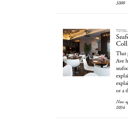
3800
TOTAL
Seaf
Coll
That 
Ave h
seafo
expla
expla
or a 
Now o
8054