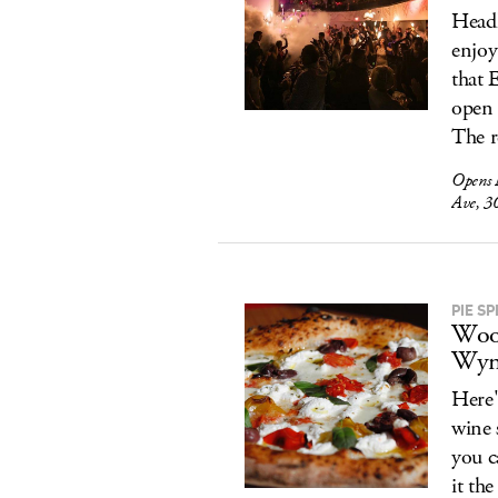
Headl
enjoy
that 
open 
The r
Opens
Ave, 3
PIE SP
Wood
Wyn
Here'
wine 
you c
it th