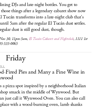
ining DJs and late-night bottles. You get to
 those things after a legendary cabaret show now
El Tucán transforms into a late-night club that's
until 5am after the regular El Tucán dust settles.
egular dust is still good dust, though.
 Nov 30, 11pm-5am,
El Tucán Cabaret and Nightclub
, 1111 1st
05-535-0065
Friday
ELL
-Fired Pies and Many a Fine Wine in
wood
s a pizza spot inspired by a neighborhood Italian
shop smack in the middle of Wynwood. But
an just call it Wynwood Oven. You can also call
e place with a wood-burning oven, lamb shanks