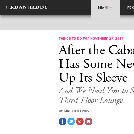
MIAMI
FO
THINGS TO DO FOR NOVEMBER 29, 2017
After the Cab
Has Some New
Up Its Sleeve
And We Need You to S
Third-Floor Lounge
BY GINGER HARRIS