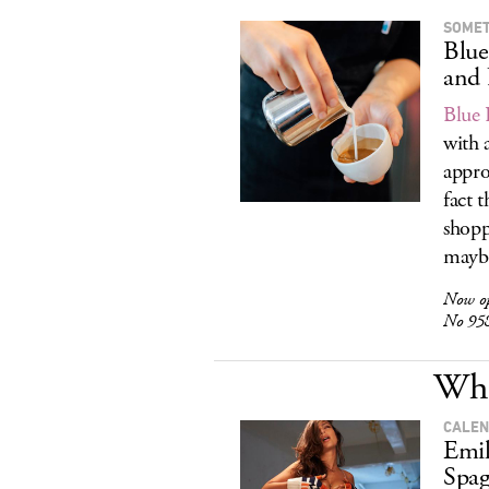
SOMET
Blue
and
Blue 
with 
appro
fact t
shopp
maybe
Now o
No 958
Wha
CALEN
Emil
Spag