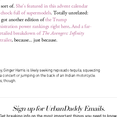
 sort of.
She's featured in this advent calendar
s chock-full of supermodels
. Totally unrelated:
 got another edition of
the Trump
istration power rankings right here
.
And a far-
etailed breakdown of
The Avengers: Infinity
trailer
, because... just because.
, Ginger Harris is likely seeking reposado tequila, squeezing
f a concert or jumping on the back of an Indian motorcycle.
s, though.
Sign up for UrbanDaddy Emails.
Get breaking info on the most important things you need to know