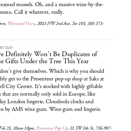
teamed mussels. Oh, and a massive wine-by-the-
 menu. Call it whatever, really.
pen,
Wynwood Oven
, 2085 NW 2nd Ave, Ste 105, 305-573-
NT DAY
e Definitely Won't Be Duplicates of
e Gifts Under the Tree This Year
 don't give themselves. Which is why you should
bly get to the Presenteur pop-up shop at Saks at
ell City Center. It's stocked with highly giftable
s that are normally only sold in Europe, like
ay London lingerie, Cloudnola clocks and
os by AMS wine gum. Wine gum and lingerie.
Feb 28, 10am-10pm,
Presenteur Pop-Up
, 81 SW 8th St, 786-907-