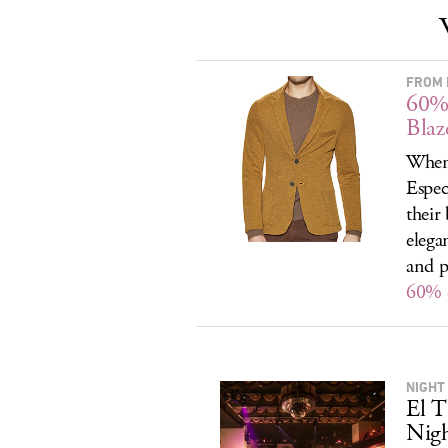
FROM 
60% 
Blaz
When 
Espec
their
elega
and p
60% o
NIGHT
El T
Nig