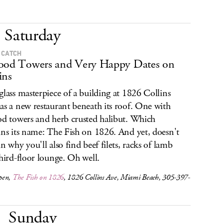
Saturday
 CATCH
ood Towers and Very Happy Dates on
ins
glass masterpiece of a building at 1826 Collins
as a new restaurant beneath its roof. One with
od towers and herb crusted halibut. Which
ins its name: The Fish on 1826. And yet, doesn't
in why you'll also find beef filets, racks of lamb
third-floor lounge. Oh well.
pen,
The Fish on 1826
, 1826 Collins Ave, Miami Beach, 305-397-
Sunday