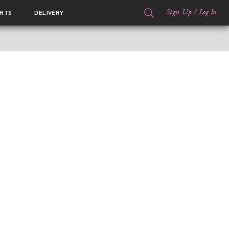
Sign Up
/
Log In
RTS
DELIVERY