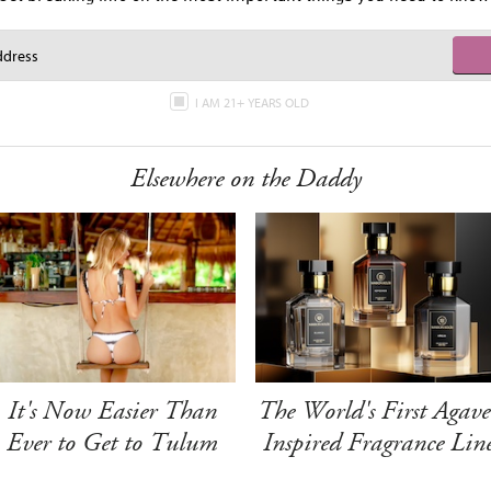
I AM 21+ YEARS OLD
Elsewhere on the Daddy
It's Now Easier Than
The World's First Agave
Ever to Get to Tulum
Inspired Fragrance Lin