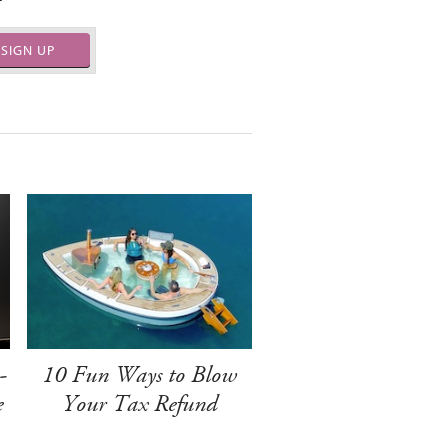
SIGN UP
-
10 Fun Ways to Blow
e
Your Tax Refund