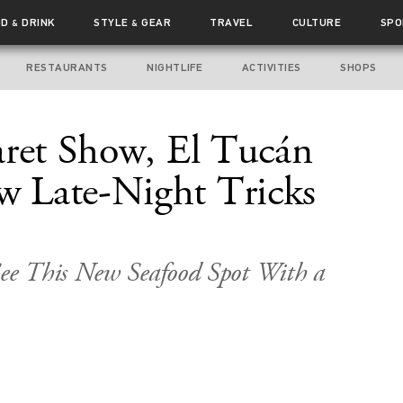
OD
DRINK
STYLE
GEAR
TRAVEL
CULTURE
SPO
&
&
RESTAURANTS
NIGHTLIFE
ACTIVITIES
SHOPS
aret Show, El Tucán
 Late-Night Tricks
ee This New Seafood Spot With a