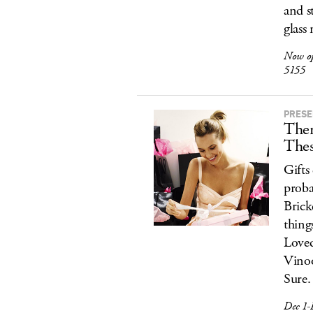
and s
glass
Now o
5155
PRESE
Ther
Thes
Gifts
proba
Brick
thing
Loved
Vino
Sure.
Dec 1-