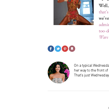
Well,
that'
we've
admin
too-d
Wars
On a typical Wednesday
her way to the front o
That’s just Wednesday