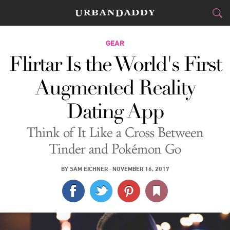
CITIES
GEAR
Flirtar Is the World's First
FOOD
DRINK
&
Augmented Reality
STYLE
GEAR
&
Dating App
TRAVEL
Think of It Like a Cross Between
CULTURE
Tinder and Pokémon Go
SPORTS
BY
SAM EICHNER
·
NOVEMBER 16, 2017
DELIVERY
SIGN UP