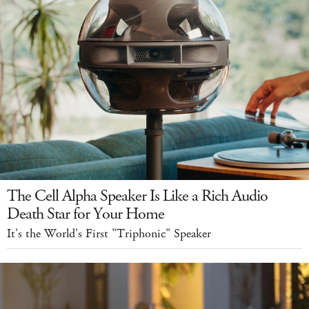
The Cell Alpha Speaker Is Like a Rich Audio
Death Star for Your Home
It's the World's First "Triphonic" Speaker