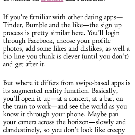
If you’re familiar with other dating apps—
Tinder, Bumble and the like—the sign up
process is pretty similar here. You’ll login
through Facebook, choose your profile
photos, add some likes and dislikes, as well a
bio line you think is clever (until you don’t)
and get after it.
But where it differs from swipe-based apps is
its augmented reality function. Basically,
you’ll open it up—at a concert, at a bar, on
the train to work—and see the world as you
know it through your phone. Maybe pan
your camera across the horizon—slowly and
clandestinely, so you don’t look like creepy