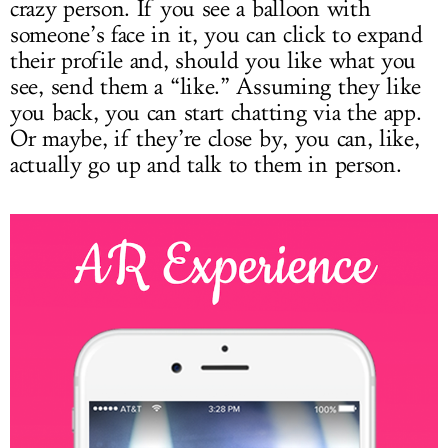
crazy person. If you see a balloon with
someone’s face in it, you can click to expand
their profile and, should you like what you
see, send them a “like.” Assuming they like
you back, you can start chatting via the app.
Or maybe, if they’re close by, you can, like,
actually go up and talk to them in person.