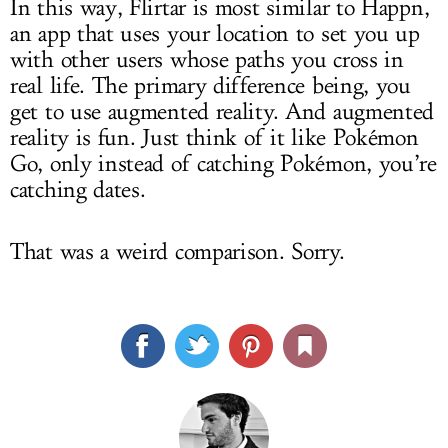
In this way, Flirtar is most similar to Happn,
an app that uses your location to set you up
with other users whose paths you cross in
real life. The primary difference being, you
get to use augmented reality. And augmented
reality is fun. Just think of it like Pokémon
Go, only instead of catching Pokémon, you’re
catching dates.
That was a weird comparison. Sorry.