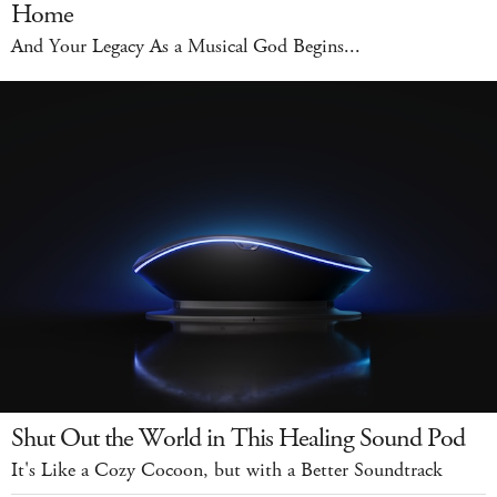
Home
And Your Legacy As a Musical God Begins...
Shut Out the World in This Healing Sound Pod
It's Like a Cozy Cocoon, but with a Better Soundtrack