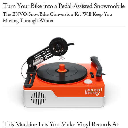
Turn Your Bike into a Pedal-Assisted Snowmobile
The ENVO SnowBike Conversion Kit Will Keep You
Moving Through Winter
This Machine Lets You Make Vinyl Records At