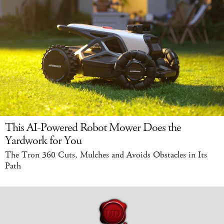
This AI-Powered Robot Mower Does the
Yardwork for You
The Tron 360 Cuts, Mulches and Avoids Obstacles in Its
Path