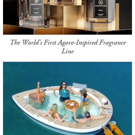
The World's First Agave-Inspired Fragrance
Line