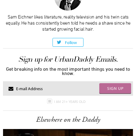
Sam Eichner likes literature, reality television and his twin cats
equally. He has consistently been told he needs a shave since he
started growing facial hair.
Follow
Sign up for UrbanDaddy Emails.
Get breaking info on the most important things you need to
know.
SIGN UP
I AM 21+ YEARS OLD
Elsewhere on the Daddy