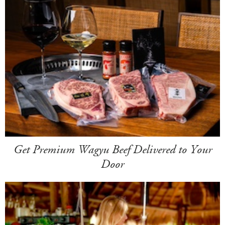
Get Premium Wagyu Beef Delivered to Your
Door