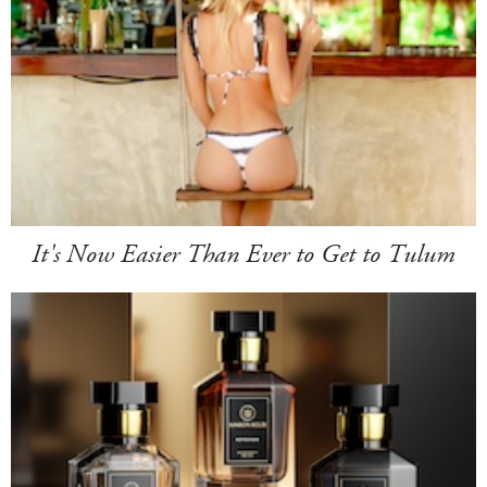
It's Now Easier Than Ever to Get to Tulum