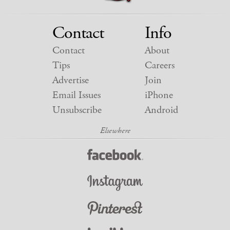
Contact
Info
Contact
About
Tips
Careers
Advertise
Join
Email Issues
iPhone
Unsubscribe
Android