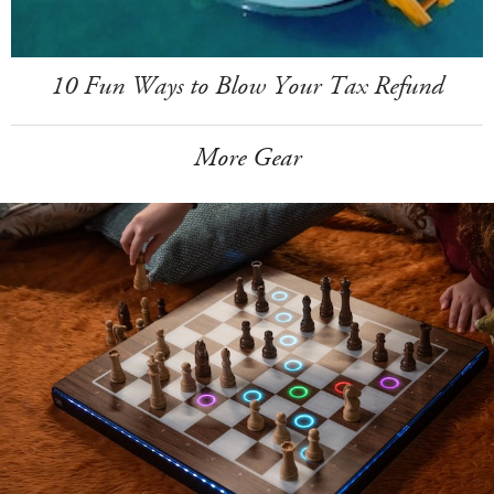
10 Fun Ways to Blow Your Tax Refund
More Gear