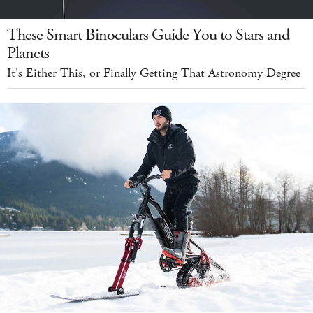
These Smart Binoculars Guide You to Stars and
Planets
It's Either This, or Finally Getting That Astronomy Degree