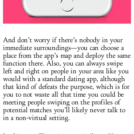
And don’t worry if there’s nobody in your
immediate surroundings—you can choose a
place from the app’s map and deploy the same
function there. Also, you can always swipe
left and right on people in your area like you
would with a standard dating app, although
that kind of defeats the purpose, which is for
you to not waste all that time you could be
meeting people swiping on the profiles of
potential matches you’ll likely never talk to
in a non-virtual setting.