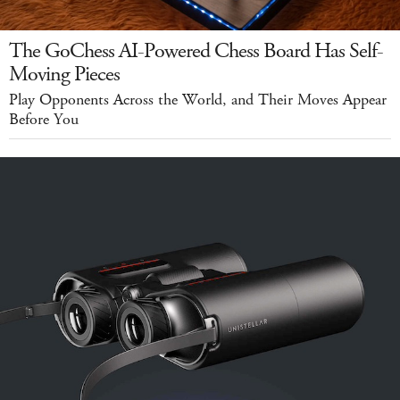
The GoChess AI-Powered Chess Board Has Self-
Moving Pieces
Play Opponents Across the World, and Their Moves Appear
Before You