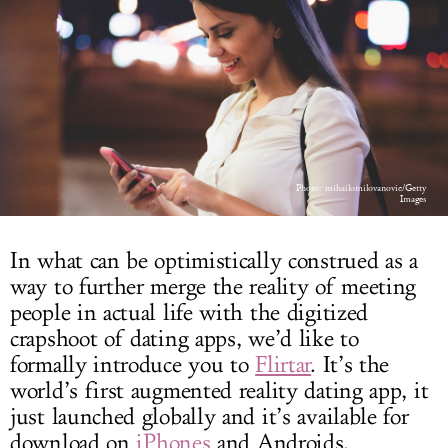
LOG IN
Photo: mihailomilovanovic/Getty
Images
In what can be optimistically construed as a
way to further merge the reality of meeting
people in actual life with the digitized
crapshoot of dating apps, we’d like to
formally introduce you to
Flirtar
. It’s the
world’s first augmented reality dating app, it
just launched globally and it’s available for
download on
iPhones
and Androids.