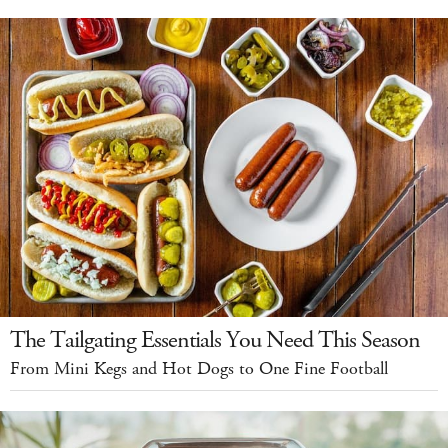
The Tailgating Essentials You Need This Season
From Mini Kegs and Hot Dogs to One Fine Football