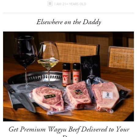
I AM 21+ YEARS OLD
Elsewhere on the Daddy
Get Premium Wagyu Beef Delivered to Your