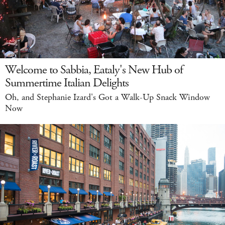
Welcome to Sabbia, Eataly's New Hub of
Summertime Italian Delights
Oh, and Stephanie Izard's Got a Walk-Up Snack Window
Now