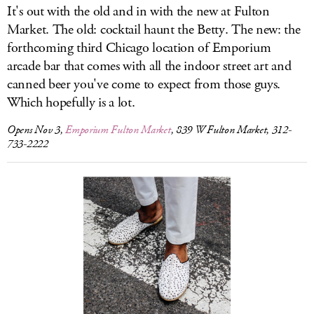
It's out with the old and in with the new at Fulton
Market. The old: cocktail haunt the Betty. The new: the
forthcoming third Chicago location of Emporium
arcade bar that comes with all the indoor street art and
canned beer you've come to expect from those guys.
Which hopefully is a lot.
Opens Nov 3,
Emporium Fulton Market
, 839 W Fulton Market, 312-
733-2222