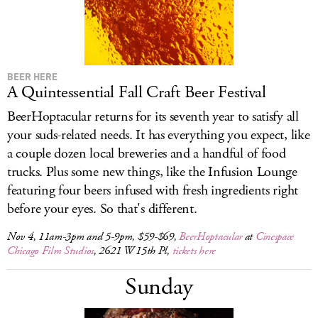
BEER HERE
A Quintessential Fall Craft Beer Festival
BeerHoptacular returns for its seventh year to satisfy all
your suds-related needs. It has everything you expect, like
a couple dozen local breweries and a handful of food
trucks. Plus some new things, like the Infusion Lounge
featuring four beers infused with fresh ingredients right
before your eyes. So that's different.
Nov 4, 11am-3pm and 5-9pm, $59-$69,
BeerHoptacular
at
Cinespace
Chicago Film Studios
, 2621 W 15th Pl,
tickets here
Sunday