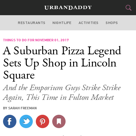
RESTAURANTS
NIGHTLIFE
ACTIVITIES
SHOPS
CHICAGO
THINGS TO DO FOR NOVEMBER 01, 2017
FOOD
DRINK
&
A Suburban Pizza Legend
STYLE
GEAR
&
Sets Up Shop in Lincoln
TRAVEL
Square
CULTURE
And the Emporium Guys Strike Strike
Again, This Time in Fulton Market
SPORTS
BY SARAH FREEMAN
DELIVERY
SIGN UP