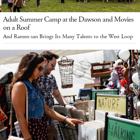
Adult Summer Camp at the Dawson and Movies
on a Roof
And Ramen-san Brings Its Many Talents to the West Loop