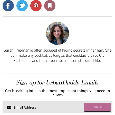
Sarah Freeman is often accused of hiding secrets in her hair. She
can make any cocktail, as long as that cocktail is a rye Old
Fashioned, and has never met a saison she didn’t like.
Sign up for UrbanDaddy Emails.
Get breaking info on the most important things you need to
know.
SIGN UP