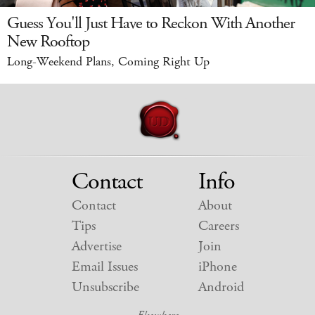
Guess You'll Just Have to Reckon With Another
New Rooftop
Long-Weekend Plans, Coming Right Up
Contact
Info
Contact
About
Tips
Careers
Advertise
Join
Email Issues
iPhone
Unsubscribe
Android