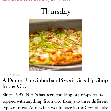
Thursday
SLICK NICK
A Damn Fine Suburban Pizzeria Sets Up Shop
in the City
Since 1995, Nick's has been cranking out crispy crusts
topped with anything from taco fixings to three different
types of meat. And as fate would have it, the Crystal Lake