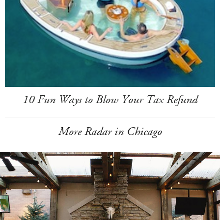
10 Fun Ways to Blow Your Tax Refund
More Radar in Chicago