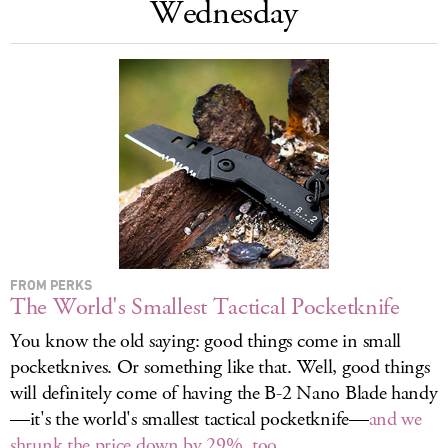
Wednesday
LOG IN
FROM PERKS
The World's Smallest Tactical Pocketknife
You know the old saying: good things come in small
pocketknives. Or something like that. Well, good things
will definitely come of having the B-2 Nano Blade handy
—it's the world's smallest tactical pocketknife—
and we
shrunk the price down by 29%, too
.