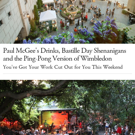
Paul McGee's Drinks, Bastille Day Shenanigans
and the Ping-Pong Version of Wimbledon
You've Got Your Work Cut Out for You This Weekend