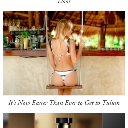
Door
It's Now Easier Than Ever to Get to Tulum