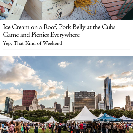
Ice Cream on a Roof, Pork Belly at the Cubs
Game and Picnics Everywhere
Yep, That Kind of Weekend