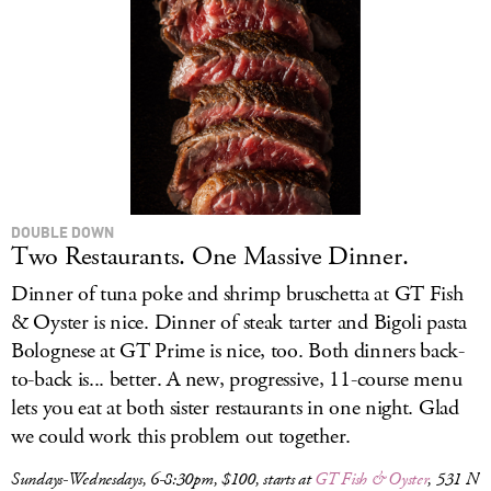
DOUBLE DOWN
Two Restaurants. One Massive Dinner.
Dinner of tuna poke and shrimp bruschetta at GT Fish
& Oyster is nice. Dinner of steak tarter and Bigoli pasta
Bolognese at GT Prime is nice, too. Both dinners back-
to-back is... better. A new, progressive, 11-course menu
lets you eat at both sister restaurants in one night. Glad
we could work this problem out together.
Sundays-Wednesdays, 6-8:30pm, $100, starts at
GT Fish & Oyster
, 531 N