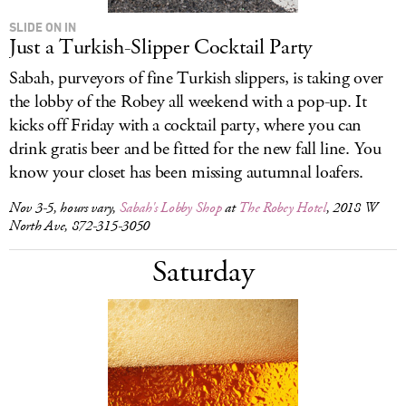
SLIDE ON IN
Just a Turkish-Slipper Cocktail Party
Sabah, purveyors of fine Turkish slippers, is taking over
the lobby of the Robey all weekend with a pop-up. It
kicks off Friday with a cocktail party, where you can
drink gratis beer and be fitted for the new fall line. You
know your closet has been missing autumnal loafers.
Nov 3-5, hours vary,
Sabah's Lobby Shop
at
The Robey Hotel
, 2018 W
North Ave, 872-315-3050
Saturday