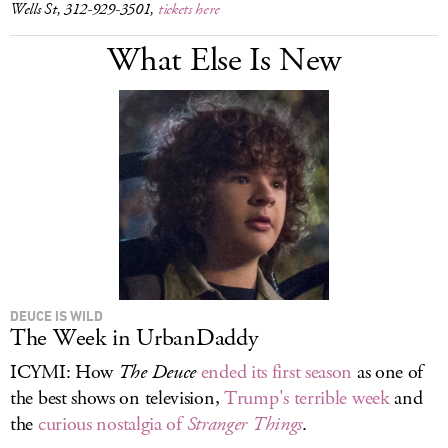
Wells St, 312-929-3501,
tickets here
What Else Is New
DEUCE IS WILD
The Week in UrbanDaddy
ICYMI: How
The Deuce
ended its first season
as one of
the best shows on television,
Trump's terrible week
and
the
curious nostalgia of
Stranger Things
.