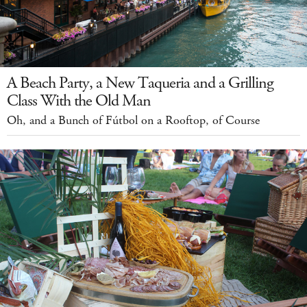
A Beach Party, a New Taqueria and a Grilling
Class With the Old Man
Oh, and a Bunch of Fútbol on a Rooftop, of Course