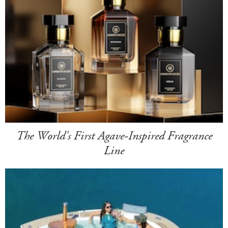
The World's First Agave-Inspired Fragrance
Line