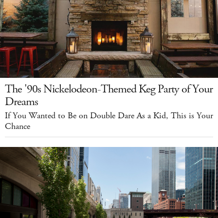
The '90s Nickelodeon-Themed Keg Party of Your
Dreams
If You Wanted to Be on Double Dare As a Kid, This is Your
Chance