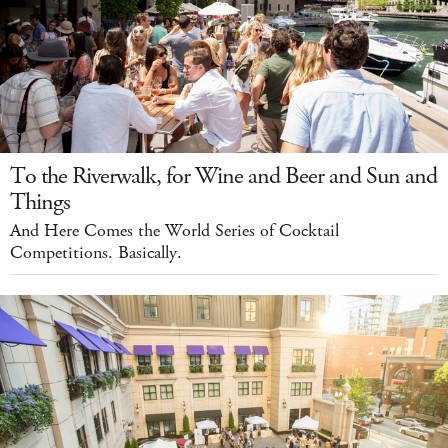
To the Riverwalk, for Wine and Beer and Sun and
Things
And Here Comes the World Series of Cocktail
Competitions. Basically.