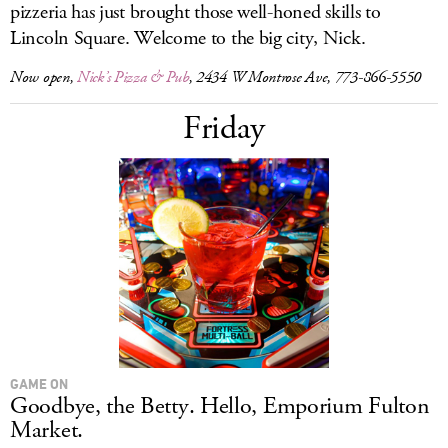
pizzeria has just brought those well-honed skills to
Lincoln Square. Welcome to the big city, Nick.
Now open,
Nick’s Pizza & Pub
, 2434 W Montrose Ave, 773-866-5550
Friday
GAME ON
Goodbye, the Betty. Hello, Emporium Fulton
Market.