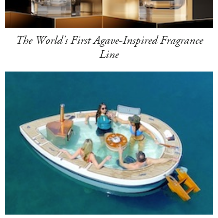
The World's First Agave-Inspired Fragrance
Line