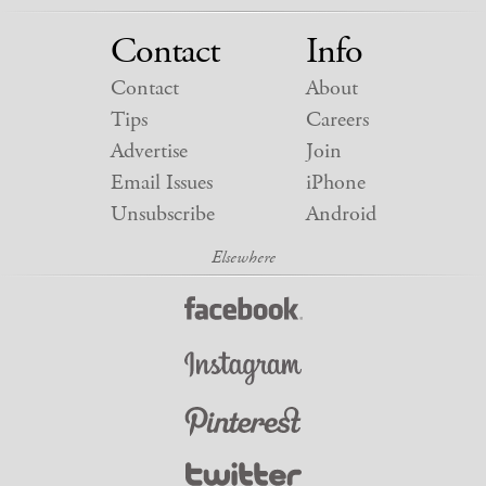
Contact
Info
Contact
About
Tips
Careers
Advertise
Join
Email Issues
iPhone
Unsubscribe
Android