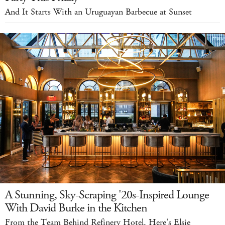
And It Starts With an Uruguayan Barbecue at Sunset
A Stunning, Sky-Scraping '20s-Inspired Lounge
With David Burke in the Kitchen
From the Team Behind Refinery Hotel, Here's Elsie