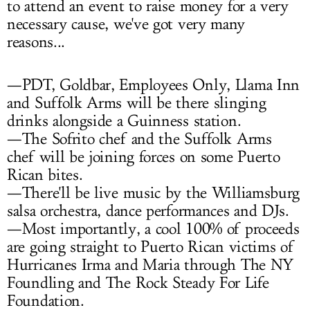
to attend an event to raise money for a very
necessary cause, we've got very many
reasons...
—PDT, Goldbar, Employees Only, Llama Inn
and Suffolk Arms will be there slinging
drinks alongside a Guinness station.
—The Sofrito chef and the Suffolk Arms
chef will be joining forces on some Puerto
Rican bites.
—There'll be live music by the Williamsburg
salsa orchestra, dance performances and DJs.
—Most importantly, a cool 100% of proceeds
are going straight to Puerto Rican victims of
Hurricanes Irma and Maria through The NY
Foundling and The Rock Steady For Life
Foundation.