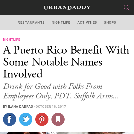
RESTAURANTS
NIGHTLIFE
ACTIVITIES
SHOPS
NEW YORK
NIGHTLIFE
FOOD
DRINK
&
A Puerto Rico Benefit With
STYLE
GEAR
&
Some Notable Names
TRAVEL
Involved
CULTURE
Drink for Good with Folks From
Employees Only, PDT, Suffolk Arms...
SPORTS
BY
ILANA DADRAS
·
OCTOBER 18, 2017
DELIVERY
SIGN UP