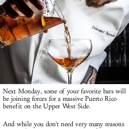
LOG IN
Next Monday, some of your favorite bars will
be joining forces for a massive Puerto Rico
benefit on the Upper West Side.
And while you don't need very many reasons