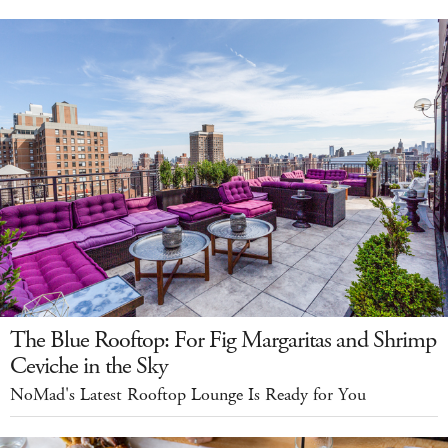
The Blue Rooftop: For Fig Margaritas and Shrimp
Ceviche in the Sky
NoMad's Latest Rooftop Lounge Is Ready for You