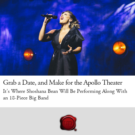
Grab a Date, and Make for the Apollo Theater
It's Where Shoshana Bean Will Be Performing Along With
an 18-Piece Big Band