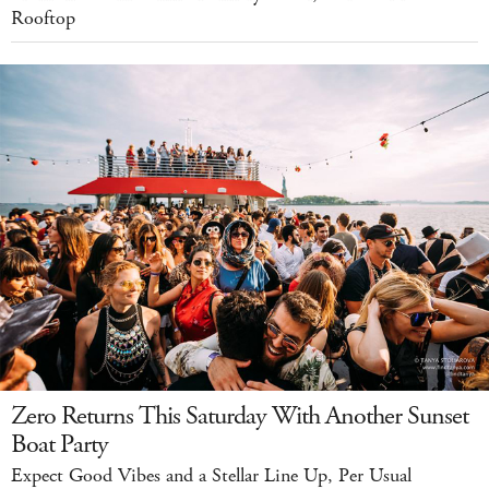
Rooftop
Zero Returns This Saturday With Another Sunset
Boat Party
Expect Good Vibes and a Stellar Line Up, Per Usual