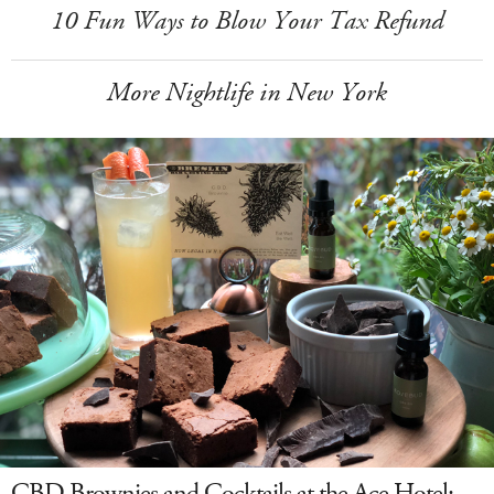
10 Fun Ways to Blow Your Tax Refund
More Nightlife in New York
CBD Brownies and Cocktails at the Ace Hotel: