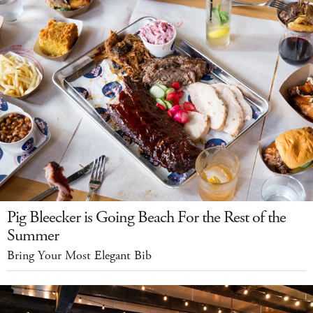
Pig Bleecker is Going Beach For the Rest of the
Summer
Bring Your Most Elegant Bib