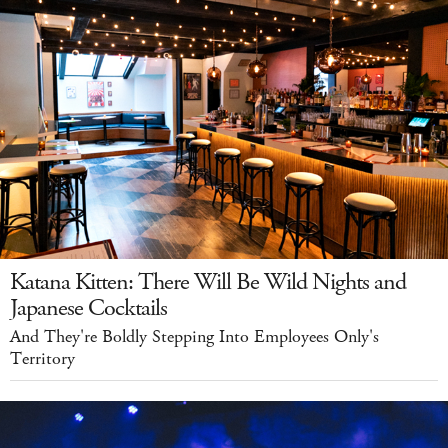
Katana Kitten: There Will Be Wild Nights and
Japanese Cocktails
And They're Boldly Stepping Into Employees Only's
Territory