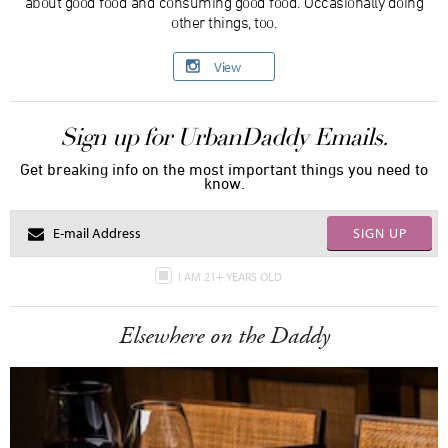
about good food and consuming good food. Occasionally doing
other things, too.
View
Sign up for UrbanDaddy Emails.
Get breaking info on the most important things you need to
know.
SIGN UP
I AM 21+ YEARS OLD
Elsewhere on the Daddy