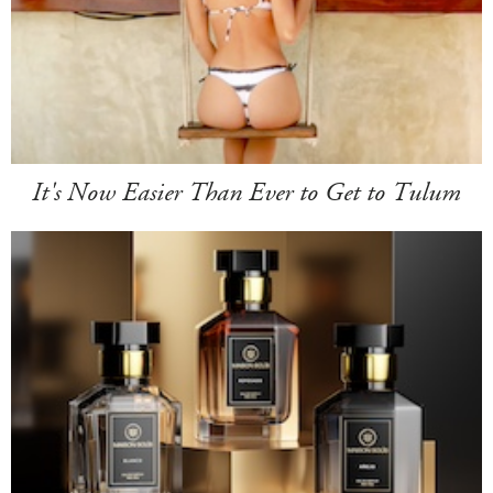
It's Now Easier Than Ever to Get to Tulum