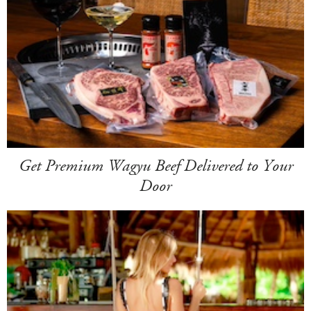
Get Premium Wagyu Beef Delivered to Your
Door