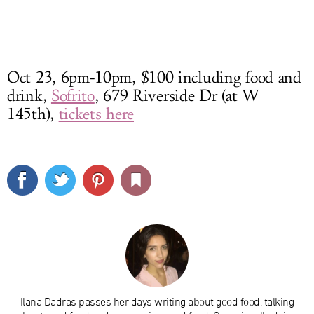
Oct 23, 6pm-10pm, $100 including food and
drink,
Sofrito
, 679 Riverside Dr (at W
145th),
tickets here
Ilana Dadras passes her days writing about good food, talking