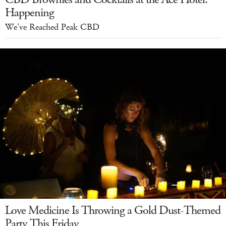
Happening
We've Reached Peak CBD
Love Medicine Is Throwing a Gold Dust-Themed
Party This Friday