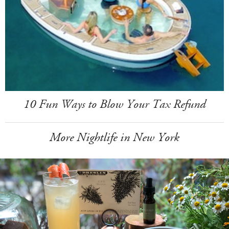
10 Fun Ways to Blow Your Tax Refund
More Nightlife in New York