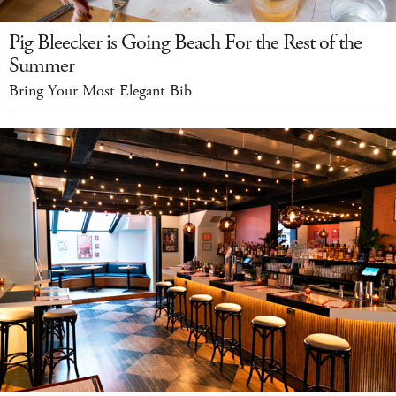
Pig Bleecker is Going Beach For the Rest of the
Summer
Bring Your Most Elegant Bib