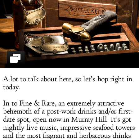
LOG IN
A lot to talk about here, so let’s hop right in
today.
In to Fine & Rare, an extremely attractive
behemoth of a post-work drinks and/or first-
date spot, open now in Murray Hill. It’s got
nightly live music, impressive seafood towers
and the most fragrant and herbaceous drinks