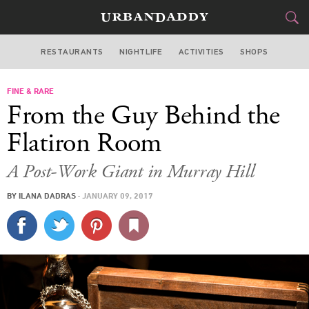
RESTAURANTS
NIGHTLIFE
ACTIVITIES
SHOPS
NEW YORK
FINE & RARE
FOOD
DRINK
&
From the Guy Behind the
STYLE
GEAR
&
Flatiron Room
TRAVEL
A Post-Work Giant in Murray Hill
CULTURE
BY
ILANA DADRAS
·
JANUARY 09, 2017
SPORTS
DELIVERY
SIGN UP