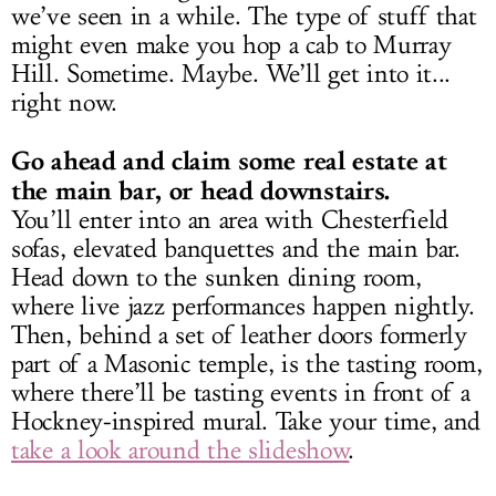
we’ve seen in a while. The type of stuff that
might even make you hop a cab to Murray
Hill. Sometime. Maybe. We’ll get into it...
right now.
Go ahead and claim some real estate at
the main bar, or head downstairs.
You’ll enter into an area with Chesterfield
sofas, elevated banquettes and the main bar.
Head down to the sunken dining room,
where live jazz performances happen nightly.
Then, behind a set of leather doors formerly
part of a Masonic temple, is the tasting room,
where there’ll be tasting events in front of a
Hockney-inspired mural. Take your time, and
take a look around the slideshow
.