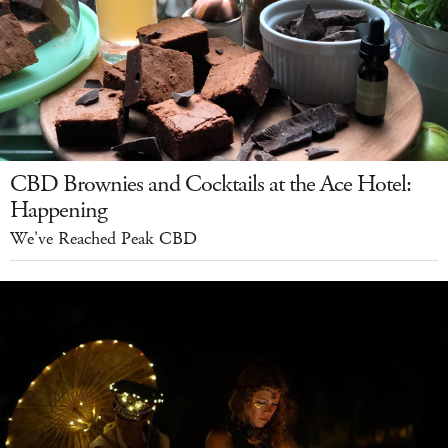
CBD Brownies and Cocktails at the Ace Hotel:
Happening
We've Reached Peak CBD