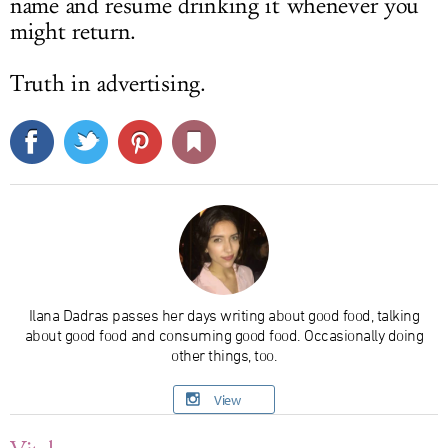
name and resume drinking it whenever you
might return.
Truth in advertising.
Ilana Dadras passes her days writing about good food, talking
about good food and consuming good food. Occasionally doing
other things, too.
View