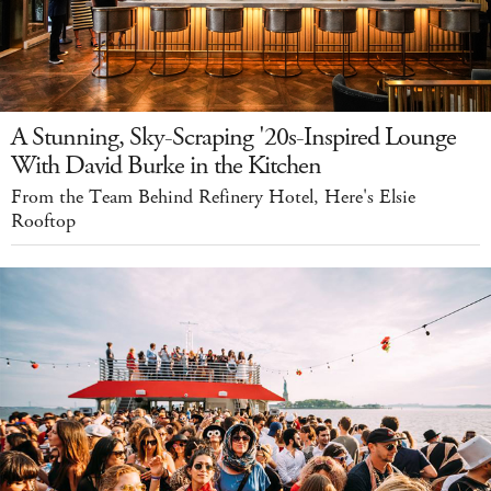
A Stunning, Sky-Scraping '20s-Inspired Lounge
With David Burke in the Kitchen
From the Team Behind Refinery Hotel, Here's Elsie
Rooftop