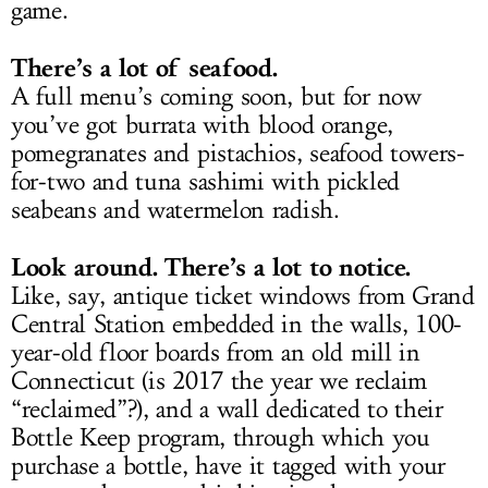
game.
There’s a lot of seafood.
A full menu’s coming soon, but for now
you’ve got burrata with blood orange,
pomegranates and pistachios, seafood towers-
for-two and tuna sashimi with pickled
seabeans and watermelon radish.
Look around. There’s a lot to notice.
Like, say, antique ticket windows from Grand
Central Station embedded in the walls, 100-
year-old floor boards from an old mill in
Connecticut (is 2017 the year we reclaim
“reclaimed”?), and a wall dedicated to their
Bottle Keep program, through which you
purchase a bottle, have it tagged with your