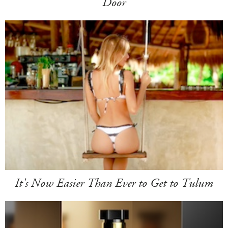
Door
It's Now Easier Than Ever to Get to Tulum