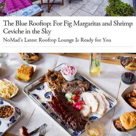
The Blue Rooftop: For Fig Margaritas and Shrimp
Ceviche in the Sky
NoMad's Latest Rooftop Lounge Is Ready for You