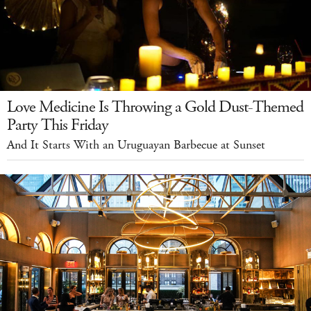
Love Medicine Is Throwing a Gold Dust-Themed
Party This Friday
And It Starts With an Uruguayan Barbecue at Sunset