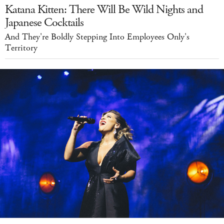
Katana Kitten: There Will Be Wild Nights and
Japanese Cocktails
And They're Boldly Stepping Into Employees Only's
Territory