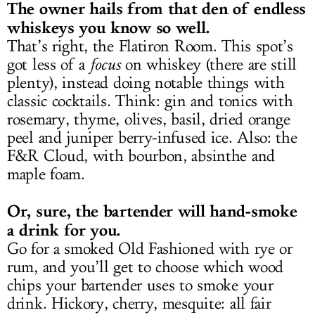
The owner hails from that den of endless
whiskeys you know so well.
That’s right, the Flatiron Room. This spot’s
got less of a
focus
on whiskey (there are still
plenty), instead doing notable things with
classic cocktails. Think: gin and tonics with
rosemary, thyme, olives, basil, dried orange
peel and juniper berry-infused ice. Also: the
F&R Cloud, with bourbon, absinthe and
maple foam.
Or, sure, the bartender will hand-smoke
a drink for you.
Go for a smoked Old Fashioned with rye or
rum, and you’ll get to choose which wood
chips your bartender uses to smoke your
drink. Hickory, cherry, mesquite: all fair