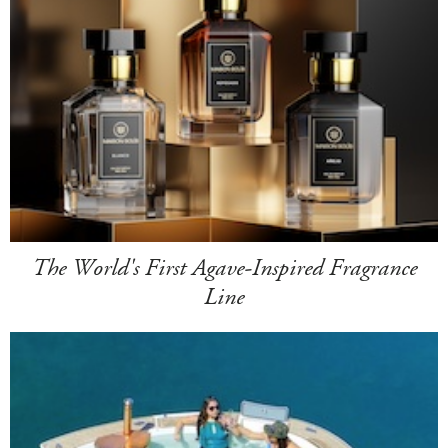
The World's First Agave-Inspired Fragrance
Line