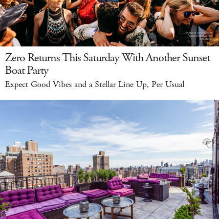
Zero Returns This Saturday With Another Sunset
Boat Party
Expect Good Vibes and a Stellar Line Up, Per Usual