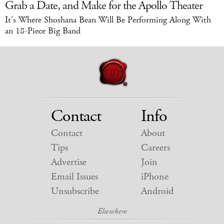
Grab a Date, and Make for the Apollo Theater
It's Where Shoshana Bean Will Be Performing Along With
an 18-Piece Big Band
Contact
Info
Contact
About
Tips
Careers
Advertise
Join
Email Issues
iPhone
Unsubscribe
Android