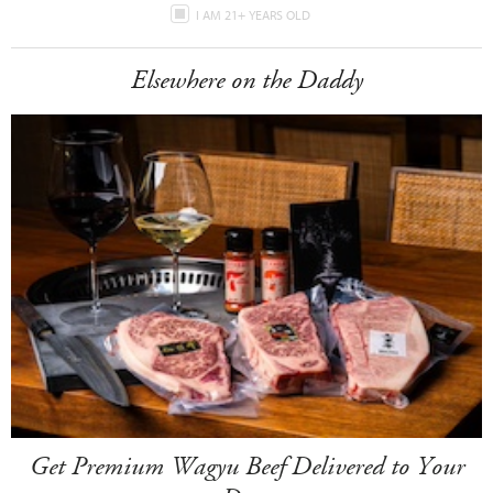
I AM 21+ YEARS OLD
Elsewhere on the Daddy
Get Premium Wagyu Beef Delivered to Your