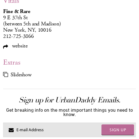
Vitals
Fine & Rare
9 E 37th St
(between 5th and Madison)
New York, NY, 10016
212-725-3866
website
Extras
Slideshow
Sign up for UrbanDaddy Emails.
Get breaking info on the most important things you need to
know.
SIGN UP