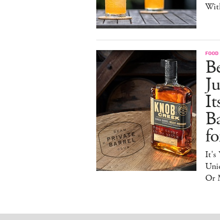
Wit
FOOD 
Be
J
It
B
f
It's
Uniq
Or 