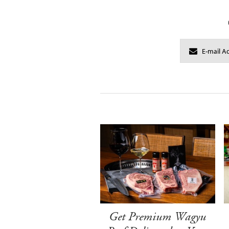
Get Premium Wagyu