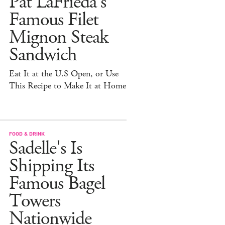
Pat LaFrieda's
Famous Filet
Mignon Steak
Sandwich
Eat It at the U.S Open, or Use
This Recipe to Make It at Home
FOOD & DRINK
Sadelle's Is
Shipping Its
Famous Bagel
Towers
Nationwide