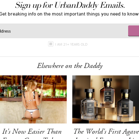
Sign up for UrbanDaddy Emails.
Get breaking info on the most important things you need to know
I AM 21+ YEARS OLD
Elsewhere on the Daddy
It's Now Easier Than
The World's First Agave