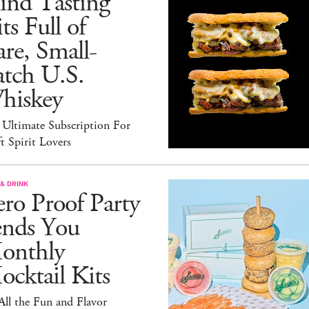
ind Tasting
ts Full of
re, Small-
atch U.S.
hiskey
 Ultimate Subscription For
t Spirit Lovers
& DRINK
ro Proof Party
ends You
onthly
cktail Kits
 All the Fun and Flavor