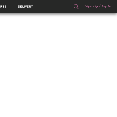
Sign Up
/
Log In
ORTS
DELIVERY