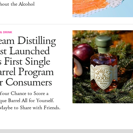
hout the Alcohol
& DRINK
am Distilling
ust Launched
s First Single
arrel Program
or Consumers
 Your Chance to Score a
ue Barrel All for Yourself.
Maybe to Share with Friends.