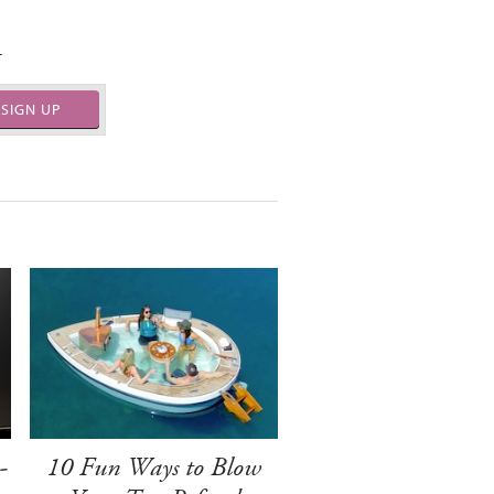
.
SIGN UP
-
10 Fun Ways to Blow