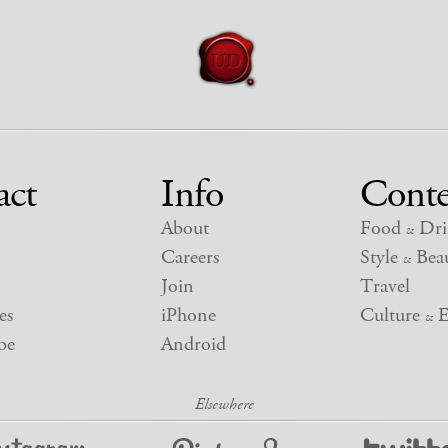
act
Info
Conte
About
Food
Dri
&
Careers
Style
Beau
&
Join
Travel
es
iPhone
Culture
E
&
be
Android