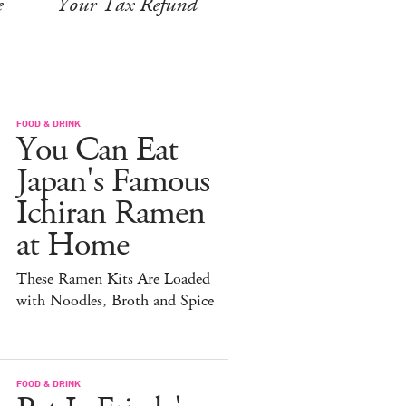
e
Your Tax Refund
FOOD & DRINK
You Can Eat
Japan's Famous
Ichiran Ramen
at Home
These Ramen Kits Are Loaded
with Noodles, Broth and Spice
FOOD & DRINK