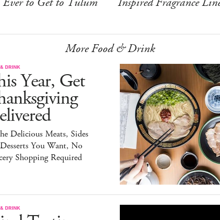
Ever to Get to Tulum
Inspired Fragrance Lin
More Food & Drink
& DRINK
is Year, Get
hanksgiving
livered
the Delicious Meats, Sides
 Desserts You Want, No
cery Shopping Required
& DRINK