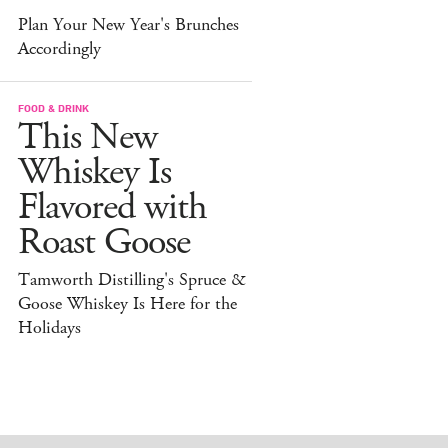
Plan Your New Year's Brunches
Accordingly
FOOD & DRINK
This New
Whiskey Is
Flavored with
Roast Goose
Tamworth Distilling's Spruce &
Goose Whiskey Is Here for the
Holidays