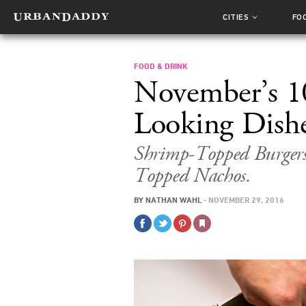
CITIES
FO
FOOD & DRINK
November’s 1
Looking Dish
Shrimp-Topped Burger
Topped Nachos.
BY
NATHAN WAHL
·
NOVEMBER 29, 2016