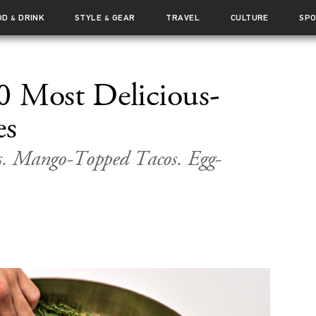
OD
DRINK
STYLE
GEAR
TRAVEL
CULTURE
SP
&
&
0 Most Delicious-
es
s. Mango-Topped Tacos. Egg-