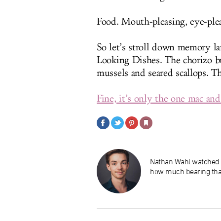
Food. Mouth-pleasing, eye-plea
So let’s stroll down memory l
Looking Dishes. The chorizo bu
mussels and seared scallops. T
Fine, it’s only the one mac and
Nathan Wahl watched
how much bearing that