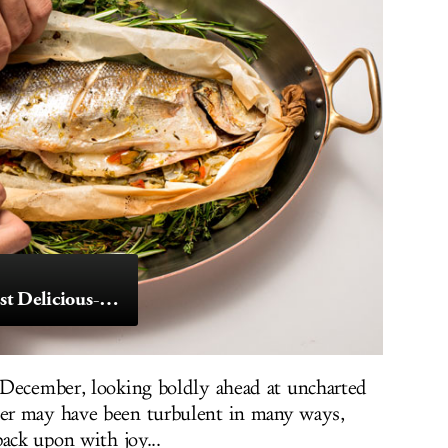
November’s 10 Most Delicious-Looking Dishes
 December, looking boldly ahead at uncharted
er may have been turbulent in many ways,
ack upon with joy...