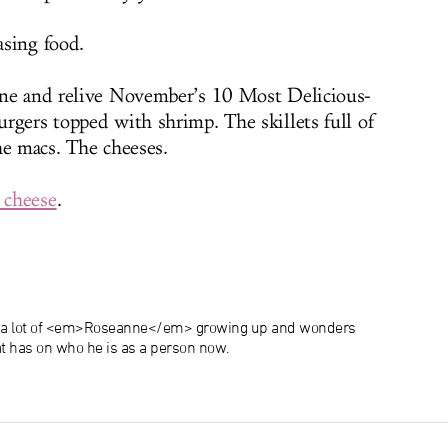
sing food.
ane and relive November’s 10 Most Delicious-
rgers topped with shrimp. The skillets full of
he macs. The cheeses.
 cheese
.
 a lot of <em>Roseanne</em> growing up and wonders
 has on who he is as a person now.