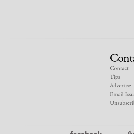
Cont
Contact
Tips
Advertise
Email Issu
Unsubscri