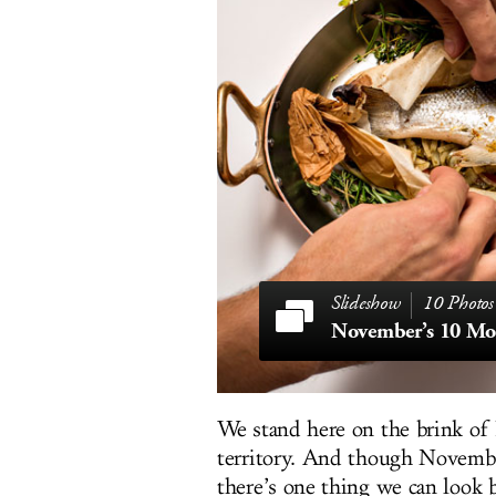
10 Photos
We stand here on the brink of
territory. And though Novemb
there’s one thing we can look b