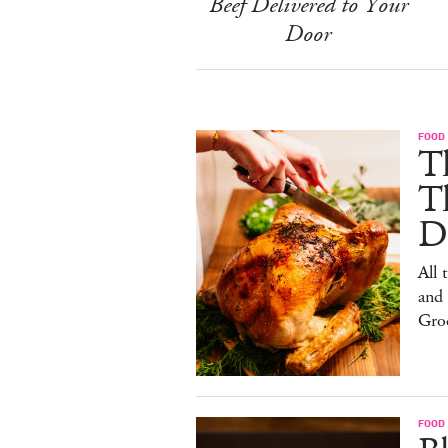
Beef Delivered to Your
Door
FOOD 
Th
T
De
All 
and
Gro
FOOD 