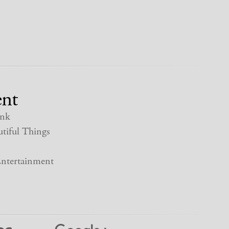
nt
nk
tiful Things
ntertainment