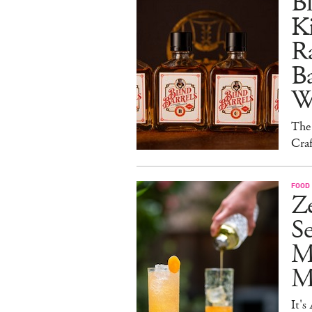
Bl
Ki
Ra
B
W
The
Craf
FOOD 
Ze
S
M
Mo
It's