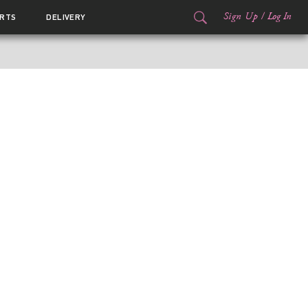
Sign Up
/
Log In
RTS
DELIVERY