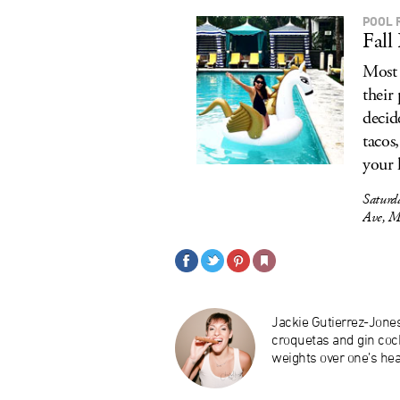
POOL 
Fall
Most 
their
decid
tacos,
your 
Saturd
Ave, M
Jackie Gutierrez-Jone
croquetas and gin cock
weights over one’s hea