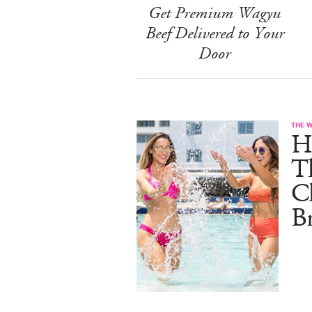
Get Premium Wagyu
Beef Delivered to Your
Door
THE 
He
T
C
B