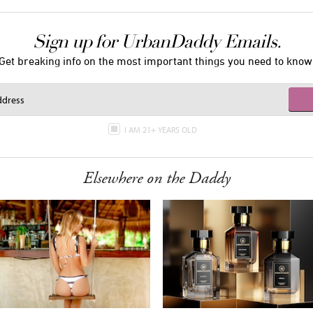
Sign up for UrbanDaddy Emails.
Get breaking info on the most important things you need to know
I AM 21+ YEARS OLD
Elsewhere on the Daddy