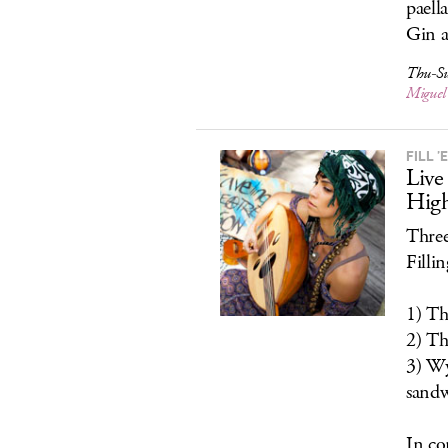
paell
Gin a
Thu-Su
Miguel
FILL ’
Live
Hig
Three
Filli
1) Th
2) Th
3) Wy
sandw
In co