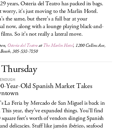
 29 years, Osteria del Teatro has packed its bags.
 worry, it's just moving to the Marlin Hotel.
s the same, but there’s a full bar at your
sal now, along with a lounge playing black-and-
films. So it’s not really a lateral move.
pen,
Osteria del Teatro
at
The Marlin Hotel
, 1200 Collins Ave,
Beach, 305-538-7850
Thursday
 ENOUGH
0-Year-Old Spanish Market Takes
ntown
’s La Feria by Mercado de San Miguel is back in
 This year, they’ve expanded things. You’ll find
 square feet’s worth of vendors slinging Spanish
 and delicacies. Stuff like jamón ibérico, seafood