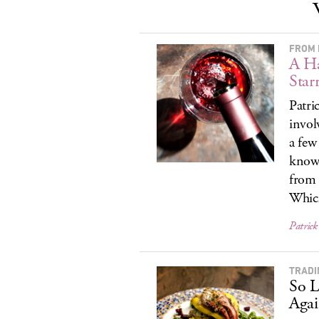
FROM 
A Ha
Star
Patri
invol
a few
know 
from 
Which
Patrick
TRADI
So L
Agai