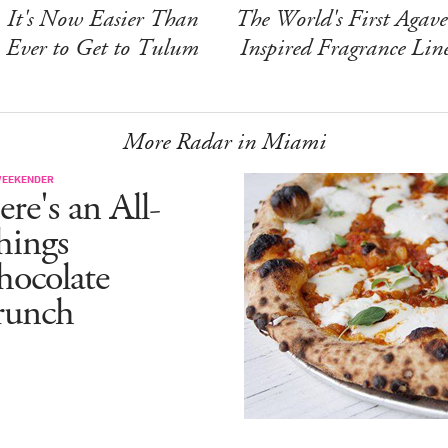
It's Now Easier Than
The World's First Agave
Ever to Get to Tulum
Inspired Fragrance Lin
More Radar in Miami
WEEKENDER
re's an All-
hings
hocolate
runch