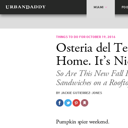
MIAMI
FO
THINGS TO DO FOR OCTOBER 19, 2016
Osteria del T
Home. It’s Ni
So Are This New Fall 
Sandwiches on a Rooft
BY JACKIE GUTIERREZ-JONES
Pumpkin spice weekend.