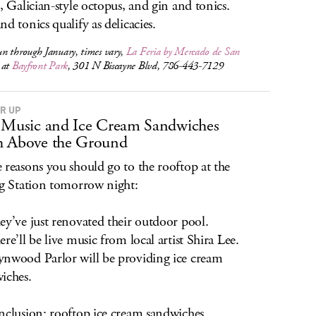
a, Galician-style octopus, and gin and tonics.
nd tonics qualify as delicacies.
n through January, times vary,
La Feria by Mercado de San
at
Bayfront Park
, 301 N Biscayne Blvd, 786-443-7129
ER UP
 Music and Ice Cream Sandwiches
h Above the Ground
 reasons you should go to the rooftop at the
ng Station tomorrow night:
ey’ve just renovated their outdoor pool.
ere’ll be live music from local artist Shira Lee.
nwood Parlor will be providing ice cream
iches.
nclusion: rooftop ice cream sandwiches.