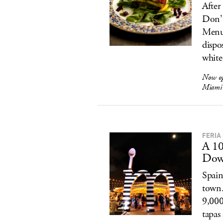
After
Don’t
Menu’
dispo
white 
Now o
Miami 
FERIA
A 10
Dow
Spain
town.
9,000
tapas