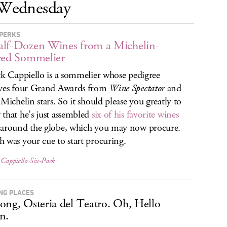
Wednesday
PERKS
lf-Dozen Wines from a Michelin-
red Sommelier
ck Cappiello is a sommelier whose pedigree
ves four Grand Awards from
Wine Spectator
and
 Michelin stars. So it should please you greatly to
that he’s just assembled
six of his favorite wines
around the globe, which you may now procure.
 was your cue to start procuring.
 Cappiello Six-Pack
NG PLACES
ong, Osteria del Teatro. Oh, Hello
n.