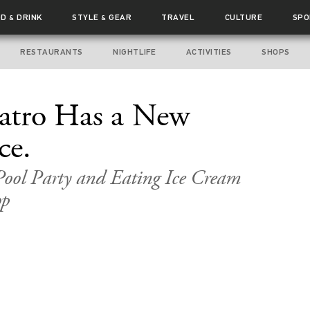
OD
DRINK
STYLE
GEAR
TRAVEL
CULTURE
SPO
&
&
RESTAURANTS
NIGHTLIFE
ACTIVITIES
SHOPS
eatro Has a New
ce.
Pool Party and Eating Ice Cream
op