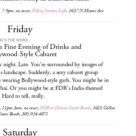
, 7-9pm, no cover,
Filling Station Lofts
, 1657 N Miami Ave
Friday
I’S THE WORD
 a Fine Evening of Drinks and
ywood-Style Cabaret
y night. Late. You’re surrounded by images of
’s landscape. Suddenly, a sexy cabaret group
s wearing Bollywood-style garb. You might be in
i. Or you might be at FDR’s India-themed
 Hard to tell, really.
s, 11pm-3am, no cover,
FDR at Delano South Beach
, 1685 Collins
iami Beach, 305-924-4071
Saturday