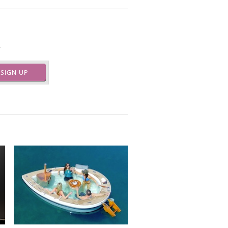
.
SIGN UP