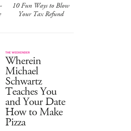
-
10 Fun Ways to Blow
e
Your Tax Refund
THE WEEKENDER
Wherein
Michael
Schwartz
Teaches You
and Your Date
How to Make
Pizza