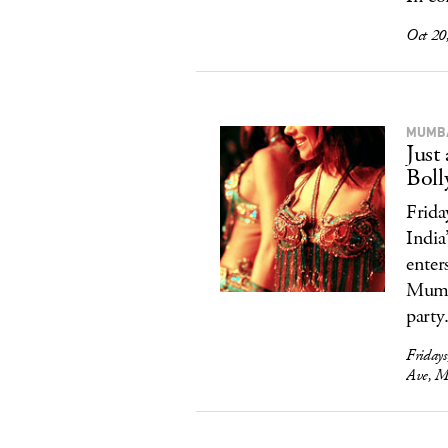
Oct 20
MUMBA
Just
Boll
Frida
India
enter
Mumba
party.
Friday
Ave, M