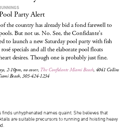
RUNNINGS
 Pool Party Alert
of the country has already bid a fond farewell to
 pools. But not us. No. See, the Confidante’s
ed to launch a new Saturday pool party with fish
 rosé specials and all the elaborate pool floats
heart desires. Though one is probably just fine.
ays, 2-10pm, no cover,
The Confidante Miami Beach
, 4041 Collins
iami Beach, 305-424-1234
s finds unhyphenated names quaint. She believes that
tails are suitable precursors to running and hoisting heavy
d.