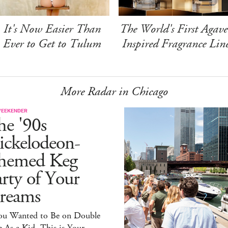
It's Now Easier Than
The World's First Agave
Ever to Get to Tulum
Inspired Fragrance Lin
More Radar in Chicago
WEEKENDER
he '90s
ickelodeon-
hemed Keg
rty of Your
reams
You Wanted to Be on Double
 As a Kid, This is Your