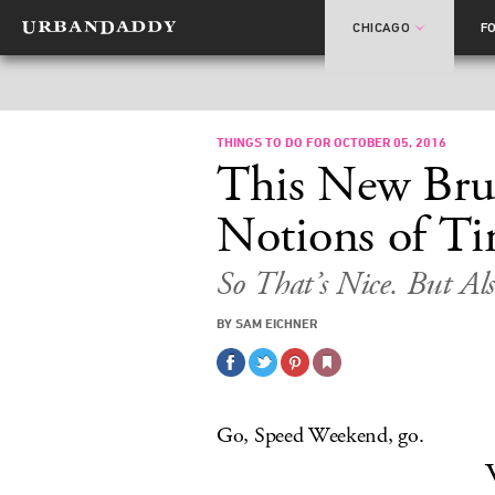
CHICAGO
F
THINGS TO DO FOR OCTOBER 05, 2016
This New Brun
Notions of Ti
So That’s Nice. But Als
BY SAM EICHNER
Go, Speed Weekend, go.