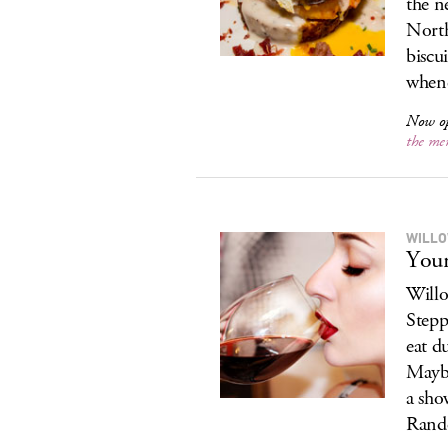
the n
North
biscu
whene
Now o
the me
WILLO
Your
Willo
Stepp
eat d
Maybe
a sho
Rand