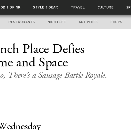
OOD
DRINK
STYLE
GEAR
TRAVEL
CULTURE
SP
&
&
RESTAURANTS
NIGHTLIFE
ACTIVITIES
SHOPS
ch Place Defies
me and Space
o, There’s a Sausage Battle Royale.
Wednesday