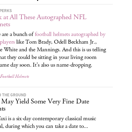
PERKS
 at All These Autographed NFL
mets
 are a bunch of
football helmets autographed by
 players
like Tom Brady, Odell Beckham Jr.,
e White and the Mannings. And this is us telling
hat they could be sitting in your living room
ame day soon. It’s also us name-dropping.
 Football Helmets
O THE GROUND
 May Yield Some Very Fine Date
ts
axi is a six-day contemporary classical music
val, during which you can take a date to...