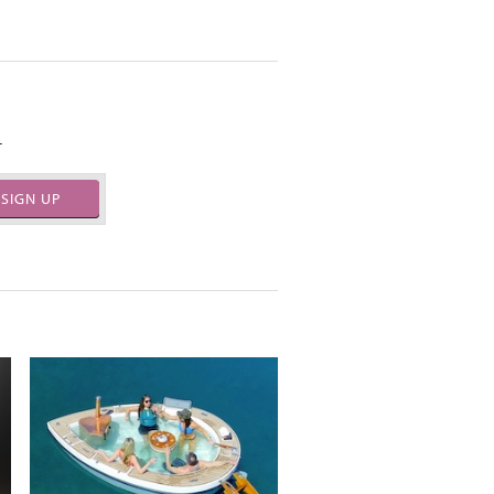
.
SIGN UP