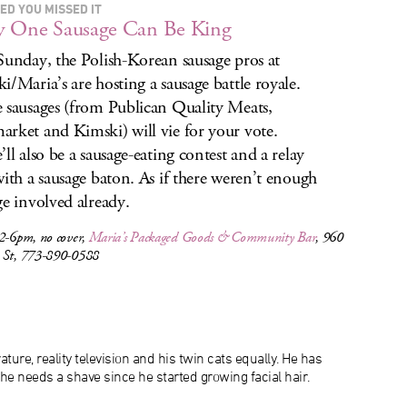
ED YOU MISSED IT
y One Sausage Can Be King
Sunday, the Polish-Korean sausage pros at
i/Maria’s are hosting a sausage battle royale.
 sausages (from Publican Quality Meats,
rket and Kimski) will vie for your vote.
’ll also be a sausage-eating contest and a relay
with a sausage baton. As if there weren’t enough
ge involved already.
 2-6pm, no cover,
Maria’s Packaged Goods & Community Bar
, 960
 St, 773-890-0588
ature, reality television and his twin cats equally. He has
 he needs a shave since he started growing facial hair.