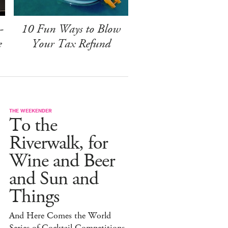
-
10 Fun Ways to Blow
e
Your Tax Refund
THE WEEKENDER
To the
Riverwalk, for
Wine and Beer
and Sun and
Things
And Here Comes the World
Series of Cocktail Competitions.