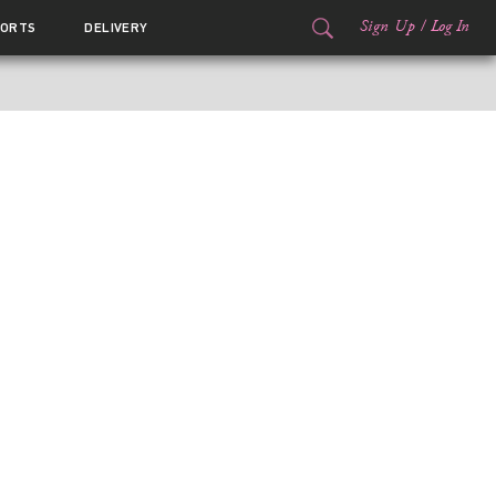
Sign Up
/
Log In
ORTS
DELIVERY