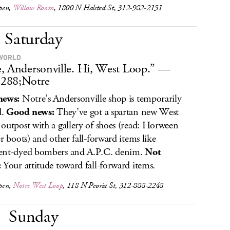
pen,
Willow Room
, 1800 N Halsted St, 312-982-2151
Saturday
WORLD
, Andersonville. Hi, West Loop.” —
288;Notre
news:
Notre’s Andersonville shop is temporarily
d.
Good news:
They’ve got a spartan new West
outpost with a gallery of shoes (read: Horween
er boots) and other fall-forward items like
ent-dyed bombers and A.P.C. denim.
Not
:
Your attitude toward fall-forward items.
pen,
Notre West Loop
, 118 N Peoria St, 312-888-2248
Sunday