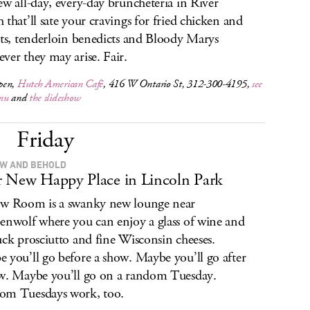
ew all-day, every-day bruncheteria in River
 that’ll sate your cravings for fried chicken and
its, tenderloin benedicts and Bloody Marys
ver they may arise. Fair.
pen,
Hutch American Café
, 416 W Ontario St, 312-300-4195,
see
nu
and
the slideshow
Friday
W AND BEHOLD
 New Happy Place in Lincoln Park
w Room is a swanky new lounge near
enwolf where you can enjoy a glass of wine and
uck prosciutto and fine Wisconsin cheeses.
 you’ll go before a show. Maybe you’ll go after
w. Maybe you’ll go on a random Tuesday.
om Tuesdays work, too.