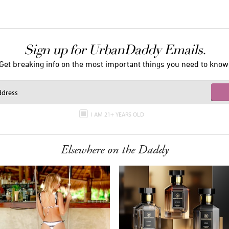
Sign up for UrbanDaddy Emails.
Get breaking info on the most important things you need to know
I AM 21+ YEARS OLD
Elsewhere on the Daddy