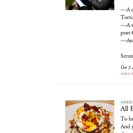
—A cl
Torto
—A su
poet 
—An e
Scratc
Oct 5-1
tickets 
AMERI
All 
To he
And y