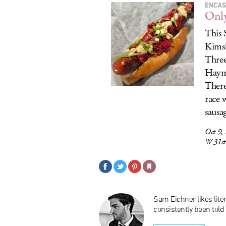
ENCAS
Onl
This 
Kimsk
Three
Hayma
There
race 
sausa
Oct 9,
W 31st
Sam Eichner likes liter
consistently been told