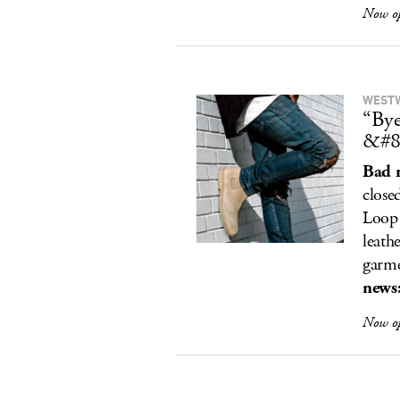
Now o
WEST
“Bye
&#8
Bad 
close
Loop 
leath
garm
news
Now o