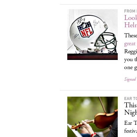
FROM 
Look
Hel
These
great
Reggi
you t
one g
Signed
EAR T
This
Nigh
Ear T
festi