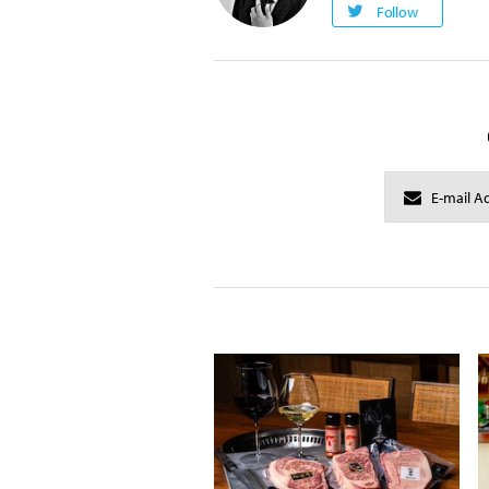
Follow