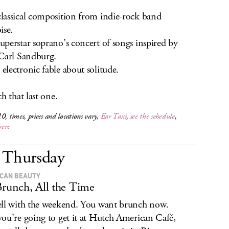
assical composition from indie-rock band
ise.
perstar soprano’s concert of songs inspired by
Carl Sandburg.
lectronic fable about solitude.
h that last one.
0, times, prices and locations vary,
Ear Taxi
,
see the schedule
,
here
Thursday
CAN BEAUTY
Brunch, All the Time
ll with the weekend. You want brunch now.
ou’re going to get it at Hutch American Café,