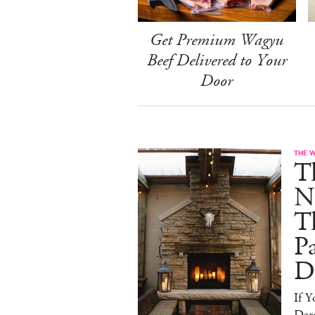
Get Premium Wagyu
Beef Delivered to Your
Door
THE 
T
N
T
Pa
D
If 
Dare