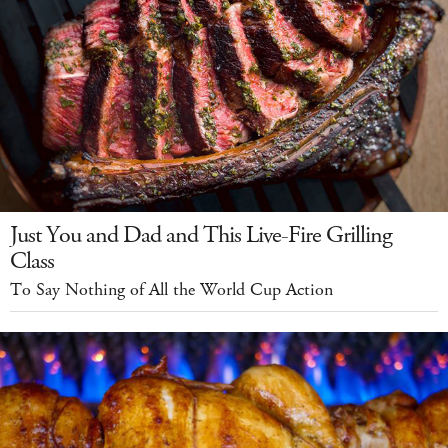
Just You and Dad and This Live-Fire Grilling
Class
To Say Nothing of All the World Cup Action