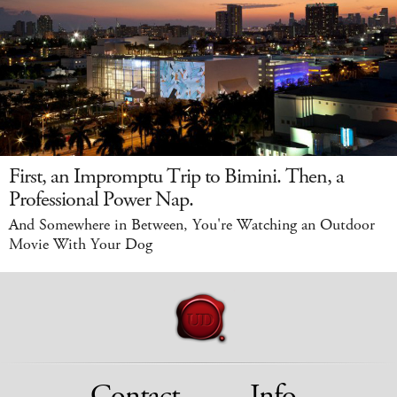
First, an Impromptu Trip to Bimini. Then, a
Professional Power Nap.
And Somewhere in Between, You're Watching an Outdoor
Movie With Your Dog
Contact
Info