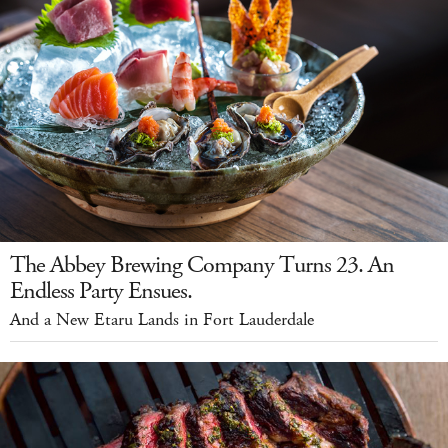
The Abbey Brewing Company Turns 23. An
Endless Party Ensues.
And a New Etaru Lands in Fort Lauderdale