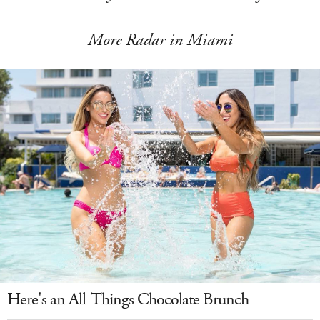
More Radar in Miami
Here's an All-Things Chocolate Brunch