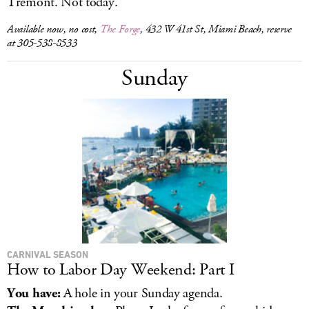
Tremont. Not today.
Available now, no cost,
The Forge
, 432 W 41st St, Miami Beach, reserve
at 305-538-8533
Sunday
CARNIVAL SEASON
How to Labor Day Weekend: Part I
You have:
A hole in your Sunday agenda.