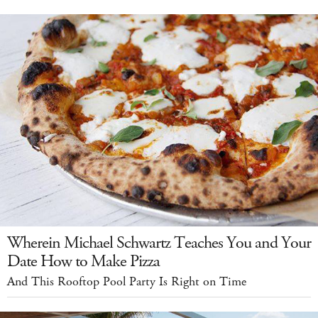
Wherein Michael Schwartz Teaches You and Your
Date How to Make Pizza
And This Rooftop Pool Party Is Right on Time