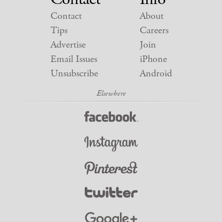
Contact
About
Tips
Careers
Advertise
Join
Email Issues
iPhone
Unsubscribe
Android