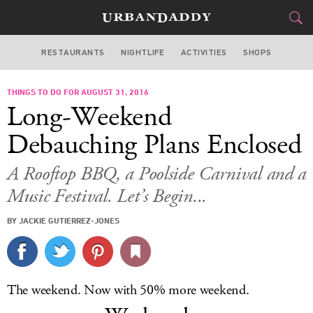
RESTAURANTS
NIGHTLIFE
ACTIVITIES
SHOPS
MIAMI
THINGS TO DO FOR AUGUST 31, 2016
FOOD
DRINK
&
Long-Weekend
STYLE
GEAR
&
Debauching Plans Enclosed
TRAVEL
A Rooftop BBQ, a Poolside Carnival and a
Music Festival. Let’s Begin...
CULTURE
BY JACKIE GUTIERREZ-JONES
SPORTS
DELIVERY
The weekend. Now with 50% more weekend.
SIGN UP