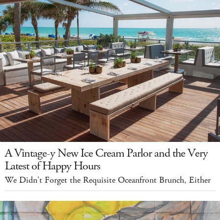
A Vintage-y New Ice Cream Parlor and the Very
Latest of Happy Hours
We Didn't Forget the Requisite Oceanfront Brunch, Either