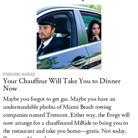
FORGING AHEAD
Your Chauffeur Will Take You to Dinner
Now
Maybe you forgot to get gas. Maybe you have an
understandable phobia of Miami Beach towing
companies named Tremont. Either way, the Forge will
now arrange for a chauffeured MiRide to bring you to
the restaurant and take you home—gratis. Not today,