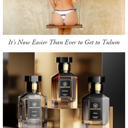
It's Now Easier Than Ever to Get to Tulum