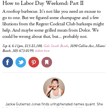
How to Labor Day Weekend: Part II
A rooftop barbecue. It’s not like you need an excuse to
go to one. But we figured some champagne and a few
libations from the Regent Cocktail Club barkeeps might
help. And maybe some grilled meats from Dolce. We
could be wrong about that, but... probably not.
Sep 4, 6-11pm, $15-$1,100,
Gale South Beach
, 1690 Collins Ave, Miami
Beach, 305-673-0199,
tickets here
Jackie Gutierrez-Jones finds unhyphenated names quaint. She