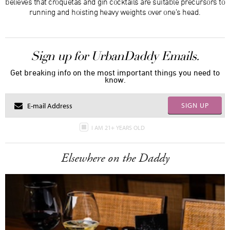
believes that croquetas and gin cocktails are suitable precursors to
running and hoisting heavy weights over one’s head.
Sign up for UrbanDaddy Emails.
Get breaking info on the most important things you need to
know.
SIGN UP
I AM 21+ YEARS OLD
Elsewhere on the Daddy