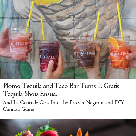
Plomo Tequila and Taco Bar Turns 1. Gratis
Tequila Shots Ensue.
And La Centrale Gets Into the Frozen-Negroni-and-DIY-
Cannoli Game