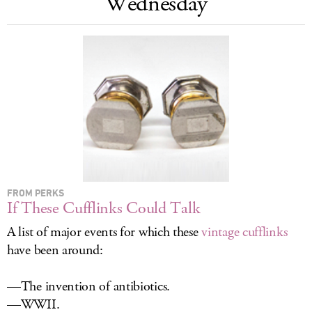
Wednesday
LOG IN
FROM PERKS
If These Cufflinks Could Talk
A list of major events for which these
vintage cufflinks
have been around:
—The invention of antibiotics.
—WWII.