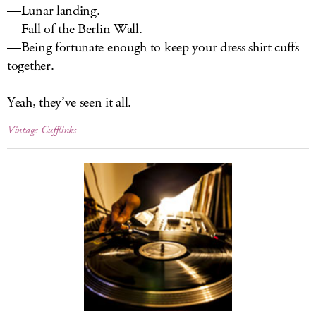
—Lunar landing.
—Fall of the Berlin Wall.
—Being fortunate enough to keep your dress shirt cuffs
together.
Yeah, they’ve seen it all.
Vintage Cufflinks