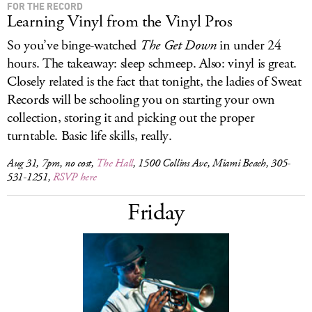
FOR THE RECORD
Learning Vinyl from the Vinyl Pros
So you’ve binge-watched
The Get Down
in under 24
hours. The takeaway: sleep schmeep. Also: vinyl is great.
Closely related is the fact that tonight, the ladies of Sweat
Records will be schooling you on starting your own
collection, storing it and picking out the proper
turntable. Basic life skills, really.
Aug 31, 7pm, no cost,
The Hall
, 1500 Collins Ave, Miami Beach, 305-
531-1251,
RSVP here
Friday