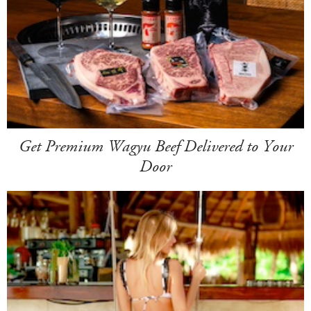
Get Premium Wagyu Beef Delivered to Your
Door