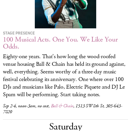
STAGE PRESENCE
100 Musical Acts. One You. We Like Your
Odds.
Eighty-one years. That’s how long the wood-roofed
venue housing Ball & Chain has held its ground against,
well, everything. Seems worthy of a three-day music
festival celebrating its anniversary. One where over 100
DJs and musicians like Palo, Electric Piquete and DJ Le
Spam will be performing. Start taking notes.
Sep 2-4, noon-3am, no cost,
Ball & Chain
, 1513 SW 8th St, 305-643-
7820
Saturday