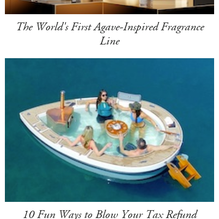
The World's First Agave-Inspired Fragrance
Line
10 Fun Ways to Blow Your Tax Refund