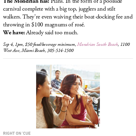
The Mondrian has:
Plans. In the form of a poolside
carnival complete with a big top, jugglers and stilt
walkers. They’re even waiving their boat-docking fee and
throwing in $100 magnums of rosé.
We have:
Already said too much.
Sep 4, 1pm, $50 food/beverage minimum,
Mondrian South Beach
, 1100
West Ave, Miami Beach, 305-514-1500
RIGHT ON ’CUE