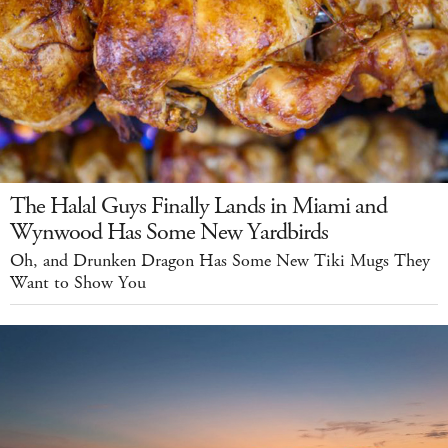
The Halal Guys Finally Lands in Miami and
Wynwood Has Some New Yardbirds
Oh, and Drunken Dragon Has Some New Tiki Mugs They
Want to Show You