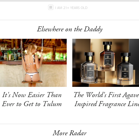
I AM 21+ YEARS OLD
Elsewhere on the Daddy
It's Now Easier Than
The World's First Agave
Ever to Get to Tulum
Inspired Fragrance Lin
More Radar