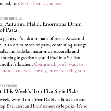
nated, too.
So it’s better, you see
.
 AND BEHOLD
lo, Autumn. Hello, Enormous Drum
of Pasta.
rst glance, it’s a drum made of pasta. At second
e, it’s a drum made of pasta, containing sausage,
alls, mortadella, macaroni, mozzarella and
 enticing ingredients you’d find in a Sicilian
mother’s kitchen.
Confirmed: you’ll want to
more about what these glances are telling you
.
ASY PIECES
 This Week’s Top Five Style Picks
week, we call on UrbanDaddy editors to share
top five latest and handsomest style picks. It’s so