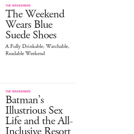
THE WEEKENDER
The Weekend
Wears Blue
Suede Shoes
A Fully Drinkable, Watchable,
Readable Weekend
THE WEEKENDER
Batman’s
Illustrious Sex
Life and the All-
Inclusive Resort