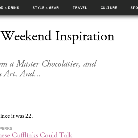
OD
DRINK
STYLE
GEAR
TRAVEL
CULTURE
SP
&
&
-Weekend Inspiration
rom a Master Chocolatier, and
 Art, And...
nce it was 22.
PERKS
hese Cufflinks Could Talk