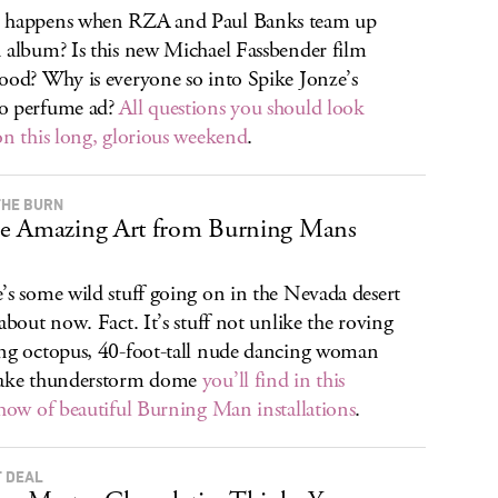
 happens when RZA and Paul Banks team up
 album? Is this new Michael Fassbender film
ood? Why is everyone so into Spike Jonze’s
o perfume ad?
All questions you should look
on this long, glorious weekend
.
THE BURN
e Amazing Art from Burning Mans
’s some wild stuff going on in the Nevada desert
 about now. Fact. It’s stuff not unlike the roving
ng octopus, 40-foot-tall nude dancing woman
fake thunderstorm dome
you’ll find in this
show of beautiful Burning Man installations
.
 DEAL