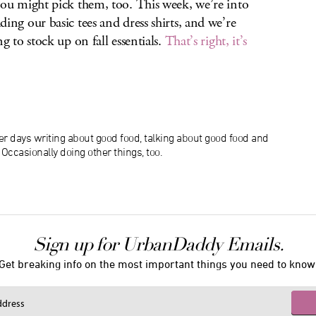
you might pick them, too. This week, we’re into
ding our basic tees and dress shirts, and we’re
ng to stock up on fall essentials.
That’s right, it’s
r days writing about good food, talking about good food and
ccasionally doing other things, too.
Sign up for UrbanDaddy Emails.
Get breaking info on the most important things you need to know