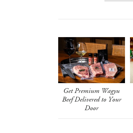
Get Premium Wagyu
Beef Delivered to Your
Door