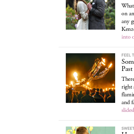
What
on an
any g
Kenz
into 
FEEL 
Som
Past
There
right
flami
and 
slide
SWEET