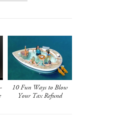
-
10 Fun Ways to Blow
e
Your Tax Refund