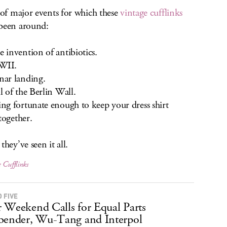
t of major events for which these
vintage cufflinks
been around:
invention of antibiotics.
II.
ar landing.
 of the Berlin Wall.
g fortunate enough to keep your dress shirt
 together.
they’ve seen it all.
 Cufflinks
 FIVE
 Weekend Calls for Equal Parts
bender, Wu-Tang and Interpol