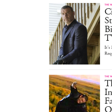
THE 
Ci
St
B
T
It'
Req
THE 
T
In
F
On