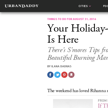
CITIES
FO
THINGS TO DO FOR AUGUST 31, 2016
Your Holiday
Is Here
There’s S’mores Tips f
Beautiful Burning Man
BY ILANA DADRAS
The weekend has loved Rihanna si
FROM 
If T