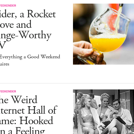
WEEKENDER
der, a Rocket
ove and
inge-Worthy
V
s Everything a Good Weekend
uires
WEEKENDER
he Weird
ternet Hall of
ame: Hooked
 a Feeling