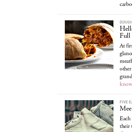
carbo
DOUGH
Hel
Full 
At fi
glanc
meatb
other
grand
know 
FIVE E
Meet
Each 
their 