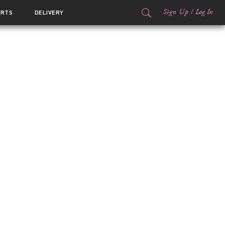
Sign Up
/
Log In
ORTS
DELIVERY