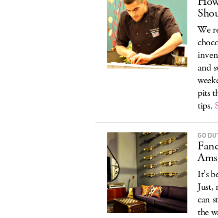
How 
Sho
We re
choco
inven
and s
weeke
pits 
tips.
GO DU
Fanc
Ams
It’s 
Just,
can s
the w