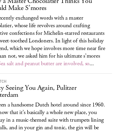
a Master Chocolatier Thinks You
uld Make S’mores
cently exchanged words with a master
latier, whose life revolves around crafting
tive confections for Michelin-starred restaurants
weet-toothed Londoners. In light of this holiday
nd, which we hope involves more time near fire
than not, we asked him for his ultimate s’mores
Sea salt and peanut butter are involved, so
...
TCH
y Seeing You Again, Pulitzer
terdam
been a handsome Dutch hotel around since 1960.
 now that it’s basically a whole new place, you
tay in a music-themed suite with trumpets lining
alls, and in your gin and tonic, the gin will be