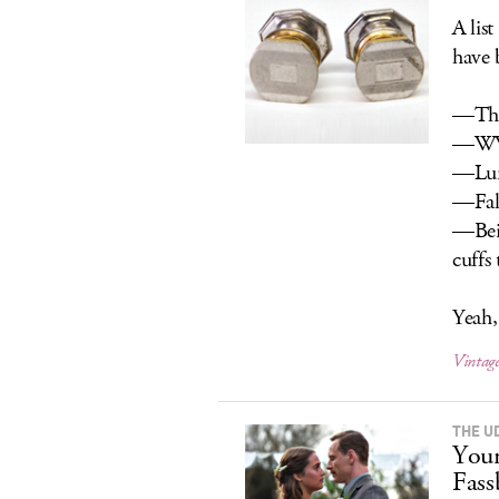
A lis
have 
—The 
—WW
—Lun
—Fall
—Bein
cuffs
Yeah, 
Vintage
THE UD
Your
Fass