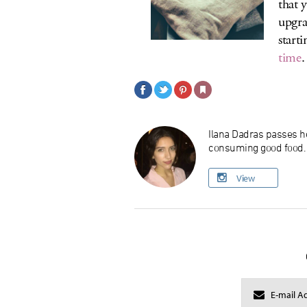
that 
upgra
starti
time
.
Ilana Dadras passes he
consuming good food. O
View