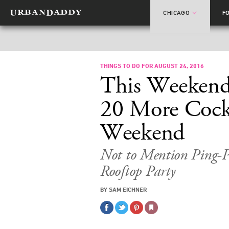
CHICAGO
F
THINGS TO DO FOR AUGUST 24, 2016
This Weekend
20 More Cockt
Weekend
Not to Mention Ping-P
Rooftop Party
BY SAM EICHNER