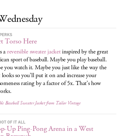
Wednesday
PERKS
rt Torso Here
is a
reversible sweater jacket
inspired by the great
can sport of baseball. Maybe you play baseball.
 you watch it. Maybe you just like the way the
t looks so you’ll put it on and increase your
omeness rating by a factor of 5x. That’s how
works.
ble Baseball Sweater Jacket from Tailor Vintage
OT OF IT ALL
p-Up Ping-Pong Arena in a West