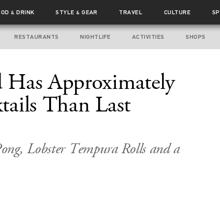
OOD
DRINK
STYLE
GEAR
TRAVEL
CULTURE
SP
&
&
RESTAURANTS
NIGHTLIFE
ACTIVITIES
SHOPS
 Has Approximately
ails Than Last
ong, Lobster Tempura Rolls and a