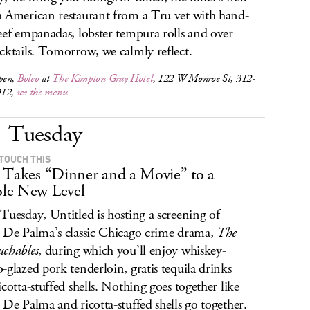
 American restaurant from a Tru vet with hand-
eef empanadas, lobster tempura rolls and over
cktails. Tomorrow, we calmly reflect.
pen,
Boleo
at
The Kimpton Gray Hotel
, 122 W Monroe St, 312-
012,
see the menu
Tuesday
 TOUCH THIS
 Takes “Dinner and a Movie” to a
le New Level
Tuesday, Untitled is hosting a screening of
 De Palma’s classic Chicago crime drama,
The
chables
, during which you’ll enjoy whiskey-
-glazed pork tenderloin, gratis tequila drinks
icotta-stuffed shells. Nothing goes together like
 De Palma and ricotta-stuffed shells go together.