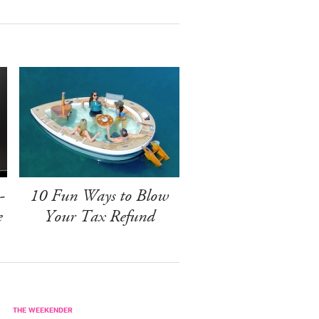
-
10 Fun Ways to Blow
e
Your Tax Refund
THE WEEKENDER