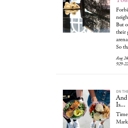
Tow
Forbi
neigh
But o
their
arena
So tha
Aug 24
929-2
ON TH
And 
Is...
Time 
Mark