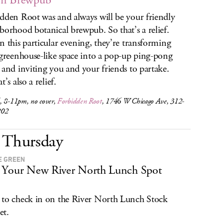
n Brewpub
dden Root was and always will be your friendly
borhood botanical brewpub. So that’s a relief.
n this particular evening, they’re transforming
 greenhouse-like space into a pop-up ping-pong
 and inviting you and your friends to partake.
t’s also a relief.
, 8-11pm, no cover,
Forbidden Root
, 1746 W Chicago Ave, 312-
202
Thursday
E GREEN
Your New River North Lunch Spot
to check in on the River North Lunch Stock
et.