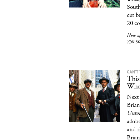
South
cut b
20 co
Now o
750-9
CAN’T
This
Who
Next 
Brian
Untou
adobo
and r
Brian