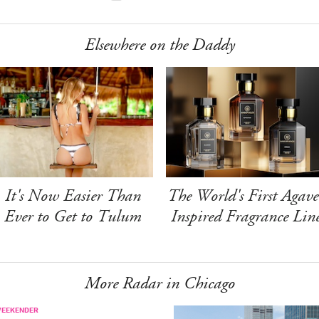
Elsewhere on the Daddy
It's Now Easier Than
The World's First Agave
Ever to Get to Tulum
Inspired Fragrance Lin
More Radar in Chicago
WEEKENDER