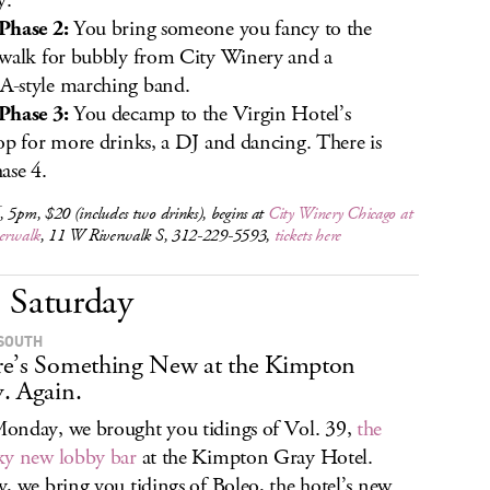
y.
Phase 2:
You bring someone you fancy to the
walk for bubbly from City Winery and a
-style marching band.
Phase 3:
You decamp to the Virgin Hotel’s
op for more drinks, a DJ and dancing. There is
ase 4.
 5pm, $20 (includes two drinks), begins at
City Winery Chicago at
verwalk
, 11 W Riverwalk S, 312-229-5593,
tickets here
Saturday
SOUTH
e’s Something New at the Kimpton
. Again.
nday, we brought you tidings of Vol. 39,
the
y new lobby bar
at the Kimpton Gray Hotel.
, we bring you tidings of Boleo, the hotel’s new