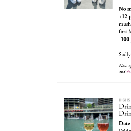
No m
+12 p
mushr
first
-100 
Sadly
Now o
and
th
HIGHS
Drin
Drin
Date 