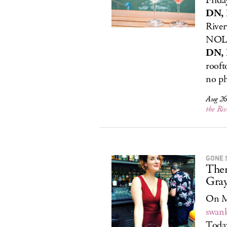
Frida
DN, 
River
NOLA
DN, 
rooft
no ph
Aug 26,
the Ri
GONE 
Ther
Gray
On Mo
swank
Today