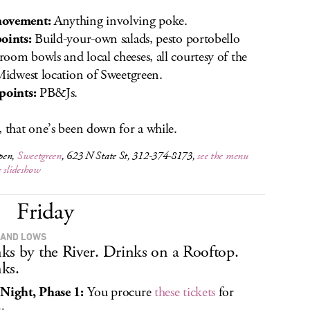
ovement:
Anything involving poke.
oints:
Build-your-own salads, pesto portobello
oom bowls and local cheeses, all courtesy of the
 Midwest location of Sweetgreen.
points:
PB&Js.
, that one’s been down for a while.
pen,
Sweetgreen
, 623 N State St, 312-374-8173,
see the menu
e slideshow
Friday
 AND LOWS
ks by the River. Drinks on a Rooftop.
ks.
Night, Phase 1:
You procure
these tickets
for