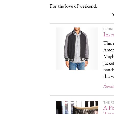
For the love of weekend.
FROM 
Inse
This 
Ameri
Maybe
jacke
hands
this 
Reversi
THE RO
A Po