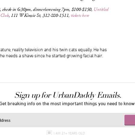
, check-in 6:30pm, dinner/screening 7pm, $100-$150,
Untitled
 Club
, 111 W Kinzie St, 312-880-1511,
tickets here
ature, reality television and his twin cats equally. He has
 he needs a shave since he started growing facial hair.
Sign up for UrbanDaddy Emails.
Get breaking info on the most important things you need to know
I AM 21+ YEARS OLD