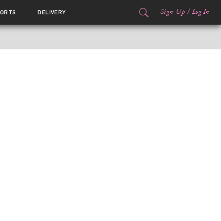
Sign Up
/
Log In
ORTS
DELIVERY