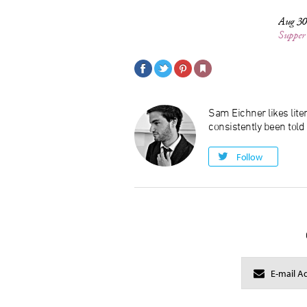
Aug 30
Supper
Sam Eichner likes liter
consistently been told
Follow