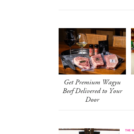
Get Premium Wagyu
Beef Delivered to Your
Door
THE 