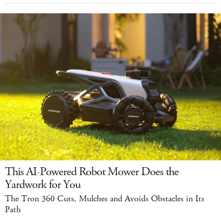
This AI-Powered Robot Mower Does the
Yardwork for You
The Tron 360 Cuts, Mulches and Avoids Obstacles in Its
Path