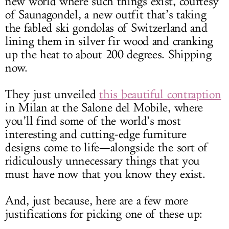
new world where such things exist, courtesy
of Saunagondel, a new outfit that’s taking
the fabled ski gondolas of Switzerland and
lining them in silver fir wood and cranking
up the heat to about 200 degrees. Shipping
now.
They just unveiled
this beautiful contraption
in Milan at the Salone del Mobile, where
you’ll find some of the world’s most
interesting and cutting-edge furniture
designs come to life—alongside the sort of
ridiculously unnecessary things that you
must have now that you know they exist.
And, just because, here are a few more
justifications for picking one of these up: