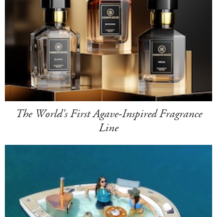
The World's First Agave-Inspired Fragrance
Line