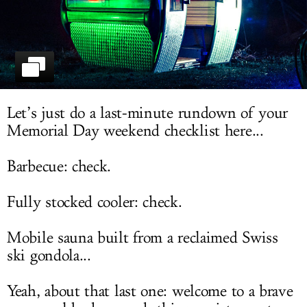
LOG IN
Let’s just do a last-minute rundown of your
Memorial Day weekend checklist here...
Barbecue: check.
Fully stocked cooler: check.
Mobile sauna built from a reclaimed Swiss
ski gondola...
Yeah, about that last one: welcome to a brave