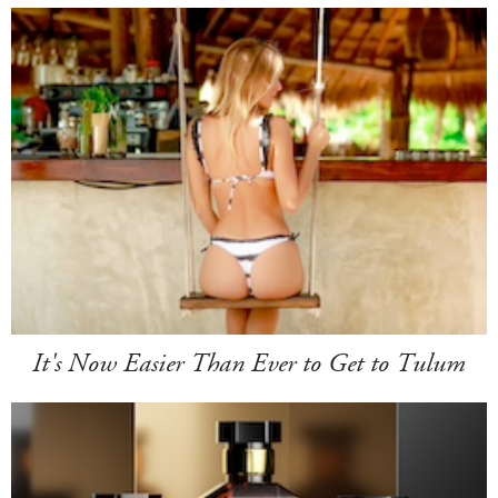
It's Now Easier Than Ever to Get to Tulum