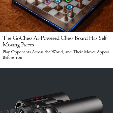
The GoChess AI-Powered Chess Board Has Self-
Moving Pieces
Play Opponents Across the World, and Their Moves Appear
Before You