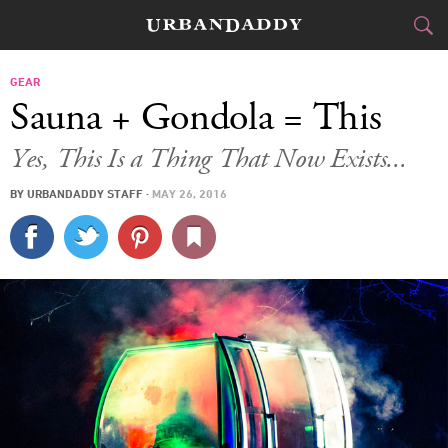
CITIES
GEAR
Sauna + Gondola = This
FOOD
DRINK
&
Yes, This Is a Thing That Now Exists...
STYLE
GEAR
&
BY
URBANDADDY STAFF
·
MAY 26, 2016
TRAVEL
CULTURE
SPORTS
DELIVERY
SIGN UP