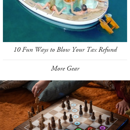
10 Fun Ways to Blow Your Tax Refund
More Gear