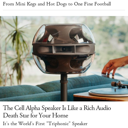
From Mini Kegs and Hot Dogs to One Fine Football
The Cell Alpha Speaker Is Like a Rich Audio
Death Star for Your Home
It's the World's First "Triphonic" Speaker