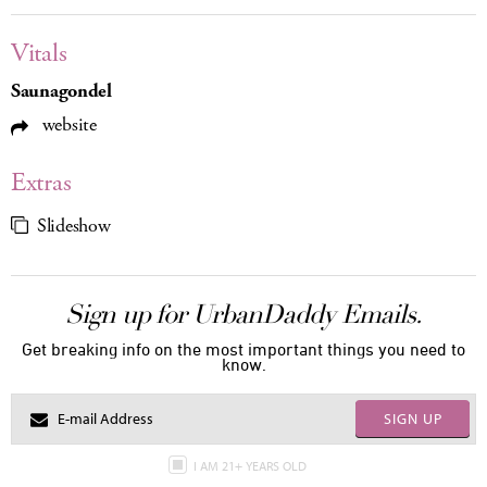
Vitals
Saunagondel
website
Extras
Slideshow
Sign up for UrbanDaddy Emails.
Get breaking info on the most important things you need to
know.
SIGN UP
I AM 21+ YEARS OLD