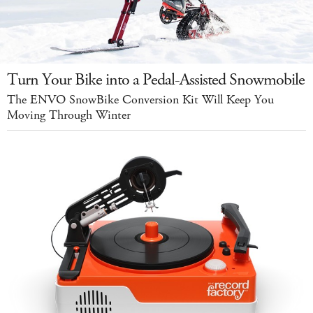
Turn Your Bike into a Pedal-Assisted Snowmobile
The ENVO SnowBike Conversion Kit Will Keep You
Moving Through Winter