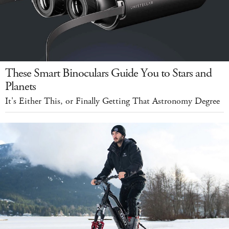
These Smart Binoculars Guide You to Stars and
Planets
It's Either This, or Finally Getting That Astronomy Degree