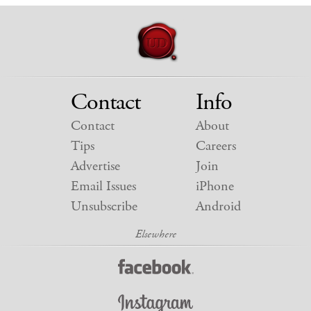
Contact
Info
Contact
About
Tips
Careers
Advertise
Join
Email Issues
iPhone
Unsubscribe
Android