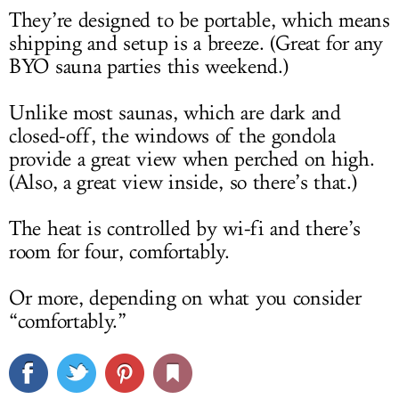
They’re designed to be portable, which means
shipping and setup is a breeze. (Great for any
BYO sauna parties this weekend.)
Unlike most saunas, which are dark and
closed-off, the windows of the gondola
provide a great view when perched on high.
(Also, a great view inside, so there’s that.)
The heat is controlled by wi-fi and there’s
room for four, comfortably.
Or more, depending on what you consider
“comfortably.”