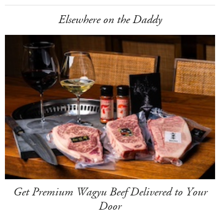
Elsewhere on the Daddy
Get Premium Wagyu Beef Delivered to Your
Door