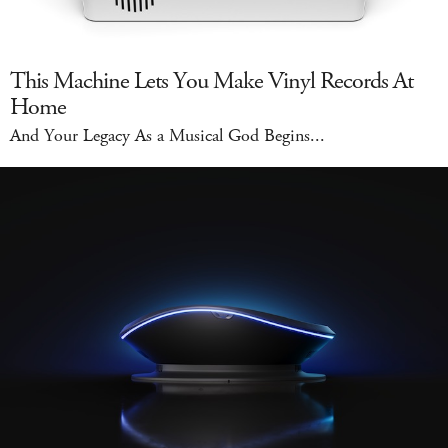
This Machine Lets You Make Vinyl Records At
Home
And Your Legacy As a Musical God Begins...