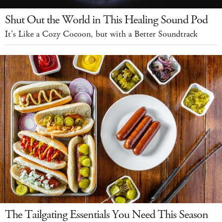
Shut Out the World in This Healing Sound Pod
It's Like a Cozy Cocoon, but with a Better Soundtrack
The Tailgating Essentials You Need This Season