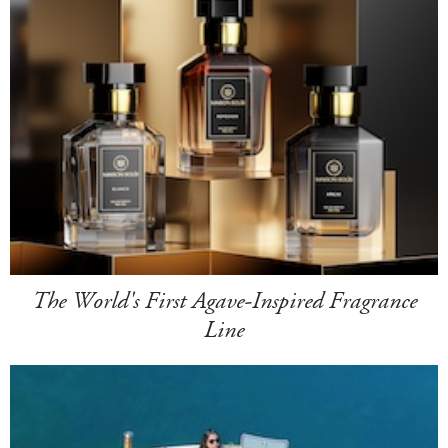
The World's First Agave-Inspired Fragrance
Line