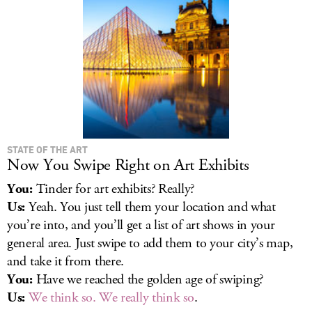
STATE OF THE ART
Now You Swipe Right on Art Exhibits
You:
Tinder for art exhibits? Really?
Us:
Yeah. You just tell them your location and what
you’re into, and you’ll get a list of art shows in your
general area. Just swipe to add them to your city’s map,
and take it from there.
You:
Have we reached the golden age of swiping?
Us:
We think so. We really think so
.