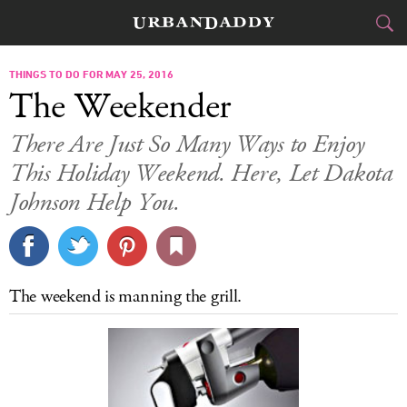
CITIES
THINGS TO DO FOR MAY 25, 2016
The Weekender
FOOD
DRINK
&
There Are Just So Many Ways to Enjoy
This Holiday Weekend. Here, Let Dakota
STYLE
GEAR
&
Johnson Help You.
TRAVEL
CULTURE
The weekend is manning the grill.
SPORTS
DELIVERY
SIGN UP