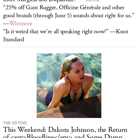
“25% off Gant Rugger, Officine Générale and other
good brands (through June 5) sounds about right for us.”
—
Wittmore
“Is it weird that we’re all speaking right now?” —Knot
Standard
THE UD FIVE
This Weekend: Dakota Johnson, the Return
of <em>Bloodline</em> and Some Damn