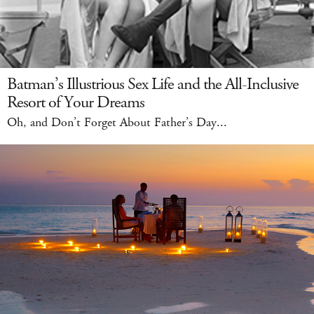
Batman’s Illustrious Sex Life and the All-Inclusive
Resort of Your Dreams
Oh, and Don’t Forget About Father’s Day...