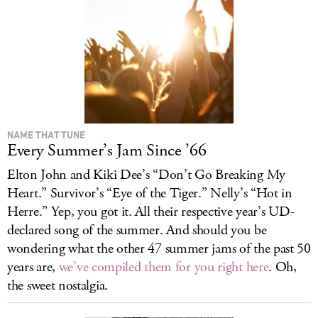
NAME THAT TUNE
Every Summer’s Jam Since ’66
Elton John and Kiki Dee’s “Don’t Go Breaking My
Heart.” Survivor’s “Eye of the Tiger.” Nelly’s “Hot in
Herre.” Yep, you got it. All their respective year’s UD-
declared song of the summer. And should you be
wondering what the other 47 summer jams of the past 50
years are,
we’ve compiled them for you right here
. Oh,
the sweet nostalgia.