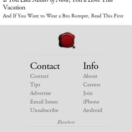
Vacation
And If You Want to Wear a Bro Romper, Read This First
Contact
Info
Contact
About
Tips
Careers
Advertise
Join
Email Issues
iPhone
Unsubscribe
Android