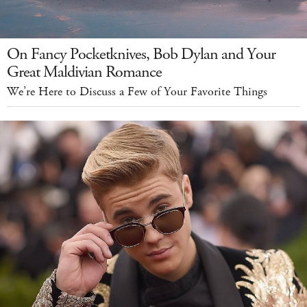
On Fancy Pocketknives, Bob Dylan and Your
Great Maldivian Romance
We’re Here to Discuss a Few of Your Favorite Things