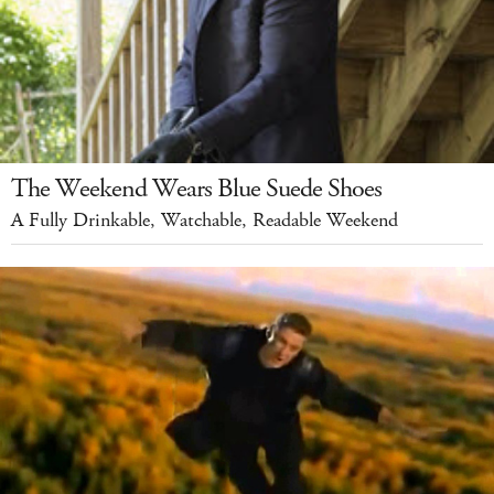
The Weekend Wears Blue Suede Shoes
A Fully Drinkable, Watchable, Readable Weekend