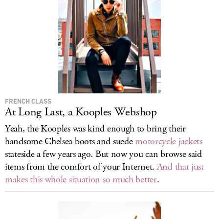
FRENCH CLASS
At Long Last, a Kooples Webshop
Yeah, the Kooples was kind enough to bring their
handsome Chelsea boots and suede
motorcycle jackets
stateside a few years ago. But now you can browse said
items from the comfort of your Internet.
And that just
makes this whole situation so much better
.