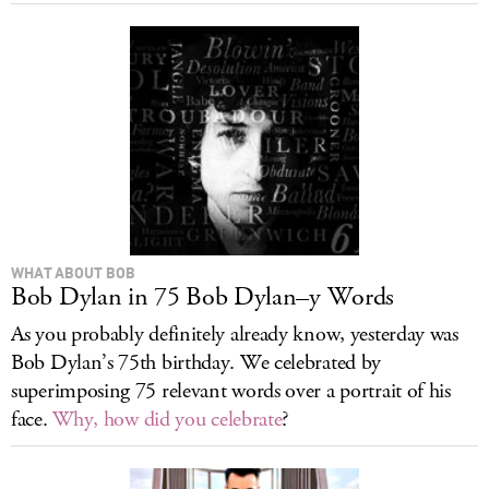
WHAT ABOUT BOB
Bob Dylan in 75 Bob Dylan–y Words
As you probably definitely already know, yesterday was
Bob Dylan’s 75th birthday. We celebrated by
superimposing 75 relevant words over a portrait of his
face.
Why, how did you celebrate
?