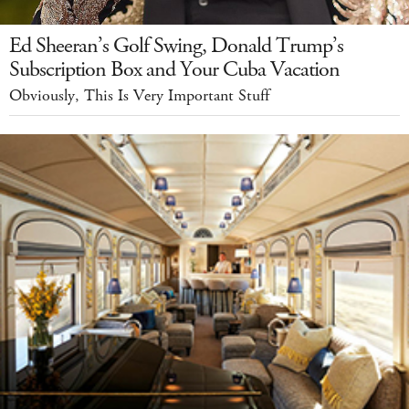
Ed Sheeran’s Golf Swing, Donald Trump’s
Subscription Box and Your Cuba Vacation
Obviously, This Is Very Important Stuff