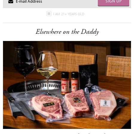
SIGN UP
I AM 21+ YEARS OLD
Elsewhere on the Daddy