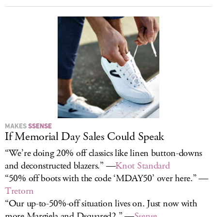
MAKES
SSENSE
If Memorial Day Sales Could Speak
“We’re doing 20% off classics like linen button-downs
and deconstructed blazers.” —
Knot Standard
“50% off boots with the code ‘MDAY50’ over here.” —
Tretorn
“Our up-to-50%-off situation lives on. Just now with
more Margiela and Dsquared2.” —
Ssense