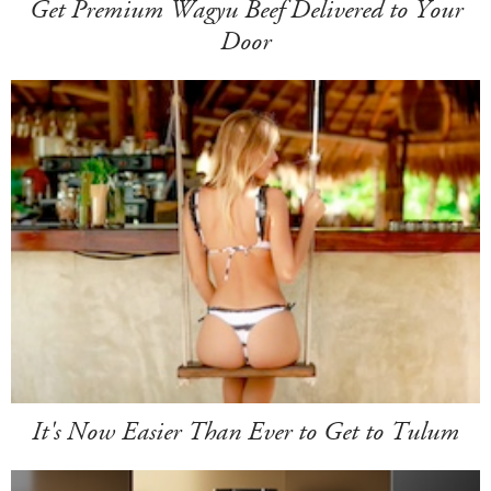
Get Premium Wagyu Beef Delivered to Your
Door
It's Now Easier Than Ever to Get to Tulum