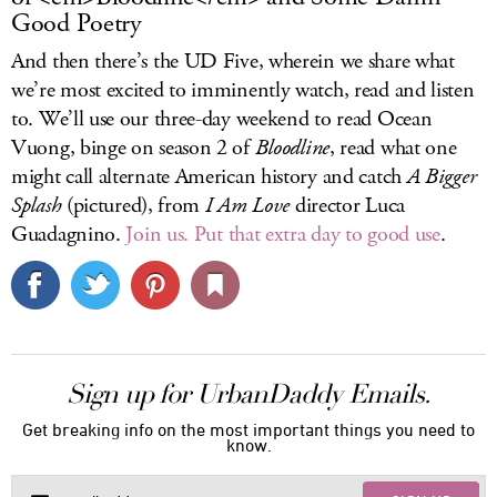
Good Poetry
And then there’s the UD Five, wherein we share what
we’re most excited to imminently watch, read and listen
to. We’ll use our three-day weekend to read Ocean
Vuong, binge on season 2 of
Bloodline
, read what one
might call alternate American history and catch
A Bigger
Splash
(pictured), from
I Am Love
director Luca
Guadagnino.
Join us. Put that extra day to good use
.
Sign up for UrbanDaddy Emails.
Get breaking info on the most important things you need to
know.