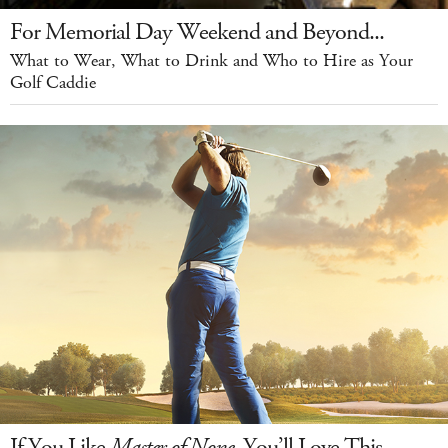
For Memorial Day Weekend and Beyond...
What to Wear, What to Drink and Who to Hire as Your
Golf Caddie
If You Like
Master of None
, You’ll Love This