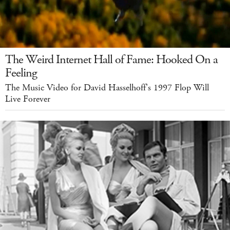
The Weird Internet Hall of Fame: Hooked On a
Feeling
The Music Video for David Hasselhoff's 1997 Flop Will
Live Forever