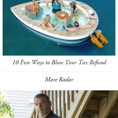
10 Fun Ways to Blow Your Tax Refund
More Radar