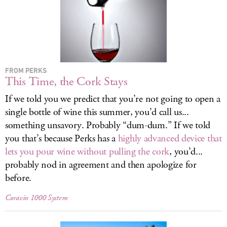
LOG IN
FROM PERKS
This Time, the Cork Stays
If we told you we predict that you’re not going to open a
single bottle of wine this summer, you’d call us...
something unsavory. Probably “dum-dum.” If we told
you that’s because Perks has a
highly advanced device that
lets you pour wine without pulling the cork
, you’d...
probably nod in agreement and then apologize for
before.
Coravin 1000 System