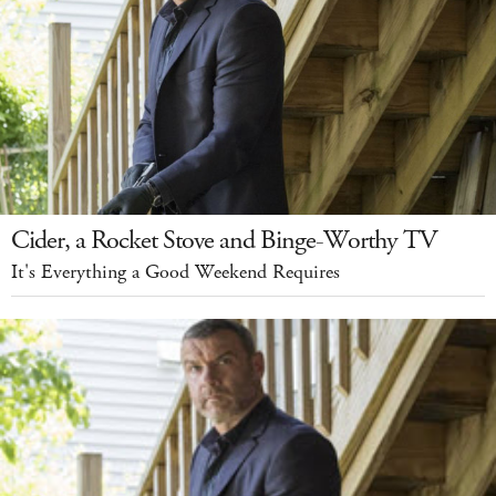
Cider, a Rocket Stove and Binge-Worthy TV
It's Everything a Good Weekend Requires