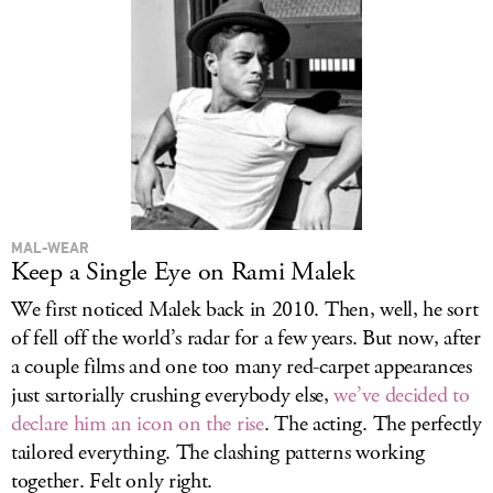
MAL-WEAR
Keep a Single Eye on Rami Malek
We first noticed Malek back in 2010. Then, well, he sort
of fell off the world’s radar for a few years. But now, after
a couple films and one too many red-carpet appearances
just sartorially crushing everybody else,
we’ve decided to
declare him an icon on the rise
. The acting. The perfectly
tailored everything. The clashing patterns working
together. Felt only right.