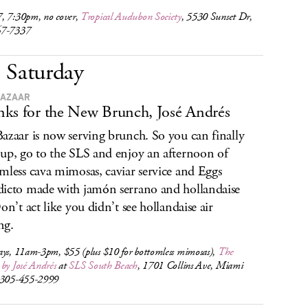
, 7:30pm, no cover,
Tropical Audubon Society
, 5530 Sunset Dr,
67-7337
Saturday
BAZAAR
ks for the New Brunch, José Andrés
azaar is now serving brunch. So you can finally
up, go to the SLS and enjoy an afternoon of
mless cava mimosas, caviar service and Eggs
icto made with jamón serrano and hollandaise
Don’t act like you didn’t see hollandaise air
ng.
ays, 11am-3pm, $55 (plus $10 for bottomless mimosas),
The
by José Andrés
at
SLS South Beach
, 1701 Collins Ave, Miami
 305-455-2999