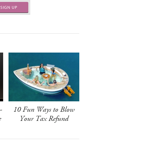
SIGN UP
-
10 Fun Ways to Blow
e
Your Tax Refund