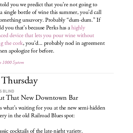
 told you we predict that you’re not going to
a single bottle of wine this summer, you’d call
 something unsavory. Probably “dum-dum.” If
ld you that’s because Perks has a
highly
ced device that lets you pour wine without
ng the cork
, you’d... probably nod in agreement
hen apologize for before.
n 1000 System
Thursday
S BLIND
ut That New Downtown Bar
s what’s waiting for you at the new semi-hidden
ery in the old Railroad Blues spot:
ssic cocktails of the late-night variety.