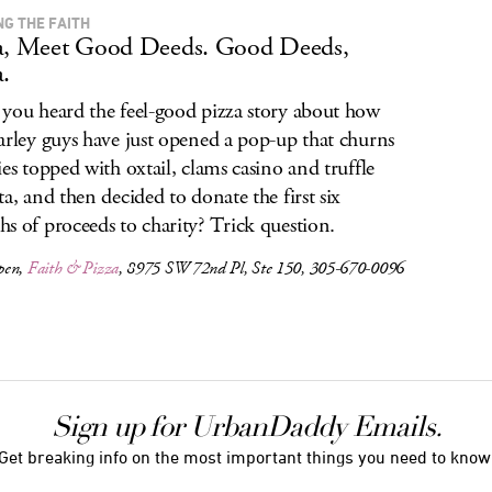
NG THE FAITH
a, Meet Good Deeds. Good Deeds,
a.
you heard the feel-good pizza story about how
arley guys have just opened a pop-up that churns
ies topped with oxtail, clams casino and truffle
ta, and then decided to donate the first six
s of proceeds to charity? Trick question.
pen,
Faith & Pizza
, 8975 SW 72nd Pl, Ste 150, 305-670-0096
Sign up for UrbanDaddy Emails.
Get breaking info on the most important things you need to know