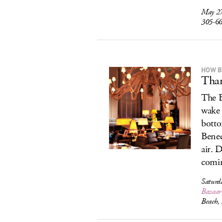
May 27
305-6
HOW 
Than
The B
wake 
botto
Bened
air. 
comi
Saturd
Bazaar 
Beach,