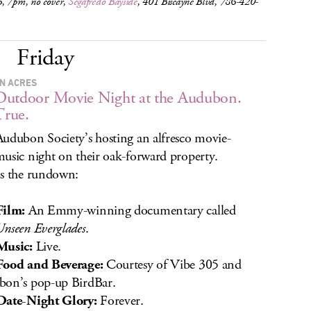
, 7pm, no cover,
Segafredo Bayside
, 401 Biscayne Blvd, 786-420-
Friday
N ACRES
utdoor Movie Night at the Audubon.
True.
udubon Society’s hosting an alfresco movie-
usic night on their oak-forward property.
s the rundown:
Film:
An Emmy-winning documentary called
nseen Everglades
.
Music:
Live.
Food and Beverage:
Courtesy of Vibe 305 and
on’s pop-up BirdBar.
Date-Night Glory:
Forever.