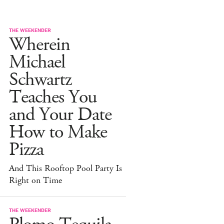
THE WEEKENDER
Wherein
Michael
Schwartz
Teaches You
and Your Date
How to Make
Pizza
And This Rooftop Pool Party Is
Right on Time
THE WEEKENDER