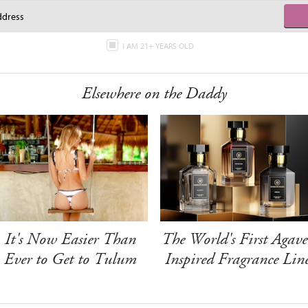
I AM 21+ YEARS OLD
Elsewhere on the Daddy
It's Now Easier Than
The World's First Agave
Ever to Get to Tulum
Inspired Fragrance Lin