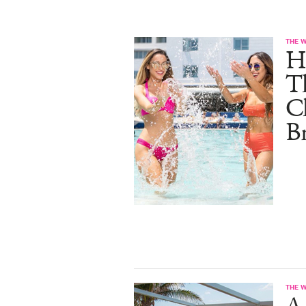
THE 
He
T
C
B
THE 