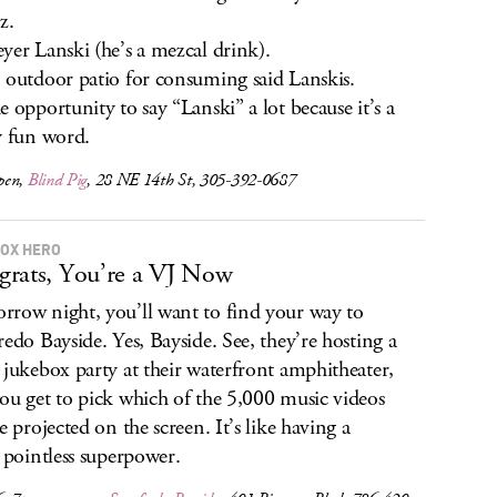
z.
yer Lanski (he’s a mezcal drink).
 outdoor patio for consuming said Lanskis.
e opportunity to say “Lanski” a lot because it’s a
y fun word.
pen,
Blind Pig
, 28 NE 14th St, 305-392-0687
OX HERO
rats, You’re a VJ Now
row night, you’ll want to find your way to
redo Bayside. Yes, Bayside. See, they’re hosting a
 jukebox party at their waterfront amphitheater,
ou get to pick which of the 5,000 music videos
e projected on the screen. It’s like having a
y pointless superpower.