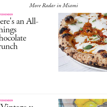
More Radar in Miami
WEEKENDER
re's an All-
hings
hocolate
runch
WEEKENDER