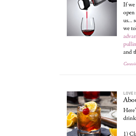
If we
open 
us...
we to
advan
pulli
and t
Coravi
LOVE I
Abo
Here’
drink
1) Cla