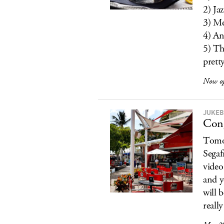
2) Jaz
3) Me
4) An
5) Th
prett
Now o
JUKEB
Cong
Tomor
Segaf
video
and y
will b
reall