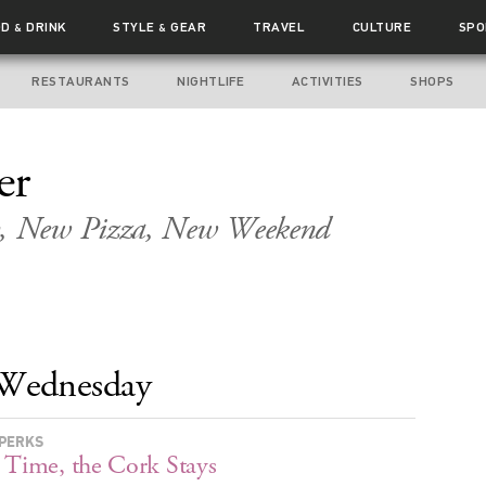
OD
DRINK
STYLE
GEAR
TRAVEL
CULTURE
SPO
&
&
RESTAURANTS
NIGHTLIFE
ACTIVITIES
SHOPS
er
, New Pizza, New Weekend
Wednesday
PERKS
 Time, the Cork Stays