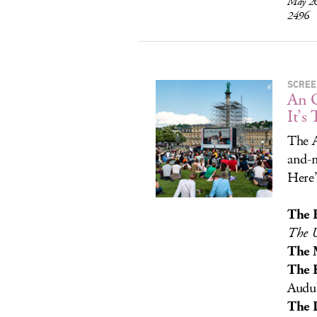
May 26
2496
SCREE
An O
It’s 
The A
and-m
Here’
The 
The U
The 
The 
Audub
The 