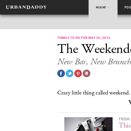
MIAMI
FO
THINGS TO DO FOR MAY 25, 2016
The Weekend
New Bar, New Brunch
Crazy little thing called weekend.
FROM 
This