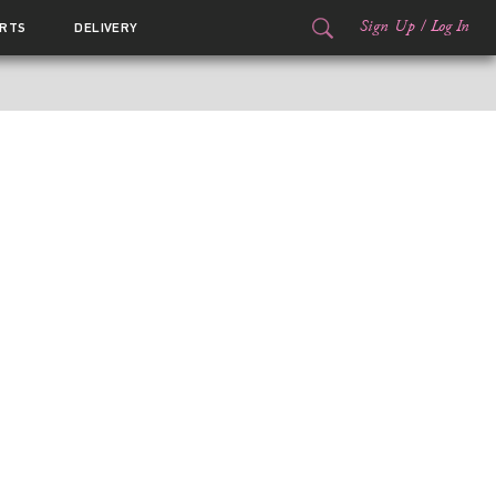
Sign Up
/
Log In
RTS
DELIVERY