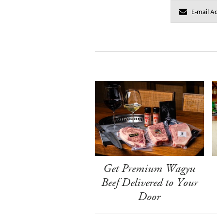
Get Premium Wagyu
Beef Delivered to Your
Door