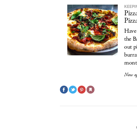
KEEPI
Pizz
Pizz
Have 
the B
out p
burra
month
Now o