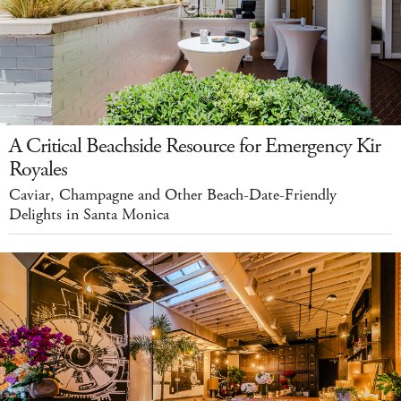
A Critical Beachside Resource for Emergency Kir
Royales
Caviar, Champagne and Other Beach-Date-Friendly
Delights in Santa Monica