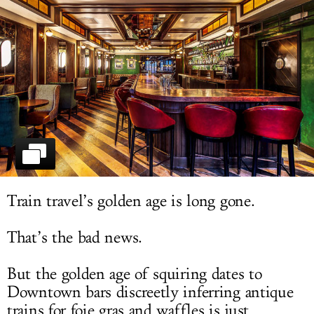
LOG IN
Train travel’s golden age is long gone.
That’s the bad news.
But the golden age of squiring dates to
Downtown bars discreetly inferring antique
trains for foie gras and waffles is just