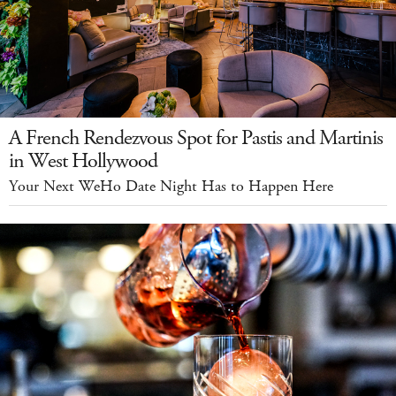
A French Rendezvous Spot for Pastis and Martinis
in West Hollywood
Your Next WeHo Date Night Has to Happen Here