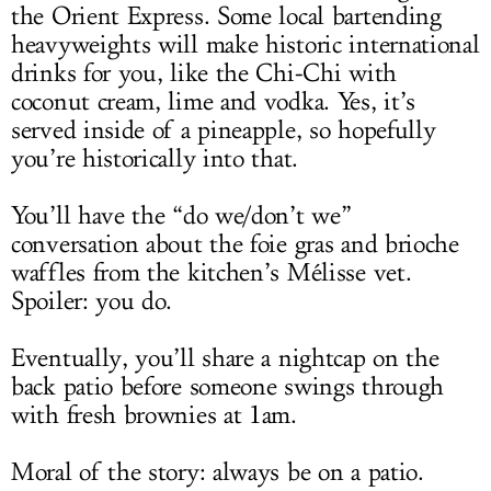
the Orient Express. Some local bartending
heavyweights will make historic international
drinks for you, like the Chi-Chi with
coconut cream, lime and vodka. Yes, it’s
served inside of a pineapple, so hopefully
you’re historically into that.
You’ll have the “do we/don’t we”
conversation about the foie gras and brioche
waffles from the kitchen’s Mélisse vet.
Spoiler: you do.
Eventually, you’ll share a nightcap on the
back patio before someone swings through
with fresh brownies at 1am.
Moral of the story: always be on a patio.