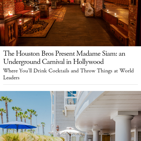
The Houston Bros Present Madame Siam: an
Underground Carnival in Hollywood
Where You'll Drink Cocktails and Throw Things at World
Leaders