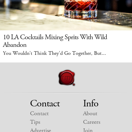
10 LA Cocktails Mixing Sprits With Wild
Abandon
You Wouldn't Think They'd Go Together, But...
Contact
Info
Contact
About
Tips
Careers
Advertise
Join