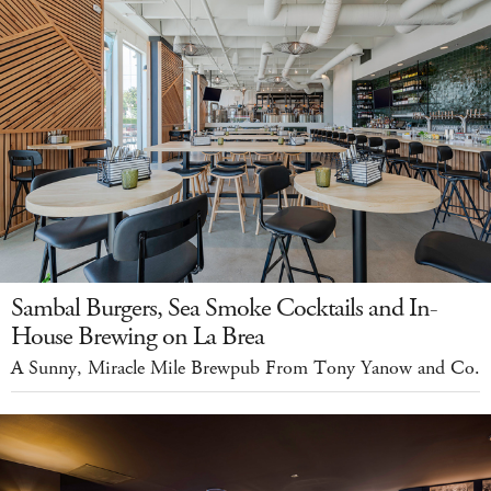
Sambal Burgers, Sea Smoke Cocktails and In-
House Brewing on La Brea
A Sunny, Miracle Mile Brewpub From Tony Yanow and Co.