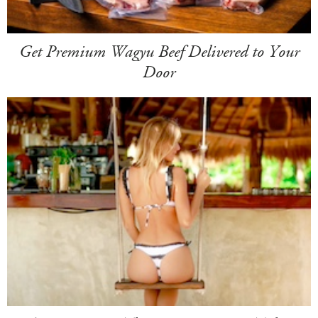
Get Premium Wagyu Beef Delivered to Your
Door