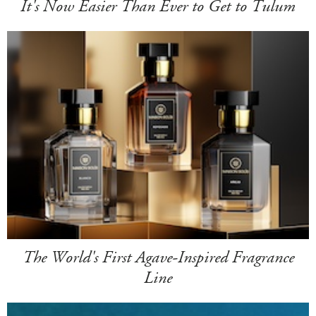
It's Now Easier Than Ever to Get to Tulum
The World's First Agave-Inspired Fragrance
Line