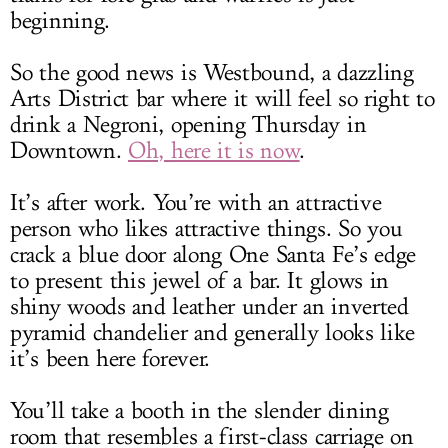
beginning.
So the good news is Westbound, a dazzling
Arts District bar where it will feel so right to
drink a Negroni, opening Thursday in
Downtown.
Oh, here it is now
.
It’s after work. You’re with an attractive
person who likes attractive things. So you
crack a blue door along One Santa Fe’s edge
to present this jewel of a bar. It glows in
shiny woods and leather under an inverted
pyramid chandelier and generally looks like
it’s been here forever.
You’ll take a booth in the slender dining
room that resembles a first-class carriage on