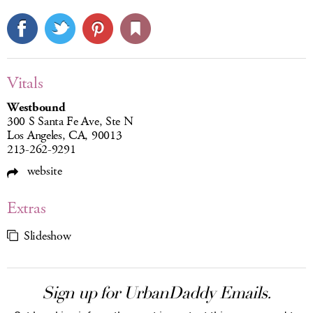
Vitals
Westbound
300 S Santa Fe Ave, Ste N
Los Angeles, CA, 90013
213-262-9291
website
Extras
Slideshow
Sign up for UrbanDaddy Emails.