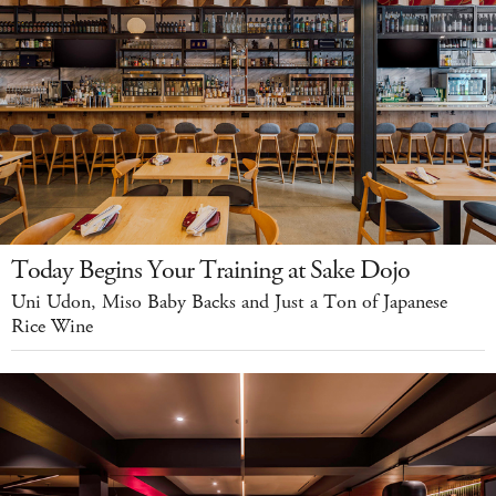
Today Begins Your Training at Sake Dojo
Uni Udon, Miso Baby Backs and Just a Ton of Japanese
Rice Wine