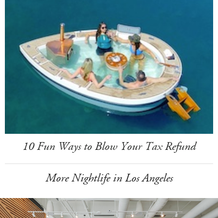
10 Fun Ways to Blow Your Tax Refund
More Nightlife in Los Angeles