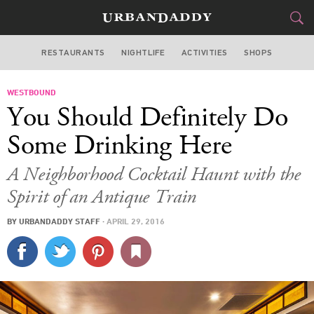
RESTAURANTS
NIGHTLIFE
ACTIVITIES
SHOPS
LOS ANGELES
WESTBOUND
FOOD
DRINK
&
You Should Definitely Do
STYLE
GEAR
&
Some Drinking Here
TRAVEL
A Neighborhood Cocktail Haunt with the
Spirit of an Antique Train
CULTURE
BY
URBANDADDY STAFF
·
APRIL 29, 2016
SPORTS
DELIVERY
SIGN UP