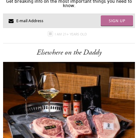
Get breaking info on the most important things you need to
know.
SIGN UP
I AM 21+ YEARS OLD
Elsewhere on the Daddy