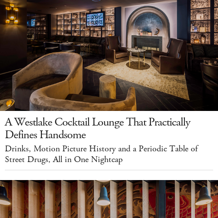
A Westlake Cocktail Lounge That Practically
Defines Handsome
Drinks, Motion Picture History and a Periodic Table of
Street Drugs, All in One Nightcap