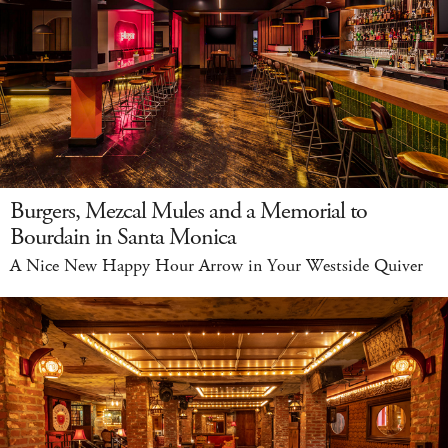
Burgers, Mezcal Mules and a Memorial to
Bourdain in Santa Monica
A Nice New Happy Hour Arrow in Your Westside Quiver