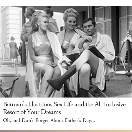
Batman’s Illustrious Sex Life and the All-Inclusive
Resort of Your Dreams
Oh, and Don’t Forget About Father’s Day...