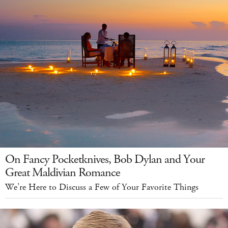
On Fancy Pocketknives, Bob Dylan and Your
Great Maldivian Romance
We’re Here to Discuss a Few of Your Favorite Things