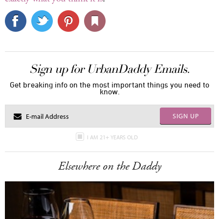
Sign up for UrbanDaddy Emails.
Get breaking info on the most important things you need to
know.
SIGN UP
I AM 21+ YEARS OLD
Elsewhere on the Daddy