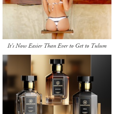
It's Now Easier Than Ever to Get to Tulum