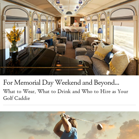
For Memorial Day Weekend and Beyond...
What to Wear, What to Drink and Who to Hire as Your
Golf Caddie