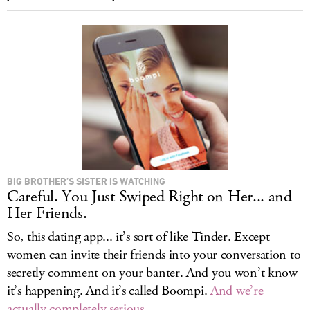
BIG BROTHER’S SISTER IS WATCHING
Careful. You Just Swiped Right on Her... and
Her Friends.
So, this dating app... it’s sort of like Tinder. Except
women can invite their friends into your conversation to
secretly comment on your banter. And you won’t know
it’s happening. And it’s called Boompi.
And we’re
actually completely serious
.