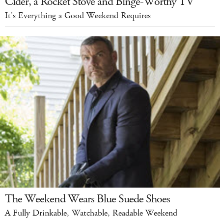
Cider, a Rocket Stove and Binge-Worthy TV
It's Everything a Good Weekend Requires
The Weekend Wears Blue Suede Shoes
A Fully Drinkable, Watchable, Readable Weekend