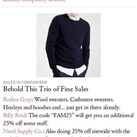
SALES IN COMPARISON
Behold This Trio of Fine Sales
Roden Gray
: Wool sweaters. Cashmere sweaters.
Henleys and hoodies and... just get in there already.
Billy Reid
: The code “FAM25” will get you an additional
25% off some stuff.
Need Supply Co.
: Also doing 25% off sitewide with the