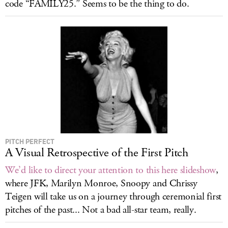
code “FAMILY25.” Seems to be the thing to do.
PITCH PERFECT
A Visual Retrospective of the First Pitch
We’d like to direct your attention to this here slideshow
,
where JFK, Marilyn Monroe, Snoopy and Chrissy
Teigen will take us on a journey through ceremonial first
pitches of the past... Not a bad all-star team, really.