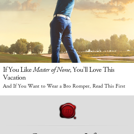
If You Like
Master of None
, You’ll Love This
Vacation
And If You Want to Wear a Bro Romper, Read This First