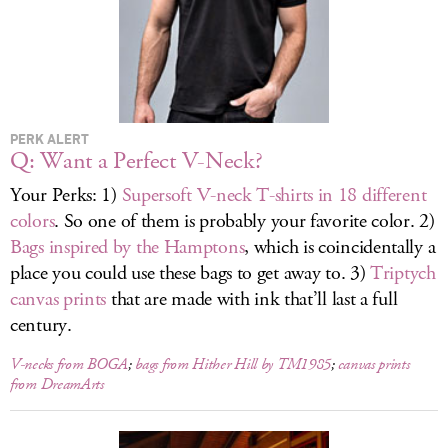
LOG IN
PERK ALERT
Q: Want a Perfect V-Neck?
Your Perks: 1)
Supersoft V-neck T-shirts in 18 different
colors
. So one of them is probably your favorite color. 2)
Bags inspired by the Hamptons
, which is coincidentally a
place you could use these bags to get away to. 3)
Triptych
canvas prints
that are made with ink that’ll last a full
century.
V-necks from BOGA
;
bags from Hither Hill by TM1985
;
canvas prints
from DreamArts