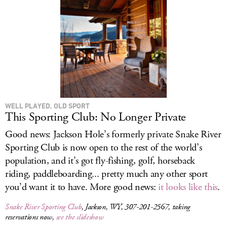
WELL PLAYED, OLD SPORT
This Sporting Club: No Longer Private
Good news: Jackson Hole’s formerly private Snake River
Sporting Club is now open to the rest of the world’s
population, and it’s got fly-fishing, golf, horseback
riding, paddleboarding... pretty much any other sport
you’d want it to have. More good news:
it looks like this
.
Snake River Sporting Club
, Jackson, WY, 307-201-2567, taking
reservations now,
see the slideshow