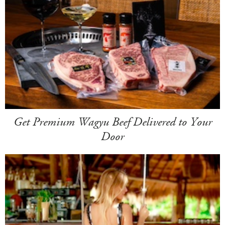
Get Premium Wagyu Beef Delivered to Your
Door