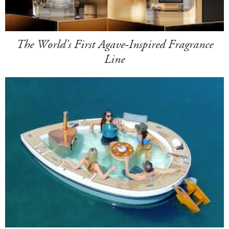
The World's First Agave-Inspired Fragrance
Line