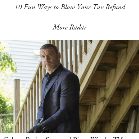
10 Fun Ways to Blow Your Tax Refund
More Radar