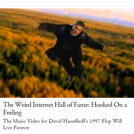
The Weird Internet Hall of Fame: Hooked On a
Feeling
The Music Video for David Hasselhoff's 1997 Flop Will
Live Forever