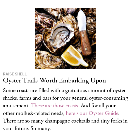
RAISE SHELL
Oyster Trails Worth Embarking Upon
Some coasts are filled with a gratuitous amount of oyster
shacks, farms and bars for your general oyster-consuming
amusement.
These are those coasts
. And for all your
other mollusk-related needs,
here’s our Oyster Guide
.
There are so many champagne cocktails and tiny forks in
your future. So many.