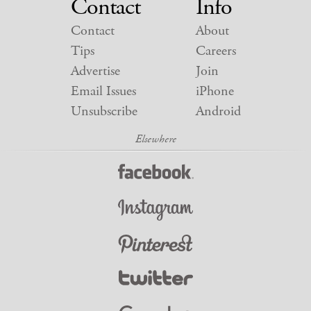
Contact
Info
Contact
About
Tips
Careers
Advertise
Join
Email Issues
iPhone
Unsubscribe
Android