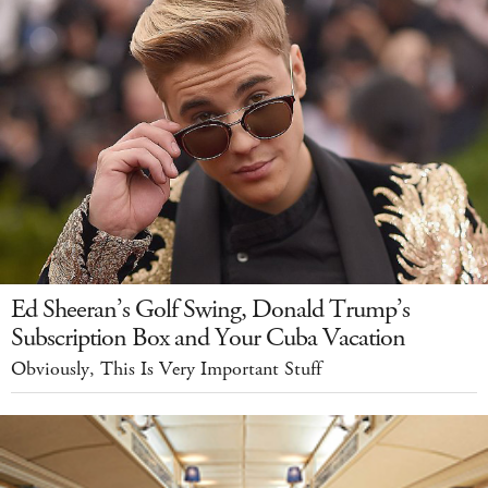
Ed Sheeran’s Golf Swing, Donald Trump’s
Subscription Box and Your Cuba Vacation
Obviously, This Is Very Important Stuff