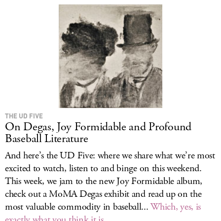
THE UD FIVE
On Degas, Joy Formidable and Profound
Baseball Literature
And here’s the UD Five: where we share what we’re most
excited to watch, listen to and binge on this weekend.
This week, we jam to the new Joy Formidable album,
check out a MoMA Degas exhibit and read up on the
most valuable commodity in baseball...
Which, yes, is
exactly what you think it is
.