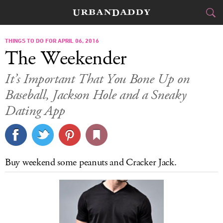
CITIES
THINGS TO DO FOR APRIL 06, 2016
The Weekender
FOOD
DRINK
&
It’s Important That You Bone Up on
Baseball, Jackson Hole and a Sneaky
STYLE
GEAR
&
Dating App
TRAVEL
CULTURE
Buy weekend some peanuts and Cracker Jack.
SPORTS
DELIVERY
SIGN UP